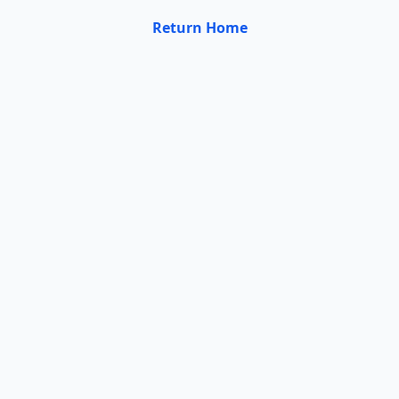
Return Home