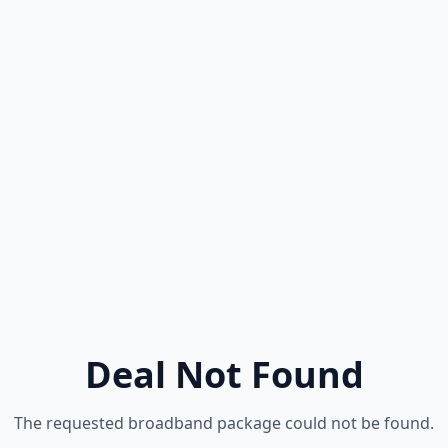
Deal Not Found
The requested broadband package could not be found.