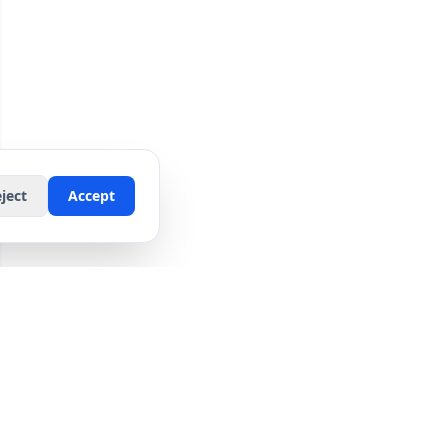
ject
Accept