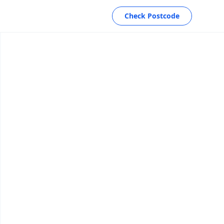
Check Postcode