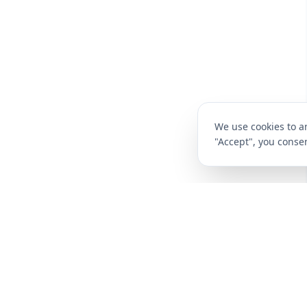
We use cookies to an
"Accept", you consen
CompareFibre
Deals
Broadband Deals