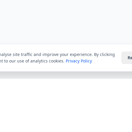
alyse site traffic and improve your experience. By clicking
Re
t to our use of analytics cookies.
Privacy Policy
Providers
Guides
Virgin Media
All Guides