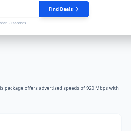
arrow_forward
Find Deals
under 30 seconds.
s package offers advertised speeds of 920 Mbps with