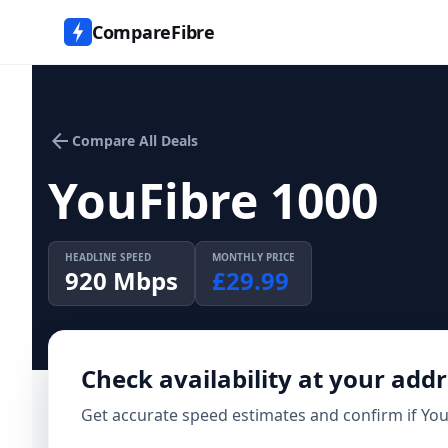
CompareFibre
arrow_back
Compare All Deals
YouFibre 1000
HEADLINE SPEED
MONTHLY PRICE
920
Mbps
£
29.99
Check availability at your add
Get accurate speed estimates and confirm if
You