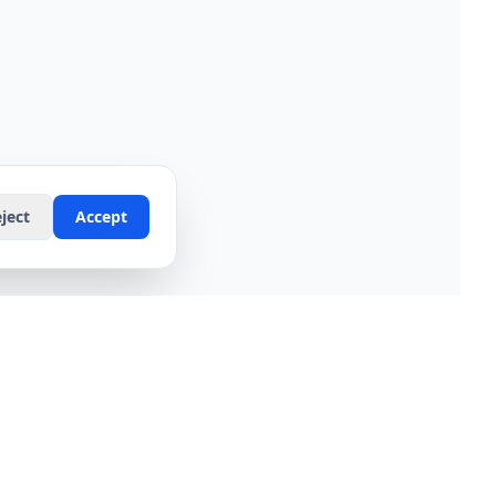
ject
Accept