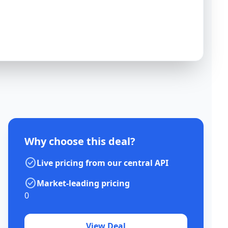
Why choose this deal?
check_circle
Live pricing from our central API
check_circle
Market-leading pricing
0
View Deal