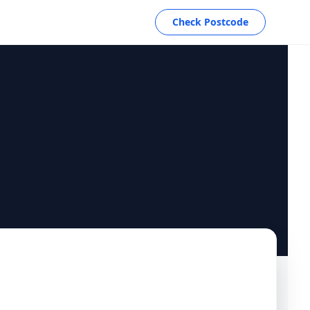
Check Postcode