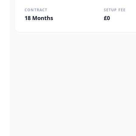
CONTRACT
SETUP FEE
18
Months
£
0