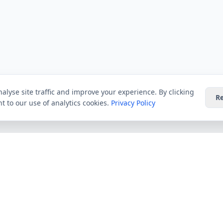
alyse site traffic and improve your experience. By clicking
Re
t to our use of analytics cookies.
Privacy Policy
Providers
Guides
Virgin Media
All Guides