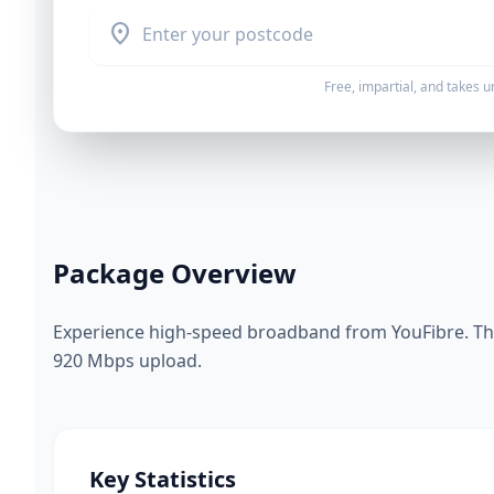
location_on
Free, impartial, and takes 
Package Overview
Experience high-speed broadband from YouFibre. Thi
920 Mbps upload.
Key Statistics