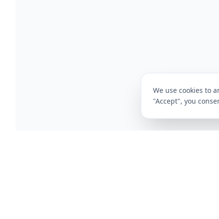
We use cookies to an
"Accept", you consen
CompareFibre
Deals
Broadband Deals