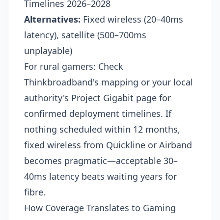
Timelines 2026–2028
Alternatives:
Fixed wireless (20–40ms
latency), satellite (500–700ms
unplayable)
For rural gamers: Check
Thinkbroadband's mapping or your local
authority's Project Gigabit page for
confirmed deployment timelines. If
nothing scheduled within 12 months,
fixed wireless from Quickline or Airband
becomes pragmatic—acceptable 30–
40ms latency beats waiting years for
fibre.
How Coverage Translates to Gaming