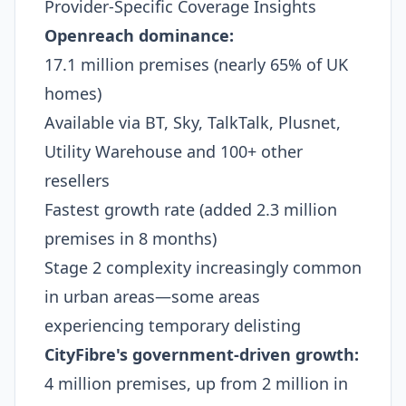
Provider-Specific Coverage Insights
Openreach dominance:
17.1 million premises (nearly 65% of UK
homes)
Available via BT, Sky, TalkTalk, Plusnet,
Utility Warehouse and 100+ other
resellers
Fastest growth rate (added 2.3 million
premises in 8 months)
Stage 2 complexity increasingly common
in urban areas—some areas
experiencing temporary delisting​
CityFibre's government-driven growth:
4 million premises, up from 2 million in