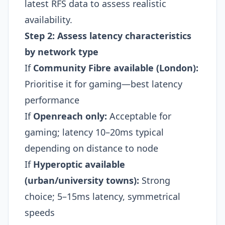
latest RFS data to assess realistic
availability.
Step 2: Assess latency characteristics
by network type
If
Community Fibre available (London):
Prioritise it for gaming—best latency
performance
If
Openreach only:
Acceptable for
gaming; latency 10–20ms typical
depending on distance to node
If
Hyperoptic available
(urban/university towns):
Strong
choice; 5–15ms latency, symmetrical
speeds