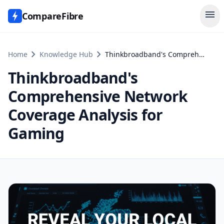
menu
CompareFibre
chevron_right
chevron_right
Home
Knowledge Hub
Thinkbroadband's Comprehensive Network Coverage Analysis for Gaming
Thinkbroadband's
Comprehensive Network
Coverage Analysis for
Gaming