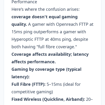
Performance
Here's where the confusion arises:
coverage doesn't equal gaming
quality.
A gamer with Openreach FTTP at
15ms ping outperforms a gamer with
Hyperoptic FTTP at 40ms ping, despite
both having "full fibre coverage."
Coverage affects availability; latency
affects performance.
Gaming by coverage type (typical
latency):
Full Fibre (FTTP):
5–15ms (ideal for
competitive gaming)
Fixed Wireless (Quickline, Airband):
20–