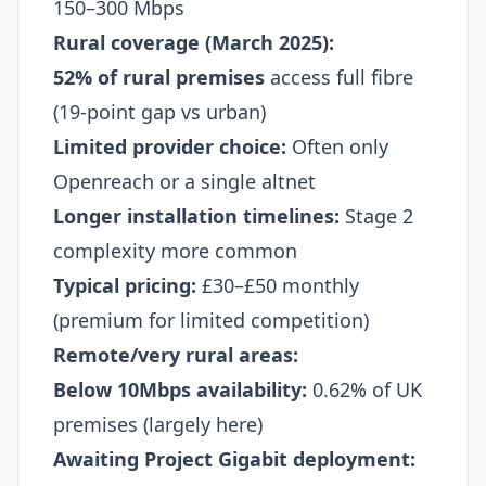
150–300 Mbps
Rural coverage (March 2025):
52% of rural premises
access full fibre
(19-point gap vs urban)
Limited provider choice:
Often only
Openreach or a single altnet
Longer installation timelines:
Stage 2
complexity more common
Typical pricing:
£30–£50 monthly
(premium for limited competition)
Remote/very rural areas:
Below 10Mbps availability:
0.62% of UK
premises (largely here)​
Awaiting Project Gigabit deployment: