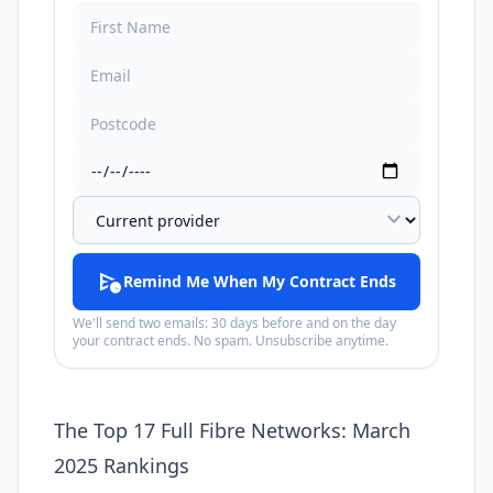
expand_more
schedule_send
Remind Me When My Contract Ends
We'll send two emails: 30 days before and on the day
your contract ends. No spam. Unsubscribe anytime.
The Top 17 Full Fibre Networks: March
2025 Rankings