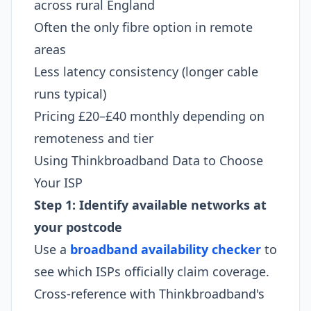
across rural England
Often the only fibre option in remote
areas
Less latency consistency (longer cable
runs typical)
Pricing £20–£40 monthly depending on
remoteness and tier
Using Thinkbroadband Data to Choose
Your ISP
Step 1: Identify available networks at
your postcode
Use a
broadband availability checker
to
see which ISPs officially claim coverage.
Cross-reference with Thinkbroadband's