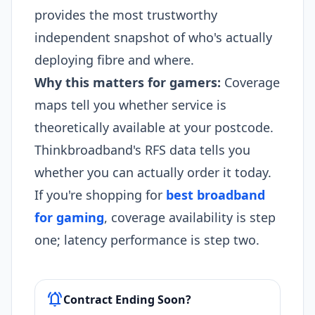
provides the most trustworthy
independent snapshot of who's actually
deploying fibre and where.
Why this matters for gamers:
Coverage
maps tell you whether service is
theoretically available at your postcode.
Thinkbroadband's RFS data tells you
whether you can actually order it today.
If you're shopping for
best broadband
for gaming
, coverage availability is step
one; latency performance is step two.
notifications_active
Contract Ending Soon?