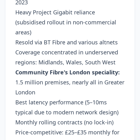
2023
Heavy Project Gigabit reliance
(subsidised rollout in non-commercial
areas)
Resold via BT Fibre and various altnets
Coverage concentrated in underserved
regions: Midlands, Wales, South West
Community Fibre's London speciality:
1.5 million premises, nearly all in Greater
London
Best latency performance (5–10ms
typical due to modern network design)
Monthly rolling contracts (no lock-in)
Price-competitive: £25–£35 monthly for