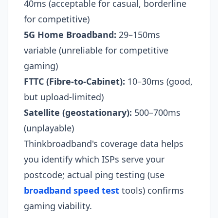
40ms (acceptable for casual, borderline
for competitive)
5G Home Broadband:
29–150ms
variable (unreliable for competitive
gaming)
FTTC (Fibre-to-Cabinet):
10–30ms (good,
but upload-limited)
Satellite (geostationary):
500–700ms
(unplayable)
Thinkbroadband's coverage data helps
you identify which ISPs serve your
postcode; actual ping testing (use
broadband speed test
tools) confirms
gaming viability.