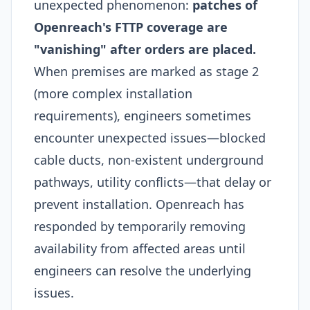
unexpected phenomenon:
patches of
Openreach's FTTP coverage are
"vanishing" after orders are placed.
When premises are marked as stage 2
(more complex installation
requirements), engineers sometimes
encounter unexpected issues—blocked
cable ducts, non-existent underground
pathways, utility conflicts—that delay or
prevent installation. Openreach has
responded by temporarily removing
availability from affected areas until
engineers can resolve the underlying
issues.​