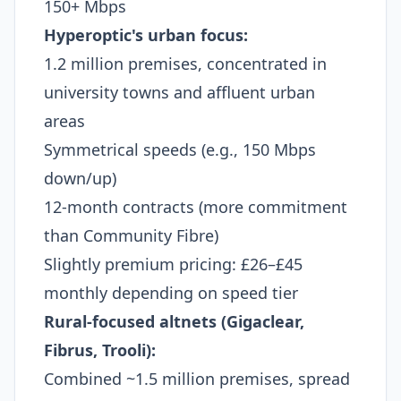
150+ Mbps
Hyperoptic's urban focus:
1.2 million premises, concentrated in
university towns and affluent urban
areas
Symmetrical speeds (e.g., 150 Mbps
down/up)
12-month contracts (more commitment
than Community Fibre)
Slightly premium pricing: £26–£45
monthly depending on speed tier
Rural-focused altnets (Gigaclear,
Fibrus, Trooli):
Combined ~1.5 million premises, spread