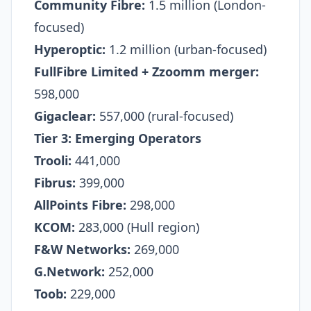
Community Fibre:
1.5 million (London-
focused)​
Hyperoptic:
1.2 million (urban-focused)​
FullFibre Limited + Zzoomm merger:
598,000​
Gigaclear:
557,000 (rural-focused)​
Tier 3: Emerging Operators
Trooli:
441,000
Fibrus:
399,000
AllPoints Fibre:
298,000
KCOM:
283,000 (Hull region)​
F&W Networks:
269,000
G.Network:
252,000
Toob:
229,000