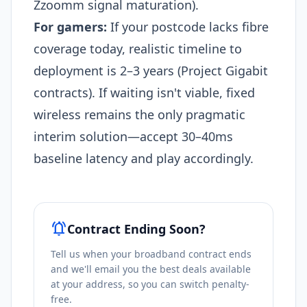
Zzoomm signal maturation).​
For gamers:
If your postcode lacks fibre
coverage today, realistic timeline to
deployment is 2–3 years (Project Gigabit
contracts). If waiting isn't viable, fixed
wireless remains the only pragmatic
interim solution—accept 30–40ms
baseline latency and play accordingly.
notifications_active
Contract Ending Soon?
Tell us when your broadband contract ends
and we'll email you the best deals available
at your address, so you can switch penalty-
free.