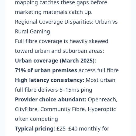
mapping catches these gaps before
marketing materials catch up.
Regional Coverage Disparities: Urban vs
Rural Gaming
Full fibre coverage is heavily skewed
toward urban and suburban areas:
Urban coverage (March 2025):
71% of urban premises
access full fibre
High latency consistency:
Most urban
full fibre delivers 5–15ms ping
Provider choice abundant:
Openreach,
CityFibre, Community Fibre, Hyperoptic
often competing
Typical pricing:
£25–£40 monthly for