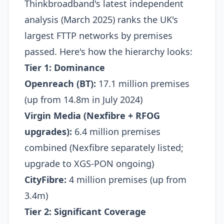
Thinkbroadband's latest independent
analysis (March 2025) ranks the UK's
largest FTTP networks by premises
passed. Here's how the hierarchy looks:
Tier 1: Dominance
Openreach (BT):
17.1 million premises
(up from 14.8m in July 2024)​
Virgin Media (Nexfibre + RFOG
upgrades):
6.4 million premises
combined (Nexfibre separately listed;
upgrade to XGS-PON ongoing)​
CityFibre:
4 million premises (up from
3.4m)​
Tier 2: Significant Coverage