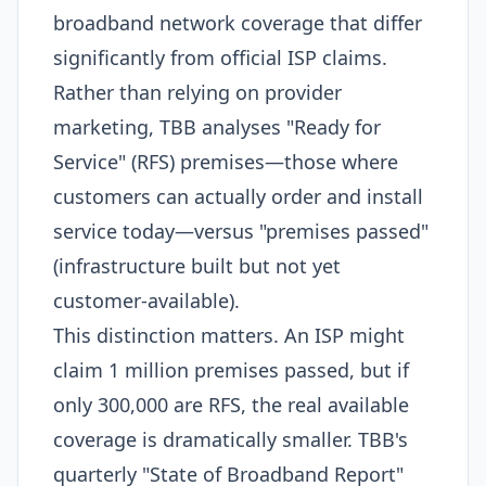
broadband network coverage that differ
significantly from official ISP claims.
Rather than relying on provider
marketing, TBB analyses "Ready for
Service" (RFS) premises—those where
customers can actually order and install
service today—versus "premises passed"
(infrastructure built but not yet
customer-available).​
This distinction matters. An ISP might
claim 1 million premises passed, but if
only 300,000 are RFS, the real available
coverage is dramatically smaller. TBB's
quarterly "State of Broadband Report"