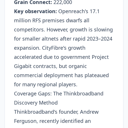
Grain Connect:
222,000​
Key observation:
Openreach's 17.1
million RFS premises dwarfs all
competitors. However, growth is slowing
for smaller altnets after rapid 2023–2024
expansion. CityFibre's growth
accelerated due to government Project
Gigabit contracts, but organic
commercial deployment has plateaued
for many regional players.​
Coverage Gaps: The Thinkbroadband
Discovery Method
Thinkbroadband's founder, Andrew
Ferguson, recently identified an