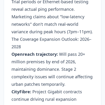
Trial periods or Ethernet-based testing
reveal actual ping performance.
Marketing claims about "low-latency
networks" don't match real-world
variance during peak hours (7pm–11pm).
The Coverage Expansion Outlook: 2026–
2028
Openreach trajectory:
Will pass 20+
million premises by end of 2026,
maintaining dominance. Stage 2
complexity issues will continue affecting
urban patches temporarily.
CityFibre:
Project Gigabit contracts
continue driving rural expansion