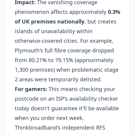
Impact:
The vanishing coverage
phenomenon affects approximately
0.3%
of UK premises nationally
, but creates
islands of unavailability within
otherwise-covered cities. For example,
Plymouth's full fibre coverage dropped
from 80.21% to 79.15% (approximately
1,300 premises) when problematic stage
2 areas were temporarily delisted.​
For gamers:
This means checking your
postcode on an ISP's availability checker
today doesn't guarantee it'll be available
when you order next week.
Thinkbroadband's independent RFS