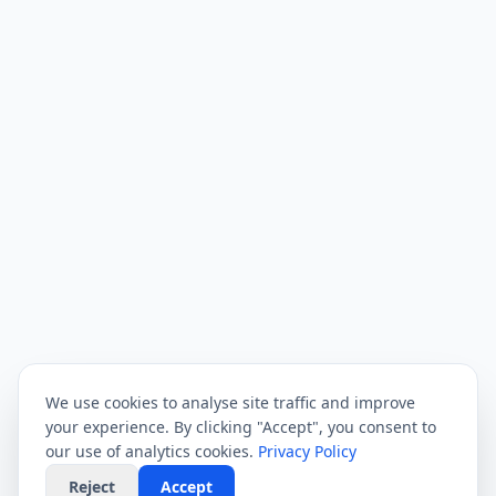
We use cookies to analyse site traffic and improve
your experience. By clicking "Accept", you consent to
our use of analytics cookies.
Privacy Policy
Reject
Accept