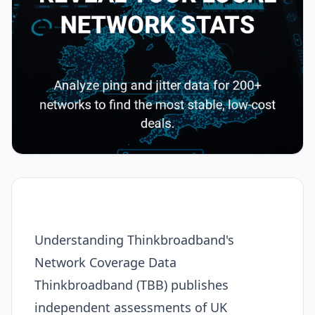
Understanding Thinkbroadband's
Network Coverage Data
Thinkbroadband (TBB) publishes
independent assessments of UK