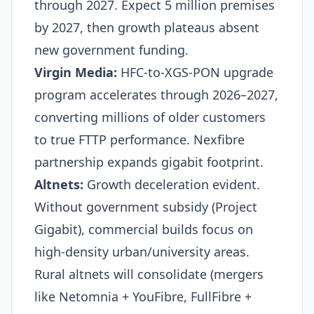
through 2027. Expect 5 million premises
by 2027, then growth plateaus absent
new government funding.
Virgin Media:
HFC-to-XGS-PON upgrade
program accelerates through 2026–2027,
converting millions of older customers
to true FTTP performance. Nexfibre
partnership expands gigabit footprint.
Altnets:
Growth deceleration evident.
Without government subsidy (Project
Gigabit), commercial builds focus on
high-density urban/university areas.
Rural altnets will consolidate (mergers
like Netomnia + YouFibre, FullFibre +