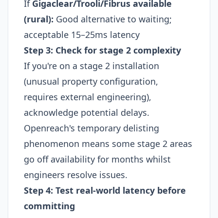
If
Gigaclear/Trooli/Fibrus available
(rural):
Good alternative to waiting;
acceptable 15–25ms latency
Step 3: Check for stage 2 complexity
If you're on a stage 2 installation
(unusual property configuration,
requires external engineering),
acknowledge potential delays.
Openreach's temporary delisting
phenomenon means some stage 2 areas
go off availability for months whilst
engineers resolve issues.​
Step 4: Test real-world latency before
committing