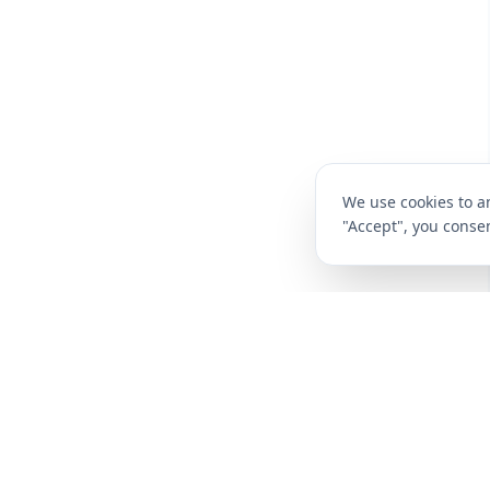
We use cookies to an
"Accept", you consen
CompareFibre
Deals
Broadband Deals