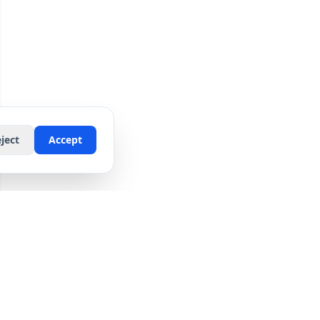
ject
Accept