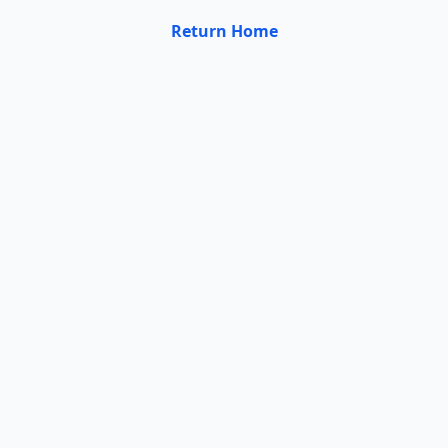
Return Home