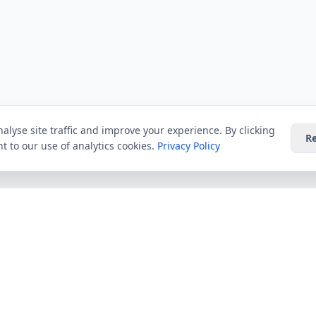
alyse site traffic and improve your experience. By clicking
Re
t to our use of analytics cookies.
Privacy Policy
Providers
Guides
Virgin Media
All Guides