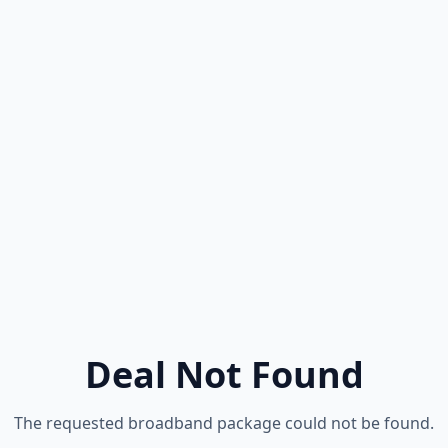
Deal Not Found
The requested broadband package could not be found.