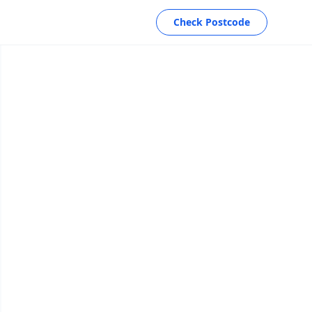
Check Postcode