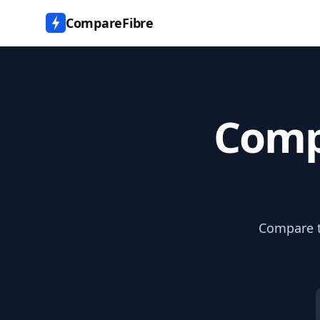
CompareFibre
Comp
Compare th