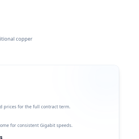
itional copper
d prices for the full contract term.
 home for consistent Gigabit speeds.
s