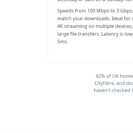
Speeds from 100 Mbps to 3 Gbps,
match your downloads. Ideal for
4K streaming on multiple devices
large file transfers. Latency is low
5ms.
82% of UK homes
CityFibre, and do
haven't checked r