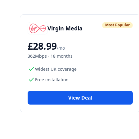
Most Popular
Virgin Media
£
28.99
/mo
362Mbps
·
18 months
check
Widest UK coverage
check
Free installation
View Deal