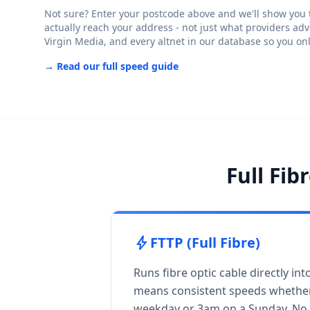
Not sure? Enter your postcode above and we'll show you th
actually reach your address - not just what providers adv
Virgin Media, and every altnet in our database so you on
→ Read our full speed guide
Full Fib
bolt
FTTP (Full Fibre)
Runs fibre optic cable directly in
means consistent speeds whether
weekday or 3am on a Sunday. No 