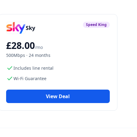
Speed King
Sky
£
28.00
/mo
500Mbps
·
24 months
check
Includes line rental
check
Wi-Fi Guarantee
View Deal