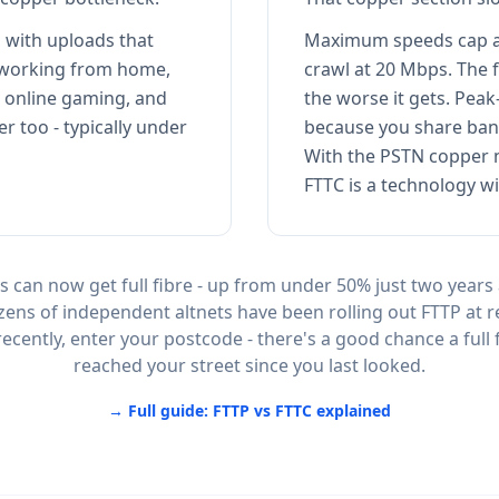
 with uploads that
Maximum speeds cap a
 working from home,
crawl at 20 Mbps. The 
, online gaming, and
the worse it gets. Pe
er too - typically under
because you share ban
With the PSTN copper n
FTTC is a technology wi
 can now get full fibre - up from under 50% just two years
zens of independent altnets have been rolling out FTTP at r
ecently, enter your postcode - there's a good chance a full 
reached your street since you last looked.
→ Full guide: FTTP vs FTTC explained