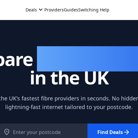
expand_more
Deals
Providers
Guides
Switching Help
are
Broadband 
in the UK
e UK's fastest fibre providers in seconds. No hidden
lightning-fast internet tailored to your postcode.
location_on
arrow_forward
Find Deals