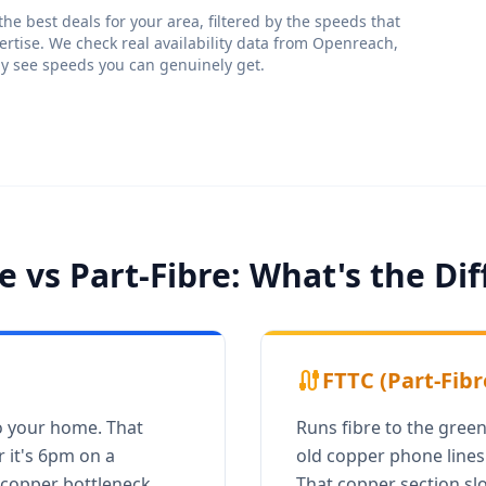
e best deals for your area, filtered by the speeds that
ertise. We check real availability data from Openreach,
ly see speeds you can genuinely get.
re vs Part-Fibre: What's the Di
cable
FTTC (Part-Fibr
to your home. That
Runs fibre to the green
 it's 6pm on a
old copper phone lines 
copper bottleneck.
That copper section sl