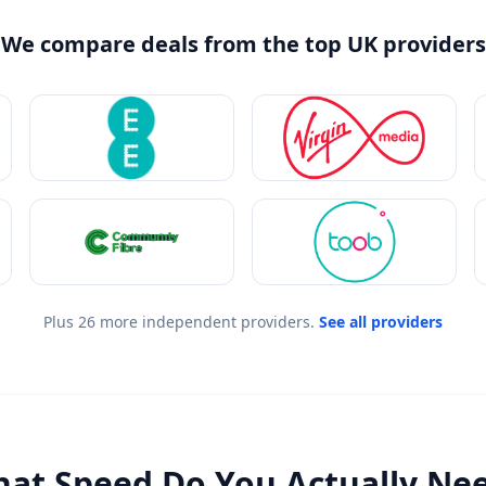
We compare deals from the top UK providers
Plus 26 more independent providers.
See all providers
at Speed Do You Actually Ne