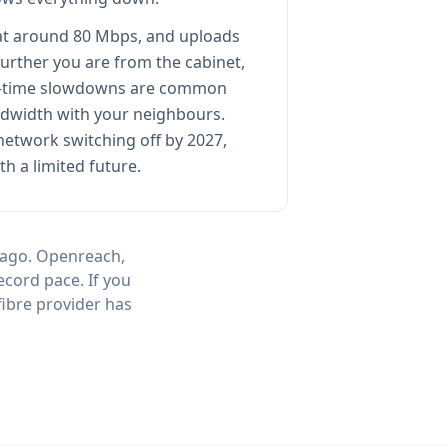
t around 80 Mbps, and uploads
further you are from the cabinet,
ak-time slowdowns are common
dwidth with your neighbours.
etwork switching off by 2027,
th a limited future.
 ago. Openreach,
ecord pace. If you
fibre provider has