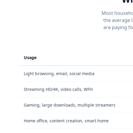
Most househol
the average 
are paying f
Usage
Light browsing, email, social media
Streaming HD/4K, video calls, WFH
Gaming, large downloads, multiple streamers
Home office, content creation, smart home