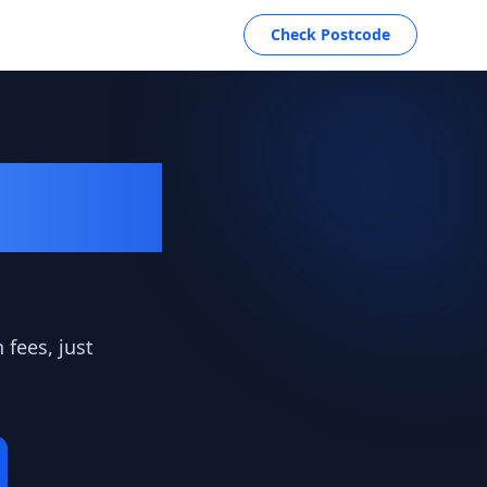
Check Postcode
Deals
 fees, just