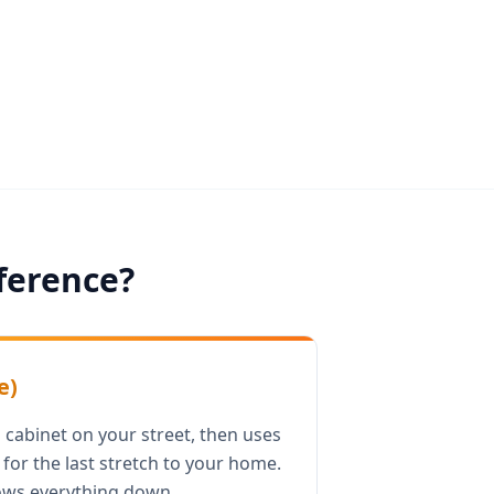
fference?
e)
 cabinet on your street, then uses
for the last stretch to your home.
ows everything down.