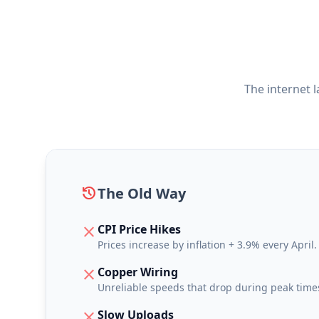
The internet 
history
The Old Way
CPI Price Hikes
close
Prices increase by inflation + 3.9% every April.
Copper Wiring
close
Unreliable speeds that drop during peak time
Slow Uploads
close