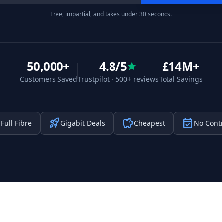
Free, impartial, and takes under 30 seconds.
50,000+
4.8/5
£14M+
Customers Saved
Trustpilot · 500+ reviews
Total Savings
t
rocket_launch
savings
event_available
Full Fibre
Gigabit Deals
Cheapest
No Cont