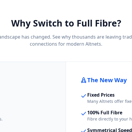
Why Switch to Full Fibre?
landscape has changed. See why thousands are leaving trad
connections for modern Altnets.
rocket
The New Way
Fixed Prices
check
Many Altnets offer fixe
100% Full Fibre
check
s.
Fibre directly to your
Symmetrical Speed
check