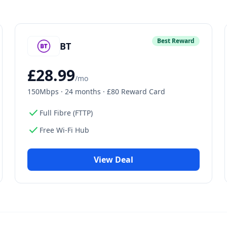
Best Reward
BT
£
28.99
/mo
150Mbps
·
24 months · £80 Reward Card
check
Full Fibre (FTTP)
check
Free Wi-Fi Hub
View Deal