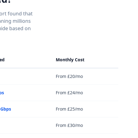
ort found that
ning millions
uide based on
ed
Monthly Cost
From £20/mo
ps
From £24/mo
 Gbps
From £25/mo
From £30/mo