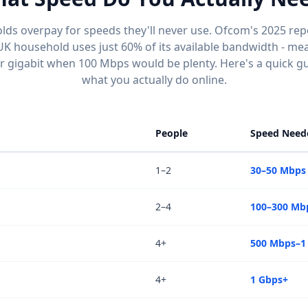
ds overpay for speeds they'll never use. Ofcom's 2025 rep
UK household uses just 60% of its available bandwidth - mea
or gigabit when 100 Mbps would be plenty. Here's a quick g
what you actually do online.
People
Speed Need
1–2
30–50 Mbps
2–4
100–300 Mb
4+
500 Mbps–1
4+
1 Gbps+