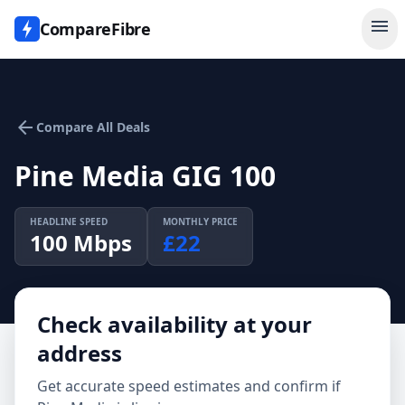
menu
CompareFibre
arrow_back
Compare All Deals
Pine Media GIG 100
HEADLINE SPEED
MONTHLY PRICE
100
Mbps
£
22
Check availability at your
address
Get accurate speed estimates and confirm if