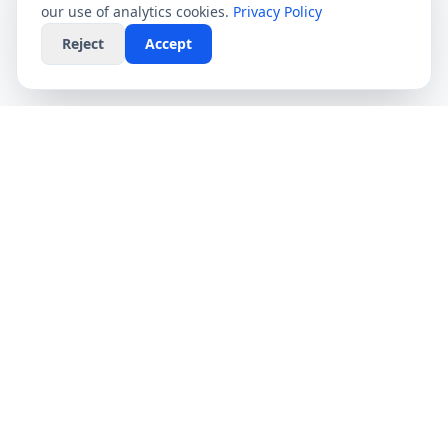
our use of analytics cookies.
Privacy Policy
Reject
Accept
CompareFibre
Simplifying the UK broadband market. We help
you find the fastest speeds at the lowest prices,
completely free.
Deals
Providers