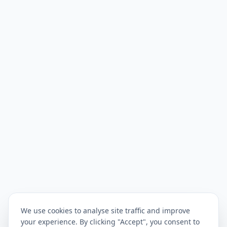
We use cookies to analyse site traffic and improve
your experience. By clicking "Accept", you consent to