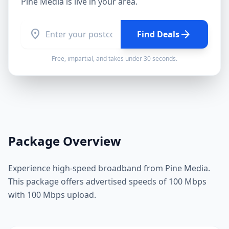
Pine Media
is live in your area.
location_on
arrow_forward
Find Deals
Free, impartial, and takes under 30 seconds.
Package Overview
Experience high-speed broadband from Pine Media.
This package offers advertised speeds of 100 Mbps
with 100 Mbps upload.