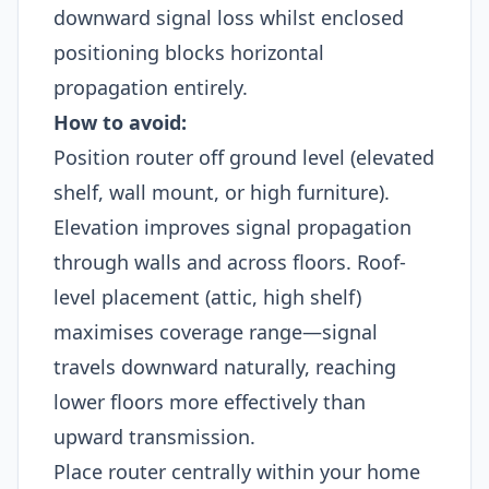
downward signal loss whilst enclosed
positioning blocks horizontal
propagation entirely.
How to avoid:
Position router off ground level (elevated
shelf, wall mount, or high furniture).
Elevation improves signal propagation
through walls and across floors. Roof-
level placement (attic, high shelf)
maximises coverage range—signal
travels downward naturally, reaching
lower floors more effectively than
upward transmission.
Place router centrally within your home