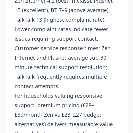
Zen Internet 4.2 (best-in-class), Plusnet
~5 (excellent), BT 7–9 (above average),
TalkTalk 13 (highest complaint rate).
Lower complaint rates indicate fewer
issues requiring support contact.
Customer service response times: Zen
Internet and Plusnet average sub-30-
minute technical support resolution;
TalkTalk frequently requires multiple
contact attempts.
For households valuing responsive
support, premium pricing (£28–
£39/month Zen vs £23–£27 budget
alternatives) delivers measurable value