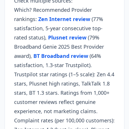
Check multiple sources:
Which? Recommended Provider
rankings:
Zen Internet review
(77%
satisfaction, 5-year consecutive top-
rated status),
Plusnet review
(79%
Broadband Genie 2025 Best Provider
award),
BT Broadband review
(64%
satisfaction, 1.3-star Trustpilot).
Trustpilot star ratings (1–5 scale): Zen 4.4
stars, Plusnet high ratings, TalkTalk 1.8
stars, BT 1.3 stars. Ratings from 1,000+
customer reviews reflect genuine
experience, not marketing claims.
Complaint rates (per 100,000 customers):