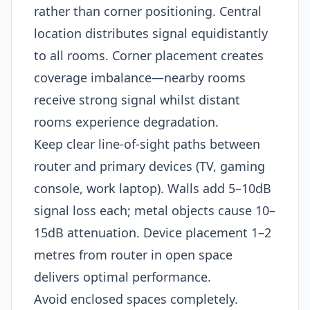
rather than corner positioning. Central
location distributes signal equidistantly
to all rooms. Corner placement creates
coverage imbalance—nearby rooms
receive strong signal whilst distant
rooms experience degradation.
Keep clear line-of-sight paths between
router and primary devices (TV, gaming
console, work laptop). Walls add 5–10dB
signal loss each; metal objects cause 10–
15dB attenuation. Device placement 1–2
metres from router in open space
delivers optimal performance.
Avoid enclosed spaces completely.