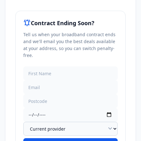
notifications_active
Contract Ending Soon?
Tell us when your broadband contract ends
and we'll email you the best deals available
at your address, so you can switch penalty-
free.
expand_more