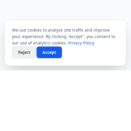
We use cookies to analyse site traffic and improve
your experience. By clicking "Accept", you consent to
our use of analytics cookies.
Privacy Policy
Reject
Accept
CompareFibre
Simplifying the UK broadband market. We help