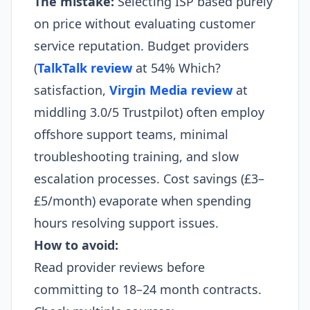
The mistake:
Selecting ISP based purely
on price without evaluating customer
service reputation. Budget providers
(
TalkTalk review
at 54% Which?
satisfaction,
Virgin Media review
at
middling 3.0/5 Trustpilot) often employ
offshore support teams, minimal
troubleshooting training, and slow
escalation processes. Cost savings (£3–
£5/month) evaporate when spending
hours resolving support issues.
How to avoid:
Read provider reviews before
committing to 18–24 month contracts.