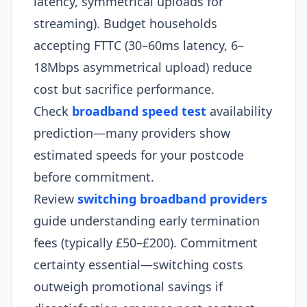
latency, symmetrical uploads for
streaming). Budget households
accepting FTTC (30–60ms latency, 6–
18Mbps asymmetrical upload) reduce
cost but sacrifice performance.
Check
broadband speed test
availability
prediction—many providers show
estimated speeds for your postcode
before commitment.
Review
switching broadband providers
guide understanding early termination
fees (typically £50–£200). Commitment
certainty essential—switching costs
outweigh promotional savings if