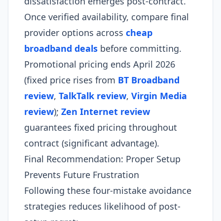
dissatisfaction emerges post-contract.
Once verified availability, compare final
provider options across
cheap
broadband deals
before committing.
Promotional pricing ends April 2026
(fixed price rises from
BT Broadband
review
,
TalkTalk review
,
Virgin Media
review
);
Zen Internet review
guarantees fixed pricing throughout
contract (significant advantage).
Final Recommendation: Proper Setup
Prevents Future Frustration
Following these four-mistake avoidance
strategies reduces likelihood of post-