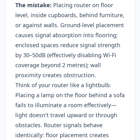
The mistake:
Placing router on floor
level, inside cupboards, behind furniture,
or against walls. Ground-level placement
causes signal absorption into flooring;
enclosed spaces reduce signal strength
by 30–50dB (effectively disabling Wi-Fi
coverage beyond 2 metres); wall
proximity creates obstruction.
Think of your router like a lightbulb.
Placing a lamp on the floor behind a sofa
fails to illuminate a room effectively—
light doesn't travel upward or through
obstacles. Router signals behave
identically: floor placement creates