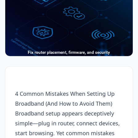
4 Common Mistakes When Setting Up
Broadband (And How to Avoid Them)
Broadband setup appears deceptively
simple—plug in router, connect devices,
start browsing. Yet common mistakes