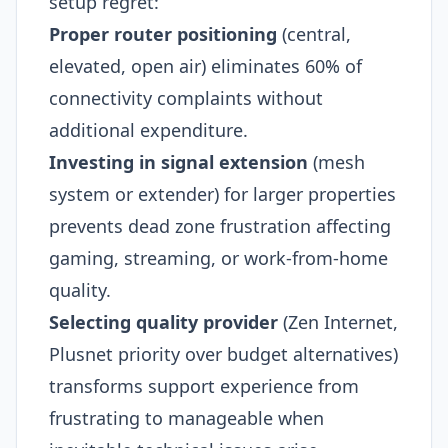
setup regret:
Proper router positioning
(central,
elevated, open air) eliminates 60% of
connectivity complaints without
additional expenditure.
Investing in signal extension
(mesh
system or extender) for larger properties
prevents dead zone frustration affecting
gaming, streaming, or work-from-home
quality.
Selecting quality provider
(Zen Internet,
Plusnet priority over budget alternatives)
transforms support experience from
frustrating to manageable when