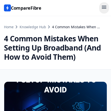
menu
CompareFibre
chevron_right
chevron_right
Home
Knowledge Hub
4 Common Mistakes When Setting Up Broadband (And How to Avoid Them)
4 Common Mistakes When
Setting Up Broadband (And
How to Avoid Them)