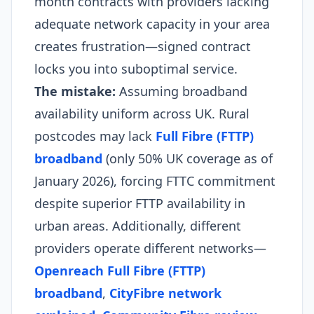
month contracts with providers lacking
adequate network capacity in your area
creates frustration—signed contract
locks you into suboptimal service.
The mistake:
Assuming broadband
availability uniform across UK. Rural
postcodes may lack
Full Fibre (FTTP)
broadband
(only 50% UK coverage as of
January 2026), forcing FTTC commitment
despite superior FTTP availability in
urban areas. Additionally, different
providers operate different networks—
Openreach Full Fibre (FTTP)
broadband
,
CityFibre network