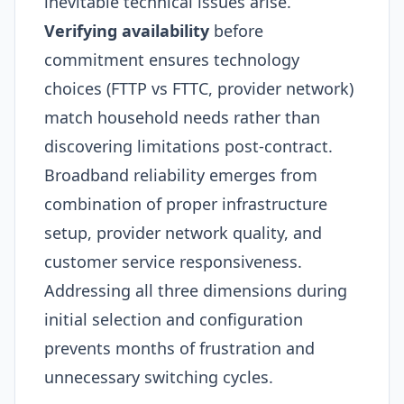
inevitable technical issues arise.
Verifying availability
before
commitment ensures technology
choices (FTTP vs FTTC, provider network)
match household needs rather than
discovering limitations post-contract.
Broadband reliability emerges from
combination of proper infrastructure
setup, provider network quality, and
customer service responsiveness.
Addressing all three dimensions during
initial selection and configuration
prevents months of frustration and
unnecessary switching cycles.