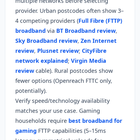
multiple networks before selecting
provider. Urban postcodes often show 3–
4 competing providers (
Full Fibre (FTTP)
broadband
via
BT Broadband review
,
Sky Broadband review
,
Zen Internet
review
,
Plusnet review
;
CityFibre
network explained
;
Virgin Media
review
cable). Rural postcodes show
fewer options (Openreach FTTC only,
potentially).
Verify speed/technology availability
matches your use case. Gaming
households require
best broadband for
gaming
FTTP capabilities (5–15ms