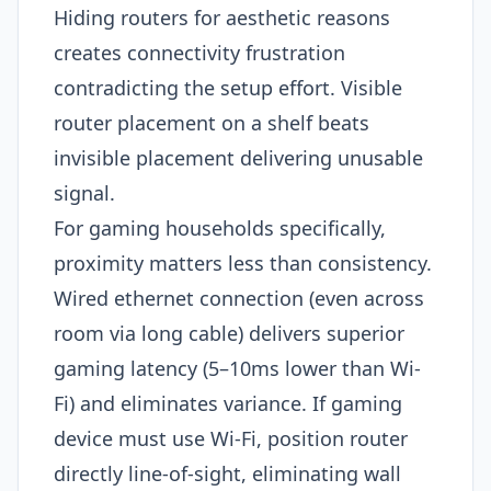
Hiding routers for aesthetic reasons
creates connectivity frustration
contradicting the setup effort. Visible
router placement on a shelf beats
invisible placement delivering unusable
signal.
For gaming households specifically,
proximity matters less than consistency.
Wired ethernet connection (even across
room via long cable) delivers superior
gaming latency (5–10ms lower than Wi-
Fi) and eliminates variance. If gaming
device must use Wi-Fi, position router
directly line-of-sight, eliminating wall