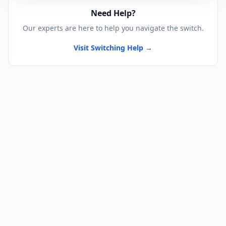
Need Help?
Our experts are here to help you navigate the switch.
Visit Switching Help →