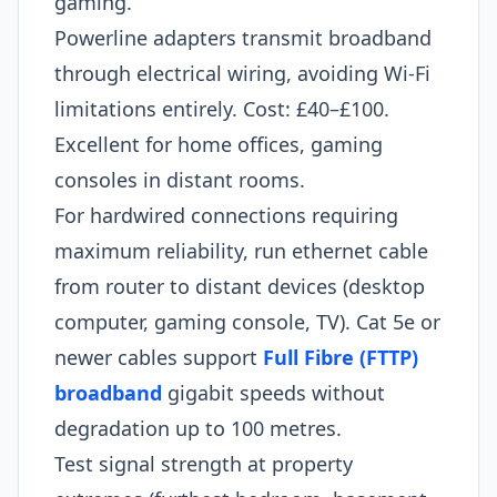
gaming.
Powerline adapters transmit broadband
through electrical wiring, avoiding Wi-Fi
limitations entirely. Cost: £40–£100.
Excellent for home offices, gaming
consoles in distant rooms.
For hardwired connections requiring
maximum reliability, run ethernet cable
from router to distant devices (desktop
computer, gaming console, TV). Cat 5e or
newer cables support
Full Fibre (FTTP)
broadband
gigabit speeds without
degradation up to 100 metres.
Test signal strength at property