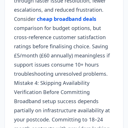
through faster issue resolution, fewer
escalations, and reduced frustration.
Consider
cheap broadband deals
comparison for budget options, but
cross-reference customer satisfaction
ratings before finalising choice. Saving
£5/month (£60 annually) meaningless if
support issues consume 10+ hours
troubleshooting unresolved problems.
Mistake 4: Skipping Availability
Verification Before Committing
Broadband setup success depends
partially on infrastructure availability at
your postcode. Committing to 18–24