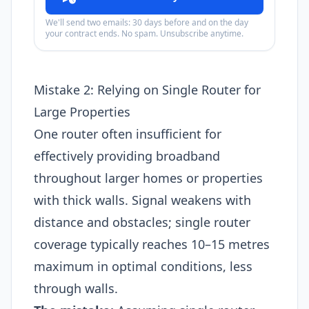
We'll send two emails: 30 days before and on the day
your contract ends. No spam. Unsubscribe anytime.
Mistake 2: Relying on Single Router for
Large Properties
One router often insufficient for
effectively providing broadband
throughout larger homes or properties
with thick walls. Signal weakens with
distance and obstacles; single router
coverage typically reaches 10–15 metres
maximum in optimal conditions, less
through walls.