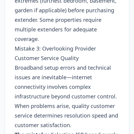
extremes (furthest bedroom, basement,
garden if applicable) before purchasing
extender. Some properties require
multiple extenders for adequate
coverage.
Mistake 3: Overlooking Provider
Customer Service Quality
Broadband setup errors and technical
issues are inevitable—internet
connectivity involves complex
infrastructure beyond customer control.
When problems arise, quality customer
service determines resolution speed and
customer satisfaction.