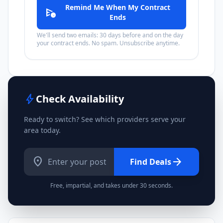
Remind Me When My Contract
schedule_send
Ends
We'll send two emails: 30 days before and on the day
your contract ends. No spam. Unsubscribe anytime.
bolt
Check Availability
Ready to switch? See which providers serve your
area today.
location_on
arrow_forward
Find Deals
Free, impartial, and takes under 30 seconds.