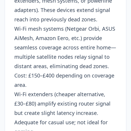
extenders, mesh systems, or powerline
adapters). These devices extend signal
reach into previously dead zones.
Wi-Fi mesh systems (Netgear Orbi, ASUS
AiMesh, Amazon Eero, etc.) provide
seamless coverage across entire home—
multiple satellite nodes relay signal to
distant areas, eliminating dead zones.
Cost: £150–£400 depending on coverage
area.
Wi-Fi extenders (cheaper alternative,
£30–£80) amplify existing router signal
but create slight latency increase.
Adequate for casual use; not ideal for