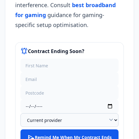
interference. Consult
best broadband
for gaming
guidance for gaming-
specific setup optimisation.​
notifications_active
Contract Ending Soon?
expand_more
schedule_send
Remind Me When My Contract Ends