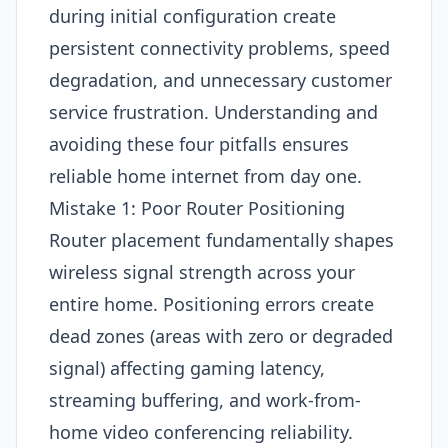
during initial configuration create
persistent connectivity problems, speed
degradation, and unnecessary customer
service frustration. Understanding and
avoiding these four pitfalls ensures
reliable home internet from day one.
Mistake 1: Poor Router Positioning
Router placement fundamentally shapes
wireless signal strength across your
entire home. Positioning errors create
dead zones (areas with zero or degraded
signal) affecting gaming latency,
streaming buffering, and work-from-
home video conferencing reliability.