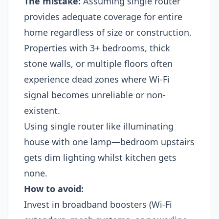
The mistake:
Assuming single router
provides adequate coverage for entire
home regardless of size or construction.
Properties with 3+ bedrooms, thick
stone walls, or multiple floors often
experience dead zones where Wi-Fi
signal becomes unreliable or non-
existent.
Using single router like illuminating
house with one lamp—bedroom upstairs
gets dim lighting whilst kitchen gets
none.
How to avoid:
Invest in broadband boosters (Wi-Fi