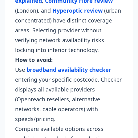
explained
,
Community Fibre review
(London), and
Hyperoptic review
(urban
concentrated) have distinct coverage
areas. Selecting provider without
verifying network availability risks
locking into inferior technology.
How to avoid:
Use
broadband availability checker
entering your specific postcode. Checker
displays all available providers
(Openreach resellers, alternative
networks, cable operators) with
speeds/pricing.
Compare available options across