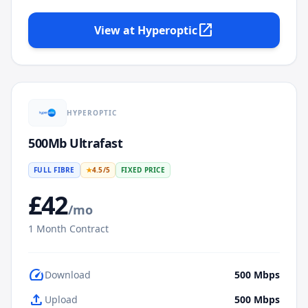
open_in_new
View at
Hyperoptic
HYPEROPTIC
500Mb Ultrafast
FULL FIBRE
★
4.5
/5
FIXED PRICE
£
42
/mo
1
Month Contract
speed
Download
500
Mbps
upload
Upload
500
Mbps