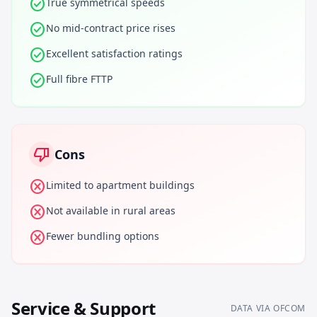
check_circle
True symmetrical speeds
check_circle
No mid-contract price rises
check_circle
Excellent satisfaction ratings
check_circle
Full fibre FTTP
thumb_down
Cons
cancel
Limited to apartment buildings
cancel
Not available in rural areas
cancel
Fewer bundling options
Service & Support
DATA VIA OFCOM