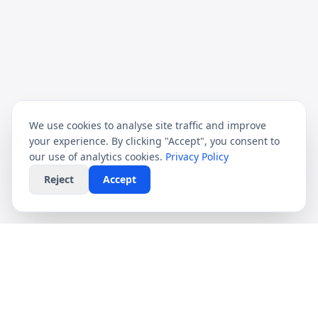
We use cookies to analyse site traffic and improve
your experience. By clicking "Accept", you consent to
our use of analytics cookies.
Privacy Policy
Reject
Accept