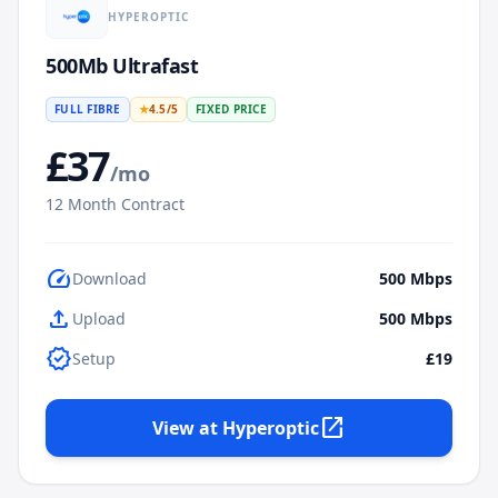
HYPEROPTIC
500Mb Ultrafast
FULL FIBRE
★
4.5
/5
FIXED PRICE
£
37
/mo
12
Month Contract
speed
Download
500
Mbps
upload
Upload
500
Mbps
verified
Setup
£19
open_in_new
View at
Hyperoptic