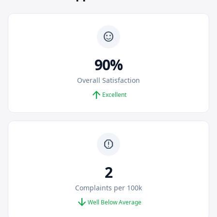
sentiment_satisfied
90%
Overall Satisfaction
arrow_upward
Excellent
report
2
Complaints per 100k
arrow_downward
Well Below Average