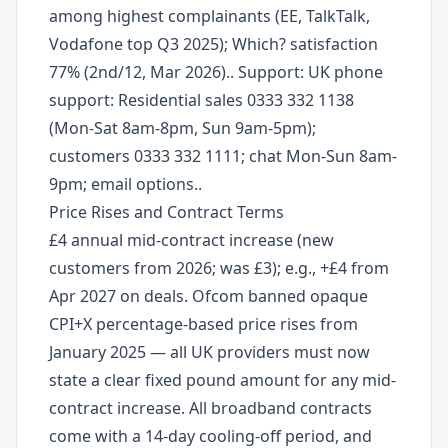
among highest complainants (EE, TalkTalk,
Vodafone top Q3 2025); Which? satisfaction
77% (2nd/12, Mar 2026).. Support: UK phone
support: Residential sales 0333 332 1138
(Mon-Sat 8am-8pm, Sun 9am-5pm);
customers 0333 332 1111; chat Mon-Sun 8am-
9pm; email options..
Price Rises and Contract Terms
£4 annual mid-contract increase (new
customers from 2026; was £3); e.g., +£4 from
Apr 2027 on deals. Ofcom banned opaque
CPI+X percentage-based price rises from
January 2025 — all UK providers must now
state a clear fixed pound amount for any mid-
contract increase. All broadband contracts
come with a 14-day cooling-off period, and