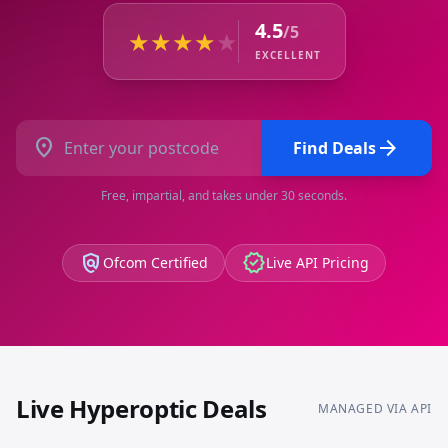
4.5
/5
★
★
★
★
★
EXCELLENT
location_on
arrow_forward
Find Deals
Free, impartial, and takes under 30 seconds.
policy
verified
Ofcom Certified
Live API Pricing
Live
Hyperoptic
Deals
MANAGED VIA API