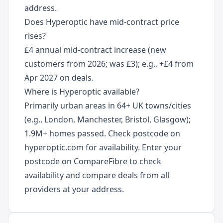
address.
Does Hyperoptic have mid-contract price
rises?
£4 annual mid-contract increase (new
customers from 2026; was £3); e.g., +£4 from
Apr 2027 on deals.
Where is Hyperoptic available?
Primarily urban areas in 64+ UK towns/cities
(e.g., London, Manchester, Bristol, Glasgow);
1.9M+ homes passed. Check postcode on
hyperoptic.com for availability. Enter your
postcode on CompareFibre to check
availability and compare deals from all
providers at your address.