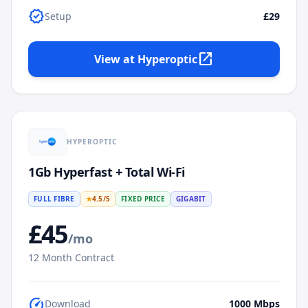
verified
Setup
£29
open_in_new
View at
Hyperoptic
HYPEROPTIC
1Gb Hyperfast + Total Wi-Fi
FULL FIBRE
★
4.5
/5
FIXED PRICE
GIGABIT
£
45
/mo
12
Month Contract
speed
Download
1000
Mbps