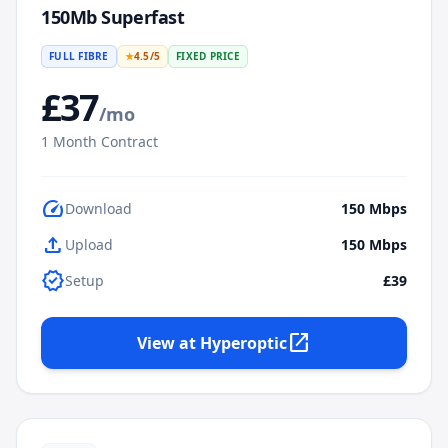
150Mb Superfast
FULL FIBRE
★
4.5
/5
FIXED PRICE
£
37
/mo
1
Month Contract
speed
Download
150
Mbps
upload
Upload
150
Mbps
verified
Setup
£39
open_in_new
View at
Hyperoptic