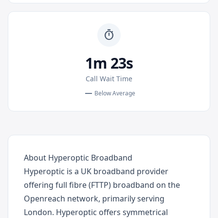
timer
1m 23s
Call Wait Time
remove
Below Average
About Hyperoptic Broadband
Hyperoptic is a UK broadband provider
offering full fibre (FTTP) broadband on the
Openreach network, primarily serving
London. Hyperoptic offers symmetrical