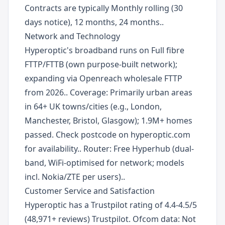
Contracts are typically Monthly rolling (30
days notice), 12 months, 24 months..
Network and Technology
Hyperoptic's broadband runs on Full fibre
FTTP/FTTB (own purpose-built network);
expanding via Openreach wholesale FTTP
from 2026.. Coverage: Primarily urban areas
in 64+ UK towns/cities (e.g., London,
Manchester, Bristol, Glasgow); 1.9M+ homes
passed. Check postcode on hyperoptic.com
for availability.. Router: Free Hyperhub (dual-
band, WiFi-optimised for network; models
incl. Nokia/ZTE per users)..
Customer Service and Satisfaction
Hyperoptic has a Trustpilot rating of 4.4-4.5/5
(48,971+ reviews) Trustpilot. Ofcom data: Not