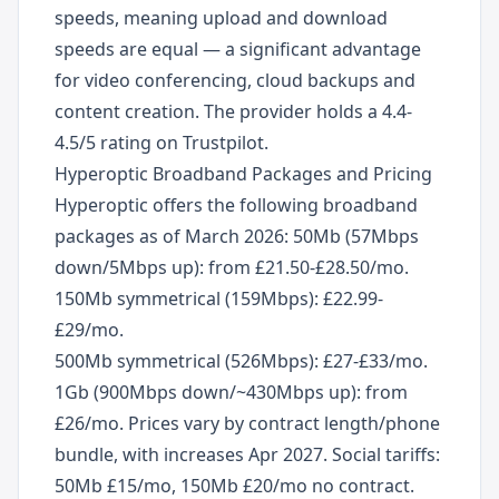
speeds, meaning upload and download
speeds are equal — a significant advantage
for video conferencing, cloud backups and
content creation. The provider holds a 4.4-
4.5/5 rating on Trustpilot.
Hyperoptic Broadband Packages and Pricing
Hyperoptic offers the following broadband
packages as of March 2026: 50Mb (57Mbps
down/5Mbps up): from £21.50-£28.50/mo.
150Mb symmetrical (159Mbps): £22.99-
£29/mo.
500Mb symmetrical (526Mbps): £27-£33/mo.
1Gb (900Mbps down/~430Mbps up): from
£26/mo. Prices vary by contract length/phone
bundle, with increases Apr 2027. Social tariffs:
50Mb £15/mo, 150Mb £20/mo no contract.