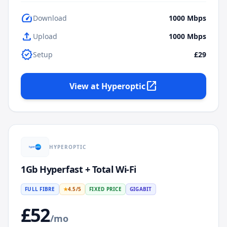
speed
Download
1000
Mbps
upload
Upload
1000
Mbps
verified
Setup
£29
open_in_new
View at
Hyperoptic
HYPEROPTIC
1Gb Hyperfast + Total Wi-Fi
FULL FIBRE
★
4.5
/5
FIXED PRICE
GIGABIT
£
52
/mo