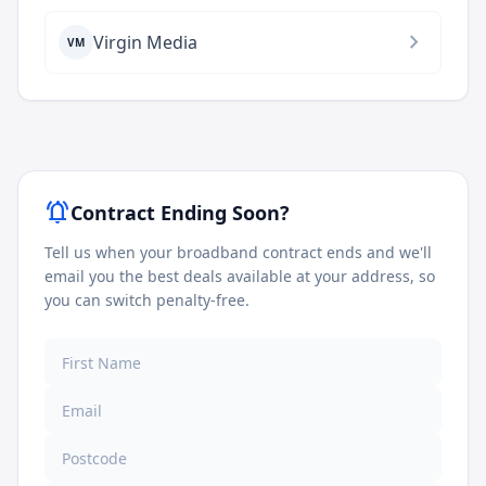
chevron_right
Virgin Media
VM
notifications_active
Contract Ending Soon?
Tell us when your broadband contract ends and we'll
email you the best deals available at your address, so
you can switch penalty-free.