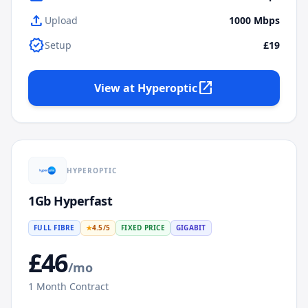
upload
Upload
1000
Mbps
verified
Setup
£19
open_in_new
View at
Hyperoptic
HYPEROPTIC
1Gb Hyperfast
FULL FIBRE
★
4.5
/5
FIXED PRICE
GIGABIT
£
46
/mo
1
Month Contract