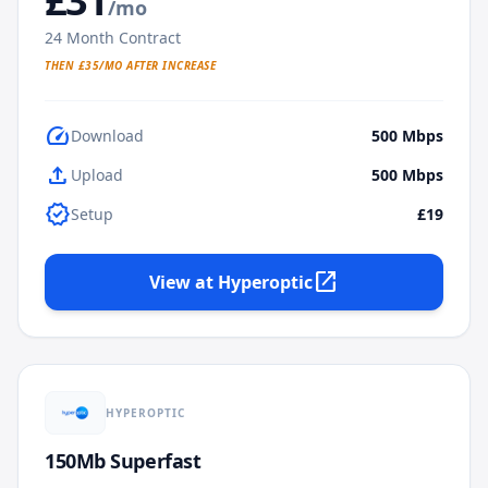
£
31
/mo
24
Month Contract
THEN £
35
/MO AFTER INCREASE
speed
Download
500
Mbps
upload
Upload
500
Mbps
verified
Setup
£19
open_in_new
View at
Hyperoptic
HYPEROPTIC
150Mb Superfast