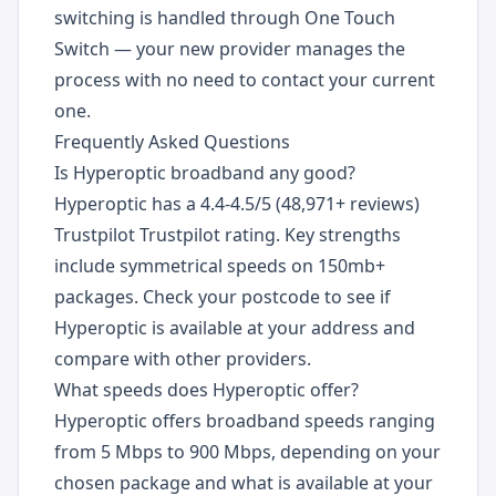
switching is handled through One Touch
Switch — your new provider manages the
process with no need to contact your current
one.
Frequently Asked Questions
Is Hyperoptic broadband any good?
Hyperoptic has a 4.4-4.5/5 (48,971+ reviews)
Trustpilot Trustpilot rating. Key strengths
include symmetrical speeds on 150mb+
packages. Check your postcode to see if
Hyperoptic is available at your address and
compare with other providers.
What speeds does Hyperoptic offer?
Hyperoptic offers broadband speeds ranging
from 5 Mbps to 900 Mbps, depending on your
chosen package and what is available at your