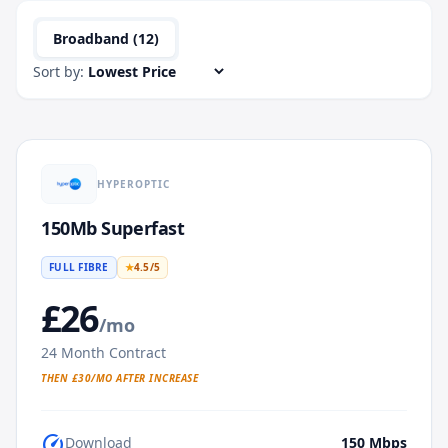
Broadband (
12
)
Sort by:
HYPEROPTIC
150Mb Superfast
FULL FIBRE
★
4.5
/5
£
26
/mo
24
Month Contract
THEN £
30
/MO AFTER INCREASE
speed
Download
150
Mbps