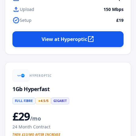
upload
Upload
150
Mbps
verified
Setup
£19
open_in_new
View at
Hyperoptic
HYPEROPTIC
1Gb Hyperfast
FULL FIBRE
★
4.5
/5
GIGABIT
£
29
/mo
24
Month Contract
THEN £
33
/MO AFTER INCREASE