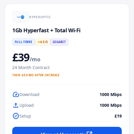
HYPEROPTIC
1Gb Hyperfast + Total Wi-Fi
FULL FIBRE
★
4.5
/5
GIGABIT
£
39
/mo
24
Month Contract
THEN £
43
/MO AFTER INCREASE
speed
Download
1000
Mbps
upload
Upload
1000
Mbps
verified
Setup
£19