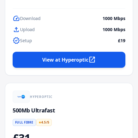
speed
Download
1000
Mbps
upload
Upload
1000
Mbps
verified
Setup
£19
open_in_new
View at
Hyperoptic
HYPEROPTIC
500Mb Ultrafast
FULL FIBRE
★
4.5
/5