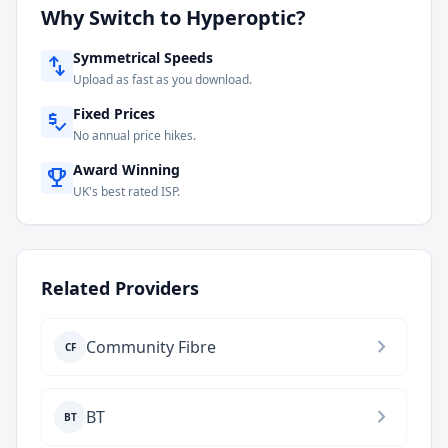
Why Switch to
Hyperoptic
?
Symmetrical Speeds
swap_vert
Upload as fast as you download.
Fixed Prices
price_check
No annual price hikes.
Award Winning
emoji_events
UK's best rated ISP.
Related Providers
chevron_right
Community Fibre
CF
chevron_right
BT
BT