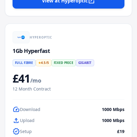
open_in_new
View at
Hyperoptic
HYPEROPTIC
1Gb Hyperfast
FULL FIBRE
★
4.5
/5
FIXED PRICE
GIGABIT
£
41
/mo
12
Month Contract
speed
Download
1000
Mbps
upload
Upload
1000
Mbps
verified
Setup
£19