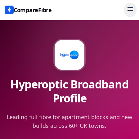
menu
CompareFibre
Hyperoptic
Broadband
Profile
Leading full fibre for apartment blocks and new
builds across 60+ UK towns.