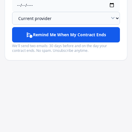
expand_more
schedule_send
Remind Me When My Contract Ends
We'll send two emails: 30 days before and on the day your
contract ends. No spam. Unsubscribe anytime.