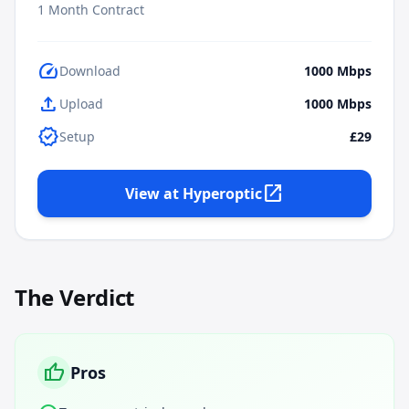
1
Month Contract
speed
Download
1000
Mbps
upload
Upload
1000
Mbps
verified
Setup
£29
open_in_new
View at
Hyperoptic
The Verdict
thumb_up
Pros