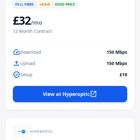
FULL FIBRE
★
4.5
/5
FIXED PRICE
£
32
/mo
12
Month Contract
speed
Download
150
Mbps
upload
Upload
150
Mbps
verified
Setup
£19
open_in_new
View at
Hyperoptic
HYPEROPTIC