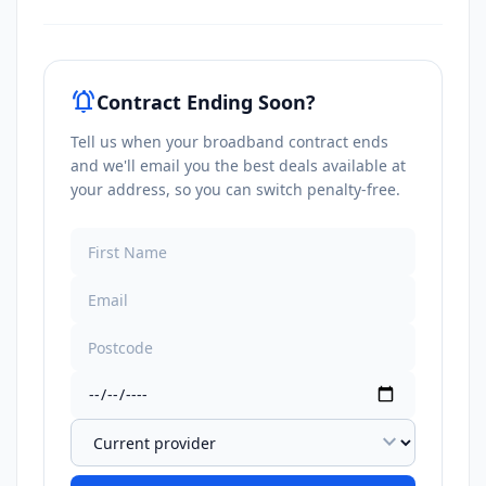
notifications_active
Contract Ending Soon?
Tell us when your broadband contract ends
and we'll email you the best deals available at
your address, so you can switch penalty-free.
expand_more