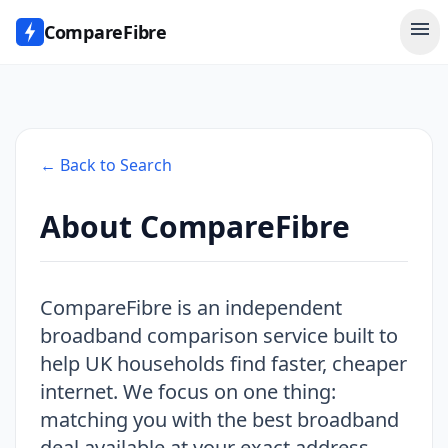
menu
CompareFibre
← Back to Search
About CompareFibre
CompareFibre is an independent
broadband comparison service built to
help UK households find faster, cheaper
internet. We focus on one thing:
matching you with the best broadband
deal available at your exact address -