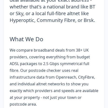
whether that's a national brand like BT
or Sky, or a local full-fibre altnet like
Hyperoptic, Community Fibre, or Brsk.
What We Do
We compare broadband deals from 38+ UK
providers, covering everything from budget
ADSL packages to 2.5 Gbps symmetrical full
fibre. Our postcode checker uses real
infrastructure data from Openreach, CityFibre,
and individual altnet networks to show you
exactly which providers and speeds are available
at your property - not just your town or
postcode area.