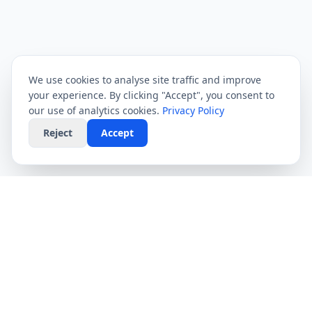
We use cookies to analyse site traffic and improve
your experience. By clicking "Accept", you consent to
our use of analytics cookies.
Privacy Policy
Reject
Accept
CompareFibre
Simplifying the UK broadband market. We help