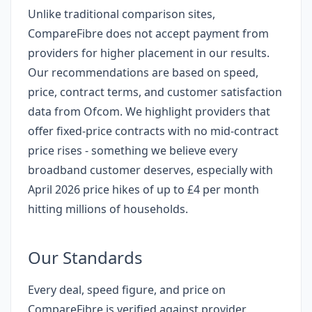
Unlike traditional comparison sites,
CompareFibre does not accept payment from
providers for higher placement in our results.
Our recommendations are based on speed,
price, contract terms, and customer satisfaction
data from Ofcom. We highlight providers that
offer fixed-price contracts with no mid-contract
price rises - something we believe every
broadband customer deserves, especially with
April 2026 price hikes of up to £4 per month
hitting millions of households.
Our Standards
Every deal, speed figure, and price on
CompareFibre is verified against provider