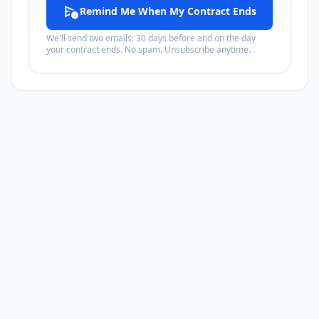
schedule_send
Remind Me When My Contract Ends
We'll send two emails: 30 days before and on the day
your contract ends. No spam. Unsubscribe anytime.