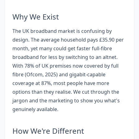
Why We Exist
The UK broadband market is confusing by
design. The average household pays £35.90 per
month, yet many could get faster full-fibre
broadband for less by switching to an altnet.
With 78% of UK premises now covered by full
fibre (Ofcom, 2025) and gigabit-capable
coverage at 87%, most people have more
options than they realise. We cut through the
jargon and the marketing to show you what's
genuinely available.
How We're Different