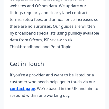
websites and Ofcom data. We update our
listings regularly and clearly label contract
terms, setup fees, and annual price increases so
there are no surprises. Our guides are written
by broadband specialists using publicly available
data from Ofcom, ISPreview.co.uk,
Thinkbroadband, and Point Topic.
Get in Touch
If you're a provider and want to be listed, or a
customer who needs help, get in touch via our
contact page
. We're based in the UK and aim to
respond within one working day.