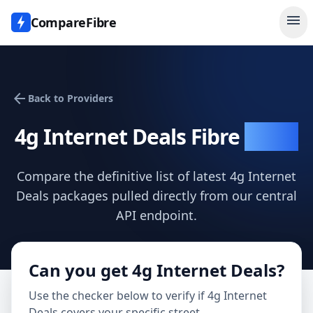
menu
CompareFibre
arrow_back
Back to Providers
4g Internet Deals
Fibre
Deals
Compare the definitive list of latest
4g Internet
Deals
packages pulled directly from our central
API endpoint.
Can you get
4g Internet Deals
?
Use the checker below to verify if
4g Internet
Deals
covers your specific street.