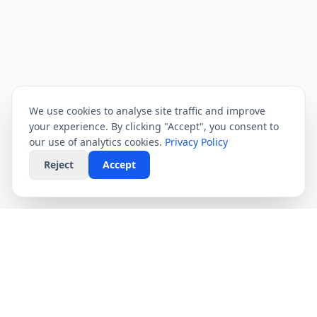
We use cookies to analyse site traffic and improve
your experience. By clicking "Accept", you consent to
our use of analytics cookies.
Privacy Policy
Reject
Accept
CompareFibre