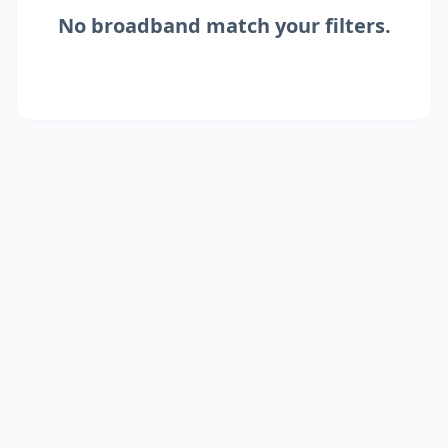
No
broadband
match your filters.