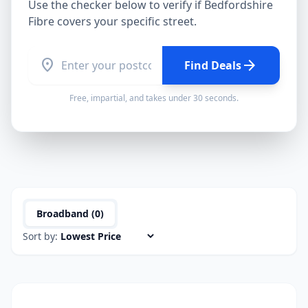
Use the checker below to verify if
Bedfordshire
Fibre
covers your specific street.
location_on
arrow_forward
Find Deals
Free, impartial, and takes under 30 seconds.
Broadband (
0
)
Sort by: