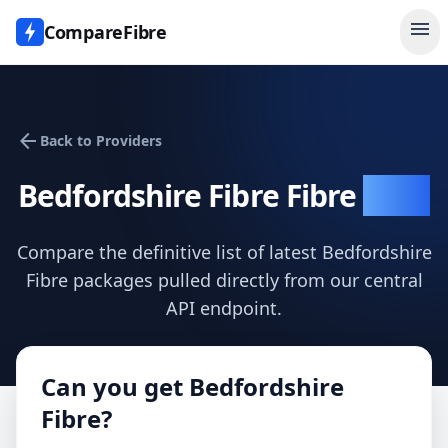
menu
CompareFibre
arrow_back
Back to Providers
Bedfordshire Fibre
Fibre
Data
Compare the definitive list of latest
Bedfordshire
Fibre
packages pulled directly from our central
API endpoint.
Can you get
Bedfordshire
Fibre
?