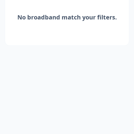
No
broadband
match your filters.