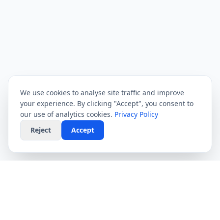
We use cookies to analyse site traffic and improve
your experience. By clicking "Accept", you consent to
our use of analytics cookies.
Privacy Policy
Reject
Accept