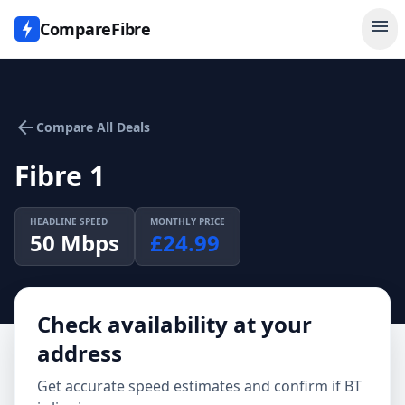
menu
CompareFibre
arrow_back
Compare All Deals
Fibre 1
HEADLINE SPEED
MONTHLY PRICE
50
Mbps
£
24.99
Check availability at your
address
Get accurate speed estimates and confirm if
BT