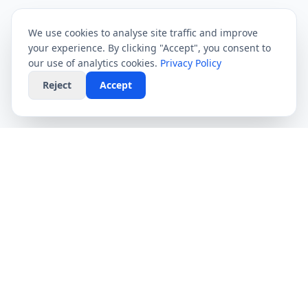
We use cookies to analyse site traffic and improve
your experience. By clicking "Accept", you consent to
our use of analytics cookies.
Privacy Policy
Reject
Accept
CompareFibre
Simplifying the UK broadband market. We help
you find the fastest speeds at the lowest prices,
completely free.