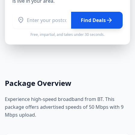
is live in your area.
location_on
arrow_forward
Find Deals
Free, impartial, and takes under 30 seconds.
Package Overview
Experience high-speed broadband from BT. This
package offers advertised speeds of 50 Mbps with 9
Mbps upload.