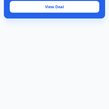
View Deal