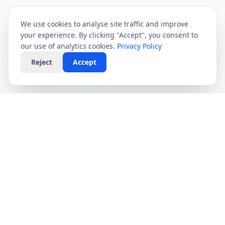
We use cookies to analyse site traffic and improve
your experience. By clicking "Accept", you consent to
our use of analytics cookies.
Privacy Policy
Reject
Accept
CompareFibre
Simplifying the UK broadband market. We help
you find the fastest speeds at the lowest prices,
completely free.