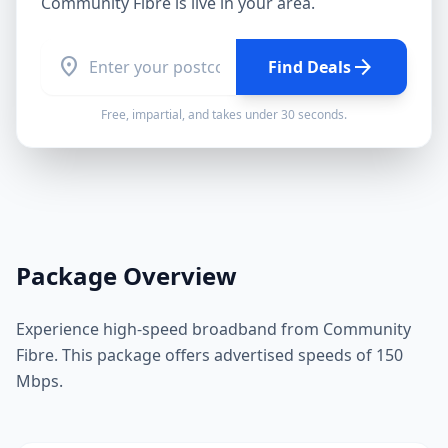
Community Fibre
is live in your area.
location_on
arrow_forward
Find Deals
Free, impartial, and takes under 30 seconds.
Package Overview
Experience high-speed broadband from Community
Fibre. This package offers advertised speeds of 150
Mbps.