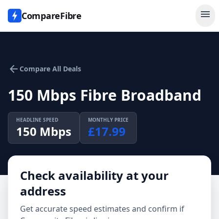
menu
CompareFibre
arrow_back
Compare All Deals
150 Mbps Fibre Broadband
HEADLINE SPEED
MONTHLY PRICE
150
Mbps
£
17.99
Check availability at your
address
Get accurate speed estimates and confirm if