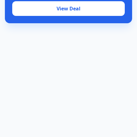
View Deal