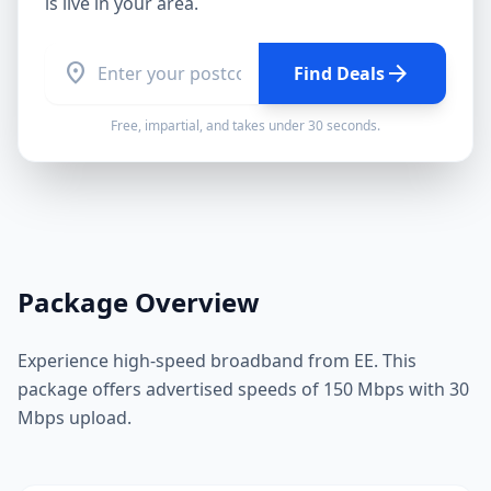
is live in your area.
location_on
arrow_forward
Find Deals
Free, impartial, and takes under 30 seconds.
Package Overview
Experience high-speed broadband from EE. This
package offers advertised speeds of 150 Mbps with 30
Mbps upload.