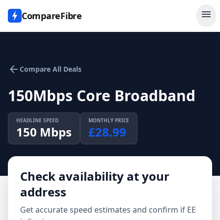
menu
CompareFibre
arrow_back
Compare All Deals
150Mbps Core Broadband
HEADLINE SPEED
MONTHLY PRICE
150
Mbps
£
28.99
Check availability at your
address
Get accurate speed estimates and confirm if
EE