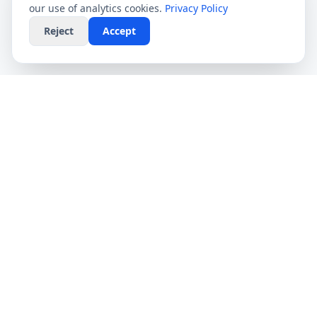
our use of analytics cookies.
Privacy Policy
Reject
Accept
CompareFibre
Simplifying the UK broadband market. We help
you find the fastest speeds at the lowest prices,
completely free.
Deals
Providers