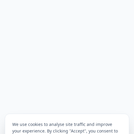
We use cookies to analyse site traffic and improve
your experience. By clicking "Accept", you consent to