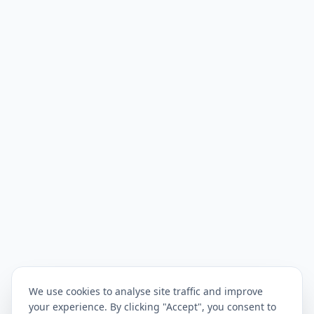
We use cookies to analyse site traffic and improve
your experience. By clicking "Accept", you consent to