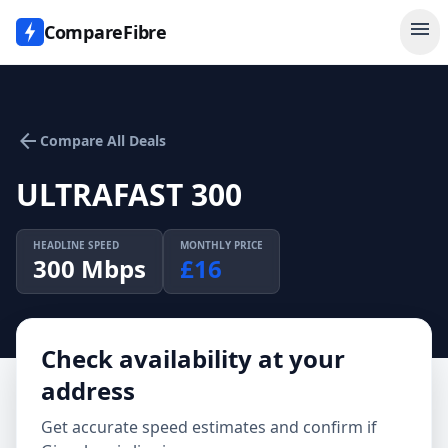
menu
CompareFibre
arrow_back
Compare All Deals
ULTRAFAST 300
HEADLINE SPEED
MONTHLY PRICE
300
Mbps
£
16
Check availability at your
address
Get accurate speed estimates and confirm if