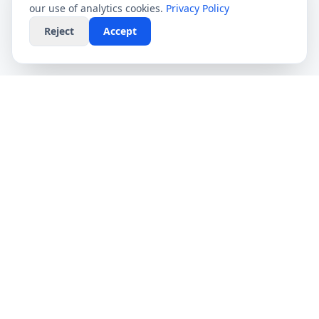
our use of analytics cookies.
Privacy Policy
Reject
Accept
CompareFibre
Simplifying the UK broadband market. We help
you find the fastest speeds at the lowest prices,
completely free.
Deals
Providers