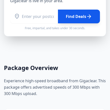
Gigaclear
is live in your area.
location_on
arrow_forward
Find Deals
Free, impartial, and takes under 30 seconds.
Package Overview
Experience high-speed broadband from Gigaclear. This
package offers advertised speeds of 300 Mbps with
300 Mbps upload.