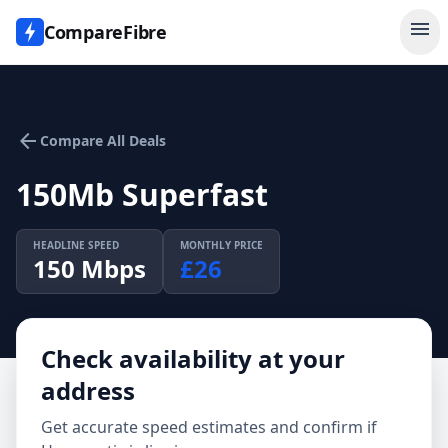
menu
CompareFibre
arrow_back
Compare All Deals
150Mb Superfast
HEADLINE SPEED
MONTHLY PRICE
150
Mbps
£
26
Check availability at your
address
Get accurate speed estimates and confirm if