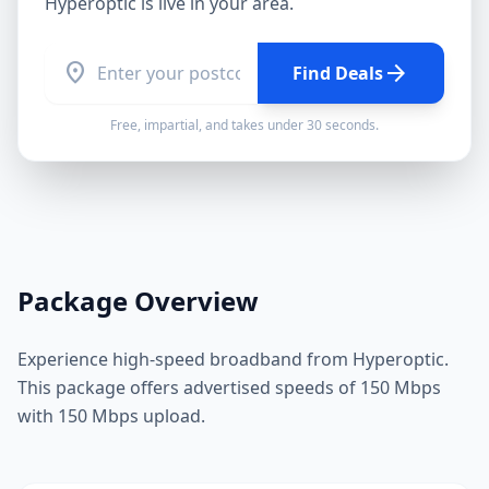
Hyperoptic
is live in your area.
location_on
arrow_forward
Find Deals
Free, impartial, and takes under 30 seconds.
Package Overview
Experience high-speed broadband from Hyperoptic.
This package offers advertised speeds of 150 Mbps
with 150 Mbps upload.