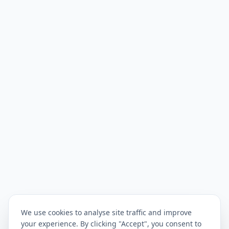
We use cookies to analyse site traffic and improve
your experience. By clicking "Accept", you consent to