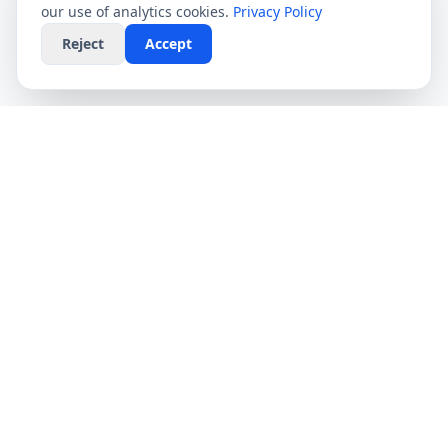
our use of analytics cookies.
Privacy Policy
Reject
Accept
CompareFibre
Simplifying the UK broadband market. We help
you find the fastest speeds at the lowest prices,
completely free.
Deals
Providers