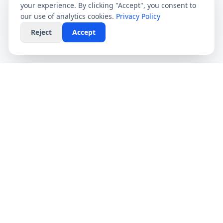
your experience. By clicking "Accept", you consent to
our use of analytics cookies.
Privacy Policy
Reject
Accept
CompareFibre
Simplifying the UK broadband market. We help
you find the fastest speeds at the lowest prices,
completely free.
Deals
Providers