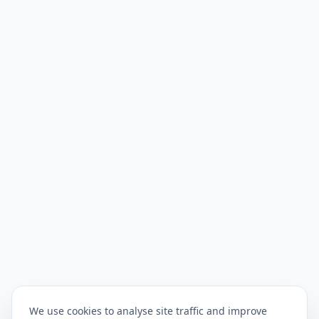
We use cookies to analyse site traffic and improve