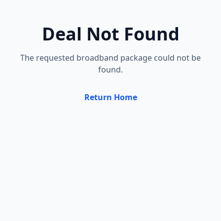
Deal Not Found
The requested broadband package could not be
found.
Return Home