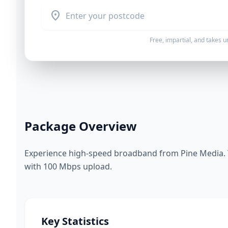
location_on
Free, impartial, and takes 
Package Overview
Experience high-speed broadband from Pine Media. 
with 100 Mbps upload.
Key Statistics