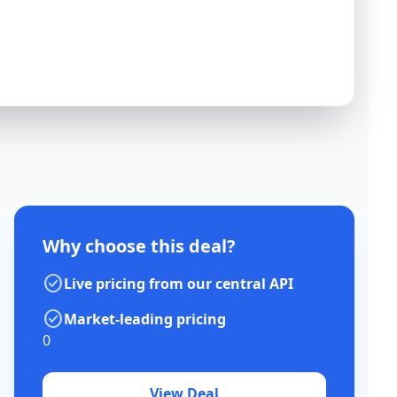
Why choose this deal?
check_circle
Live pricing from our central API
check_circle
Market-leading pricing
0
View Deal