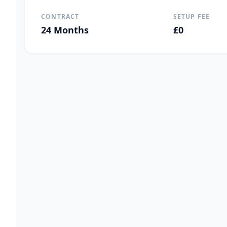
CONTRACT
SETUP FEE
24
Months
£
0