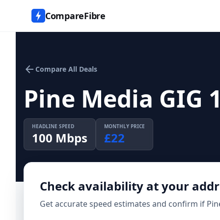
CompareFibre
arrow_back
Compare All Deals
Pine Media GIG 
HEADLINE SPEED
MONTHLY PRICE
100
Mbps
£
22
Check availability at your add
Get accurate speed estimates and confirm if
Pin