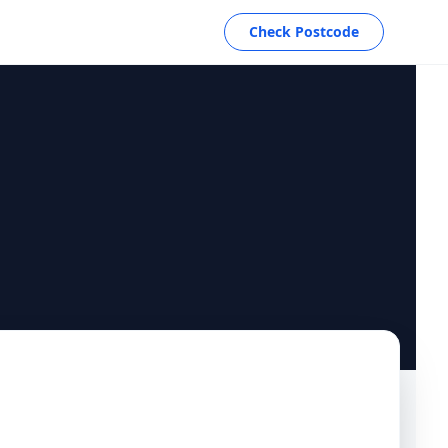
Check Postcode