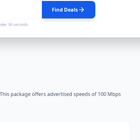
arrow_forward
Find Deals
under 30 seconds.
This package offers advertised speeds of 100 Mbps