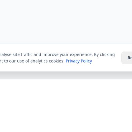
alyse site traffic and improve your experience. By clicking
Re
t to our use of analytics cookies.
Privacy Policy
Providers
Guides
Virgin Media
All Guides