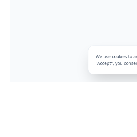
We use cookies to an
"Accept", you consen
CompareFibre
Deals
Broadband Deals