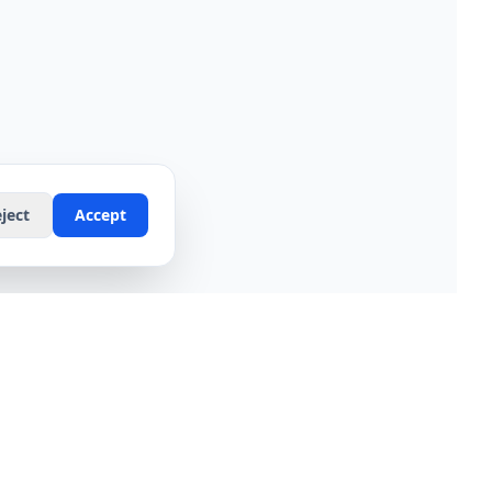
ject
Accept