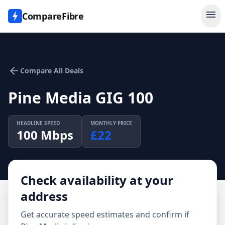
menu
CompareFibre
arrow_back
Compare All Deals
Pine Media GIG 100
HEADLINE SPEED
MONTHLY PRICE
100
Mbps
£
22
Check availability at your
address
Get accurate speed estimates and confirm if