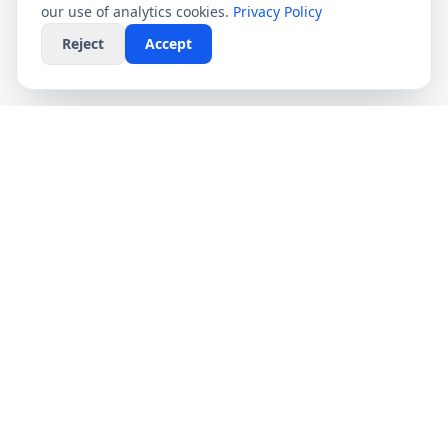
our use of analytics cookies.
Privacy Policy
Reject
Accept
CompareFibre
Simplifying the UK broadband market. We help
you find the fastest speeds at the lowest prices,
completely free.
Deals
Providers