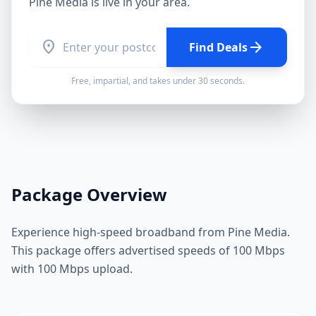
Pine Media
is live in your area.
location_on
arrow_forward
Find Deals
Free, impartial, and takes under 30 seconds.
Package Overview
Experience high-speed broadband from Pine Media.
This package offers advertised speeds of 100 Mbps
with 100 Mbps upload.