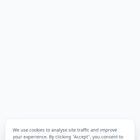
We use cookies to analyse site traffic and improve
your experience. By clicking "Accept", you consent to