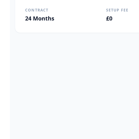
CONTRACT
SETUP FEE
24
Months
£
0