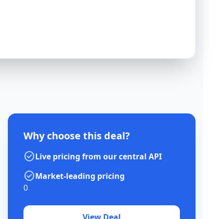
Why choose this deal?
check_circle
Live pricing from our central API
check_circle
Market-leading pricing
0
View Deal