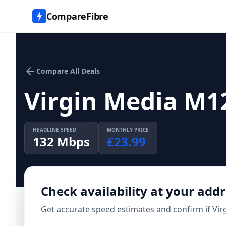
CompareFibre
arrow_back
Compare All Deals
Virgin Media M1
HEADLINE SPEED
MONTHLY PRICE
132
Mbps
£
23.99
Check availability at your add
Get accurate speed estimates and confirm if
Vir