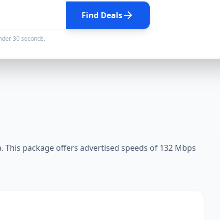
arrow_forward
Find Deals
under 30 seconds.
 This package offers advertised speeds of 132 Mbps