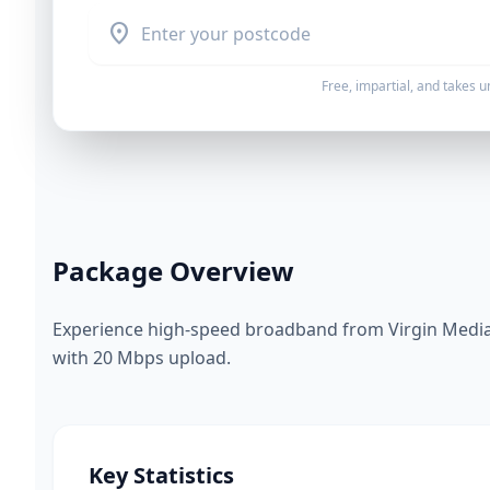
location_on
Free, impartial, and takes 
Package Overview
Experience high-speed broadband from Virgin Media.
with 20 Mbps upload.
Key Statistics