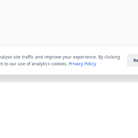
alyse site traffic and improve your experience. By clicking
Re
t to our use of analytics cookies.
Privacy Policy
Providers
Guides
Virgin Media
All Guides