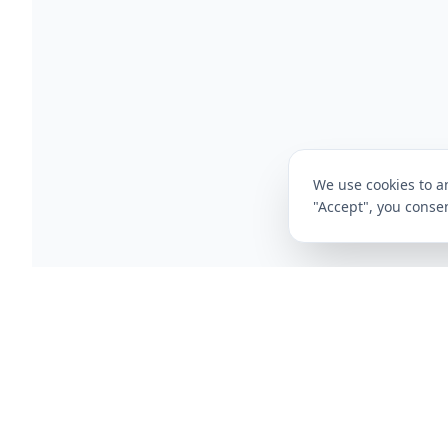
We use cookies to an
"Accept", you consen
CompareFibre
Deals
Broadband Deals