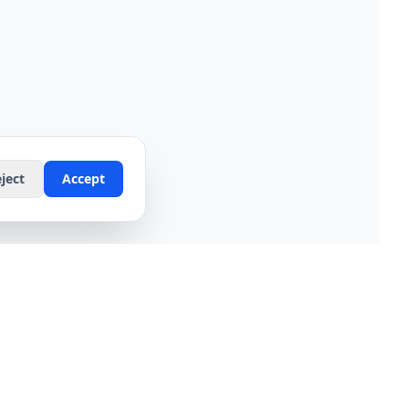
ject
Accept