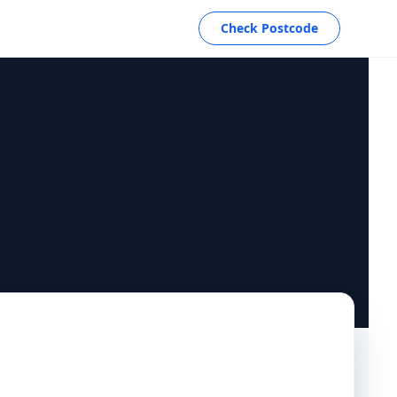
Check Postcode