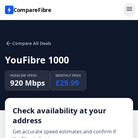
menu
CompareFibre
arrow_back
Compare All Deals
YouFibre 1000
HEADLINE SPEED
MONTHLY PRICE
920
Mbps
£
29.99
Check availability at your
address
Get accurate speed estimates and confirm if