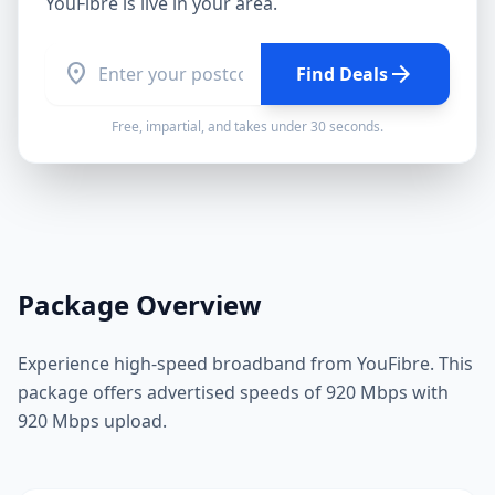
YouFibre
is live in your area.
location_on
arrow_forward
Find Deals
Free, impartial, and takes under 30 seconds.
Package Overview
Experience high-speed broadband from YouFibre. This
package offers advertised speeds of 920 Mbps with
920 Mbps upload.