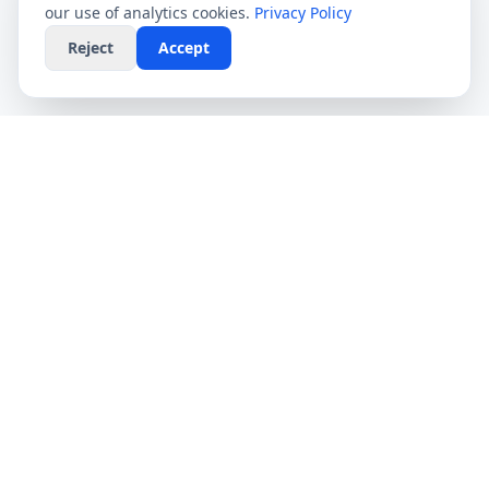
our use of analytics cookies.
Privacy Policy
Reject
Accept
CompareFibre
Simplifying the UK broadband market. We help
you find the fastest speeds at the lowest prices,
completely free.
Deals
Providers