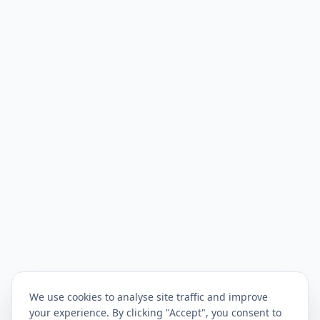
We use cookies to analyse site traffic and improve
your experience. By clicking "Accept", you consent to