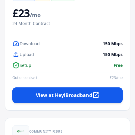
£
23
/mo
24
Month Contract
speed
Download
150
Mbps
upload
Upload
150
Mbps
verified
Setup
Free
Out of contract
£
23
/mo
open_in_new
View at
Hey!Broadband
COMMUNITY FIBRE