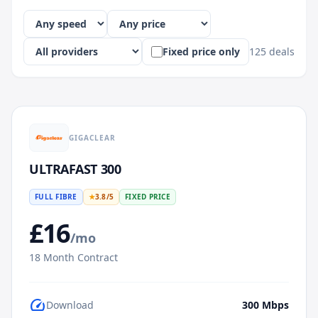
Fixed price only
125
deals
GIGACLEAR
ULTRAFAST 300
FULL FIBRE
★
3.8
/5
FIXED PRICE
£
16
/mo
18
Month Contract
speed
Download
300
Mbps