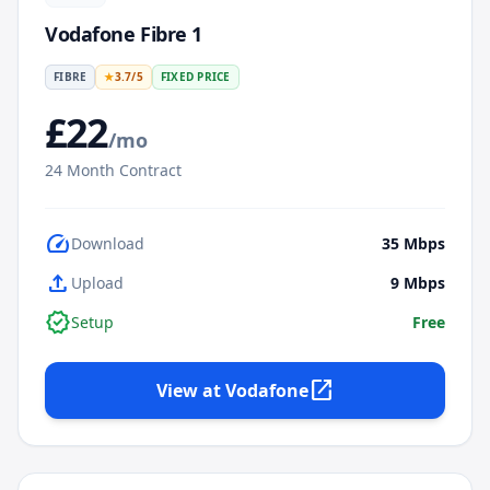
Vodafone Fibre 1
FIBRE
★
3.7
/5
FIXED PRICE
£
22
/mo
24
Month Contract
speed
Download
35
Mbps
upload
Upload
9
Mbps
verified
Setup
Free
open_in_new
View at
Vodafone