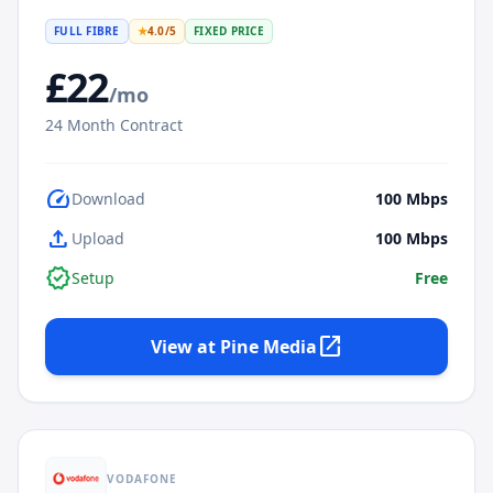
FULL FIBRE
★
4.0
/5
FIXED PRICE
£
22
/mo
24
Month Contract
speed
Download
100
Mbps
upload
Upload
100
Mbps
verified
Setup
Free
open_in_new
View at
Pine Media
VODAFONE