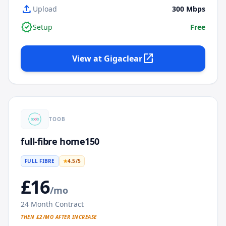
upload
Upload
300
Mbps
verified
Setup
Free
open_in_new
View at
Gigaclear
TOOB
full-fibre home150
FULL FIBRE
★
4.5
/5
£
16
/mo
24
Month Contract
THEN £
2
/MO AFTER INCREASE