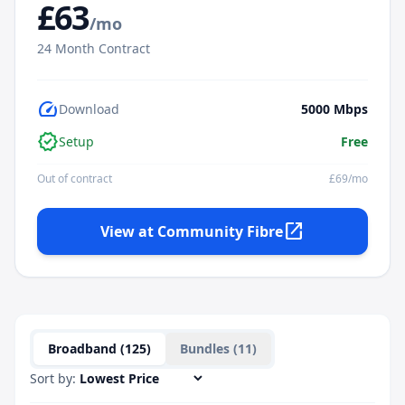
£
63
/mo
24
Month Contract
speed
Download
5000
Mbps
verified
Setup
Free
Out of contract
£
69
/mo
open_in_new
View at
Community Fibre
Broadband (
125
)
Bundles (
11
)
Sort by: