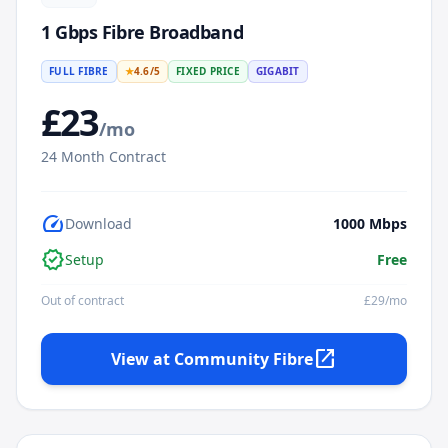
1 Gbps Fibre Broadband
FULL FIBRE
★
4.6
/5
FIXED PRICE
GIGABIT
£
23
/mo
24
Month Contract
speed
Download
1000
Mbps
verified
Setup
Free
Out of contract
£
29
/mo
open_in_new
View at
Community Fibre