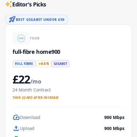
auto_awesome
Editor's Picks
rocket_launch
BEST GIGABIT UNDER £30
TOOB
full-fibre home900
FULL FIBRE
★
4.5
/5
GIGABIT
£
22
/mo
24
Month Contract
THEN £
2
/MO AFTER INCREASE
speed
Download
900
Mbps
upload
Upload
900
Mbps