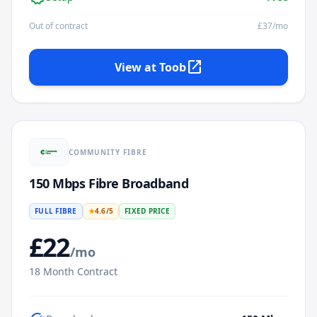
Out of contract
£
37
/mo
open_in_new
View at
Toob
COMMUNITY FIBRE
150 Mbps Fibre Broadband
FULL FIBRE
★
4.6
/5
FIXED PRICE
£
22
/mo
18
Month Contract