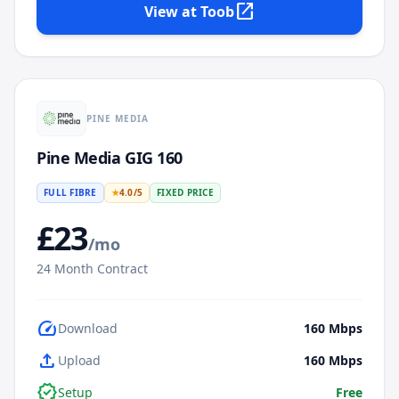
open_in_new
View at
Toob
PINE MEDIA
Pine Media GIG 160
FULL FIBRE
★
4.0
/5
FIXED PRICE
£
23
/mo
24
Month Contract
speed
Download
160
Mbps
upload
Upload
160
Mbps
verified
Setup
Free