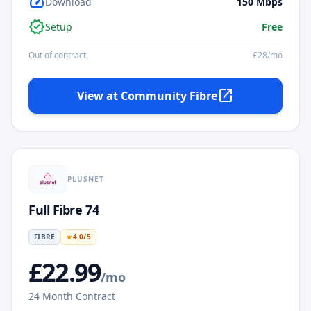
speed
Download
150
Mbps
verified
Setup
Free
Out of contract
£
28
/mo
open_in_new
View at
Community Fibre
PLUSNET
Full Fibre 74
FIBRE
★
4.0
/5
£
22.99
/mo
24
Month Contract