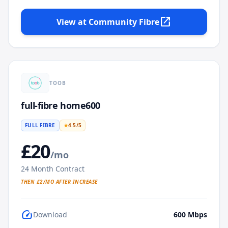
open_in_new
View at
Community Fibre
TOOB
full-fibre home600
FULL FIBRE
★
4.5
/5
£
20
/mo
24
Month Contract
THEN £
2
/MO AFTER INCREASE
speed
Download
600
Mbps