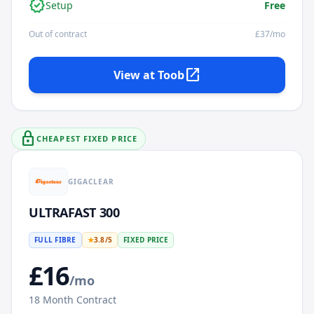
verified
Setup
Free
Out of contract
£
37
/mo
open_in_new
View at
Toob
lock
CHEAPEST FIXED PRICE
GIGACLEAR
ULTRAFAST 300
FULL FIBRE
★
3.8
/5
FIXED PRICE
£
16
/mo
18
Month Contract