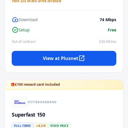
THEN £
26.99
/MO AFTER INCREASE
speed
Download
74
Mbps
verified
Setup
Free
Out of contract
£
30.99
/mo
open_in_new
View at
Plusnet
🎁
£
100
reward card included
HEY!BROADBAND
Superfast 150
FULL FIBRE
★
4.2
/5
FIXED PRICE