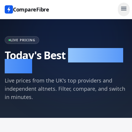
menu
CompareFibre
LIVE PRICING
Today's Best
Broadband
Deals
Live prices from the UK's top providers and
independent altnets. Filter, compare, and switch
in minutes.