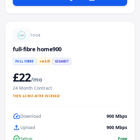
TOOB
full-fibre home900
FULL FIBRE
★
4.5
/5
GIGABIT
£
22
/mo
24
Month Contract
THEN £
2
/MO AFTER INCREASE
speed
Download
900
Mbps
upload
Upload
900
Mbps
verified
Setup
Free