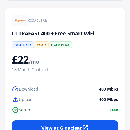
GIGACLEAR
ULTRAFAST 400 + Free Smart WiFi
FULL FIBRE
★
3.8
/5
FIXED PRICE
£
22
/mo
18
Month Contract
speed
Download
400
Mbps
upload
Upload
400
Mbps
verified
Setup
Free
open_in_new
View at
Gigaclear