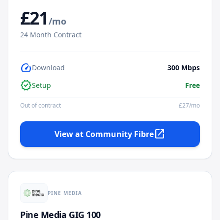
£
21
/mo
24
Month Contract
speed
Download
300
Mbps
verified
Setup
Free
Out of contract
£
27
/mo
open_in_new
View at
Community Fibre
PINE MEDIA
Pine Media GIG 100