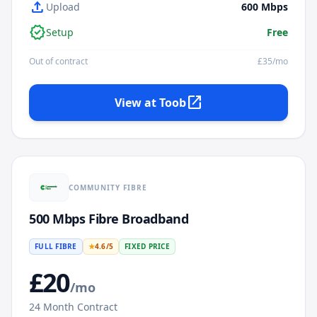
upload
Upload
600
Mbps
verified
Setup
Free
Out of contract
£
35
/mo
open_in_new
View at
Toob
COMMUNITY FIBRE
500 Mbps Fibre Broadband
FULL FIBRE
★
4.6
/5
FIXED PRICE
£
20
/mo
24
Month Contract