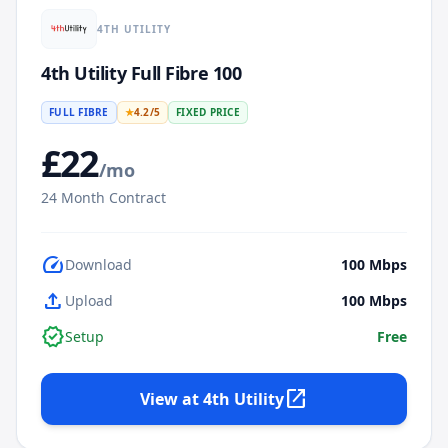
4TH UTILITY
4th Utility Full Fibre 100
FULL FIBRE
★
4.2
/5
FIXED PRICE
£
22
/mo
24
Month Contract
speed
Download
100
Mbps
upload
Upload
100
Mbps
verified
Setup
Free
open_in_new
View at
4th Utility