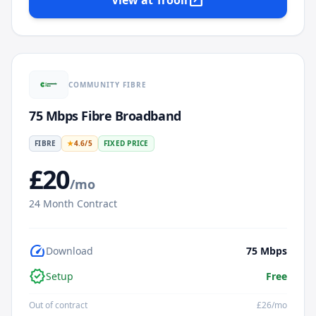
open_in_new
View at
Trooli
COMMUNITY FIBRE
75 Mbps Fibre Broadband
FIBRE
★
4.6
/5
FIXED PRICE
£
20
/mo
24
Month Contract
speed
Download
75
Mbps
verified
Setup
Free
Out of contract
£
26
/mo