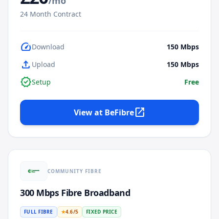
/mo
24
Month Contract
speed
Download
150
Mbps
upload
Upload
150
Mbps
verified
Setup
Free
open_in_new
View at
BeFibre
COMMUNITY FIBRE
300 Mbps Fibre Broadband
FULL FIBRE
★
4.6
/5
FIXED PRICE