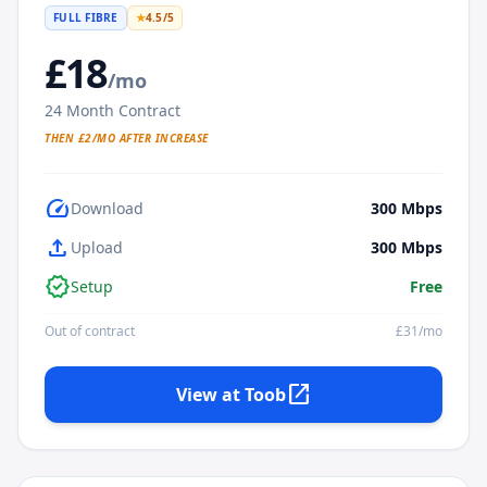
FULL FIBRE
★
4.5
/5
£
18
/mo
24
Month Contract
THEN £
2
/MO AFTER INCREASE
speed
Download
300
Mbps
upload
Upload
300
Mbps
verified
Setup
Free
Out of contract
£
31
/mo
open_in_new
View at
Toob