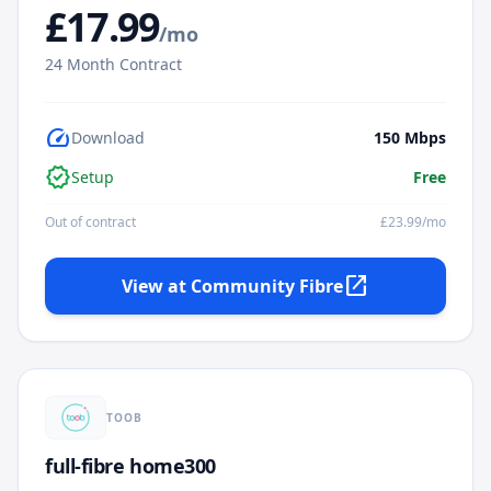
£
17.99
/mo
24
Month Contract
speed
Download
150
Mbps
verified
Setup
Free
Out of contract
£
23.99
/mo
open_in_new
View at
Community Fibre
TOOB
full-fibre home300