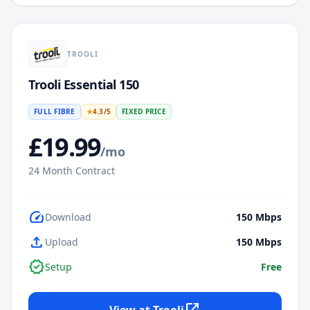
TROOLI
Trooli Essential 150
FULL FIBRE
★
4.3
/5
FIXED PRICE
£
19.99
/mo
24
Month Contract
speed
Download
150
Mbps
upload
Upload
150
Mbps
verified
Setup
Free