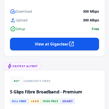
speed
Download
300
Mbps
upload
Upload
300
Mbps
verified
Setup
Free
open_in_new
View at
Gigaclear
bolt
FASTEST ALTNET
COMMUNITY FIBRE
5 Gbps Fibre Broadband - Premium
FULL FIBRE
★
4.6
/5
FIXED PRICE
GIGABIT