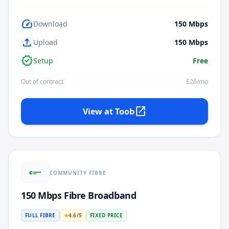
speed
Download
150
Mbps
upload
Upload
150
Mbps
verified
Setup
Free
Out of contract
£
26
/mo
open_in_new
View at
Toob
COMMUNITY FIBRE
150 Mbps Fibre Broadband
FULL FIBRE
★
4.6
/5
FIXED PRICE