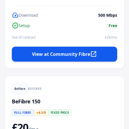
speed
Download
500
Mbps
verified
Setup
Free
Out of contract
£
26
/mo
open_in_new
View at
Community Fibre
BEFIBRE
BeFibre
BeFibre 150
FULL FIBRE
★
4.3
/5
FIXED PRICE
£
20