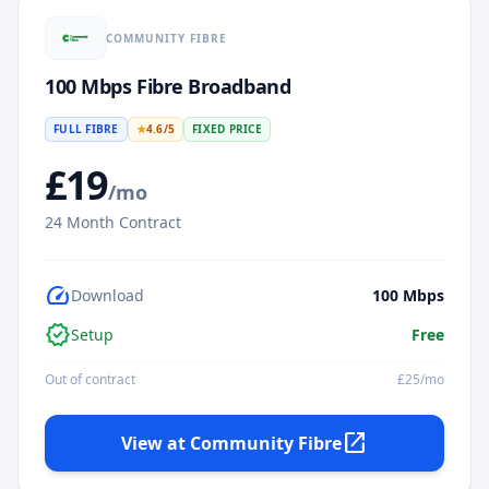
COMMUNITY FIBRE
100 Mbps Fibre Broadband
FULL FIBRE
★
4.6
/5
FIXED PRICE
£
19
/mo
24
Month Contract
speed
Download
100
Mbps
verified
Setup
Free
Out of contract
£
25
/mo
open_in_new
View at
Community Fibre