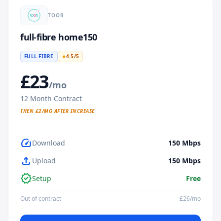
TOOB
full-fibre home150
FULL FIBRE
★
4.5
/5
£
23
/mo
12
Month Contract
THEN £
2
/MO AFTER INCREASE
speed
Download
150
Mbps
upload
Upload
150
Mbps
verified
Setup
Free
Out of contract
£
26
/mo