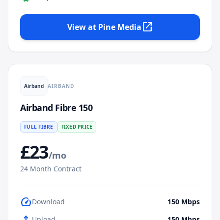
open_in_new
View at
Pine Media
AIRBAND
Airband
Airband Fibre 150
FULL FIBRE
FIXED PRICE
£
23
/mo
24
Month Contract
speed
Download
150
Mbps
upload
Upload
150
Mbps