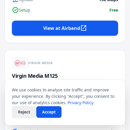
verified
Setup
Free
open_in_new
View at
Airband
VIRGIN MEDIA
Virgin Media M125
FULL FIBRE
★
3.8
/5
FIXED PRICE
We use cookies to analyse site traffic and improve
your experience. By clicking "Accept", you consent to
£
23.99
our use of analytics cookies.
Privacy Policy
/mo
24
Month Contract
Reject
Accept