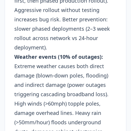
first, then phased production rollout).
Aggressive rollout without testing
increases bug risk. Better prevention:
slower phased deployments (2–3 week
rollout across network vs 24-hour
deployment).​
Weather events (10% of outages):
Extreme weather causes both direct
damage (blown-down poles, flooding)
and indirect damage (power outages
triggering cascading broadband loss).
High winds (>60mph) topple poles,
damage overhead lines. Heavy rain
(>50mm/hour) floods underground