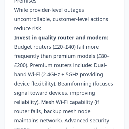
Premises
While provider-level outages
uncontrollable, customer-level actions
reduce risk.
Invest in quality router and modem:
Budget routers (£20–£40) fail more
frequently than premium models (£80–
£200). Premium routers include: Dual-
band Wi-Fi (2.4GHz + 5GHz providing
device flexibility). Beamforming (focuses
signal toward devices, improving
reliability). Mesh Wi-Fi capability (if
router fails, backup mesh node
maintains network). Advanced security