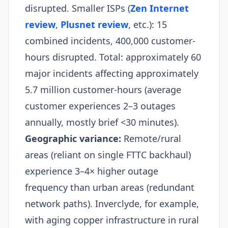
disrupted. Smaller ISPs (
Zen Internet
review
,
Plusnet review
, etc.): 15
combined incidents, 400,000 customer-
hours disrupted. Total: approximately 60
major incidents affecting approximately
5.7 million customer-hours (average
customer experiences 2–3 outages
annually, mostly brief <30 minutes).
Geographic variance:
Remote/rural
areas (reliant on single FTTC backhaul)
experience 3–4× higher outage
frequency than urban areas (redundant
network paths). Inverclyde, for example,
with aging copper infrastructure in rural