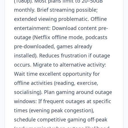
(1080p). Most plans limit to 20–50GB
monthly. Brief streaming possible;
extended viewing problematic. Offline
entertainment: Download content pre-
outage (Netflix offline mode, podcasts
pre-downloaded, games already
installed). Reduces frustration if outage
occurs. Migrate to alternative activity:
Wait time excellent opportunity for
offline activities (reading, exercise,
socialising). Plan gaming around outage
windows: If frequent outages at specific
times (evening peak congestion),
schedule competitive gaming off-peak