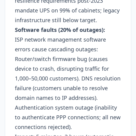
resilience requirements post-2023
mandate UPS on 99% of cabinets; legacy
infrastructure still below target.​
Software faults (20% of outages):
ISP network management software
errors cause cascading outages:
Router/switch firmware bug (causes
device to crash, disrupting traffic for
1,000–50,000 customers). DNS resolution
failure (customers unable to resolve
domain names to IP addresses).
Authentication system outage (inability
to authenticate PPP connections; all new
connections rejected).​