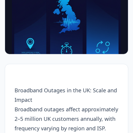
Broadband Outages in the UK: Scale and
Impact
Broadband outages affect approximately
2–5 million UK customers annually, with
frequency varying by region and ISP.