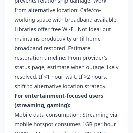
prevents relationship damage. Work
from alternative location: Cafe/co-
working space with broadband available.
Libraries offer free Wi-Fi. Not ideal but
maintains productivity until home
broadband restored. Estimate
restoration timeline: From provider's
status page, estimate when outage likely
resolved. If <1 hour, wait. If >2 hours,
shift to alternative location strategy.​
For entertainment-focused users
(streaming, gaming):
Mobile data consumption: Streaming via
mobile hotspot consumes 1GB per hour