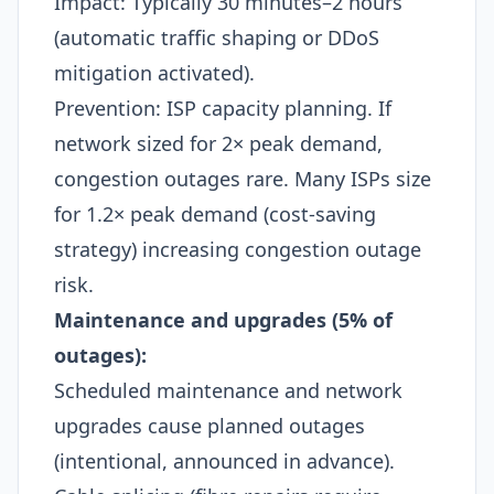
Impact: Typically 30 minutes–2 hours
(automatic traffic shaping or DDoS
mitigation activated).​
Prevention: ISP capacity planning. If
network sized for 2× peak demand,
congestion outages rare. Many ISPs size
for 1.2× peak demand (cost-saving
strategy) increasing congestion outage
risk.​
Maintenance and upgrades (5% of
outages):
Scheduled maintenance and network
upgrades cause planned outages
(intentional, announced in advance).