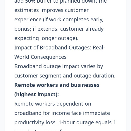
add 50% buffer to planned downtime
estimates improves customer
experience (if work completes early,
bonus; if extends, customer already
expecting longer outage).​
Impact of Broadband Outages: Real-
World Consequences
Broadband outage impact varies by
customer segment and outage duration.
Remote workers and businesses
(highest impact):
Remote workers dependent on
broadband for income face immediate
productivity loss. 1-hour outage equals 1