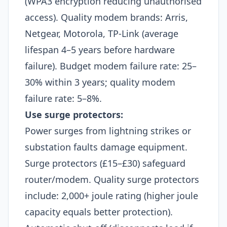
(WPA3 encryption reducing unauthorised
access). Quality modem brands: Arris,
Netgear, Motorola, TP-Link (average
lifespan 4–5 years before hardware
failure). Budget modem failure rate: 25–
30% within 3 years; quality modem
failure rate: 5–8%.​
Use surge protectors:
Power surges from lightning strikes or
substation faults damage equipment.
Surge protectors (£15–£30) safeguard
router/modem. Quality surge protectors
include: 2,000+ joule rating (higher joule
capacity equals better protection).