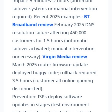
Impact: 5 minutes–2 hours (automatic
failover systems or manual intervention
required). Recent 2025 examples:
BT
Broadband review
February 2025 DNS
resolution failure affecting 450,000
customers for 1.5 hours (automatic
failover activated; manual intervention
unnecessary).
Virgin Media review
March 2025 router firmware update
deployed buggy code; rollback required
3.5 hours (customer all online gaming
disconnected).​
Prevention: ISPs deploy software
updates in stages (test environment