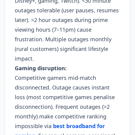
Disney+, gaming, Twitch). <30 minute
outages tolerable (user pauses, resumes
later). >2 hour outages during prime
viewing hours (7–11pm) cause
frustration. Multiple outages monthly
(rural customers) significant lifestyle
impact.​
Gaming disruption:
Competitive gamers mid-match
disconnected. Outage causes instant
loss (most competitive games penalise
disconnection). Frequent outages (>2
monthly) make competitive ranking
impossible via
best broadband for