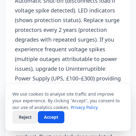
Automatic shut-off (disconnects load if
voltage spike detected). LED indicators
(shows protection status). Replace surge
protectors every 2 years (protection
degrades with repeated surges). If you
experience frequent voltage spikes
(multiple outages attributable to power
issues), upgrade to Uninterruptible
Power Supply (UPS, £100–£300) providing
battery backup.​
We use cookies to analyse site traffic and improve
Maintain equipment:
your experience. By clicking "Accept", you consent to
Router lifespan extends with care.
our use of analytics cookies.
Privacy Policy
Restart monthly (prevents memory
Reject
Accept
leaks, refreshes connections, reduces