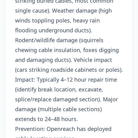
striking buried cables, most common
single cause). Weather damage (high
winds toppling poles, heavy rain
flooding underground ducts).
Rodent/wildlife damage (squirrels
chewing cable insulation, foxes digging
and damaging ducts). Vehicle impact
(cars striking roadside cabinets or poles).​
Impact: Typically 4–12 hour repair time
(identify break location, excavate,
splice/replace damaged section). Major
damage (multiple cable sections)
extends to 24–48 hours.​
Prevention: Openreach has deployed