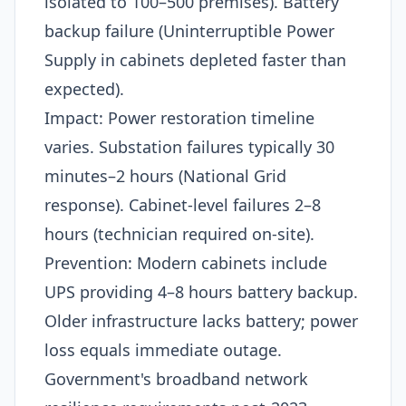
isolated to 100–500 premises). Battery
backup failure (Uninterruptible Power
Supply in cabinets depleted faster than
expected).​
Impact: Power restoration timeline
varies. Substation failures typically 30
minutes–2 hours (National Grid
response). Cabinet-level failures 2–8
hours (technician required on-site).​
Prevention: Modern cabinets include
UPS providing 4–8 hours battery backup.
Older infrastructure lacks battery; power
loss equals immediate outage.
Government's broadband network