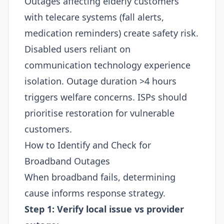
Outages affecting elderly customers
with telecare systems (fall alerts,
medication reminders) create safety risk.
Disabled users reliant on
communication technology experience
isolation. Outage duration >4 hours
triggers welfare concerns. ISPs should
prioritise restoration for vulnerable
customers.​
How to Identify and Check for
Broadband Outages
When broadband fails, determining
cause informs response strategy.
Step 1: Verify local issue vs provider