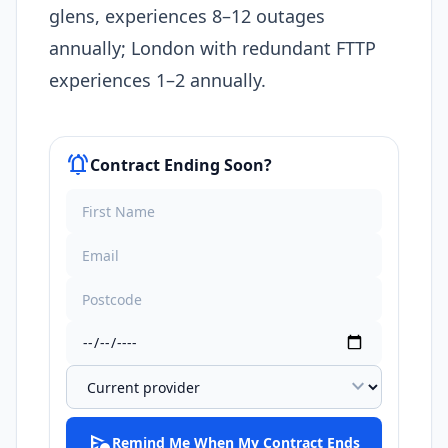
glens, experiences 8–12 outages
annually; London with redundant FTTP
experiences 1–2 annually.​
notifications_active
Contract Ending Soon?
expand_more
schedule_send
Remind Me When My Contract Ends