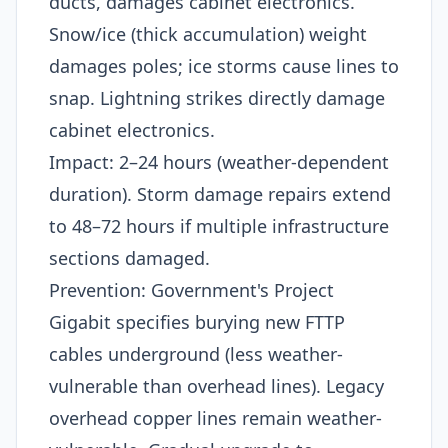
ducts, damages cabinet electronics.
Snow/ice (thick accumulation) weight
damages poles; ice storms cause lines to
snap. Lightning strikes directly damage
cabinet electronics.​
Impact: 2–24 hours (weather-dependent
duration). Storm damage repairs extend
to 48–72 hours if multiple infrastructure
sections damaged.​
Prevention: Government's Project
Gigabit specifies burying new FTTP
cables underground (less weather-
vulnerable than overhead lines). Legacy
overhead copper lines remain weather-