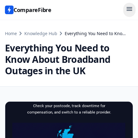
menu
CompareFibre
chevron_right
chevron_right
Home
Knowledge Hub
Everything You Need to Know About Broadband Outages in the UK
Everything You Need to
Know About Broadband
Outages in the UK