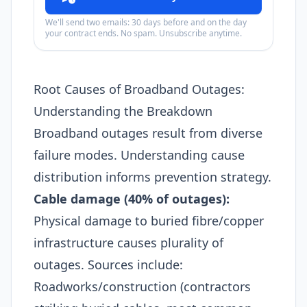
We'll send two emails: 30 days before and on the day
your contract ends. No spam. Unsubscribe anytime.
Root Causes of Broadband Outages:
Understanding the Breakdown
Broadband outages result from diverse
failure modes. Understanding cause
distribution informs prevention strategy.
Cable damage (40% of outages):
Physical damage to buried fibre/copper
infrastructure causes plurality of
outages. Sources include:
Roadworks/construction (contractors