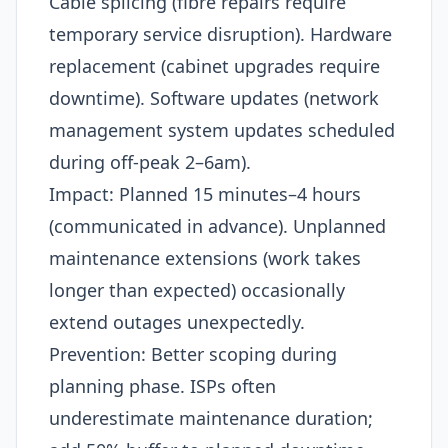
Cable splicing (fibre repairs require
temporary service disruption). Hardware
replacement (cabinet upgrades require
downtime). Software updates (network
management system updates scheduled
during off-peak 2–6am).​
Impact: Planned 15 minutes–4 hours
(communicated in advance). Unplanned
maintenance extensions (work takes
longer than expected) occasionally
extend outages unexpectedly.​
Prevention: Better scoping during
planning phase. ISPs often
underestimate maintenance duration;