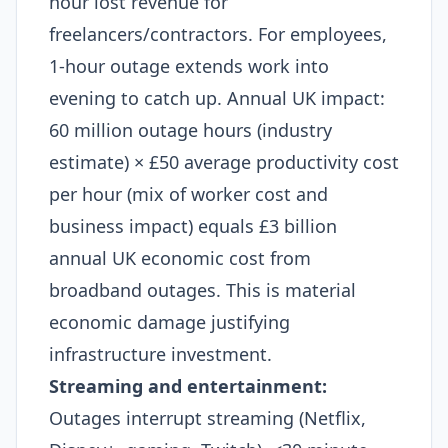
hour lost revenue for
freelancers/contractors. For employees,
1-hour outage extends work into
evening to catch up. Annual UK impact:
60 million outage hours (industry
estimate) × £50 average productivity cost
per hour (mix of worker cost and
business impact) equals £3 billion
annual UK economic cost from
broadband outages. This is material
economic damage justifying
infrastructure investment.​
Streaming and entertainment:
Outages interrupt streaming (Netflix,