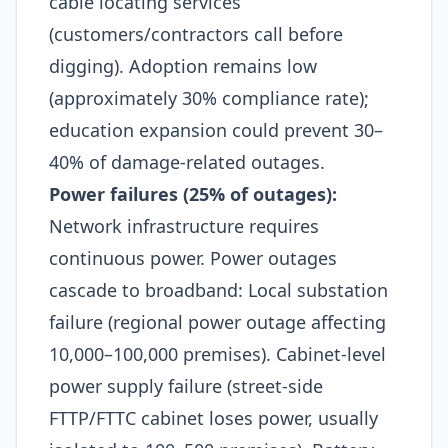
cable locating services
(customers/contractors call before
digging). Adoption remains low
(approximately 30% compliance rate);
education expansion could prevent 30–
40% of damage-related outages.​
Power failures (25% of outages):
Network infrastructure requires
continuous power. Power outages
cascade to broadband: Local substation
failure (regional power outage affecting
10,000–100,000 premises). Cabinet-level
power supply failure (street-side
FTTP/FTTC cabinet loses power, usually