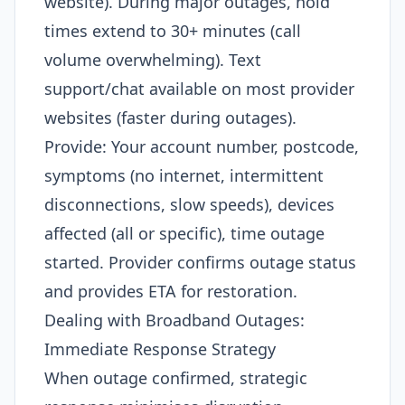
website). During major outages, hold
times extend to 30+ minutes (call
volume overwhelming). Text
support/chat available on most provider
websites (faster during outages).
Provide: Your account number, postcode,
symptoms (no internet, intermittent
disconnections, slow speeds), devices
affected (all or specific), time outage
started. Provider confirms outage status
and provides ETA for restoration.​
Dealing with Broadband Outages:
Immediate Response Strategy
When outage confirmed, strategic