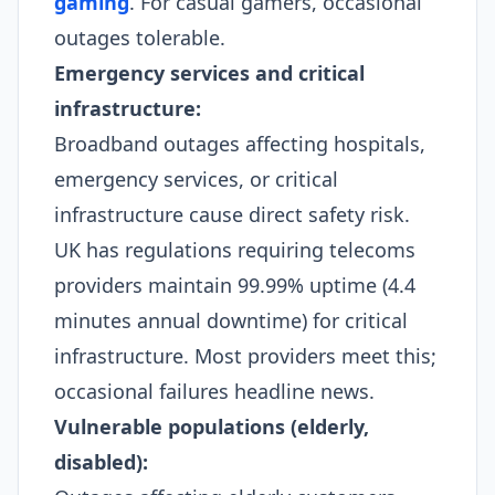
gaming
. For casual gamers, occasional
outages tolerable.​
Emergency services and critical
infrastructure:
Broadband outages affecting hospitals,
emergency services, or critical
infrastructure cause direct safety risk.
UK has regulations requiring telecoms
providers maintain 99.99% uptime (4.4
minutes annual downtime) for critical
infrastructure. Most providers meet this;
occasional failures headline news.​
Vulnerable populations (elderly,
disabled):