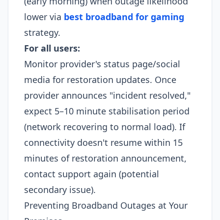
(early morning) when outage likelihood
lower via
best broadband for gaming
strategy.​
For all users:
Monitor provider's status page/social
media for restoration updates. Once
provider announces "incident resolved,"
expect 5–10 minute stabilisation period
(network recovering to normal load). If
connectivity doesn't resume within 15
minutes of restoration announcement,
contact support again (potential
secondary issue).​
Preventing Broadband Outages at Your