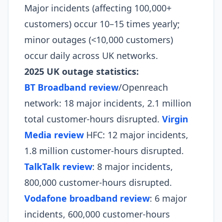
Major incidents (affecting 100,000+
customers) occur 10–15 times yearly;
minor outages (<10,000 customers)
occur daily across UK networks.
2025 UK outage statistics:
BT Broadband review
/Openreach
network: 18 major incidents, 2.1 million
total customer-hours disrupted.
Virgin
Media review
HFC: 12 major incidents,
1.8 million customer-hours disrupted.
TalkTalk review
: 8 major incidents,
800,000 customer-hours disrupted.
Vodafone broadband review
: 6 major
incidents, 600,000 customer-hours