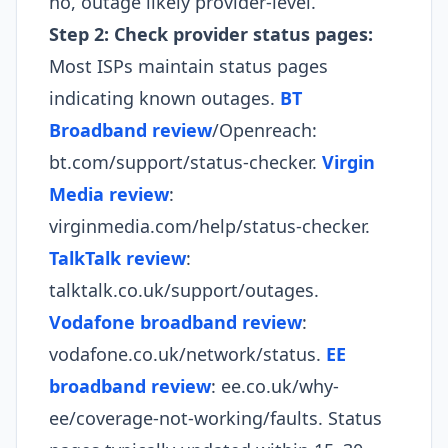
no, outage likely provider-level.​
Step 2: Check provider status pages:
Most ISPs maintain status pages
indicating known outages.
BT
Broadband review
/Openreach:
bt.com/support/status-checker.
Virgin
Media review
:
virginmedia.com/help/status-checker.
TalkTalk review
:
talktalk.co.uk/support/outages.
Vodafone broadband review
:
vodafone.co.uk/network/status.
EE
broadband review
: ee.co.uk/why-
ee/coverage-not-working/faults. Status