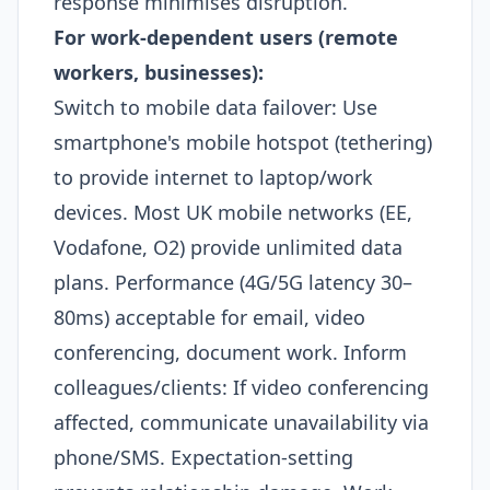
response minimises disruption.
For work-dependent users (remote
workers, businesses):
Switch to mobile data failover: Use
smartphone's mobile hotspot (tethering)
to provide internet to laptop/work
devices. Most UK mobile networks (EE,
Vodafone, O2) provide unlimited data
plans. Performance (4G/5G latency 30–
80ms) acceptable for email, video
conferencing, document work. Inform
colleagues/clients: If video conferencing
affected, communicate unavailability via
phone/SMS. Expectation-setting