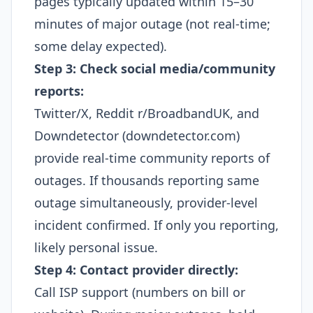
pages typically updated within 15–30
minutes of major outage (not real-time;
some delay expected).​
Step 3: Check social media/community
reports:
Twitter/X, Reddit r/BroadbandUK, and
Downdetector (downdetector.com)
provide real-time community reports of
outages. If thousands reporting same
outage simultaneously, provider-level
incident confirmed. If only you reporting,
likely personal issue.​
Step 4: Contact provider directly:
Call ISP support (numbers on bill or