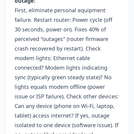
outage:
First, eliminate personal equipment
failure. Restart router: Power cycle (off
30 seconds, power on). Fixes 40% of
perceived "outages" (router firmware
crash recovered by restart). Check
modem lights: Ethernet cable
connected? Modem lights indicating
sync (typically green steady state)? No
lights equals modem offline (power
issue or ISP failure). Check other devices:
Can any device (phone on Wi-Fi, laptop,
tablet) access internet? If yes, outage
isolated to one device (software issue). If