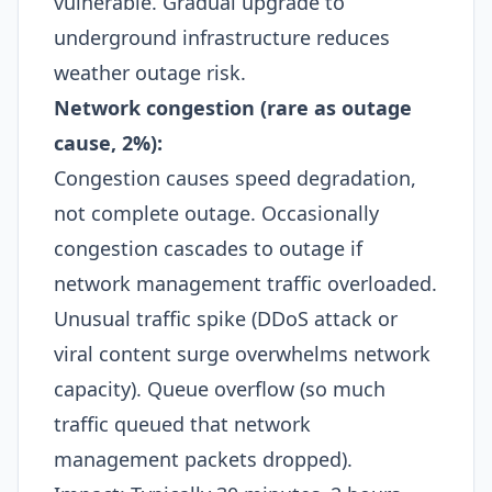
vulnerable. Gradual upgrade to
underground infrastructure reduces
weather outage risk.​
Network congestion (rare as outage
cause, 2%):
Congestion causes speed degradation,
not complete outage. Occasionally
congestion cascades to outage if
network management traffic overloaded.
Unusual traffic spike (DDoS attack or
viral content surge overwhelms network
capacity). Queue overflow (so much
traffic queued that network
management packets dropped).​