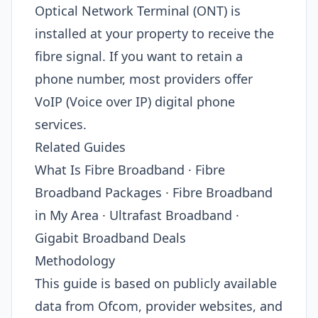
Optical Network Terminal (ONT) is
installed at your property to receive the
fibre signal. If you want to retain a
phone number, most providers offer
VoIP (Voice over IP) digital phone
services.
Related Guides
What Is Fibre Broadband · Fibre
Broadband Packages · Fibre Broadband
in My Area · Ultrafast Broadband ·
Gigabit Broadband Deals
Methodology
This guide is based on publicly available
data from Ofcom, provider websites, and