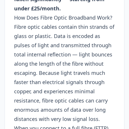
under £25/month.
How Does Fibre Optic Broadband Work?
Fibre optic cables contain thin strands of
glass or plastic. Data is encoded as
pulses of light and transmitted through
total internal reflection — light bounces
along the length of the fibre without
escaping. Because light travels much
faster than electrical signals through
copper, and experiences minimal
resistance, fibre optic cables can carry
enormous amounts of data over long
distances with very low signal loss.
When you connect to a full fibre (FTTP)