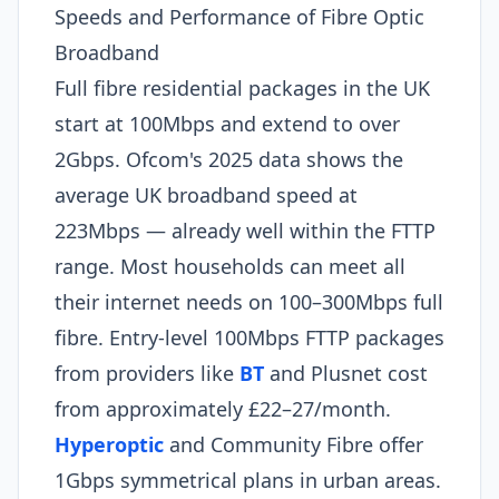
Speeds and Performance of Fibre Optic
Broadband
Full fibre residential packages in the UK
start at 100Mbps and extend to over
2Gbps. Ofcom's 2025 data shows the
average UK broadband speed at
223Mbps — already well within the FTTP
range. Most households can meet all
their internet needs on 100–300Mbps full
fibre. Entry-level 100Mbps FTTP packages
from providers like
BT
and Plusnet cost
from approximately £22–27/month.
Hyperoptic
and Community Fibre offer
1Gbps symmetrical plans in urban areas.