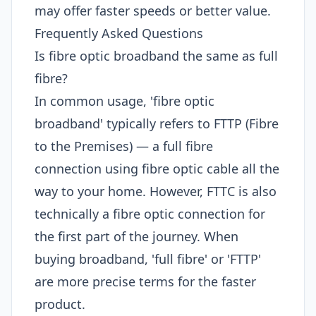
may offer faster speeds or better value.
Frequently Asked Questions
Is fibre optic broadband the same as full
fibre?
In common usage, 'fibre optic
broadband' typically refers to FTTP (Fibre
to the Premises) — a full fibre
connection using fibre optic cable all the
way to your home. However, FTTC is also
technically a fibre optic connection for
the first part of the journey. When
buying broadband, 'full fibre' or 'FTTP'
are more precise terms for the faster
product.