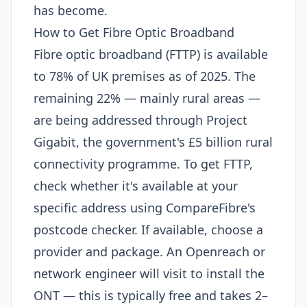
has become.
How to Get Fibre Optic Broadband
Fibre optic broadband (FTTP) is available
to 78% of UK premises as of 2025. The
remaining 22% — mainly rural areas —
are being addressed through Project
Gigabit, the government's £5 billion rural
connectivity programme. To get FTTP,
check whether it's available at your
specific address using CompareFibre's
postcode checker. If available, choose a
provider and package. An Openreach or
network engineer will visit to install the
ONT — this is typically free and takes 2–