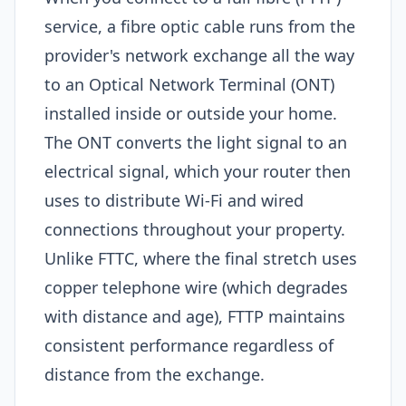
service, a fibre optic cable runs from the
provider's network exchange all the way
to an Optical Network Terminal (ONT)
installed inside or outside your home.
The ONT converts the light signal to an
electrical signal, which your router then
uses to distribute Wi-Fi and wired
connections throughout your property.
Unlike FTTC, where the final stretch uses
copper telephone wire (which degrades
with distance and age), FTTP maintains
consistent performance regardless of
distance from the exchange.