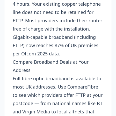
4 hours. Your existing copper telephone
line does not need to be retained for
FTTP. Most providers include their router
free of charge with the installation.
Gigabit-capable broadband (including
FTTP) now reaches 87% of UK premises
per Ofcom 2025 data.
Compare Broadband Deals at Your
Address
Full fibre optic broadband is available to
most UK addresses. Use CompareFibre
to see which providers offer FTTP at your
postcode — from national names like BT
and Virgin Media to local altnets that