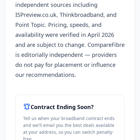
independent sources including
ISPreview.co.uk, Thinkbroadband, and
Point Topic. Pricing, speeds, and
availability were verified in April 2026
and are subject to change. CompareFibre
is editorially independent — providers
do not pay for placement or influence
our recommendations.
notifications_active
Contract Ending Soon?
Tell us when your broadband contract ends
and we'll email you the best deals available
at your address, so you can switch penalty-
free.