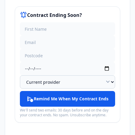
notifications_active
Contract Ending Soon?
expand_more
schedule_send
Remind Me When My Contract Ends
We'll send two emails: 30 days before and on the day
your contract ends. No spam. Unsubscribe anytime.