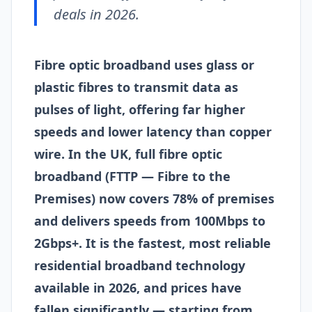
deals in 2026.
Fibre optic broadband uses glass or
plastic fibres to transmit data as
pulses of light, offering far higher
speeds and lower latency than copper
wire. In the UK, full fibre optic
broadband (FTTP — Fibre to the
Premises) now covers 78% of premises
and delivers speeds from 100Mbps to
2Gbps+. It is the fastest, most reliable
residential broadband technology
available in 2026, and prices have
fallen significantly — starting from