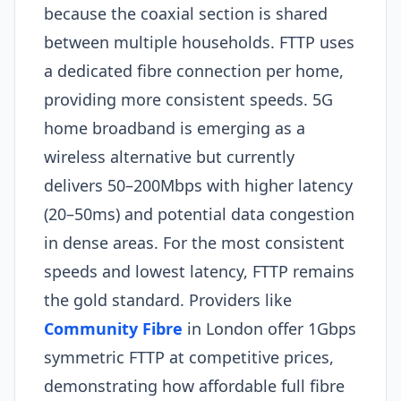
because the coaxial section is shared
between multiple households. FTTP uses
a dedicated fibre connection per home,
providing more consistent speeds. 5G
home broadband is emerging as a
wireless alternative but currently
delivers 50–200Mbps with higher latency
(20–50ms) and potential data congestion
in dense areas. For the most consistent
speeds and lowest latency, FTTP remains
the gold standard. Providers like
Community Fibre
in London offer 1Gbps
symmetric FTTP at competitive prices,
demonstrating how affordable full fibre