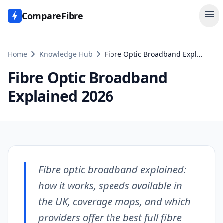
menu
CompareFibre
chevron_right
chevron_right
Home
Knowledge Hub
Fibre Optic Broadband Explained 2026
Fibre Optic Broadband
Explained 2026
Fibre optic broadband explained:
how it works, speeds available in
the UK, coverage maps, and which
providers offer the best full fibre