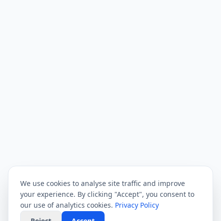
We use cookies to analyse site traffic and improve
your experience. By clicking "Accept", you consent to
our use of analytics cookies.
Privacy Policy
Reject
Accept