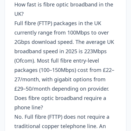
How fast is fibre optic broadband in the
UK?
Full fibre (FTTP) packages in the UK
currently range from 100Mbps to over
2Gbps download speed. The average UK
broadband speed in 2025 is 223Mbps
(Ofcom). Most full fibre entry-level
packages (100–150Mbps) cost from £22–
27/month, with gigabit options from
£29–50/month depending on provider.
Does fibre optic broadband require a
phone line?
No. Full fibre (FTTP) does not require a
traditional copper telephone line. An