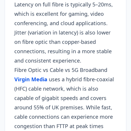
Latency on full fibre is typically 5–20ms,
which is excellent for gaming, video
conferencing, and cloud applications.
Jitter (variation in latency) is also lower
on fibre optic than copper-based
connections, resulting in a more stable
and consistent experience.
Fibre Optic vs Cable vs 5G Broadband
Virgin Media
uses a hybrid fibre-coaxial
(HFC) cable network, which is also
capable of gigabit speeds and covers
around 55% of UK premises. While fast,
cable connections can experience more
congestion than FTTP at peak times