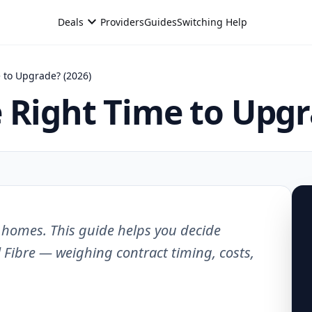
expand_more
Deals
Providers
Guides
Switching Help
 to Upgrade? (2026)
 Right Time to Upgr
K homes. This guide helps you decide
 Fibre — weighing contract timing, costs,