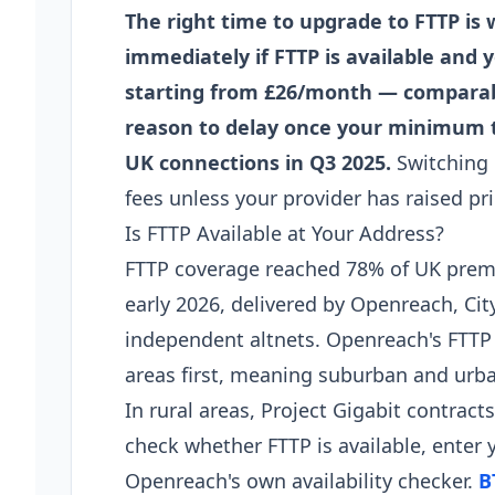
The right time to upgrade to FTTP is
immediately if FTTP is available and 
starting from £26/month — comparable
reason to delay once your minimum t
UK connections in Q3 2025.
Switching 
fees unless your provider has raised p
Is FTTP Available at Your Address?
FTTP coverage reached 78% of UK premi
early 2026, delivered by Openreach, Cit
independent altnets. Openreach's FTTP 
areas first, meaning suburban and urba
In rural areas, Project Gigabit contract
check whether FTTP is available, enter
Openreach's own availability checker.
B