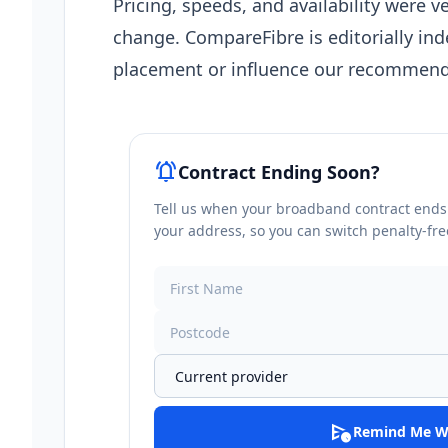
Pricing, speeds, and availability were ve
change. CompareFibre is editorially in
placement or influence our recommend
notifications_active
Contract Ending Soon?
Tell us when your broadband contract ends a
your address, so you can switch penalty-fre
schedule_send
Remind Me W