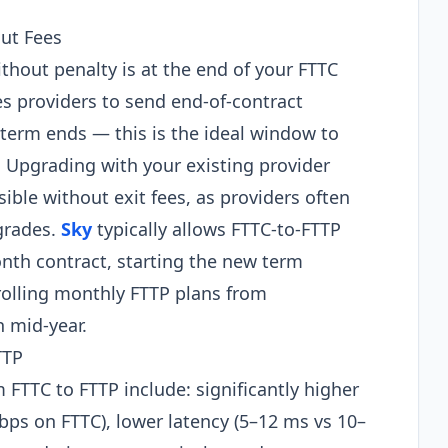
ut Fees
thout penalty is at the end of your FTTC
 providers to send end-of-contract
 term ends — this is the ideal window to
 Upgrading with your existing provider
ble without exit fees, as providers often
grades.
Sky
typically allows FTTC-to-FTTP
nth contract, starting the new term
rolling monthly FTTP plans from
h mid-year.
TTP
 FTTC to FTTP include: significantly higher
ps on FTTC), lower latency (5–12 ms vs 10–