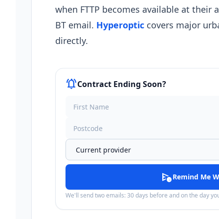
when FTTP becomes available at their 
BT email.
Hyperoptic
covers major urba
directly.
notifications_active
Contract Ending Soon?
schedule_send
Remind Me W
We'll send two emails: 30 days before and on the day y