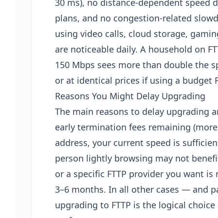
30 ms), no distance-dependent speed 
plans, and no congestion-related slow
using video calls, cloud storage, gamin
are noticeable daily. A household on F
150 Mbps sees more than double the s
or at identical prices if using a budget 
Reasons You Might Delay Upgrading
The main reasons to delay upgrading ar
early termination fees remaining (more 
address, your current speed is sufficien
person lightly browsing may not benef
or a specific FTTP provider you want is 
3–6 months. In all other cases — and pa
upgrading to FTTP is the logical choic