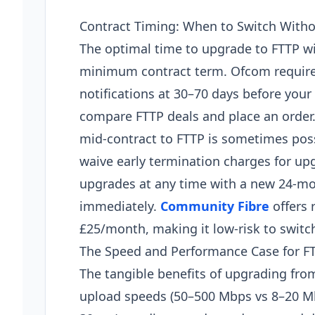
Contract Timing: When to Switch Witho
The optimal time to upgrade to FTTP wi
minimum contract term. Ofcom requires
notifications at 30–70 days before your
compare FTTP deals and place an order.
mid-contract to FTTP is sometimes possi
waive early termination charges for up
upgrades at any time with a new 24-mo
immediately.
Community Fibre
offers 
£25/month, making it low-risk to switc
The Speed and Performance Case for F
The tangible benefits of upgrading from
upload speeds (50–500 Mbps vs 8–20 Mb