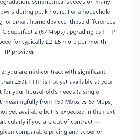
degradation, symmetrical speeds on many
downs during peak hours. For a household
g, or smart home devices, these differences
TTC Superfast 2 (67 Mbps) upgrading to FTTP
peed for typically £2–£5 more per month —
FTTP provider.
e: you are mid-contract with significant
than £50), FTTP is not yet available at your
t for your household's needs (a single
it meaningfully from 150 Mbps vs 67 Mbps),
not yet available but is expected in the next
rticularly if you are out of contract —
e given comparable pricing and superior