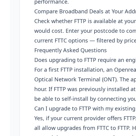
performance.
Compare Broadband Deals at Your Add
Check whether FTTP is available at yo
would cost. Enter your postcode to com
current FTTC options — filtered by pric
Frequently Asked Questions
Does upgrading to FTTP require an engi
For a first FTTP installation, an Openrea
Optical Network Terminal (ONT). The a
hour. If FTTP was previously installed 
be able to self-install by connecting yo
Can I upgrade to FTTP with my existing
Yes, if your current provider offers FTT
all allow upgrades from FTTC to FTTP. H