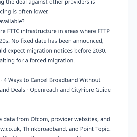
the deal against other providers is
ing is often lower.
available?
e FTTC infrastructure in areas where FTTP
2020s. No fixed date has been announced,
uld expect migration notices before 2030.
aiting for a forced migration.
 · 4 Ways to Cancel Broadband Without
band Deals · Openreach and CityFibre Guide
le data from Ofcom, provider websites, and
ew.co.uk, Thinkbroadband, and Point Topic.