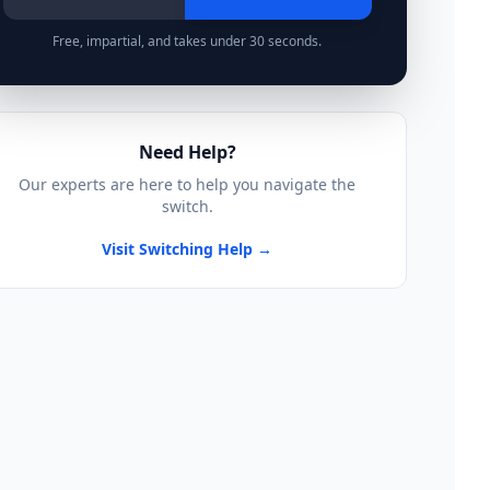
Free, impartial, and takes under 30 seconds.
Need Help?
Our experts are here to help you navigate the
switch.
Visit Switching Help →