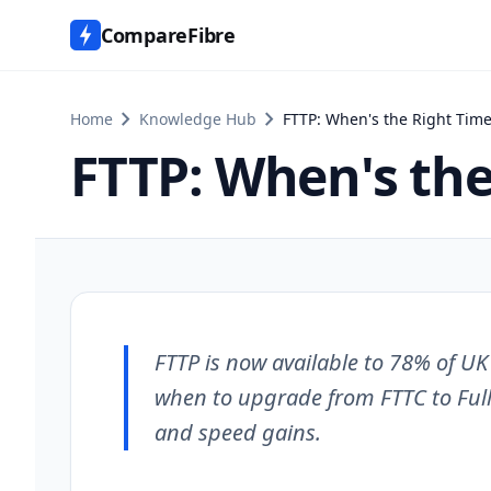
CompareFibre
chevron_right
chevron_right
Home
Knowledge Hub
FTTP: When's the Right Time
FTTP: When's the
FTTP is now available to 78% of U
when to upgrade from FTTC to Full
and speed gains.