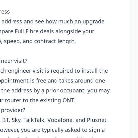
ress
ur address and see how much an upgrade
pare Full Fibre deals alongside your
e, speed, and contract length.
neer visit?
ch engineer visit is required to install the
ppointment is free and takes around one
at the address by a prior occupant, you may
ur router to the existing ONT.
 provider?
P. BT, Sky, TalkTalk, Vodafone, and Plusnet
owever, you are typically asked to sign a