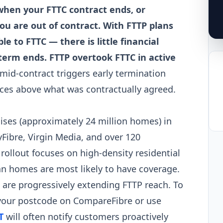
 when your FTTC contract ends, or
you are out of contract. With FTTP plans
 to FTTC — there is little financial
erm ends. FTTP overtook FTTC in active
mid-contract triggers early termination
rices above what was contractually agreed.
ses (approximately 24 million homes) in
yFibre, Virgin Media, and over 120
rollout focuses on high-density residential
n homes are most likely to have coverage.
s are progressively extending FTTP reach. To
 your postcode on CompareFibre or use
T
will often notify customers proactively