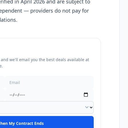
rified in April 2026 and are subject to
dependent — providers do not pay for
ations.
nd we'll email you the best deals available at
e.
expand_more
hen My Contract Ends