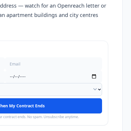
address — watch for an Openreach letter or
n apartment buildings and city centres
expand_more
hen My Contract Ends
our contract ends. No spam. Unsubscribe anytime.