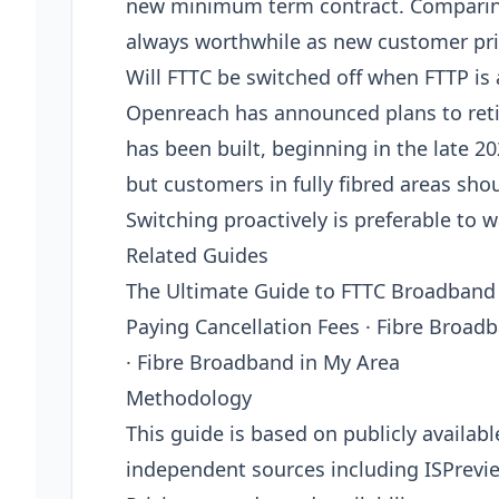
new minimum term contract. Comparing 
always worthwhile as new customer pric
Will FTTC be switched off when FTTP is 
Openreach has announced plans to retir
has been built, beginning in the late 
but customers in fully fibred areas sho
Switching proactively is preferable to w
Related Guides
The Ultimate Guide to FTTC Broadband
Paying Cancellation Fees · Fibre Broad
· Fibre Broadband in My Area
Methodology
This guide is based on publicly availab
independent sources including ISPrevi