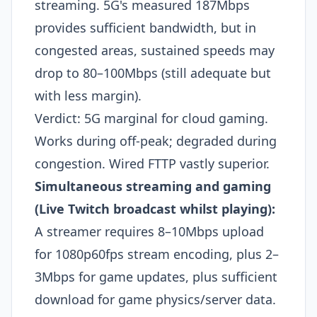
streaming. 5G's measured 187Mbps
provides sufficient bandwidth, but in
congested areas, sustained speeds may
drop to 80–100Mbps (still adequate but
with less margin).
Verdict: 5G marginal for cloud gaming.
Works during off-peak; degraded during
congestion. Wired FTTP vastly superior.
Simultaneous streaming and gaming
(Live Twitch broadcast whilst playing):
A streamer requires 8–10Mbps upload
for 1080p60fps stream encoding, plus 2–
3Mbps for game updates, plus sufficient
download for game physics/server data.