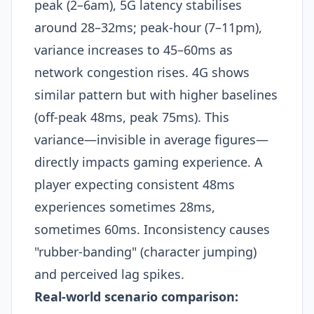
peak (2–6am), 5G latency stabilises
around 28–32ms; peak-hour (7–11pm),
variance increases to 45–60ms as
network congestion rises. 4G shows
similar pattern but with higher baselines
(off-peak 48ms, peak 75ms). This
variance—invisible in average figures—
directly impacts gaming experience. A
player expecting consistent 48ms
experiences sometimes 28ms,
sometimes 60ms. Inconsistency causes
"rubber-banding" (character jumping)
and perceived lag spikes.​
Real-world scenario comparison: