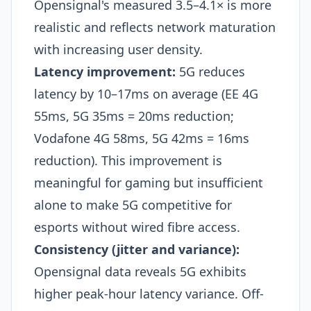
Opensignal's measured 3.5–4.1× is more
realistic and reflects network maturation
with increasing user density.​
Latency improvement:
5G reduces
latency by 10–17ms on average (EE 4G
55ms, 5G 35ms = 20ms reduction;
Vodafone 4G 58ms, 5G 42ms = 16ms
reduction). This improvement is
meaningful for gaming but insufficient
alone to make 5G competitive for
esports without wired fibre access.​
Consistency (jitter and variance):
Opensignal data reveals 5G exhibits
higher peak-hour latency variance. Off-