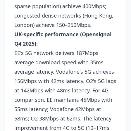
sparse population) achieve 400Mbps;
congested dense networks (Hong Kong,
London) achieve 150–250Mbps.​
UK-specific performance (Opensignal
Q4 2025):
EE's 5G network delivers 187Mbps
average download speed with 35ms
average latency. Vodafone's 5G achieves
156Mbps with 42ms latency. O2's 5G lags
at 142Mbps with 48ms latency. For 4G
comparison, EE maintains 45Mbps with
55ms latency; Vodafone 42Mbps at
58ms; O2 38Mbps at 62ms. The latency
improvement from 4G to 5G (10–17ms