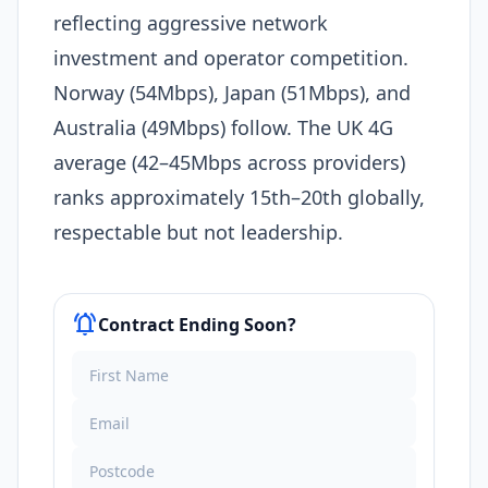
reflecting aggressive network
investment and operator competition.
Norway (54Mbps), Japan (51Mbps), and
Australia (49Mbps) follow. The UK 4G
average (42–45Mbps across providers)
ranks approximately 15th–20th globally,
respectable but not leadership.​
notifications_active
Contract Ending Soon?