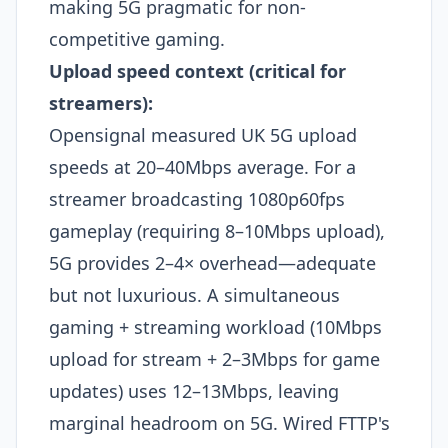
making 5G pragmatic for non-
competitive gaming.​
Upload speed context (critical for
streamers):
Opensignal measured UK 5G upload
speeds at 20–40Mbps average. For a
streamer broadcasting 1080p60fps
gameplay (requiring 8–10Mbps upload),
5G provides 2–4× overhead—adequate
but not luxurious. A simultaneous
gaming + streaming workload (10Mbps
upload for stream + 2–3Mbps for game
updates) uses 12–13Mbps, leaving
marginal headroom on 5G. Wired FTTP's