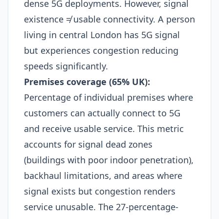
dense 5G deployments. However, signal
existence ≠ usable connectivity. A person
living in central London has 5G signal
but experiences congestion reducing
speeds significantly.​
Premises coverage (65% UK):
Percentage of individual premises where
customers can actually connect to 5G
and receive usable service. This metric
accounts for signal dead zones
(buildings with poor indoor penetration),
backhaul limitations, and areas where
signal exists but congestion renders
service unusable. The 27-percentage-