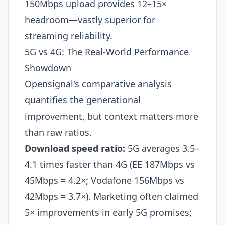
150Mbps upload provides 12–15×
headroom—vastly superior for
streaming reliability.
5G vs 4G: The Real-World Performance
Showdown
Opensignal's comparative analysis
quantifies the generational
improvement, but context matters more
than raw ratios.
Download speed ratio:
5G averages 3.5–
4.1 times faster than 4G (EE 187Mbps vs
45Mbps = 4.2×; Vodafone 156Mbps vs
42Mbps = 3.7×). Marketing often claimed
5× improvements in early 5G promises;