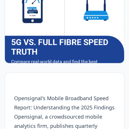
Opensignal's Mobile Broadband Speed
Report: Understanding the 2025 Findings
Opensignal, a crowdsourced mobile
analytics firm, publishes quarterly