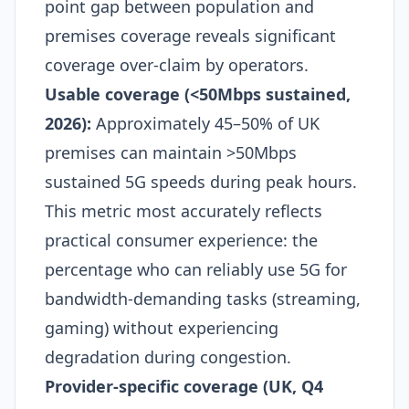
point gap between population and
premises coverage reveals significant
coverage over-claim by operators.​
Usable coverage (<50Mbps sustained,
2026):
Approximately 45–50% of UK
premises can maintain >50Mbps
sustained 5G speeds during peak hours.
This metric most accurately reflects
practical consumer experience: the
percentage who can reliably use 5G for
bandwidth-demanding tasks (streaming,
gaming) without experiencing
degradation during congestion.​
Provider-specific coverage (UK, Q4