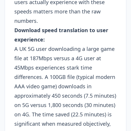
users actually experience with these
speeds matters more than the raw
numbers.
Download speed translation to user
experience:
A UK 5G user downloading a large game
file at 187Mbps versus a 4G user at
45Mbps experiences stark time
differences. A 100GB file (typical modern
AAA video game) downloads in
approximately 450 seconds (7.5 minutes)
on 5G versus 1,800 seconds (30 minutes)
on 4G. The time saved (22.5 minutes) is
significant when measured objectively,