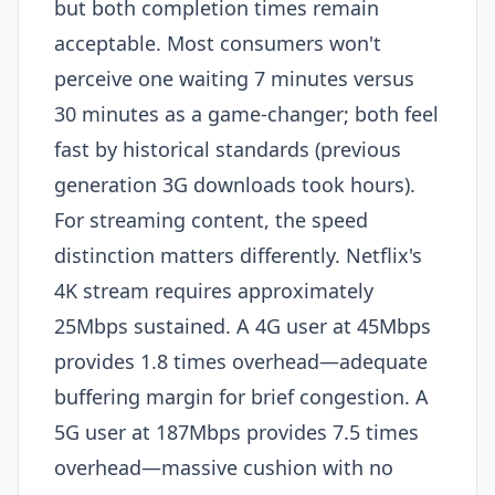
but both completion times remain
acceptable. Most consumers won't
perceive one waiting 7 minutes versus
30 minutes as a game-changer; both feel
fast by historical standards (previous
generation 3G downloads took hours).​
For streaming content, the speed
distinction matters differently. Netflix's
4K stream requires approximately
25Mbps sustained. A 4G user at 45Mbps
provides 1.8 times overhead—adequate
buffering margin for brief congestion. A
5G user at 187Mbps provides 7.5 times
overhead—massive cushion with no