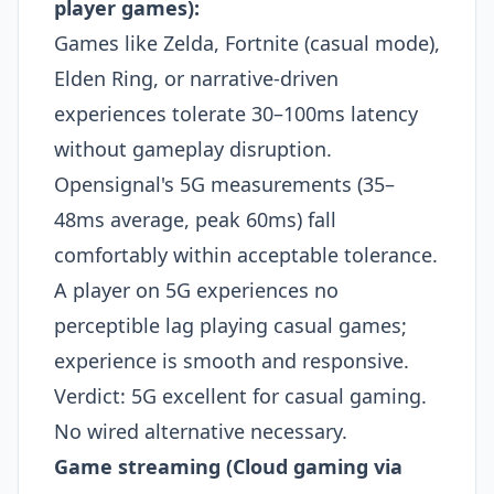
player games):
Games like Zelda, Fortnite (casual mode),
Elden Ring, or narrative-driven
experiences tolerate 30–100ms latency
without gameplay disruption.
Opensignal's 5G measurements (35–
48ms average, peak 60ms) fall
comfortably within acceptable tolerance.
A player on 5G experiences no
perceptible lag playing casual games;
experience is smooth and responsive.​
Verdict: 5G excellent for casual gaming.
No wired alternative necessary.
Game streaming (Cloud gaming via