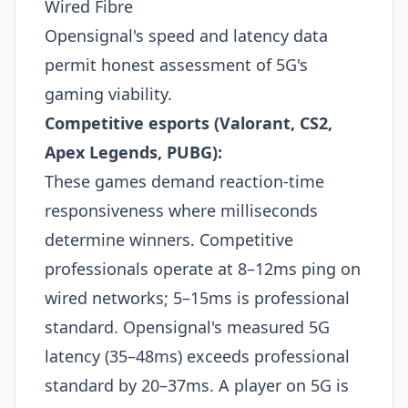
Wired Fibre
Opensignal's speed and latency data
permit honest assessment of 5G's
gaming viability.
Competitive esports (Valorant, CS2,
Apex Legends, PUBG):
These games demand reaction-time
responsiveness where milliseconds
determine winners. Competitive
professionals operate at 8–12ms ping on
wired networks; 5–15ms is professional
standard. Opensignal's measured 5G
latency (35–48ms) exceeds professional
standard by 20–37ms. A player on 5G is