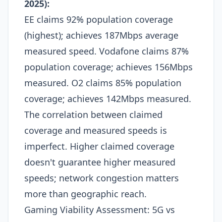
2025):
EE claims 92% population coverage
(highest); achieves 187Mbps average
measured speed. Vodafone claims 87%
population coverage; achieves 156Mbps
measured. O2 claims 85% population
coverage; achieves 142Mbps measured.
The correlation between claimed
coverage and measured speeds is
imperfect. Higher claimed coverage
doesn't guarantee higher measured
speeds; network congestion matters
more than geographic reach.​
Gaming Viability Assessment: 5G vs