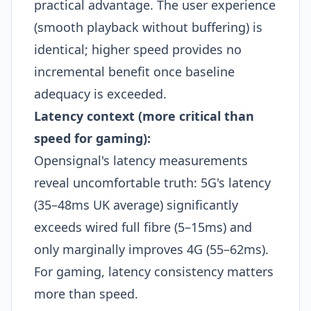
practical advantage. The user experience
(smooth playback without buffering) is
identical; higher speed provides no
incremental benefit once baseline
adequacy is exceeded.
Latency context (more critical than
speed for gaming):
Opensignal's latency measurements
reveal uncomfortable truth: 5G's latency
(35–48ms UK average) significantly
exceeds wired full fibre (5–15ms) and
only marginally improves 4G (55–62ms).
For gaming, latency consistency matters
more than speed.