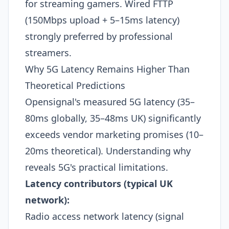
for streaming gamers. Wired FTTP
(150Mbps upload + 5–15ms latency)
strongly preferred by professional
streamers.
Why 5G Latency Remains Higher Than
Theoretical Predictions
Opensignal's measured 5G latency (35–
80ms globally, 35–48ms UK) significantly
exceeds vendor marketing promises (10–
20ms theoretical). Understanding why
reveals 5G's practical limitations.
Latency contributors (typical UK
network):
Radio access network latency (signal