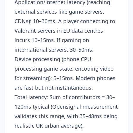
Application/internet latency (reaching
external services like game servers,
CDNs): 10–30ms. A player connecting to
Valorant servers in EU data centres
incurs 10–15ms. If gaming on
international servers, 30–50ms.
Device processing (phone CPU
processing game state, encoding video
for streaming): 5–15ms. Modern phones
are fast but not instantaneous.
Total latency: Sum of contributors = 30–
120ms typical (Opensignal measurement
validates this range, with 35–48ms being
realistic UK urban average).​