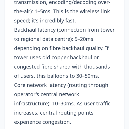
transmission, encoding/decoding over-
the-air): 1–5ms. This is the wireless link
speed; it's incredibly fast.
Backhaul latency (connection from tower
to regional data centre): 5–20ms
depending on fibre backhaul quality. If
tower uses old copper backhaul or
congested fibre shared with thousands
of users, this balloons to 30–50ms.
Core network latency (routing through
operator's central network
infrastructure): 10–30ms. As user traffic
increases, central routing points
experience congestion.