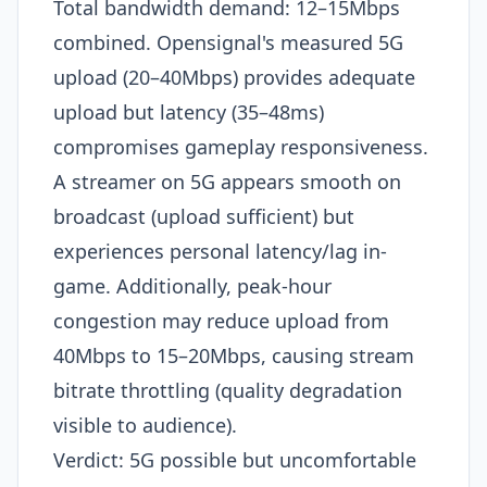
Total bandwidth demand: 12–15Mbps
combined. Opensignal's measured 5G
upload (20–40Mbps) provides adequate
upload but latency (35–48ms)
compromises gameplay responsiveness.
A streamer on 5G appears smooth on
broadcast (upload sufficient) but
experiences personal latency/lag in-
game. Additionally, peak-hour
congestion may reduce upload from
40Mbps to 15–20Mbps, causing stream
bitrate throttling (quality degradation
visible to audience).
Verdict: 5G possible but uncomfortable