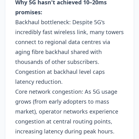
Why 5G hasn't achieved 10–20ms
promises:
Backhaul bottleneck: Despite 5G's
incredibly fast wireless link, many towers
connect to regional data centres via
aging fibre backhaul shared with
thousands of other subscribers.
Congestion at backhaul level caps
latency reduction.
Core network congestion: As 5G usage
grows (from early adopters to mass
market), operator networks experience
congestion at central routing points,
increasing latency during peak hours.