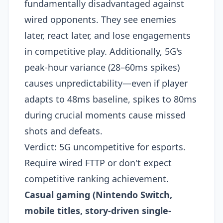
fundamentally disadvantaged against
wired opponents. They see enemies
later, react later, and lose engagements
in competitive play. Additionally, 5G's
peak-hour variance (28–60ms spikes)
causes unpredictability—even if player
adapts to 48ms baseline, spikes to 80ms
during crucial moments cause missed
shots and defeats.
Verdict: 5G uncompetitive for esports.
Require wired FTTP or don't expect
competitive ranking achievement.
Casual gaming (Nintendo Switch,
mobile titles, story-driven single-