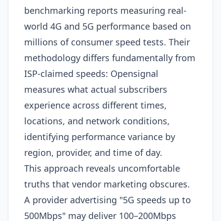
benchmarking reports measuring real-
world 4G and 5G performance based on
millions of consumer speed tests. Their
methodology differs fundamentally from
ISP-claimed speeds: Opensignal
measures what actual subscribers
experience across different times,
locations, and network conditions,
identifying performance variance by
region, provider, and time of day.​
This approach reveals uncomfortable
truths that vendor marketing obscures.
A provider advertising "5G speeds up to
500Mbps" may deliver 100–200Mbps