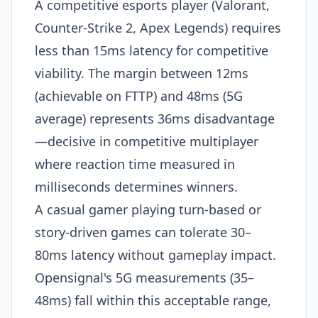
A competitive esports player (Valorant,
Counter-Strike 2, Apex Legends) requires
less than 15ms latency for competitive
viability. The margin between 12ms
(achievable on FTTP) and 48ms (5G
average) represents 36ms disadvantage
—decisive in competitive multiplayer
where reaction time measured in
milliseconds determines winners.
A casual gamer playing turn-based or
story-driven games can tolerate 30–
80ms latency without gameplay impact.
Opensignal's 5G measurements (35–
48ms) fall within this acceptable range,