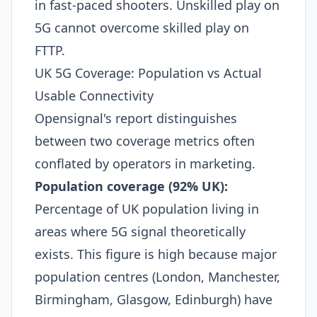
in fast-paced shooters. Unskilled play on
5G cannot overcome skilled play on
FTTP.
UK 5G Coverage: Population vs Actual
Usable Connectivity
Opensignal's report distinguishes
between two coverage metrics often
conflated by operators in marketing.
Population coverage (92% UK):
Percentage of UK population living in
areas where 5G signal theoretically
exists. This figure is high because major
population centres (London, Manchester,
Birmingham, Glasgow, Edinburgh) have