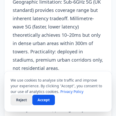
Geographic limitation: Sub-6GHz 5G (UK
standard) provides coverage range but
inherent latency tradeoff. Millimetre-
wave 5G (faster, lower latency)
theoretically achieves 10–20ms but only
in dense urban areas within 300m of
towers. Practicality: deployed in
stadiums, premium urban corridors only,
not residential areas.
Shared radio spectrum: Unlike dedicated
We use cookies to analyse site traffic and improve
wired connections, 5G radio spectrum
your experience. By clicking "Accept", you consent to
our use of analytics cookies.
Privacy Policy
shared among all users on tower. As user
Reject
Accept
density increases, radio access network
latency increases (queuing delays as