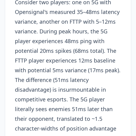
Consider two players: one on 5G with
Opensignal's measured 35–48ms latency
variance, another on FTTP with 5–12ms
variance. During peak hours, the 5G
player experiences 48ms ping with
potential 20ms spikes (68ms total). The
FTTP player experiences 12ms baseline
with potential 5ms variance (17ms peak).
The difference (51ms latency
disadvantage) is insurmountable in
competitive esports. The 5G player
literally sees enemies 51ms later than
their opponent, translated to ~1.5
character-widths of position advantage