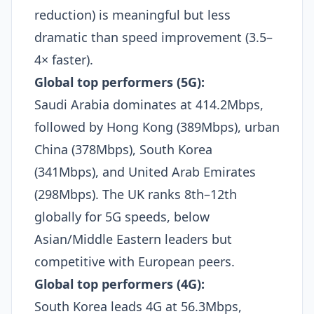
reduction) is meaningful but less
dramatic than speed improvement (3.5–
4× faster).​
Global top performers (5G):
Saudi Arabia dominates at 414.2Mbps,
followed by Hong Kong (389Mbps), urban
China (378Mbps), South Korea
(341Mbps), and United Arab Emirates
(298Mbps). The UK ranks 8th–12th
globally for 5G speeds, below
Asian/Middle Eastern leaders but
competitive with European peers.​
Global top performers (4G):
South Korea leads 4G at 56.3Mbps,