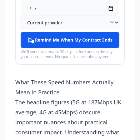
expand_more
schedule_send
Remind Me When My Contract Ends
We'll send two emails: 30 days before and on the day
your contract ends. No spam. Unsubscribe anytime.
What These Speed Numbers Actually
Mean in Practice
The headline figures (5G at 187Mbps UK
average, 4G at 45Mbps) obscure
important nuances about practical
consumer impact. Understanding what