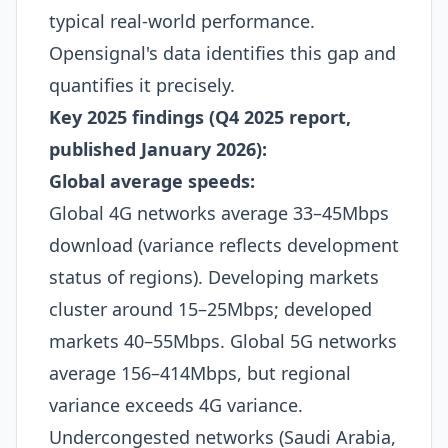
typical real-world performance.
Opensignal's data identifies this gap and
quantifies it precisely.​
Key 2025 findings (Q4 2025 report,
published January 2026):
Global average speeds:
Global 4G networks average 33–45Mbps
download (variance reflects development
status of regions). Developing markets
cluster around 15–25Mbps; developed
markets 40–55Mbps. Global 5G networks
average 156–414Mbps, but regional
variance exceeds 4G variance.
Undercongested networks (Saudi Arabia,