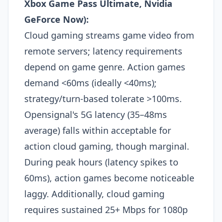
Xbox Game Pass Ultimate, Nvidia
GeForce Now):
Cloud gaming streams game video from
remote servers; latency requirements
depend on game genre. Action games
demand <60ms (ideally <40ms);
strategy/turn-based tolerate >100ms.
Opensignal's 5G latency (35–48ms
average) falls within acceptable for
action cloud gaming, though marginal.
During peak hours (latency spikes to
60ms), action games become noticeable
laggy. Additionally, cloud gaming
requires sustained 25+ Mbps for 1080p