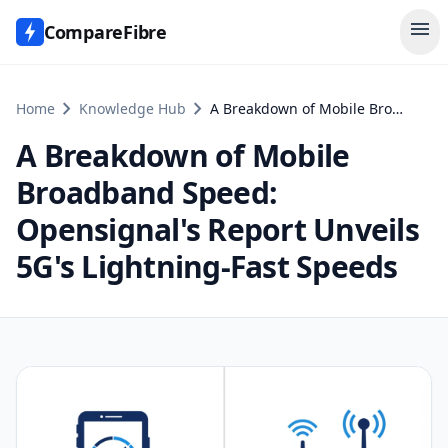
menu
CompareFibre
chevron_right
chevron_right
Home
Knowledge Hub
A Breakdown of Mobile Broadband Speed: Opensignal's Report Unveils 5G's Lightning-Fast Speeds
A Breakdown of Mobile
Broadband Speed:
Opensignal's Report Unveils
5G's Lightning-Fast Speeds