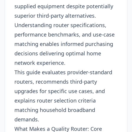
supplied equipment despite potentially
superior third-party alternatives.
Understanding router specifications,
performance benchmarks, and use-case
matching enables informed purchasing
decisions delivering optimal home
network experience.
This guide evaluates provider-standard
routers, recommends third-party
upgrades for specific use cases, and
explains router selection criteria
matching household broadband
demands.
What Makes a Quality Router: Core