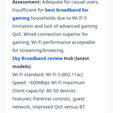
Assessment:
Adequate for casual users.
Insufficient for
best broadband for
gaming
households due to Wi-Fi 5
limitation and lack of advanced gaming
QoS. Wired connection superior for
gaming; Wi-Fi performance acceptable
for streaming/browsing.​
Sky Broadband review
Hub (latest
models):
Wi-Fi standard: Wi-Fi 5 (802.11ac)
Speed: ~600Mbps Wi-Fi maximum
Client capacity: 40–50 devices
Features: Parental controls, guest
network, improved QoS versus BT