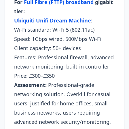
For
Full Fibre (FTTP) broadband
gigabit
tier:
Ubiquiti Unifi Dream Machine
:
Wi-Fi standard: Wi-Fi 5 (802.11ac)
Speed: 1Gbps wired, 500Mbps Wi-Fi
Client capacity: 50+ devices
Features: Professional firewall, advanced
network monitoring, built-in controller
Price: £300–£350
Assessment:
Professional-grade
networking solution. Overkill for casual
users; justified for home offices, small
business networks, users requiring
advanced network security/monitoring.