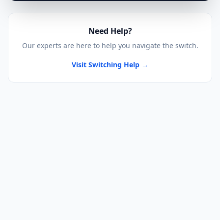
Need Help?
Our experts are here to help you navigate the switch.
Visit Switching Help →