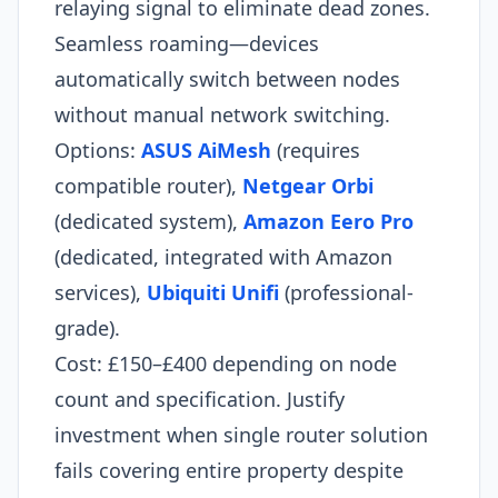
relaying signal to eliminate dead zones.
Seamless roaming—devices
automatically switch between nodes
without manual network switching.
Options:
ASUS AiMesh
(requires
compatible router),
Netgear Orbi
(dedicated system),
Amazon Eero Pro
(dedicated, integrated with Amazon
services),
Ubiquiti Unifi
(professional-
grade).
Cost: £150–£400 depending on node
count and specification. Justify
investment when single router solution
fails covering entire property despite