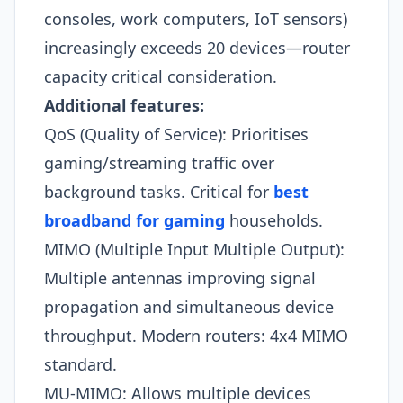
consoles, work computers, IoT sensors)
increasingly exceeds 20 devices—router
capacity critical consideration.​
Additional features:
QoS (Quality of Service): Prioritises
gaming/streaming traffic over
background tasks. Critical for
best
broadband for gaming
households.
MIMO (Multiple Input Multiple Output):
Multiple antennas improving signal
propagation and simultaneous device
throughput. Modern routers: 4x4 MIMO
standard.
MU-MIMO: Allows multiple devices