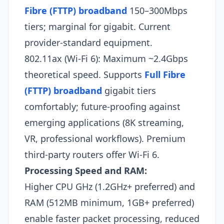
Fibre (FTTP) broadband
150–300Mbps
tiers; marginal for gigabit. Current
provider-standard equipment.
802.11ax (Wi-Fi 6): Maximum ~2.4Gbps
theoretical speed. Supports
Full Fibre
(FTTP) broadband
gigabit tiers
comfortably; future-proofing against
emerging applications (8K streaming,
VR, professional workflows). Premium
third-party routers offer Wi-Fi 6.​
Processing Speed and RAM:
Higher CPU GHz (1.2GHz+ preferred) and
RAM (512MB minimum, 1GB+ preferred)
enable faster packet processing, reduced