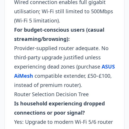
Wired connection enables full gigabit
utilisation; Wi-Fi still limited to 500Mbps
(Wi-Fi 5 limitation).​
For budget-conscious users (casual
streaming/browsing):
Provider-supplied router adequate. No
third-party upgrade justified unless
experiencing dead zones (purchase
ASUS
AiMesh
compatible extender, £50–£100,
instead of premium router).​
Router Selection Decision Tree
Is household experiencing dropped
connections or poor signal?
Yes: Upgrade to modern Wi-Fi 5/6 router