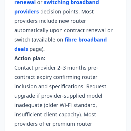
renewal
or
switching broadband
providers
decision points. Most
providers include new router
automatically upon contract renewal or
switch (available on
fibre broadband
deals
page).
Action plan:
Contact provider 2–3 months pre-
contract expiry confirming router
inclusion and specifications. Request
upgrade if provider-supplied model
inadequate (older Wi-Fi standard,
insufficient client capacity). Most
providers offer premium router