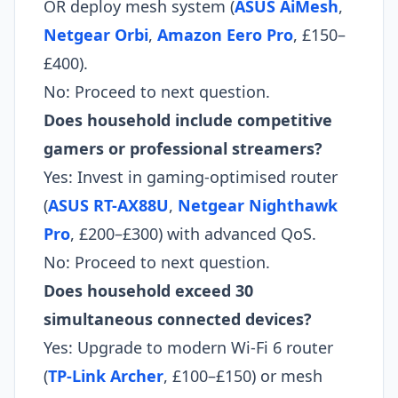
OR deploy mesh system (
ASUS AiMesh
,
Netgear Orbi
,
Amazon Eero Pro
, £150–
£400).
No: Proceed to next question.
Does household include competitive
gamers or professional streamers?
Yes: Invest in gaming-optimised router
(
ASUS RT-AX88U
,
Netgear Nighthawk
Pro
, £200–£300) with advanced QoS.
No: Proceed to next question.
Does household exceed 30
simultaneous connected devices?
Yes: Upgrade to modern Wi-Fi 6 router
(
TP-Link Archer
, £100–£150) or mesh