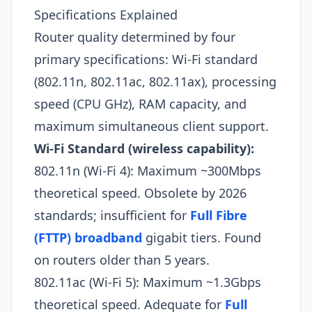
Specifications Explained
Router quality determined by four
primary specifications: Wi-Fi standard
(802.11n, 802.11ac, 802.11ax), processing
speed (CPU GHz), RAM capacity, and
maximum simultaneous client support.
Wi-Fi Standard (wireless capability):
802.11n (Wi-Fi 4): Maximum ~300Mbps
theoretical speed. Obsolete by 2026
standards; insufficient for
Full Fibre
(FTTP) broadband
gigabit tiers. Found
on routers older than 5 years.
802.11ac (Wi-Fi 5): Maximum ~1.3Gbps
theoretical speed. Adequate for
Full