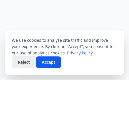
We use cookies to analyse site traffic and improve
your experience. By clicking "Accept", you consent to
our use of analytics cookies.
Privacy Policy
Reject
Accept
CompareFibre