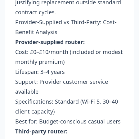
justifying replacement outside standard
contract cycles.
Provider-Supplied vs Third-Party: Cost-
Benefit Analysis
Provider-supplied router:
Cost: £0–£10/month (included or modest
monthly premium)
Lifespan: 3–4 years
Support: Provider customer service
available
Specifications: Standard (Wi-Fi 5, 30–40
client capacity)
Best for: Budget-conscious casual users
Third-party router: