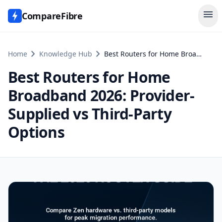
menu
CompareFibre
chevron_right
chevron_right
Home
Knowledge Hub
Best Routers for Home Broadband 2026: Provider-Supplied vs Third-Party Options
Best Routers for Home
Broadband 2026: Provider-
Supplied vs Third-Party
Options