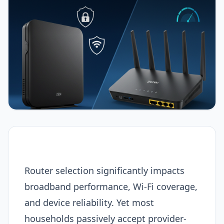
Router selection significantly impacts
broadband performance, Wi-Fi coverage,
and device reliability. Yet most
households passively accept provider-