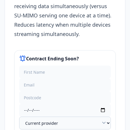
receiving data simultaneously (versus
SU-MIMO serving one device at a time).
Reduces latency when multiple devices
streaming simultaneously.
notifications_active
Contract Ending Soon?
expand_more