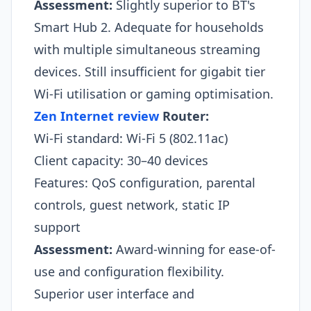
Assessment:
Slightly superior to BT's
Smart Hub 2. Adequate for households
with multiple simultaneous streaming
devices. Still insufficient for gigabit tier
Wi-Fi utilisation or gaming optimisation.​
Zen Internet review
Router:
Wi-Fi standard: Wi-Fi 5 (802.11ac)
Client capacity: 30–40 devices
Features: QoS configuration, parental
controls, guest network, static IP
support
Assessment:
Award-winning for ease-of-
use and configuration flexibility.
Superior user interface and