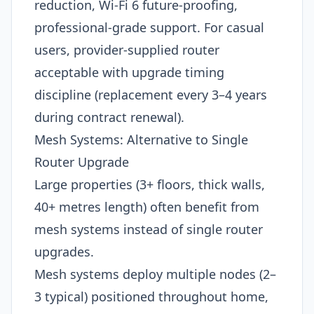
reduction, Wi-Fi 6 future-proofing,
professional-grade support. For casual
users, provider-supplied router
acceptable with upgrade timing
discipline (replacement every 3–4 years
during contract renewal).
Mesh Systems: Alternative to Single
Router Upgrade
Large properties (3+ floors, thick walls,
40+ metres length) often benefit from
mesh systems instead of single router
upgrades.
Mesh systems deploy multiple nodes (2–
3 typical) positioned throughout home,