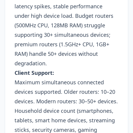
latency spikes, stable performance
under high device load. Budget routers
(500MHz CPU, 128MB RAM) struggle
supporting 30+ simultaneous devices;
premium routers (1.5GHz+ CPU, 1GB+
RAM) handle 50+ devices without
degradation.
Client Support:
Maximum simultaneous connected
devices supported. Older routers: 10–20
devices. Modern routers: 30–50+ devices.
Household device count (smartphones,
tablets, smart home devices, streaming
sticks, security cameras, gaming