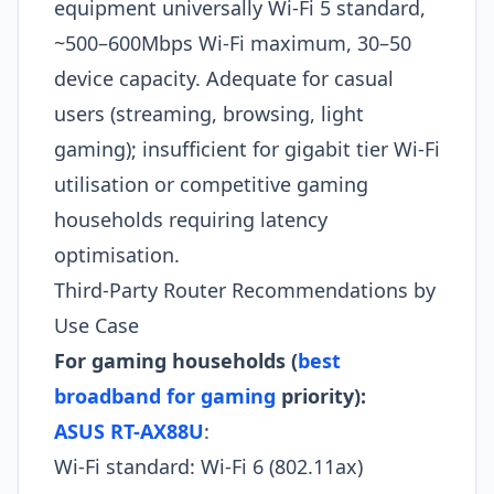
equipment universally Wi-Fi 5 standard,
~500–600Mbps Wi-Fi maximum, 30–50
device capacity. Adequate for casual
users (streaming, browsing, light
gaming); insufficient for gigabit tier Wi-Fi
utilisation or competitive gaming
households requiring latency
optimisation.
Third-Party Router Recommendations by
Use Case
For gaming households (
best
broadband for gaming
priority):
ASUS RT-AX88U
:
Wi-Fi standard: Wi-Fi 6 (802.11ax)