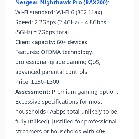
Netgear Nighthawk Pro (RAX200)
:
Wi-Fi standard: Wi-Fi 6 (802.11ax)
Speed: 2.2Gbps (2.4GHz) + 4.8Gbps
(5GHz) = 7Gbps total
Client capacity: 60+ devices
Features: OFDMA technology,
professional-grade gaming QoS,
advanced parental controls
Price: £250–£300
Assessment:
Premium gaming option.
Excessive specifications for most
households (7Gbps total unlikely to be
fully utilised). Justified for professional
streamers or households with 40+