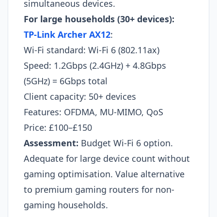
simultaneous devices.​
For large households (30+ devices):
TP-Link Archer AX12
:
Wi-Fi standard: Wi-Fi 6 (802.11ax)
Speed: 1.2Gbps (2.4GHz) + 4.8Gbps
(5GHz) = 6Gbps total
Client capacity: 50+ devices
Features: OFDMA, MU-MIMO, QoS
Price: £100–£150
Assessment:
Budget Wi-Fi 6 option.
Adequate for large device count without
gaming optimisation. Value alternative
to premium gaming routers for non-
gaming households.​