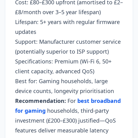
Cost: £80–£300 upfront (amortised to £2–
£8/month over 3–5 year lifespan)
Lifespan: 5+ years with regular firmware
updates
Support: Manufacturer customer service
(potentially superior to ISP support)
Specifications: Premium (Wi-Fi 6, 50+
client capacity, advanced QoS)
Best for: Gaming households, large
device counts, longevity prioritisation
Recommendation:
For
best broadband
for gaming
households, third-party
investment (£200–£300) justified—QoS
features deliver measurable latency