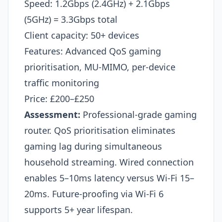
Speed: 1.2Gbps (2.4GHz) + 2.1Gbps
(5GHz) = 3.3Gbps total
Client capacity: 50+ devices
Features: Advanced QoS gaming
prioritisation, MU-MIMO, per-device
traffic monitoring
Price: £200–£250
Assessment:
Professional-grade gaming
router. QoS prioritisation eliminates
gaming lag during simultaneous
household streaming. Wired connection
enables 5–10ms latency versus Wi-Fi 15–
20ms. Future-proofing via Wi-Fi 6
supports 5+ year lifespan.​