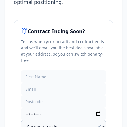
optimal positioning.​
notifications_active
Contract Ending Soon?
Tell us when your broadband contract ends
and we'll email you the best deals available
at your address, so you can switch penalty-
free.
expand_more