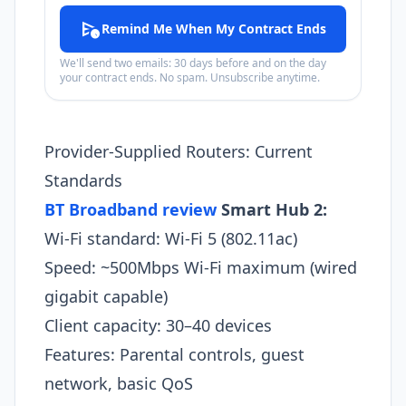
schedule_send
Remind Me When My Contract Ends
We'll send two emails: 30 days before and on the day
your contract ends. No spam. Unsubscribe anytime.
Provider-Supplied Routers: Current
Standards
BT Broadband review
Smart Hub 2:
Wi-Fi standard: Wi-Fi 5 (802.11ac)
Speed: ~500Mbps Wi-Fi maximum (wired
gigabit capable)
Client capacity: 30–40 devices
Features: Parental controls, guest
network, basic QoS