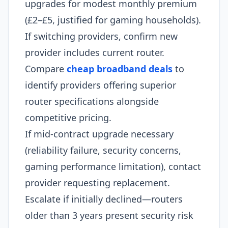
upgrades for modest monthly premium
(£2–£5, justified for gaming households).
If switching providers, confirm new
provider includes current router.
Compare
cheap broadband deals
to
identify providers offering superior
router specifications alongside
competitive pricing.
If mid-contract upgrade necessary
(reliability failure, security concerns,
gaming performance limitation), contact
provider requesting replacement.
Escalate if initially declined—routers
older than 3 years present security risk