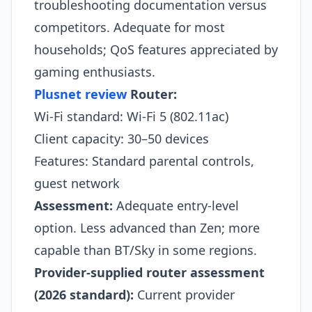
troubleshooting documentation versus
competitors. Adequate for most
households; QoS features appreciated by
gaming enthusiasts.
Plusnet review
Router:
Wi-Fi standard: Wi-Fi 5 (802.11ac)
Client capacity: 30–50 devices
Features: Standard parental controls,
guest network
Assessment:
Adequate entry-level
option. Less advanced than Zen; more
capable than BT/Sky in some regions.​
Provider-supplied router assessment
(2026 standard):
Current provider