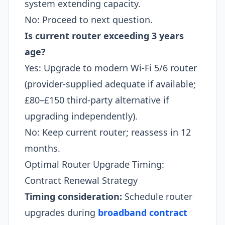
system extending capacity.
No: Proceed to next question.
Is current router exceeding 3 years
age?
Yes: Upgrade to modern Wi-Fi 5/6 router
(provider-supplied adequate if available;
£80–£150 third-party alternative if
upgrading independently).
No: Keep current router; reassess in 12
months.
Optimal Router Upgrade Timing:
Contract Renewal Strategy
Timing consideration:
Schedule router
upgrades during
broadband contract