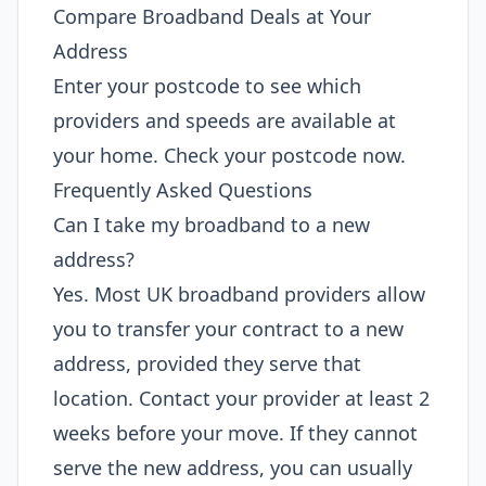
Compare Broadband Deals at Your
Address
Enter your postcode to see which
providers and speeds are available at
your home. Check your postcode now.
Frequently Asked Questions
Can I take my broadband to a new
address?
Yes. Most UK broadband providers allow
you to transfer your contract to a new
address, provided they serve that
location. Contact your provider at least 2
weeks before your move. If they cannot
serve the new address, you can usually