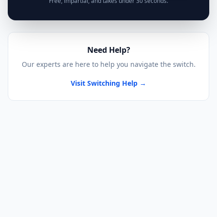
Free, impartial, and takes under 30 seconds.
Need Help?
Our experts are here to help you navigate the switch.
Visit Switching Help →