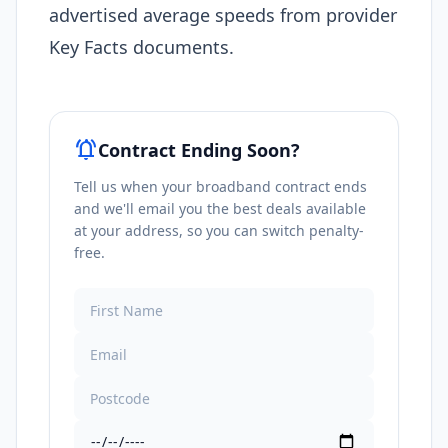
advertised average speeds from provider
Key Facts documents.
notifications_active
Contract Ending Soon?
Tell us when your broadband contract ends
and we'll email you the best deals available
at your address, so you can switch penalty-
free.