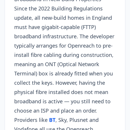
Since the 2022 Building Regulations
update, all new-build homes in England
must have gigabit-capable (FTTP)
broadband infrastructure. The developer
typically arranges for Openreach to pre-
install fibre cabling during construction,
meaning an ONT (Optical Network
Terminal) box is already fitted when you
collect the keys. However, having the
physical fibre installed does not mean
broadband is active — you still need to
choose an ISP and place an order.
Providers like
BT
, Sky, Plusnet and
Vodafone all use the Openreach