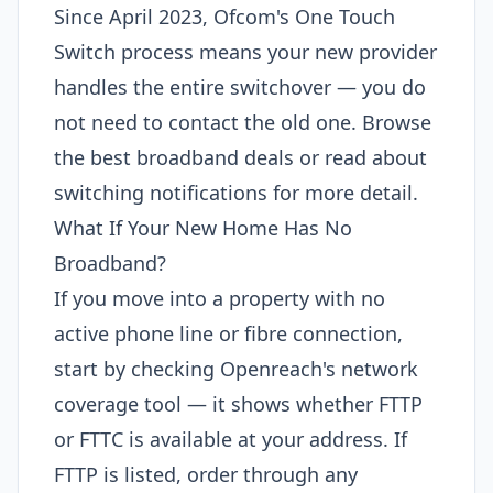
Since April 2023, Ofcom's One Touch
Switch process means your new provider
handles the entire switchover — you do
not need to contact the old one. Browse
the best broadband deals or read about
switching notifications for more detail.
What If Your New Home Has No
Broadband?
If you move into a property with no
active phone line or fibre connection,
start by checking Openreach's network
coverage tool — it shows whether FTTP
or FTTC is available at your address. If
FTTP is listed, order through any