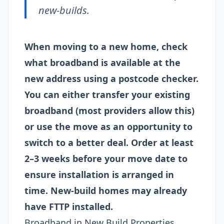
new-builds.
When moving to a new home, check
what broadband is available at the
new address using a postcode checker.
You can either transfer your existing
broadband (most providers allow this)
or use the move as an opportunity to
switch to a better deal. Order at least
2–3 weeks before your move date to
ensure installation is arranged in
time. New-build homes may already
have FTTP installed.
Broadband in New Build Properties