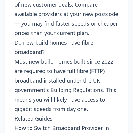
of new customer deals. Compare
available providers at your new postcode
— you may find faster speeds or cheaper
prices than your current plan.
Do new-build homes have fibre
broadband?
Most new-build homes built since 2022
are required to have full fibre (FTTP)
broadband installed under the UK
government's Building Regulations. This
means you will likely have access to
gigabit speeds from day one.
Related Guides
How to Switch Broadband Provider in