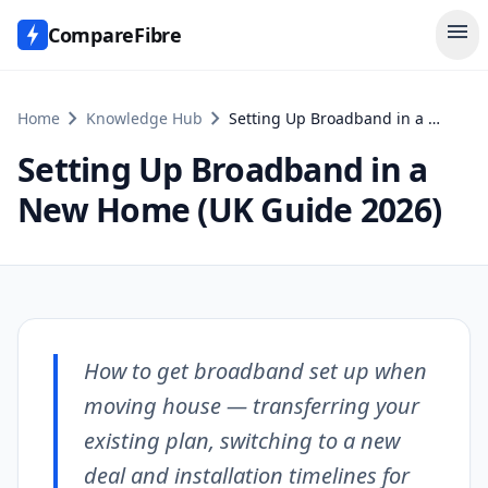
menu
CompareFibre
chevron_right
chevron_right
Home
Knowledge Hub
Setting Up Broadband in a New Home (UK Guide 2026)
Setting Up Broadband in a
New Home (UK Guide 2026)
How to get broadband set up when
moving house — transferring your
existing plan, switching to a new
deal and installation timelines for