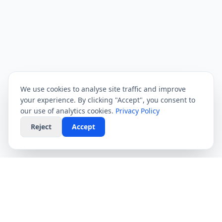
We use cookies to analyse site traffic and improve
your experience. By clicking "Accept", you consent to
our use of analytics cookies.
Privacy Policy
Reject
Accept