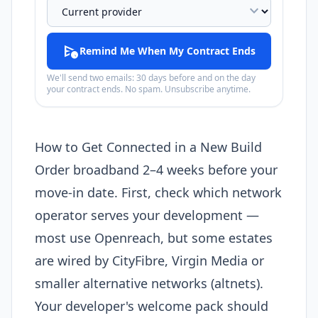
expand_more
schedule_send
Remind Me When My Contract Ends
We'll send two emails: 30 days before and on the day
your contract ends. No spam. Unsubscribe anytime.
How to Get Connected in a New Build
Order broadband 2–4 weeks before your
move-in date. First, check which network
operator serves your development —
most use Openreach, but some estates
are wired by CityFibre, Virgin Media or
smaller alternative networks (altnets).
Your developer's welcome pack should