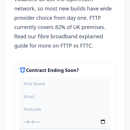
network, so most new builds have wide
provider choice from day one. FTTP
currently covers 82% of UK premises.
Read our fibre broadband explained
guide for more on FTTP vs FTTC.
notifications_active
Contract Ending Soon?