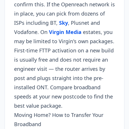
confirm this. If the Openreach network is
in place, you can pick from dozens of
ISPs including BT,
Sky
, Plusnet and
Vodafone. On
Virgin Media
estates, you
may be limited to Virgin's own packages.
First-time FTTP activation on a new build
is usually free and does not require an
engineer visit — the router arrives by
post and plugs straight into the pre-
installed ONT. Compare broadband
speeds at your new postcode to find the
best value package.
Moving Home? How to Transfer Your
Broadband