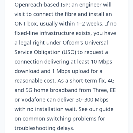
Openreach-based ISP; an engineer will
visit to connect the fibre and install an
ONT box, usually within 1–2 weeks. If no
fixed-line infrastructure exists, you have
a legal right under Ofcom's Universal
Service Obligation (USO) to request a
connection delivering at least 10 Mbps
download and 1 Mbps upload for a
reasonable cost. As a short-term fix, 4G
and 5G home broadband from Three, EE
or Vodafone can deliver 30–300 Mbps
with no installation wait. See our guide
on common switching problems for
troubleshooting delays.