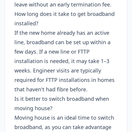
leave without an early termination fee.
How long does it take to get broadband
installed?
If the new home already has an active
line, broadband can be set up within a
few days. If a new line or FTTP
installation is needed, it may take 1–3
weeks. Engineer visits are typically
required for FTTP installations in homes
that haven't had fibre before.
Is it better to switch broadband when
moving house?
Moving house is an ideal time to switch
broadband, as you can take advantage