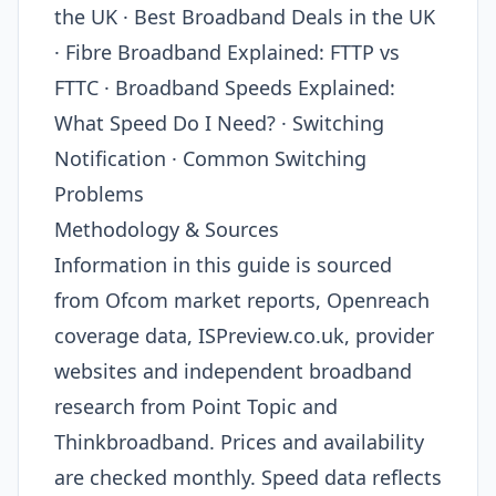
the UK · Best Broadband Deals in the UK
· Fibre Broadband Explained: FTTP vs
FTTC · Broadband Speeds Explained:
What Speed Do I Need? · Switching
Notification · Common Switching
Problems
Methodology & Sources
Information in this guide is sourced
from Ofcom market reports, Openreach
coverage data, ISPreview.co.uk, provider
websites and independent broadband
research from Point Topic and
Thinkbroadband. Prices and availability
are checked monthly. Speed data reflects