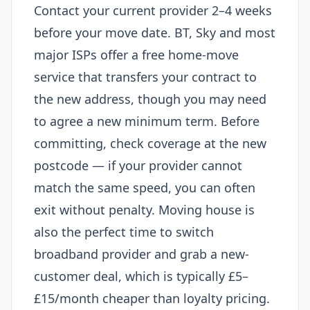
Contact your current provider 2–4 weeks
before your move date. BT, Sky and most
major ISPs offer a free home-move
service that transfers your contract to
the new address, though you may need
to agree a new minimum term. Before
committing, check coverage at the new
postcode — if your provider cannot
match the same speed, you can often
exit without penalty. Moving house is
also the perfect time to switch
broadband provider and grab a new-
customer deal, which is typically £5–
£15/month cheaper than loyalty pricing.