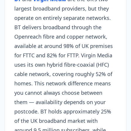
largest broadband providers, but they
operate on entirely separate networks.
BT delivers broadband through the
Openreach fibre and copper network,
available at around 98% of UK premises
for FTTC and 82% for FTTP. Virgin Media
uses its own hybrid fibre-coaxial (HFC)
cable network, covering roughly 52% of
homes. This network difference means
you cannot always choose between
them — availability depends on your
postcode. BT holds approximately 25%
of the UK broadband market with
around 9.5 million subscribers, while