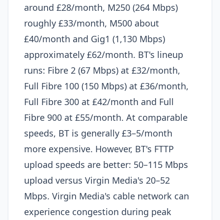
around £28/month, M250 (264 Mbps)
roughly £33/month, M500 about
£40/month and Gig1 (1,130 Mbps)
approximately £62/month. BT's lineup
runs: Fibre 2 (67 Mbps) at £32/month,
Full Fibre 100 (150 Mbps) at £36/month,
Full Fibre 300 at £42/month and Full
Fibre 900 at £55/month. At comparable
speeds, BT is generally £3–5/month
more expensive. However, BT's FTTP
upload speeds are better: 50–115 Mbps
upload versus Virgin Media's 20–52
Mbps. Virgin Media's cable network can
experience congestion during peak