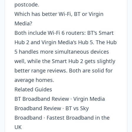
postcode.
Which has better Wi-Fi, BT or Virgin
Media?
Both include Wi-Fi 6 routers: BT's Smart
Hub 2 and Virgin Media's Hub 5. The Hub
5 handles more simultaneous devices
well, while the Smart Hub 2 gets slightly
better range reviews. Both are solid for
average homes.
Related Guides
BT Broadband Review · Virgin Media
Broadband Review · BT vs Sky
Broadband · Fastest Broadband in the
UK