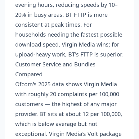
evening hours, reducing speeds by 10–
20% in busy areas. BT FTTP is more
consistent at peak times. For
households needing the fastest possible
download speed, Virgin Media wins; for
upload-heavy work, BT's FTTP is superior.
Customer Service and Bundles
Compared
Ofcom's 2025 data shows Virgin Media
with roughly 20 complaints per 100,000
customers — the highest of any major
provider. BT sits at about 12 per 100,000,
which is below average but not
exceptional. Virgin Media's Volt package