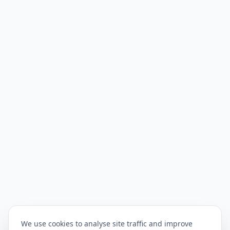
We use cookies to analyse site traffic and improve