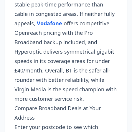
stable peak-time performance than
cable in congested areas. If neither fully
appeals,
Vodafone
offers competitive
Openreach pricing with the Pro
Broadband backup included, and
Hyperoptic delivers symmetrical gigabit
speeds in its coverage areas for under
£40/month. Overall, BT is the safer all-
rounder with better reliability, while
Virgin Media is the speed champion with
more customer service risk.
Compare Broadband Deals at Your
Address
Enter your postcode to see which