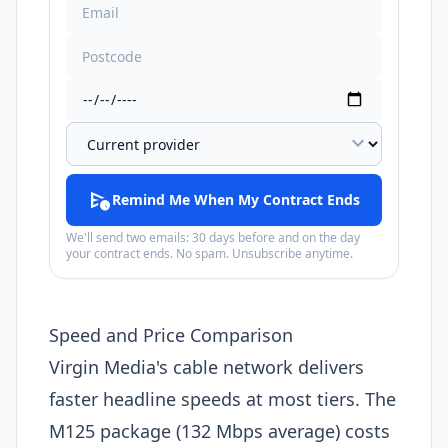
expand_more
schedule_send
Remind Me When My Contract Ends
We'll send two emails: 30 days before and on the day
your contract ends. No spam. Unsubscribe anytime.
Speed and Price Comparison
Virgin Media's cable network delivers
faster headline speeds at most tiers. The
M125 package (132 Mbps average) costs