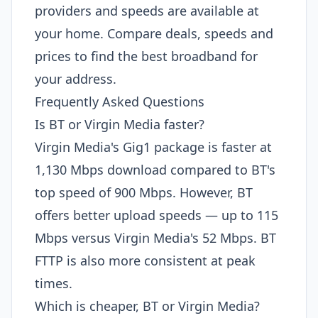
providers and speeds are available at
your home. Compare deals, speeds and
prices to find the best broadband for
your address.
Frequently Asked Questions
Is BT or Virgin Media faster?
Virgin Media's Gig1 package is faster at
1,130 Mbps download compared to BT's
top speed of 900 Mbps. However, BT
offers better upload speeds — up to 115
Mbps versus Virgin Media's 52 Mbps. BT
FTTP is also more consistent at peak
times.
Which is cheaper, BT or Virgin Media?