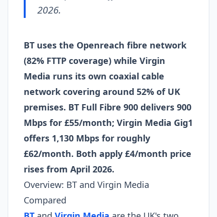
2026.
BT uses the Openreach fibre network
(82% FTTP coverage) while Virgin
Media runs its own coaxial cable
network covering around 52% of UK
premises. BT Full Fibre 900 delivers 900
Mbps for £55/month; Virgin Media Gig1
offers 1,130 Mbps for roughly
£62/month. Both apply £4/month price
rises from April 2026.
Overview: BT and Virgin Media
Compared
BT
and
Virgin Media
are the UK's two