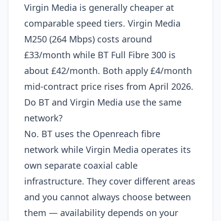
Virgin Media is generally cheaper at
comparable speed tiers. Virgin Media
M250 (264 Mbps) costs around
£33/month while BT Full Fibre 300 is
about £42/month. Both apply £4/month
mid-contract price rises from April 2026.
Do BT and Virgin Media use the same
network?
No. BT uses the Openreach fibre
network while Virgin Media operates its
own separate coaxial cable
infrastructure. They cover different areas
and you cannot always choose between
them — availability depends on your