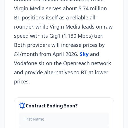
Virgin Media serves about 5.74 million.
BT positions itself as a reliable all-
rounder, while Virgin Media leads on raw
speed with its Gig1 (1,130 Mbps) tier.
Both providers will increase prices by
£4/month from April 2026.
Sky
and
Vodafone sit on the Openreach network
and provide alternatives to BT at lower
prices.
notifications_active
Contract Ending Soon?