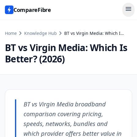
menu
CompareFibre
chevron_right
chevron_right
Home
Knowledge Hub
BT vs Virgin Media: Which Is Better? (2026)
BT vs Virgin Media: Which Is
Better? (2026)
BT vs Virgin Media broadband
comparison covering pricing,
speeds, networks, bundles and
which provider offers better value in