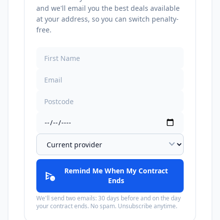
and we'll email you the best deals available
at your address, so you can switch penalty-
free.
expand_more
Remind Me When My Contract
schedule_send
Ends
We'll send two emails: 30 days before and on the day
your contract ends. No spam. Unsubscribe anytime.