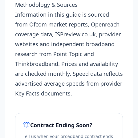
Methodology & Sources
Information in this guide is sourced
from Ofcom market reports, Openreach
coverage data, ISPreview.co.uk, provider
websites and independent broadband
research from Point Topic and
Thinkbroadband. Prices and availability
are checked monthly. Speed data reflects
advertised average speeds from provider
Key Facts documents.
notifications_active
Contract Ending Soon?
Tell us when your broadband contract ends