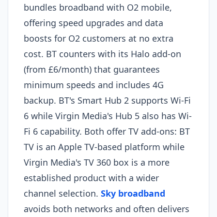
bundles broadband with O2 mobile,
offering speed upgrades and data
boosts for O2 customers at no extra
cost. BT counters with its Halo add-on
(from £6/month) that guarantees
minimum speeds and includes 4G
backup. BT's Smart Hub 2 supports Wi-Fi
6 while Virgin Media's Hub 5 also has Wi-
Fi 6 capability. Both offer TV add-ons: BT
TV is an Apple TV-based platform while
Virgin Media's TV 360 box is a more
established product with a wider
channel selection.
Sky broadband
avoids both networks and often delivers