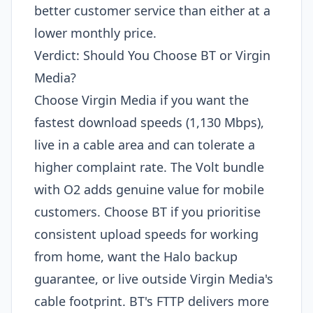
better customer service than either at a
lower monthly price.
Verdict: Should You Choose BT or Virgin
Media?
Choose Virgin Media if you want the
fastest download speeds (1,130 Mbps),
live in a cable area and can tolerate a
higher complaint rate. The Volt bundle
with O2 adds genuine value for mobile
customers. Choose BT if you prioritise
consistent upload speeds for working
from home, want the Halo backup
guarantee, or live outside Virgin Media's
cable footprint. BT's FTTP delivers more