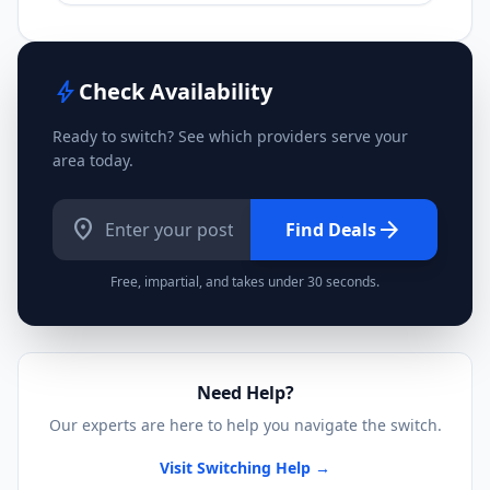
bolt
Check Availability
Ready to switch? See which providers serve your
area today.
location_on
arrow_forward
Find Deals
Free, impartial, and takes under 30 seconds.
Need Help?
Our experts are here to help you navigate the switch.
Visit Switching Help →