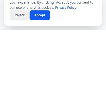
your experience. By clicking "Accept", you consent to
our use of analytics cookies.
Privacy Policy
Reject
Accept
CompareFibre
Simplifying the UK broadband market. We help
you find the fastest speeds at the lowest prices,
completely free.
Deals
Providers