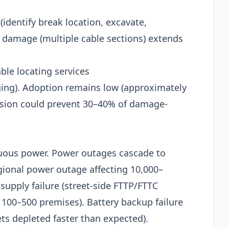
(identify break location, excavate,
 damage (multiple cable sections) extends
le locating services
ging). Adoption remains low (approximately
nsion could prevent 30–40% of damage-
nuous power. Power outages cascade to
egional power outage affecting 10,000–
supply failure (street-side FTTP/FTTC
o 100–500 premises). Battery backup failure
ts depleted faster than expected).​