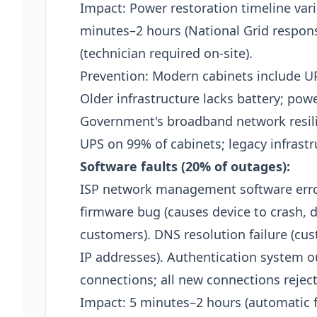
Impact: Power restoration timeline varie
minutes–2 hours (National Grid response
(technician required on-site).​
Prevention: Modern cabinets include U
Older infrastructure lacks battery; po
Government's broadband network resil
UPS on 99% of cabinets; legacy infrastru
Software faults (20% of outages):
ISP network management software erro
firmware bug (causes device to crash, di
customers). DNS resolution failure (c
IP addresses). Authentication system ou
connections; all new connections rejecte
Impact: 5 minutes–2 hours (automatic f