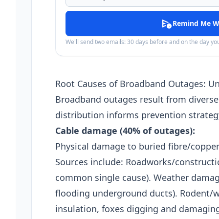
schedule_send
Remind Me W
We'll send two emails: 30 days before and on the day y
Root Causes of Broadband Outages: U
Broadband outages result from diverse
distribution informs prevention strateg
Cable damage (40% of outages):
Physical damage to buried fibre/copper 
Sources include: Roadworks/constructio
common single cause). Weather damage 
flooding underground ducts). Rodent/wi
insulation, foxes digging and damaging 