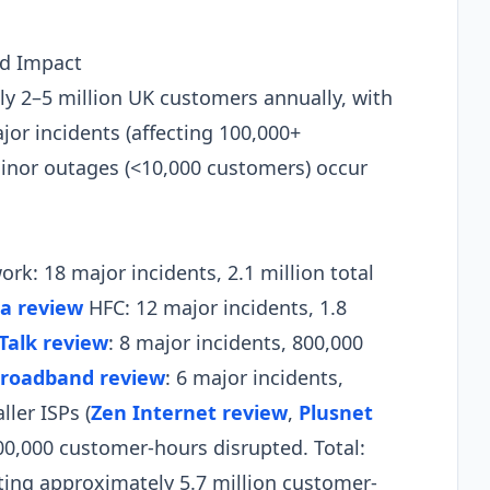
nd Impact
y 2–5 million UK customers annually, with
jor incidents (affecting 100,000+
minor outages (<10,000 customers) occur
rk: 18 major incidents, 2.1 million total
ia review
HFC: 12 major incidents, 1.8
Talk review
: 8 major incidents, 800,000
roadband review
: 6 major incidents,
ler ISPs (
Zen Internet review
,
Plusnet
400,000 customer-hours disrupted. Total:
ting approximately 5.7 million customer-