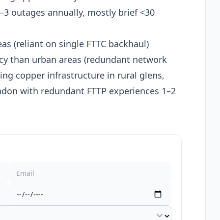
3 outages annually, mostly brief <30
as (reliant on single FTTC backhaul)
cy than urban areas (redundant network
ing copper infrastructure in rural glens,
ndon with redundant FTTP experiences 1–2
expand_more