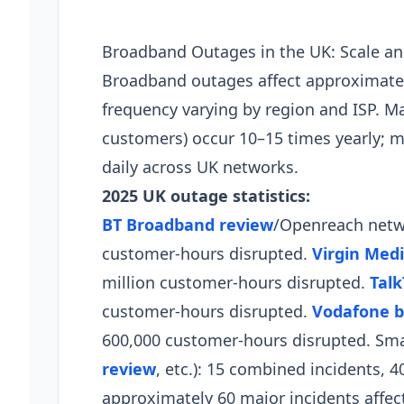
Broadband Outages in the UK: Scale a
Broadband outages affect approximatel
frequency varying by region and ISP. Ma
customers) occur 10–15 times yearly; 
daily across UK networks.
2025 UK outage statistics:
BT Broadband review
/Openreach netwo
customer-hours disrupted.
Virgin Med
million customer-hours disrupted.
Talk
customer-hours disrupted.
Vodafone b
600,000 customer-hours disrupted. Smal
review
, etc.): 15 combined incidents, 
approximately 60 major incidents affec