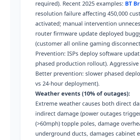
required). Recent 2025 examples:
BT B
resolution failure affecting 450,000 cus
activated; manual intervention unneces
router firmware update deployed buggy 
(customer all online gaming disconnecte
Prevention: ISPs deploy software update
phased production rollout). Aggressive 
Better prevention: slower phased depl
vs 24-hour deployment).​
Weather events (10% of outages):
Extreme weather causes both direct da
indirect damage (power outages trigge
(>60mph) topple poles, damage overhea
underground ducts, damages cabinet el