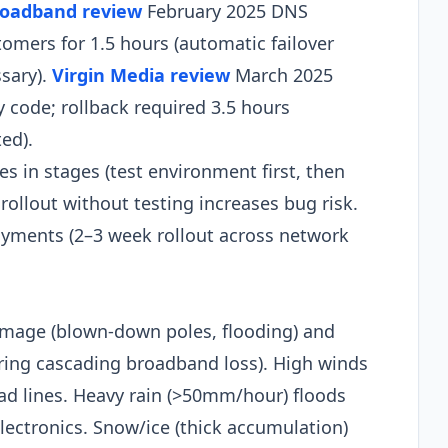
roadband review
February 2025 DNS
tomers for 1.5 hours (automatic failover
sary).
Virgin Media review
March 2025
code; rollback required 3.5 hours
d).​
s in stages (test environment first, then
rollout without testing increases bug risk.
oyments (2–3 week rollout across network
mage (blown-down poles, flooding) and
ring cascading broadband loss). High winds
d lines. Heavy rain (>50mm/hour) floods
ectronics. Snow/ice (thick accumulation)