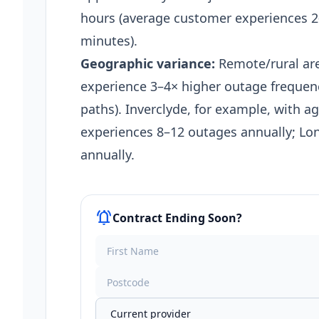
hours (average customer experiences 2–
minutes).
Geographic variance:
Remote/rural are
experience 3–4× higher outage frequen
paths). Inverclyde, for example, with ag
experiences 8–12 outages annually; Lo
annually.​
notifications_active
Contract Ending Soon?