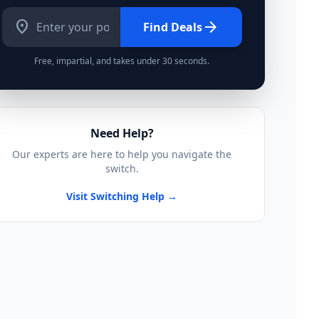
location_on
arrow_forward
Find Deals
Free, impartial, and takes under 30 seconds.
Need Help?
Our experts are here to help you navigate the
switch.
Visit Switching Help →