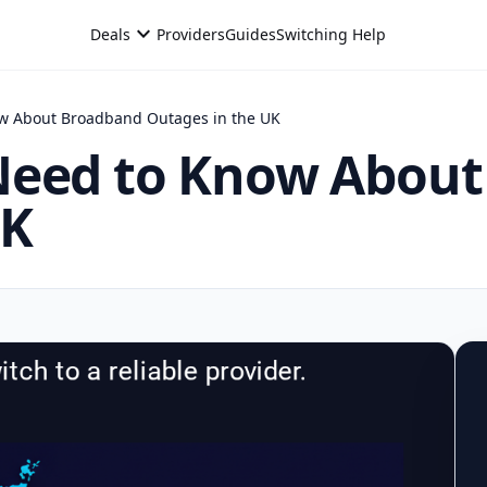
expand_more
Deals
Providers
Guides
Switching Help
ow About Broadband Outages in the UK
Need to Know Abou
UK