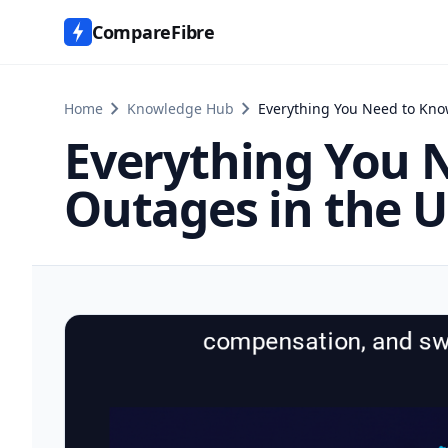
CompareFibre
chevron_right
chevron_right
Home
Knowledge Hub
Everything You Need to Kn
Everything You 
Outages in the 