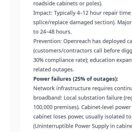
roadside cabinets or poles).​
Impact: Typically 4–12 hour repair time 
splice/replace damaged section). Major
to 24–48 hours.​
Prevention: Openreach has deployed cab
(customers/contractors call before dig
30% compliance rate); education expa
related outages.​
Power failures (25% of outages):
Network infrastructure requires conti
broadband: Local substation failure (r
100,000 premises). Cabinet-level power 
cabinet loses power, usually isolated t
(Uninterruptible Power Supply in cabine