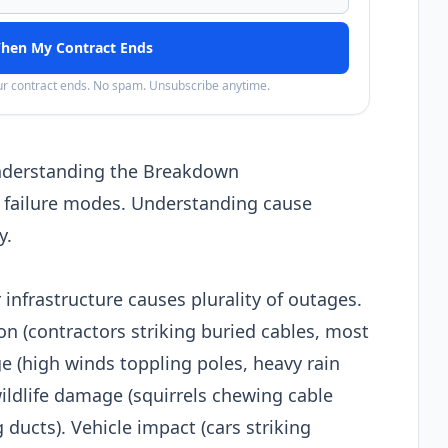
hen My Contract Ends
our contract ends. No spam. Unsubscribe anytime.
nderstanding the Breakdown
 failure modes. Understanding cause
y.
infrastructure causes plurality of outages.
n (contractors striking buried cables, most
(high winds toppling poles, heavy rain
ldlife damage (squirrels chewing cable
ducts). Vehicle impact (cars striking