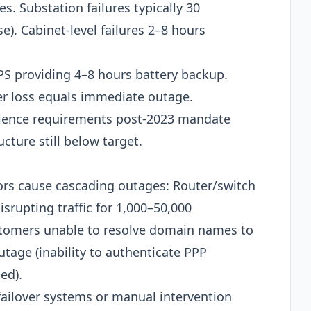
s. Substation failures typically 30
). Cabinet-level failures 2–8 hours
PS providing 4–8 hours battery backup.
wer loss equals immediate outage.
ience requirements post-2023 mandate
cture still below target.​
rs cause cascading outages: Router/switch
srupting traffic for 1,000–50,000
ustomers unable to resolve domain names to
tage (inability to authenticate PPP
d).​
ailover systems or manual intervention