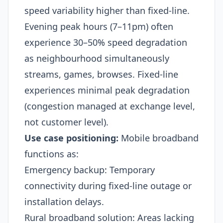
speed variability higher than fixed-line.
Evening peak hours (7–11pm) often
experience 30–50% speed degradation
as neighbourhood simultaneously
streams, games, browses. Fixed-line
experiences minimal peak degradation
(congestion managed at exchange level,
not customer level).​
Use case positioning:
Mobile broadband
functions as:
Emergency backup: Temporary
connectivity during fixed-line outage or
installation delays.
Rural broadband solution: Areas lacking