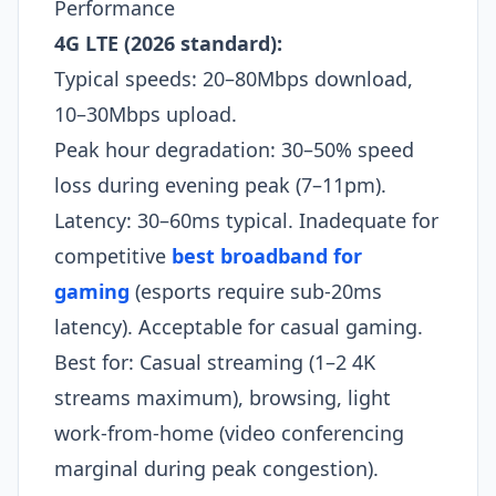
Performance
4G LTE (2026 standard):
Typical speeds: 20–80Mbps download,
10–30Mbps upload.
Peak hour degradation: 30–50% speed
loss during evening peak (7–11pm).
Latency: 30–60ms typical. Inadequate for
competitive
best broadband for
gaming
(esports require sub-20ms
latency). Acceptable for casual gaming.
Best for: Casual streaming (1–2 4K
streams maximum), browsing, light
work-from-home (video conferencing
marginal during peak congestion).