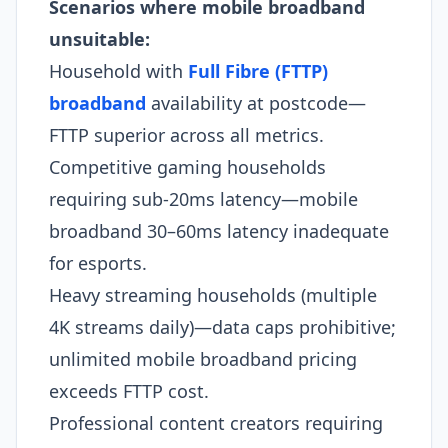
Scenarios where mobile broadband
unsuitable:
Household with
Full Fibre (FTTP)
broadband
availability at postcode—
FTTP superior across all metrics.
Competitive gaming households
requiring sub-20ms latency—mobile
broadband 30–60ms latency inadequate
for esports.​
Heavy streaming households (multiple
4K streams daily)—data caps prohibitive;
unlimited mobile broadband pricing
exceeds FTTP cost.
Professional content creators requiring