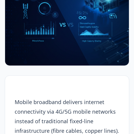
Mobile broadband delivers internet
connectivity via 4G/5G mobile networks
instead of traditional fixed-line
infrastructure (fibre cables, copper lines).