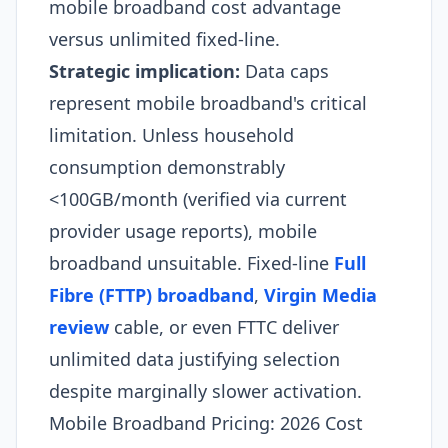
mobile broadband cost advantage
versus unlimited fixed-line.
Strategic implication:
Data caps
represent mobile broadband's critical
limitation. Unless household
consumption demonstrably
<100GB/month (verified via current
provider usage reports), mobile
broadband unsuitable. Fixed-line
Full
Fibre (FTTP) broadband
,
Virgin Media
review
cable, or even FTTC deliver
unlimited data justifying selection
despite marginally slower activation.​
Mobile Broadband Pricing: 2026 Cost