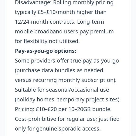
Disadvantage: Rolling monthly pricing
typically £5–£10/month higher than
12/24-month contracts. Long-term
mobile broadband users pay premium
for flexibility not utilised.
Pay-as-you-go options:
Some providers offer true pay-as-you-go
(purchase data bundles as needed
versus recurring monthly subscription).
Suitable for seasonal/occasional use
(holiday homes, temporary project sites).
Pricing: £10–£20 per 10–20GB bundle.
Cost-prohibitive for regular use; justified
only for genuine sporadic access.