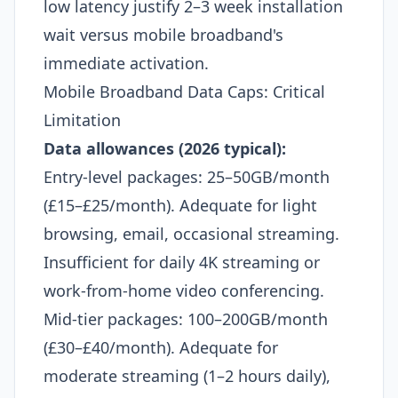
low latency justify 2–3 week installation
wait versus mobile broadband's
immediate activation.
Mobile Broadband Data Caps: Critical
Limitation
Data allowances (2026 typical):
Entry-level packages: 25–50GB/month
(£15–£25/month). Adequate for light
browsing, email, occasional streaming.
Insufficient for daily 4K streaming or
work-from-home video conferencing.
Mid-tier packages: 100–200GB/month
(£30–£40/month). Adequate for
moderate streaming (1–2 hours daily),