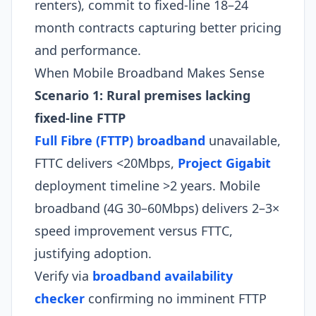
renters), commit to fixed-line 18–24
month contracts capturing better pricing
and performance.​
When Mobile Broadband Makes Sense
Scenario 1: Rural premises lacking
fixed-line FTTP
Full Fibre (FTTP) broadband
unavailable,
FTTC delivers <20Mbps,
Project Gigabit
deployment timeline >2 years. Mobile
broadband (4G 30–60Mbps) delivers 2–3×
speed improvement versus FTTC,
justifying adoption.
Verify via
broadband availability
checker
confirming no imminent FTTP