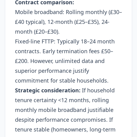
Contract comparison:
Mobile broadband: Rolling monthly (£30–
£40 typical), 12-month (£25–£35), 24-
month (£20–£30).
Fixed-line FTTP: Typically 18–24 month
contracts. Early termination fees £50–
£200. However, unlimited data and
superior performance justify
commitment for stable households.
Strategic consideration:
If household
tenure certainty <12 months, rolling
monthly mobile broadband justifiable
despite performance compromises. If
tenure stable (homeowners, long-term