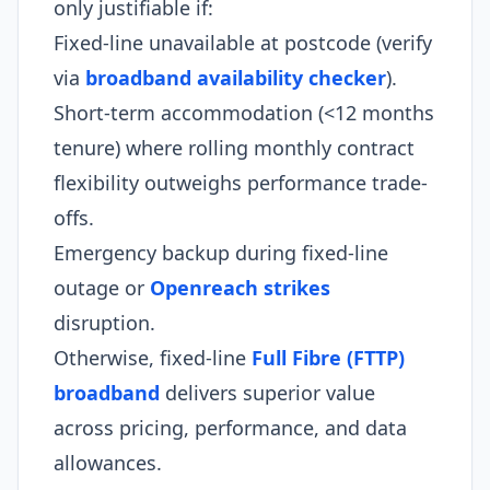
only justifiable if:
Fixed-line unavailable at postcode (verify
via
broadband availability checker
).
Short-term accommodation (<12 months
tenure) where rolling monthly contract
flexibility outweighs performance trade-
offs.
Emergency backup during fixed-line
outage or
Openreach strikes
disruption.
Otherwise, fixed-line
Full Fibre (FTTP)
broadband
delivers superior value
across pricing, performance, and data
allowances.