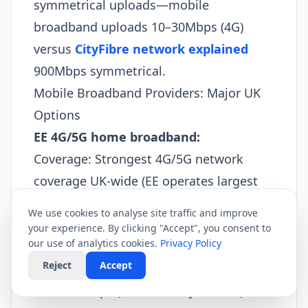
symmetrical uploads—mobile
broadband uploads 10–30Mbps (4G)
versus
CityFibre network explained
900Mbps symmetrical.​
Mobile Broadband Providers: Major UK
Options
EE 4G/5G home broadband:
Coverage: Strongest 4G/5G network
coverage UK-wide (EE operates largest
cell tower infrastructure).
We use cookies to analyse site traffic and improve
Pricing: £25–£50/month depending on
your experience. By clicking "Accept", you consent to
our use of analytics cookies.
Privacy Policy
data tier.
Reject
Accept
Speeds: 4G typical 30–80Mbps; 5G typical
100–300Mbps (London, major cities).