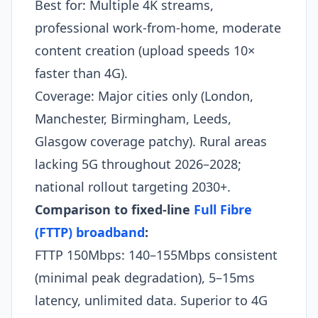
Best for: Multiple 4K streams,
professional work-from-home, moderate
content creation (upload speeds 10×
faster than 4G).
Coverage: Major cities only (London,
Manchester, Birmingham, Leeds,
Glasgow coverage patchy). Rural areas
lacking 5G throughout 2026–2028;
national rollout targeting 2030+.
Comparison to fixed-line
Full Fibre
(FTTP) broadband
:
FTTP 150Mbps: 140–155Mbps consistent
(minimal peak degradation), 5–15ms
latency, unlimited data. Superior to 4G