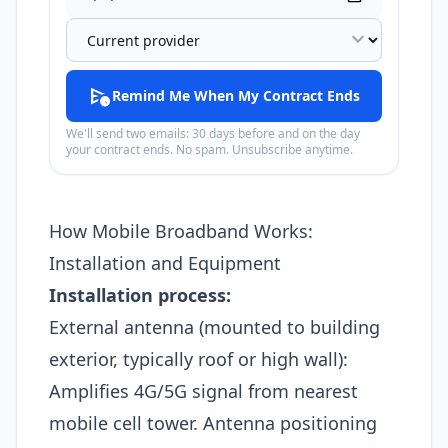
expand_more
schedule_send
Remind Me When My Contract Ends
We'll send two emails: 30 days before and on the day
your contract ends. No spam. Unsubscribe anytime.
How Mobile Broadband Works:
Installation and Equipment
Installation process:
External antenna (mounted to building
exterior, typically roof or high wall):
Amplifies 4G/5G signal from nearest
mobile cell tower. Antenna positioning