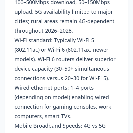
100–500Mbps download, 50–150Mbps
upload. 5G availability limited to major
cities; rural areas remain 4G-dependent
throughout 2026–2028.​
Wi-Fi standard: Typically Wi-Fi 5
(802.11ac) or Wi-Fi 6 (802.11ax, newer
models). Wi-Fi 6 routers deliver superior
device capacity (30–50+ simultaneous
connections versus 20–30 for Wi-Fi 5).
Wired ethernet ports: 1–4 ports
(depending on model) enabling wired
connection for gaming consoles, work
computers, smart TVs.
Mobile Broadband Speeds: 4G vs 5G