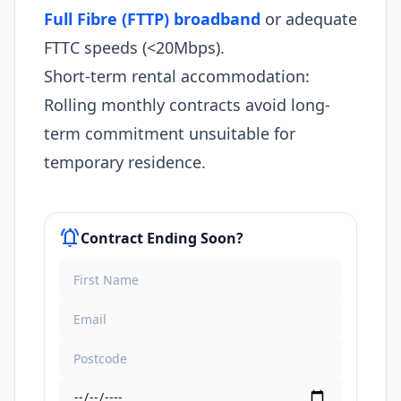
Full Fibre (FTTP) broadband
or adequate
FTTC speeds (<20Mbps).
Short-term rental accommodation:
Rolling monthly contracts avoid long-
term commitment unsuitable for
temporary residence.
notifications_active
Contract Ending Soon?