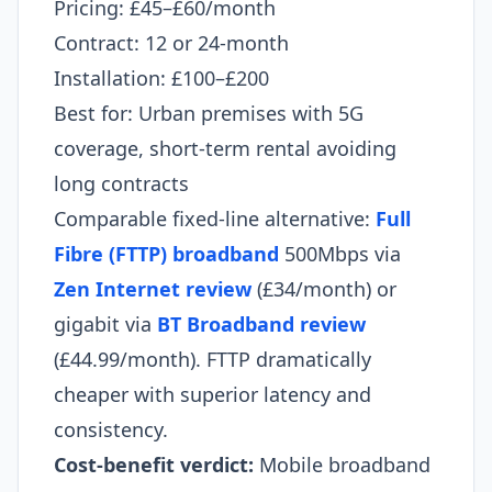
Pricing: £45–£60/month
Contract: 12 or 24-month
Installation: £100–£200
Best for: Urban premises with 5G
coverage, short-term rental avoiding
long contracts
Comparable fixed-line alternative:
Full
Fibre (FTTP) broadband
500Mbps via
Zen Internet review
(£34/month) or
gigabit via
BT Broadband review
(£44.99/month). FTTP dramatically
cheaper with superior latency and
consistency.
Cost-benefit verdict:
Mobile broadband