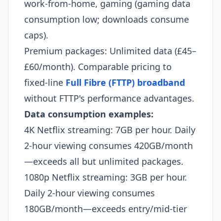
work-from-home, gaming (gaming data
consumption low; downloads consume
caps).
Premium packages: Unlimited data (£45–
£60/month). Comparable pricing to
fixed-line
Full Fibre (FTTP) broadband
without FTTP's performance advantages.
Data consumption examples:
4K Netflix streaming: 7GB per hour. Daily
2-hour viewing consumes 420GB/month
—exceeds all but unlimited packages.
1080p Netflix streaming: 3GB per hour.
Daily 2-hour viewing consumes
180GB/month—exceeds entry/mid-tier