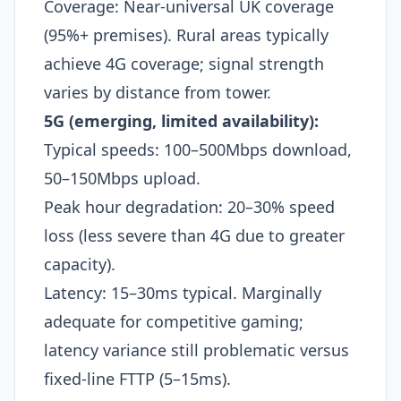
Coverage: Near-universal UK coverage
(95%+ premises). Rural areas typically
achieve 4G coverage; signal strength
varies by distance from tower.
5G (emerging, limited availability):
Typical speeds: 100–500Mbps download,
50–150Mbps upload.
Peak hour degradation: 20–30% speed
loss (less severe than 4G due to greater
capacity).
Latency: 15–30ms typical. Marginally
adequate for competitive gaming;
latency variance still problematic versus
fixed-line FTTP (5–15ms).