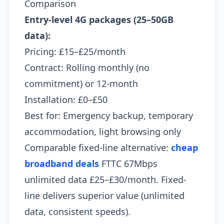
Comparison
Entry-level 4G packages (25–50GB
data):
Pricing: £15–£25/month
Contract: Rolling monthly (no
commitment) or 12-month
Installation: £0–£50
Best for: Emergency backup, temporary
accommodation, light browsing only
Comparable fixed-line alternative:
cheap
broadband deals
FTTC 67Mbps
unlimited data £25–£30/month. Fixed-
line delivers superior value (unlimited
data, consistent speeds).