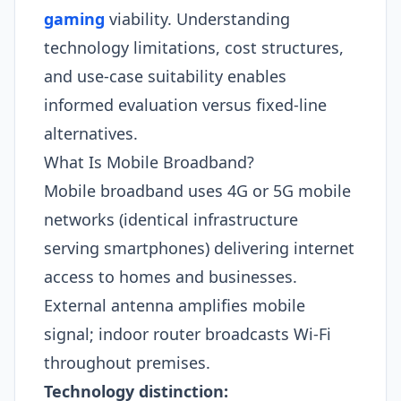
gaming
viability. Understanding
technology limitations, cost structures,
and use-case suitability enables
informed evaluation versus fixed-line
alternatives.
What Is Mobile Broadband?
Mobile broadband uses 4G or 5G mobile
networks (identical infrastructure
serving smartphones) delivering internet
access to homes and businesses.
External antenna amplifies mobile
signal; indoor router broadcasts Wi-Fi
throughout premises.
Technology distinction: