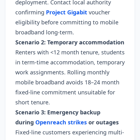
deployment. Contact local authority
confirming
Project Gigabit
voucher
eligibility before committing to mobile
broadband long-term.
Scenario 2: Temporary accommodation
Renters with <12 month tenure, students
in term-time accommodation, temporary
work assignments. Rolling monthly
mobile broadband avoids 18–24 month
fixed-line commitment unsuitable for
short tenure.
Scenario 3: Emergency backup
during
Openreach strikes
or outages
Fixed-line customers experiencing multi-