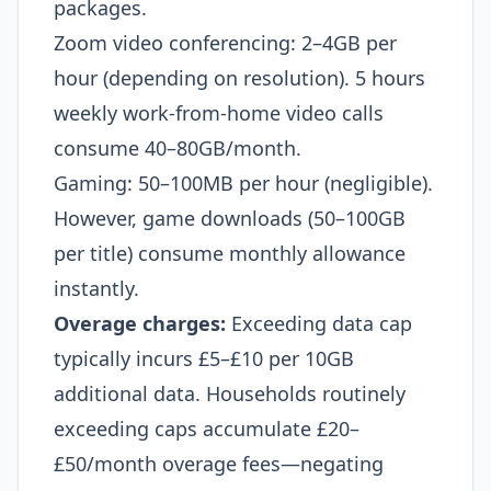
packages.
Zoom video conferencing: 2–4GB per
hour (depending on resolution). 5 hours
weekly work-from-home video calls
consume 40–80GB/month.
Gaming: 50–100MB per hour (negligible).
However, game downloads (50–100GB
per title) consume monthly allowance
instantly.
Overage charges:
Exceeding data cap
typically incurs £5–£10 per 10GB
additional data. Households routinely
exceeding caps accumulate £20–
£50/month overage fees—negating