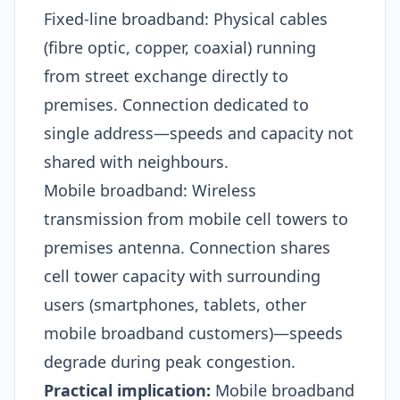
Fixed-line broadband: Physical cables
(fibre optic, copper, coaxial) running
from street exchange directly to
premises. Connection dedicated to
single address—speeds and capacity not
shared with neighbours.
Mobile broadband: Wireless
transmission from mobile cell towers to
premises antenna. Connection shares
cell tower capacity with surrounding
users (smartphones, tablets, other
mobile broadband customers)—speeds
degrade during peak congestion.
Practical implication:
Mobile broadband