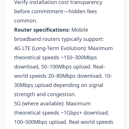
Verify installation cost transparency
before commitment—hidden fees
common.
Router specifications:
Mobile
broadband routers typically support:
4G LTE (Long-Term Evolution): Maximum
theoretical speeds ~150–300Mbps
download, 50–100Mbps upload. Real-
world speeds 20–80Mbps download, 10–
30Mbps upload depending on signal
strength and congestion.
5G (where available): Maximum
theoretical speeds ~1Gbps+ download,
100–500Mbps upload. Real-world speeds