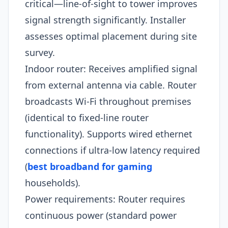
critical—line-of-sight to tower improves
signal strength significantly. Installer
assesses optimal placement during site
survey.
Indoor router: Receives amplified signal
from external antenna via cable. Router
broadcasts Wi-Fi throughout premises
(identical to fixed-line router
functionality). Supports wired ethernet
connections if ultra-low latency required
(
best broadband for gaming
households).
Power requirements: Router requires
continuous power (standard power