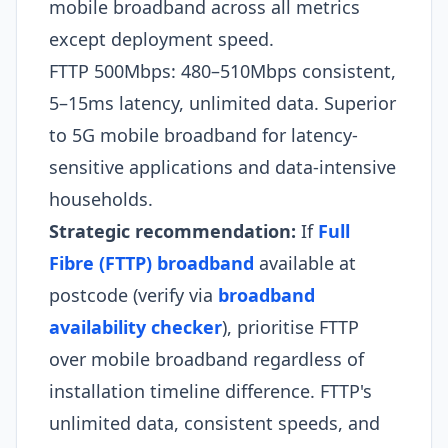
mobile broadband across all metrics
except deployment speed.
FTTP 500Mbps: 480–510Mbps consistent,
5–15ms latency, unlimited data. Superior
to 5G mobile broadband for latency-
sensitive applications and data-intensive
households.​
Strategic recommendation:
If
Full
Fibre (FTTP) broadband
available at
postcode (verify via
broadband
availability checker
), prioritise FTTP
over mobile broadband regardless of
installation timeline difference. FTTP's
unlimited data, consistent speeds, and