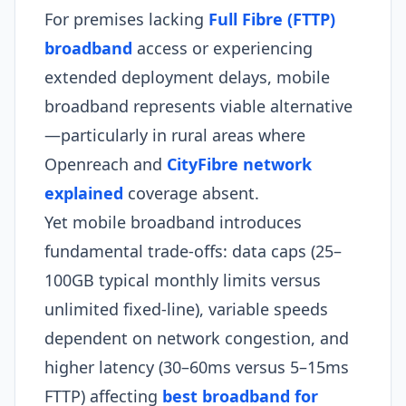
For premises lacking
Full Fibre (FTTP)
broadband
access or experiencing
extended deployment delays, mobile
broadband represents viable alternative
—particularly in rural areas where
Openreach and
CityFibre network
explained
coverage absent.
Yet mobile broadband introduces
fundamental trade-offs: data caps (25–
100GB typical monthly limits versus
unlimited fixed-line), variable speeds
dependent on network congestion, and
higher latency (30–60ms versus 5–15ms
FTTP) affecting
best broadband for