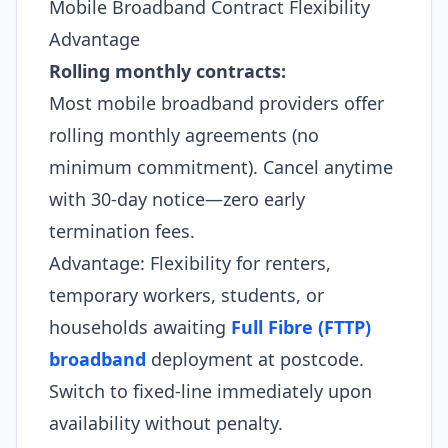
Mobile Broadband Contract Flexibility
Advantage
Rolling monthly contracts:
Most mobile broadband providers offer
rolling monthly agreements (no
minimum commitment). Cancel anytime
with 30-day notice—zero early
termination fees.
Advantage: Flexibility for renters,
temporary workers, students, or
households awaiting
Full Fibre (FTTP)
broadband
deployment at postcode.
Switch to fixed-line immediately upon
availability without penalty.