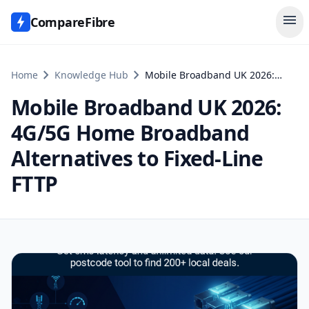
menu
CompareFibre
chevron_right
chevron_right
Home
Knowledge Hub
Mobile Broadband UK 2026: 4G/5G Home Broadband Alternatives to Fixed-Line FTTP
Mobile Broadband UK 2026:
4G/5G Home Broadband
Alternatives to Fixed-Line
FTTP