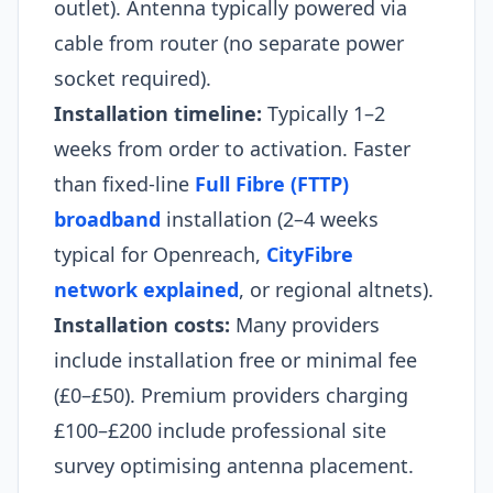
outlet). Antenna typically powered via
cable from router (no separate power
socket required).
Installation timeline:
Typically 1–2
weeks from order to activation. Faster
than fixed-line
Full Fibre (FTTP)
broadband
installation (2–4 weeks
typical for Openreach,
CityFibre
network explained
, or regional altnets).
Installation costs:
Many providers
include installation free or minimal fee
(£0–£50). Premium providers charging
£100–£200 include professional site
survey optimising antenna placement.