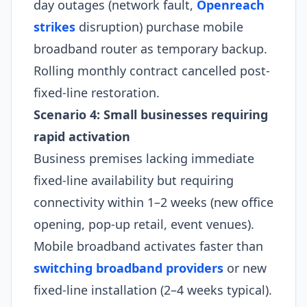
day outages (network fault,
Openreach
strikes
disruption) purchase mobile
broadband router as temporary backup.
Rolling monthly contract cancelled post-
fixed-line restoration.
Scenario 4: Small businesses requiring
rapid activation
Business premises lacking immediate
fixed-line availability but requiring
connectivity within 1–2 weeks (new office
opening, pop-up retail, event venues).
Mobile broadband activates faster than
switching broadband providers
or new
fixed-line installation (2–4 weeks typical).