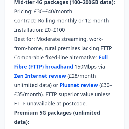
Mid-tier 4G packages (100–200GB data):
Pricing: £30–£40/month
Contract: Rolling monthly or 12-month
Installation: £0–£100
Best for: Moderate streaming, work-
from-home, rural premises lacking FTTP
Comparable fixed-line alternative:
Full
Fibre (FTTP) broadband
150Mbps via
Zen Internet review
(£28/month
unlimited data) or
Plusnet review
(£30–
£35/month). FTTP superior value unless
FTTP unavailable at postcode.
Premium 5G packages (unlimited
data):