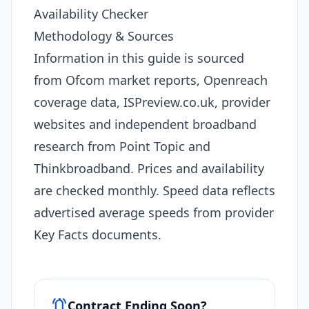
Availability Checker
Methodology & Sources
Information in this guide is sourced
from Ofcom market reports, Openreach
coverage data, ISPreview.co.uk, provider
websites and independent broadband
research from Point Topic and
Thinkbroadband. Prices and availability
are checked monthly. Speed data reflects
advertised average speeds from provider
Key Facts documents.
notifications_active
Contract Ending Soon?