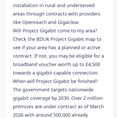
installation in rural and underserved
areas through contracts with providers
like Openreach and Gigaclear.
Will Project Gigabit come to my area?
Check the BDUK Project Gigabit map to
see if your area has a planned or active
contract. If not, you may be eligible for a
broadband voucher worth up to £4,500
towards a gigabit-capable connection.
When will Project Gigabit be finished?
The government targets nationwide
gigabit coverage by 2030. Over 2 million
premises are under contract as of March
2026 with around 500,000 already