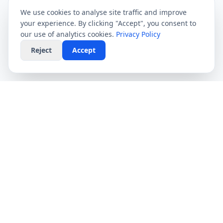
We use cookies to analyse site traffic and improve
your experience. By clicking "Accept", you consent to
our use of analytics cookies.
Privacy Policy
Reject
Accept
CompareFibre
Simplifying the UK broadband market. We help
you find the fastest speeds at the lowest prices,
completely free.