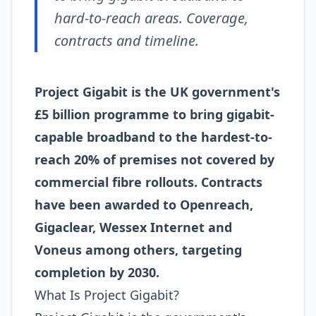
hard-to-reach areas. Coverage,
contracts and timeline.
Project Gigabit is the UK government's
£5 billion programme to bring gigabit-
capable broadband to the hardest-to-
reach 20% of premises not covered by
commercial fibre rollouts. Contracts
have been awarded to Openreach,
Gigaclear, Wessex Internet and
Voneus among others, targeting
completion by 2030.
What Is Project Gigabit?