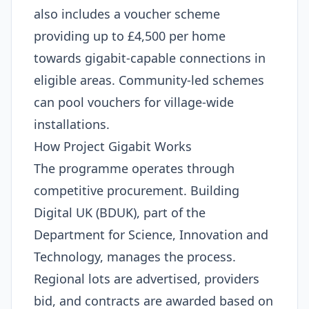
also includes a voucher scheme
providing up to £4,500 per home
towards gigabit-capable connections in
eligible areas. Community-led schemes
can pool vouchers for village-wide
installations.
How Project Gigabit Works
The programme operates through
competitive procurement. Building
Digital UK (BDUK), part of the
Department for Science, Innovation and
Technology, manages the process.
Regional lots are advertised, providers
bid, and contracts are awarded based on