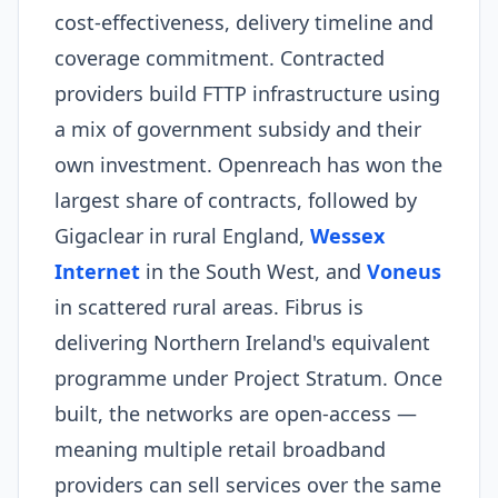
cost-effectiveness, delivery timeline and
coverage commitment. Contracted
providers build FTTP infrastructure using
a mix of government subsidy and their
own investment. Openreach has won the
largest share of contracts, followed by
Gigaclear in rural England,
Wessex
Internet
in the South West, and
Voneus
in scattered rural areas. Fibrus is
delivering Northern Ireland's equivalent
programme under Project Stratum. Once
built, the networks are open-access —
meaning multiple retail broadband
providers can sell services over the same