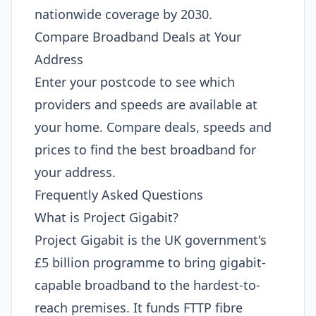
nationwide coverage by 2030.
Compare Broadband Deals at Your
Address
Enter your postcode to see which
providers and speeds are available at
your home. Compare deals, speeds and
prices to find the best broadband for
your address.
Frequently Asked Questions
What is Project Gigabit?
Project Gigabit is the UK government's
£5 billion programme to bring gigabit-
capable broadband to the hardest-to-
reach premises. It funds FTTP fibre