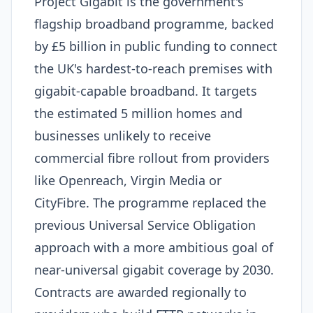
Project Gigabit is the government's
flagship broadband programme, backed
by £5 billion in public funding to connect
the UK's hardest-to-reach premises with
gigabit-capable broadband. It targets
the estimated 5 million homes and
businesses unlikely to receive
commercial fibre rollout from providers
like Openreach, Virgin Media or
CityFibre. The programme replaced the
previous Universal Service Obligation
approach with a more ambitious goal of
near-universal gigabit coverage by 2030.
Contracts are awarded regionally to