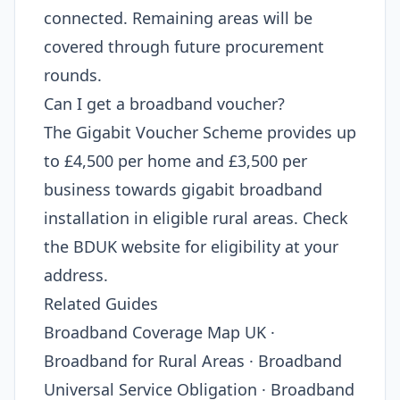
connected. Remaining areas will be
covered through future procurement
rounds.
Can I get a broadband voucher?
The Gigabit Voucher Scheme provides up
to £4,500 per home and £3,500 per
business towards gigabit broadband
installation in eligible rural areas. Check
the BDUK website for eligibility at your
address.
Related Guides
Broadband Coverage Map UK ·
Broadband for Rural Areas · Broadband
Universal Service Obligation · Broadband