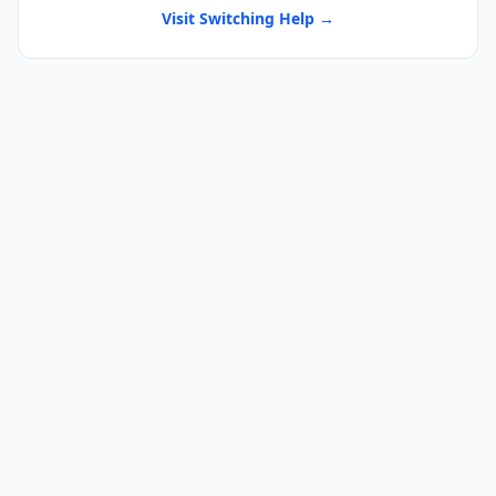
Visit Switching Help →