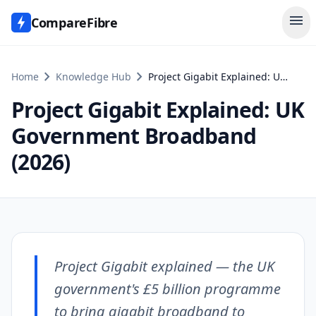
menu
CompareFibre
chevron_right
chevron_right
Home
Knowledge Hub
Project Gigabit Explained: UK Government Broadband (2026)
Project Gigabit Explained: UK
Government Broadband
(2026)
Project Gigabit explained — the UK
government's £5 billion programme
to bring gigabit broadband to