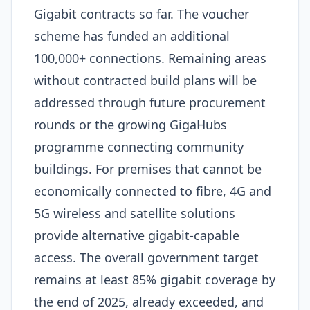
Gigabit contracts so far. The voucher
scheme has funded an additional
100,000+ connections. Remaining areas
without contracted build plans will be
addressed through future procurement
rounds or the growing GigaHubs
programme connecting community
buildings. For premises that cannot be
economically connected to fibre, 4G and
5G wireless and satellite solutions
provide alternative gigabit-capable
access. The overall government target
remains at least 85% gigabit coverage by
the end of 2025, already exceeded, and