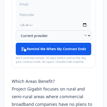
expand_more
schedule_send
Remind Me When My Contract Ends
We'll send two emails: 30 days before and on the day
your contract ends. No spam. Unsubscribe anytime.
Which Areas Benefit?
Project Gigabit focuses on rural and
semi-rural areas where commercial
broadband companies have no plans to