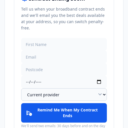
Tell us when your broadband contract ends
and we'll email you the best deals available
at your address, so you can switch penalty-
free.
expand_more
Remind Me When My Contract
schedule_send
Ends
We'll send two emails: 30 days before and on the day