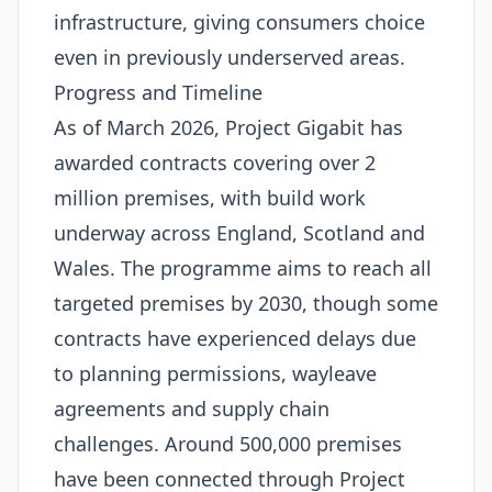
infrastructure, giving consumers choice
even in previously underserved areas.
Progress and Timeline
As of March 2026, Project Gigabit has
awarded contracts covering over 2
million premises, with build work
underway across England, Scotland and
Wales. The programme aims to reach all
targeted premises by 2030, though some
contracts have experienced delays due
to planning permissions, wayleave
agreements and supply chain
challenges. Around 500,000 premises
have been connected through Project