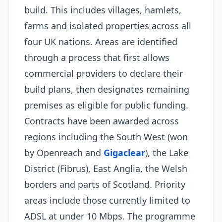
build. This includes villages, hamlets,
farms and isolated properties across all
four UK nations. Areas are identified
through a process that first allows
commercial providers to declare their
build plans, then designates remaining
premises as eligible for public funding.
Contracts have been awarded across
regions including the South West (won
by Openreach and
Gigaclear
), the Lake
District (Fibrus), East Anglia, the Welsh
borders and parts of Scotland. Priority
areas include those currently limited to
ADSL at under 10 Mbps. The programme