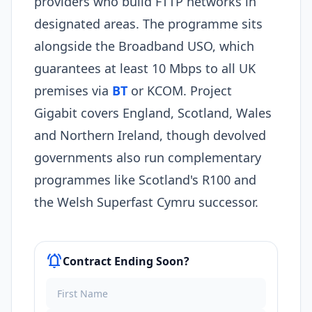
providers who build FTTP networks in
designated areas. The programme sits
alongside the Broadband USO, which
guarantees at least 10 Mbps to all UK
premises via
BT
or KCOM. Project
Gigabit covers England, Scotland, Wales
and Northern Ireland, though devolved
governments also run complementary
programmes like Scotland's R100 and
the Welsh Superfast Cymru successor.
notifications_active
Contract Ending Soon?