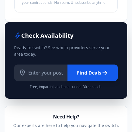
your contract ends. No spam. Unsubscribe anytime.
bolt
Check Availability
Ready to switch? See which providers serve your
area today.
location_on
arrow_forward
Find Deals
Free, impartial, and takes under 30 seconds.
Need Help?
Our experts are here to help you navigate the switch.