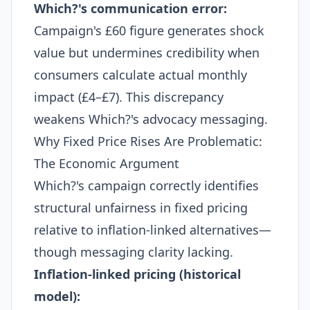
Which?'s communication error:
Campaign's £60 figure generates shock
value but undermines credibility when
consumers calculate actual monthly
impact (£4–£7). This discrepancy
weakens Which?'s advocacy messaging.
Why Fixed Price Rises Are Problematic:
The Economic Argument
Which?'s campaign correctly identifies
structural unfairness in fixed pricing
relative to inflation-linked alternatives—
though messaging clarity lacking.
Inflation-linked pricing (historical
model):