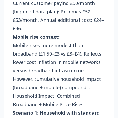
Current customer paying £50/month
(high-end data plan): Becomes £52–
£53/month. Annual additional cost: £24–
£36.​
Mobile rise context:
Mobile rises more modest than
broadband (£1.50–£3 vs £3–£4). Reflects
lower cost inflation in mobile networks
versus broadband infrastructure.
However, cumulative household impact
(broadband + mobile) compounds.
Household Impact: Combined
Broadband + Mobile Price Rises
Scenario 1: Household with standard