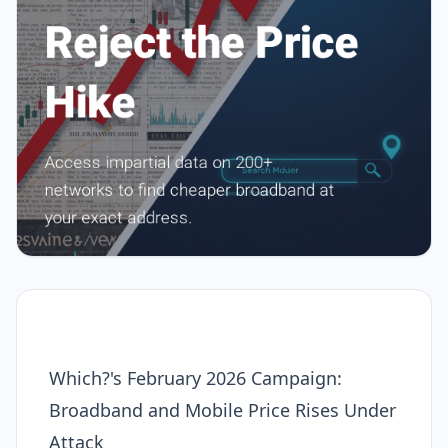
Which?'s February 2026 Campaign:
Broadband and Mobile Price Rises Under
Attack