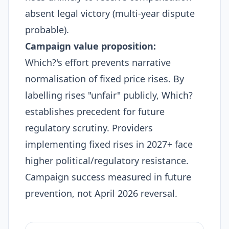
absent legal victory (multi-year dispute
probable).
Campaign value proposition:
Which?'s effort prevents narrative
normalisation of fixed price rises. By
labelling rises "unfair" publicly, Which?
establishes precedent for future
regulatory scrutiny. Providers
implementing fixed rises in 2027+ face
higher political/regulatory resistance.
Campaign success measured in future
prevention, not April 2026 reversal.