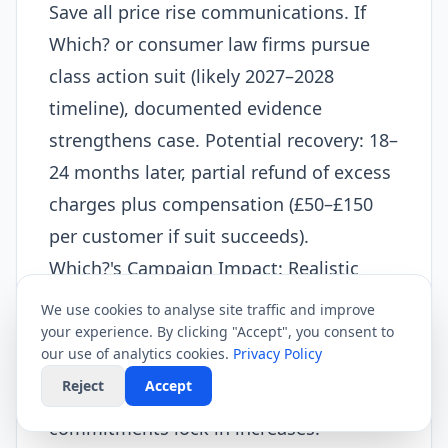
Save all price rise communications. If
Which? or consumer law firms pursue
class action suit (likely 2027–2028
timeline), documented evidence
strengthens case. Potential recovery: 18–
24 months later, partial refund of excess
charges plus compensation (£50–£150
per customer if suit succeeds).
Which?'s Campaign Impact: Realistic
Assessment
We use cookies to analyse site traffic and improve
Which?'s February 2026 campaign will
your experience. By clicking "Accept", you consent to
our use of analytics cookies.
Privacy Policy
not prevent April price rises. Contractual
Reject
Accept
obligations and provider shareholder
commitments lock in increases.