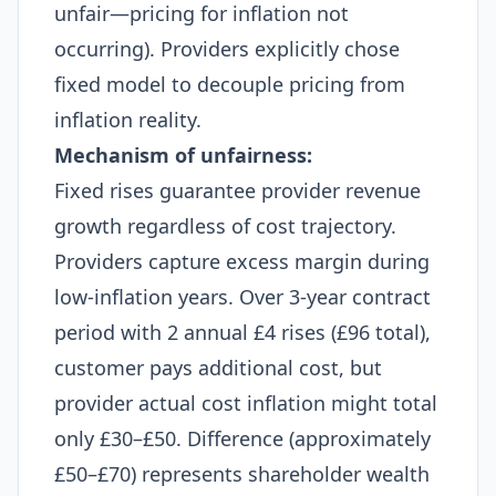
unfair—pricing for inflation not
occurring). Providers explicitly chose
fixed model to decouple pricing from
inflation reality.
Mechanism of unfairness:
Fixed rises guarantee provider revenue
growth regardless of cost trajectory.
Providers capture excess margin during
low-inflation years. Over 3-year contract
period with 2 annual £4 rises (£96 total),
customer pays additional cost, but
provider actual cost inflation might total
only £30–£50. Difference (approximately
£50–£70) represents shareholder wealth