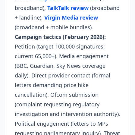
broadband),
TalkTalk review
(broadband
+ landline),
Virgin Media review
(broadband + mobile bundles).
Campaign tactics (February 2026):
Petition (target 100,000 signatures;
current 65,000+). Media engagement
(BBC, Guardian, Sky News coverage
daily). Direct provider contact (formal
letters demanding price hike
cancellation). Ofcom submission
(complaint requesting regulatory
investigation and intervention authority).
Political engagement (letters to MPs
requesting parliamentary inquiry). Threat