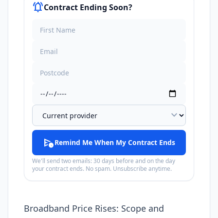
notifications_active
Contract Ending Soon?
expand_more
schedule_send
Remind Me When My Contract Ends
We'll send two emails: 30 days before and on the day
your contract ends. No spam. Unsubscribe anytime.
Broadband Price Rises: Scope and