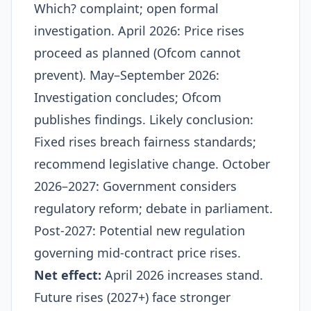
Which? complaint; open formal
investigation. April 2026: Price rises
proceed as planned (Ofcom cannot
prevent). May–September 2026:
Investigation concludes; Ofcom
publishes findings. Likely conclusion:
Fixed rises breach fairness standards;
recommend legislative change. October
2026–2027: Government considers
regulatory reform; debate in parliament.
Post-2027: Potential new regulation
governing mid-contract price rises.​
Net effect:
April 2026 increases stand.
Future rises (2027+) face stronger