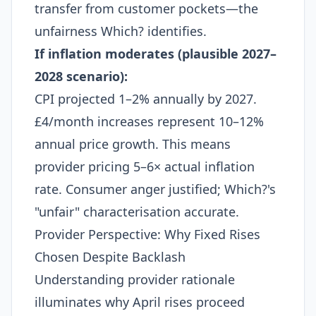
transfer from customer pockets—the
unfairness Which? identifies.
If inflation moderates (plausible 2027–
2028 scenario):
CPI projected 1–2% annually by 2027.
£4/month increases represent 10–12%
annual price growth. This means
provider pricing 5–6× actual inflation
rate. Consumer anger justified; Which?'s
"unfair" characterisation accurate.
Provider Perspective: Why Fixed Rises
Chosen Despite Backlash
Understanding provider rationale
illuminates why April rises proceed