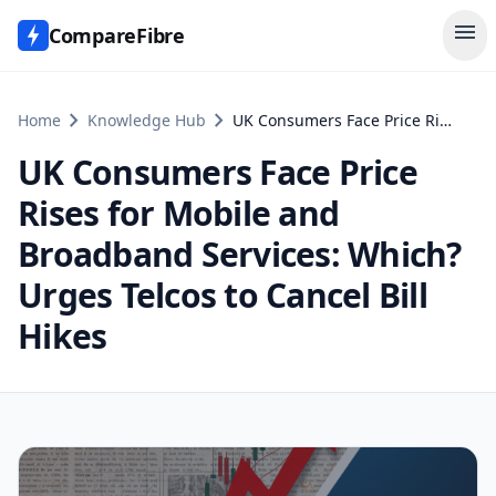
menu
CompareFibre
chevron_right
chevron_right
Home
Knowledge Hub
UK Consumers Face Price Rises for Mobile and Broadband Services: Which? Urges Telcos to Cancel Bill Hikes
UK Consumers Face Price
Rises for Mobile and
Broadband Services: Which?
Urges Telcos to Cancel Bill
Hikes