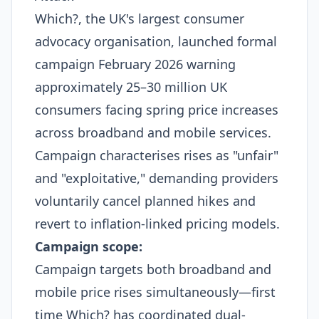
Which?, the UK's largest consumer
advocacy organisation, launched formal
campaign February 2026 warning
approximately 25–30 million UK
consumers facing spring price increases
across broadband and mobile services.
Campaign characterises rises as "unfair"
and "exploitative," demanding providers
voluntarily cancel planned hikes and
revert to inflation-linked pricing models.
Campaign scope:
Campaign targets both broadband and
mobile price rises simultaneously—first
time Which? has coordinated dual-