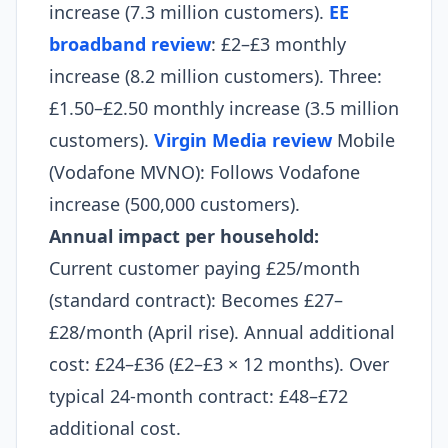
increase (7.3 million customers).
EE
broadband review
: £2–£3 monthly
increase (8.2 million customers). Three:
£1.50–£2.50 monthly increase (3.5 million
customers).
Virgin Media review
Mobile
(Vodafone MVNO): Follows Vodafone
increase (500,000 customers).
Annual impact per household:
Current customer paying £25/month
(standard contract): Becomes £27–
£28/month (April rise). Annual additional
cost: £24–£36 (£2–£3 × 12 months). Over
typical 24-month contract: £48–£72
additional cost.