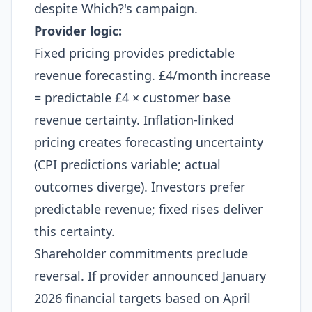
despite Which?'s campaign.
Provider logic:
Fixed pricing provides predictable
revenue forecasting. £4/month increase
= predictable £4 × customer base
revenue certainty. Inflation-linked
pricing creates forecasting uncertainty
(CPI predictions variable; actual
outcomes diverge). Investors prefer
predictable revenue; fixed rises deliver
this certainty.​
Shareholder commitments preclude
reversal. If provider announced January
2026 financial targets based on April