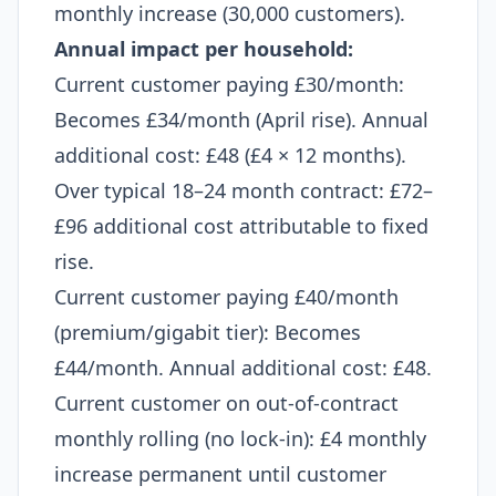
monthly increase (30,000 customers).
Annual impact per household:
Current customer paying £30/month:
Becomes £34/month (April rise). Annual
additional cost: £48 (£4 × 12 months).
Over typical 18–24 month contract: £72–
£96 additional cost attributable to fixed
rise.
Current customer paying £40/month
(premium/gigabit tier): Becomes
£44/month. Annual additional cost: £48.​
Current customer on out-of-contract
monthly rolling (no lock-in): £4 monthly
increase permanent until customer