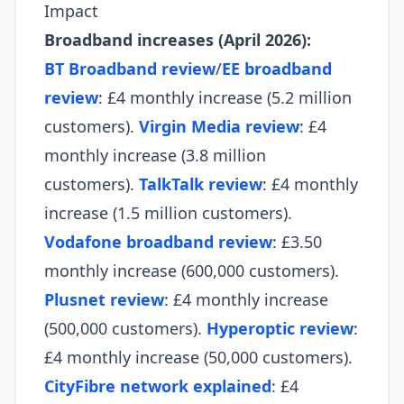
Impact
Broadband increases (April 2026):
BT Broadband review
/
EE broadband
review
: £4 monthly increase (5.2 million
customers).
Virgin Media review
: £4
monthly increase (3.8 million
customers).
TalkTalk review
: £4 monthly
increase (1.5 million customers).
Vodafone broadband review
: £3.50
monthly increase (600,000 customers).
Plusnet review
: £4 monthly increase
(500,000 customers).
Hyperoptic review
:
£4 monthly increase (50,000 customers).
CityFibre network explained
: £4