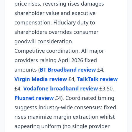
price rises, reversing rises damages
shareholder value and executive
compensation. Fiduciary duty to
shareholders overrides consumer
goodwill consideration.​
Competitive coordination. All major
providers raising April 2026 fixed
amounts (
BT Broadband review
£4,
Virgin Media review
£4,
TalkTalk review
£4,
Vodafone broadband review
£3.50,
Plusnet review
£4). Coordinated timing
suggests industry-wide consensus: fixed
rises maximize margin extraction whilst
appearing uniform (no single provider