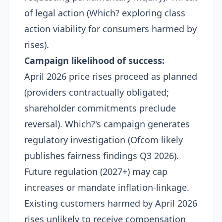
of legal action (Which? exploring class
action viability for consumers harmed by
rises).
Campaign likelihood of success:
April 2026 price rises proceed as planned
(providers contractually obligated;
shareholder commitments preclude
reversal). Which?'s campaign generates
regulatory investigation (Ofcom likely
publishes fairness findings Q3 2026).
Future regulation (2027+) may cap
increases or mandate inflation-linkage.
Existing customers harmed by April 2026
rises unlikely to receive compensation