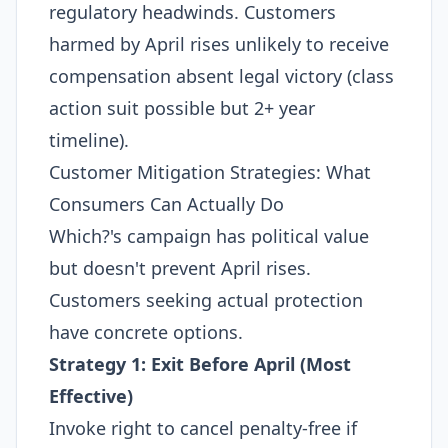
regulatory headwinds. Customers
harmed by April rises unlikely to receive
compensation absent legal victory (class
action suit possible but 2+ year
timeline).​
Customer Mitigation Strategies: What
Consumers Can Actually Do
Which?'s campaign has political value
but doesn't prevent April rises.
Customers seeking actual protection
have concrete options.
Strategy 1: Exit Before April (Most
Effective)
Invoke right to cancel penalty-free if