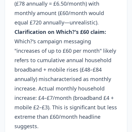
(£78 annually = £6.50/month) with
monthly amount (£60/month would
equal £720 annually—unrealistic).
Clarification on Which?'s £60 claim:
Which?'s campaign messaging
"increases of up to £60 per month" likely
refers to cumulative annual household
broadband + mobile rises (£48–£84
annually) mischaracterised as monthly
increase. Actual monthly household
increase: £4–£7/month (broadband £4 +
mobile £2–£3). This is significant but less
extreme than £60/month headline
suggests.