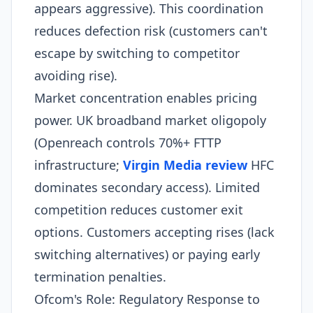
appears aggressive). This coordination
reduces defection risk (customers can't
escape by switching to competitor
avoiding rise).
Market concentration enables pricing
power. UK broadband market oligopoly
(Openreach controls 70%+ FTTP
infrastructure;
Virgin Media review
HFC
dominates secondary access). Limited
competition reduces customer exit
options. Customers accepting rises (lack
switching alternatives) or paying early
termination penalties.​
Ofcom's Role: Regulatory Response to