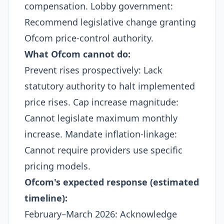
compensation. Lobby government:
Recommend legislative change granting
Ofcom price-control authority.​
What Ofcom cannot do:
Prevent rises prospectively: Lack
statutory authority to halt implemented
price rises. Cap increase magnitude:
Cannot legislate maximum monthly
increase. Mandate inflation-linkage:
Cannot require providers use specific
pricing models.​
Ofcom's expected response (estimated
timeline):
February–March 2026: Acknowledge