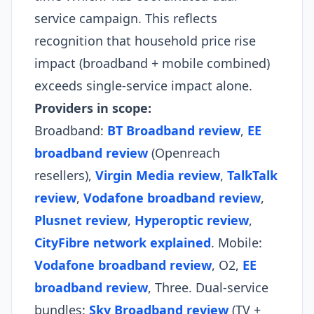
service campaign. This reflects
recognition that household price rise
impact (broadband + mobile combined)
exceeds single-service impact alone.
Providers in scope:
Broadband:
BT Broadband review
,
EE
broadband review
(Openreach
resellers),
Virgin Media review
,
TalkTalk
review
,
Vodafone broadband review
,
Plusnet review
,
Hyperoptic review
,
CityFibre network explained
. Mobile:
Vodafone broadband review
, O2,
EE
broadband review
, Three. Dual-service
bundles:
Sky Broadband review
(TV +