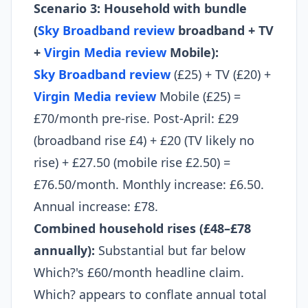
Scenario 3: Household with bundle
(
Sky Broadband review
broadband + TV
+
Virgin Media review
Mobile):
Sky Broadband review
(£25) + TV (£20) +
Virgin Media review
Mobile (£25) =
£70/month pre-rise. Post-April: £29
(broadband rise £4) + £20 (TV likely no
rise) + £27.50 (mobile rise £2.50) =
£76.50/month. Monthly increase: £6.50.
Annual increase: £78.
Combined household rises (£48–£78
annually):
Substantial but far below
Which?'s £60/month headline claim.
Which? appears to conflate annual total