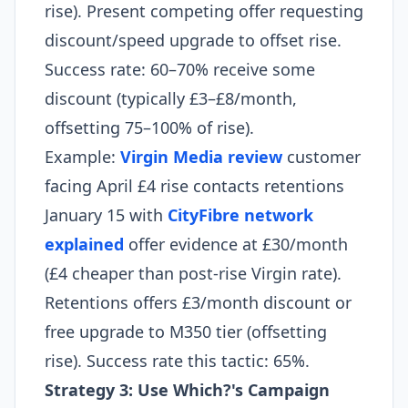
rise). Present competing offer requesting
discount/speed upgrade to offset rise.
Success rate: 60–70% receive some
discount (typically £3–£8/month,
offsetting 75–100% of rise).
Example:
Virgin Media review
customer
facing April £4 rise contacts retentions
January 15 with
CityFibre network
explained
offer evidence at £30/month
(£4 cheaper than post-rise Virgin rate).
Retentions offers £3/month discount or
free upgrade to M350 tier (offsetting
rise). Success rate this tactic: 65%.
Strategy 3: Use Which?'s Campaign