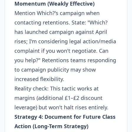
Momentum (Weakly Effective)
Mention Which?'s campaign when
contacting retentions. State: "Which?
has launched campaign against April
rises; I'm considering legal action/media
complaint if you won't negotiate. Can
you help?" Retentions teams responding
to campaign publicity may show
increased flexibility.
Reality check: This tactic works at
margins (additional £1–£2 discount
leverage) but won't halt rises entirely.
Strategy 4: Document for Future Class
Action (Long-Term Strategy)