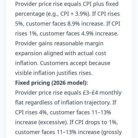
Provider price rise equals CPI plus fixed
percentage (e.g., CPI + 3.9%). If CPI rises
5%, customer faces 8.9% increase. If CPI
rises 1%, customer faces 4.9% increase.
Provider gains reasonable margin
expansion aligned with actual cost
inflation. Customers accept because
visible inflation justifies rises.​
Fixed pricing (2026 model):
Provider price rise equals £3–£4 monthly
flat regardless of inflation trajectory. If
CPI rises 4%, customer faces 11–13%
increase (excessive). If CPI drops to 1%,
customer faces 11–13% increase (grossly