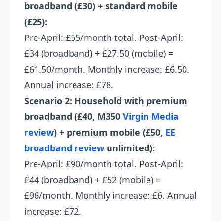
broadband (£30) + standard mobile
(£25):
Pre-April: £55/month total. Post-April:
£34 (broadband) + £27.50 (mobile) =
£61.50/month. Monthly increase: £6.50.
Annual increase: £78.
Scenario 2: Household with premium
broadband (£40, M350
Virgin Media
review
) + premium mobile (£50,
EE
broadband review
unlimited):
Pre-April: £90/month total. Post-April:
£44 (broadband) + £52 (mobile) =
£96/month. Monthly increase: £6. Annual
increase: £72.