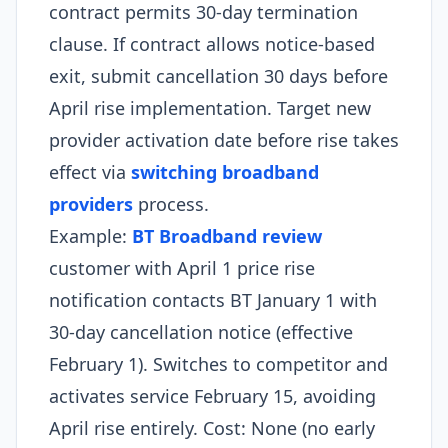
contract permits 30-day termination
clause. If contract allows notice-based
exit, submit cancellation 30 days before
April rise implementation. Target new
provider activation date before rise takes
effect via
switching broadband
providers
process.​
Example:
BT Broadband review
customer with April 1 price rise
notification contacts BT January 1 with
30-day cancellation notice (effective
February 1). Switches to competitor and
activates service February 15, avoiding
April rise entirely. Cost: None (no early