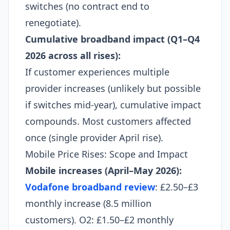
switches (no contract end to
renegotiate).​
Cumulative broadband impact (Q1–Q4
2026 across all rises):
If customer experiences multiple
provider increases (unlikely but possible
if switches mid-year), cumulative impact
compounds. Most customers affected
once (single provider April rise).​
Mobile Price Rises: Scope and Impact
Mobile increases (April–May 2026):
Vodafone broadband review
: £2.50–£3
monthly increase (8.5 million
customers). O2: £1.50–£2 monthly