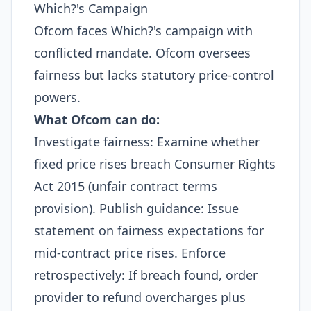
Which?'s Campaign
Ofcom faces Which?'s campaign with
conflicted mandate. Ofcom oversees
fairness but lacks statutory price-control
powers.
What Ofcom can do:
Investigate fairness: Examine whether
fixed price rises breach Consumer Rights
Act 2015 (unfair contract terms
provision). Publish guidance: Issue
statement on fairness expectations for
mid-contract price rises. Enforce
retrospectively: If breach found, order
provider to refund overcharges plus