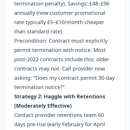
termination penalty). Savings: £48–£96
annually (new customer promotional
rate typically £5–£10/month cheaper
than standard rate).​
Precondition: Contract must explicitly
permit termination with notice. Most
post-2022 contracts include this; older
contracts may not. Call provider now
asking: "Does my contract permit 30-day
termination notice?"​
Strategy 2: Haggle with Retentions
(Moderately Effective)
Contact provider retentions team 60
days pre-rise (early February for April