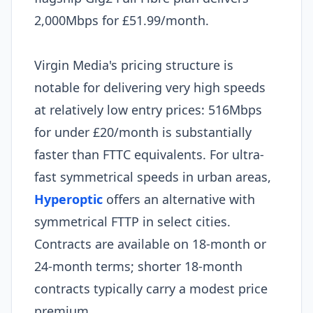
2,000Mbps for £51.99/month.
Virgin Media's pricing structure is
notable for delivering very high speeds
at relatively low entry prices: 516Mbps
for under £20/month is substantially
faster than FTTC equivalents. For ultra-
fast symmetrical speeds in urban areas,
Hyperoptic
offers an alternative with
symmetrical FTTP in select cities.
Contracts are available on 18-month or
24-month terms; shorter 18-month
contracts typically carry a modest price
premium.