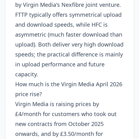
by Virgin Media's Nexfibre joint venture.
FTTP typically offers symmetrical upload
and download speeds, while HFC is
asymmetric (much faster download than
upload). Both deliver very high download
speeds; the practical difference is mainly
in upload performance and future
capacity.
How much is the Virgin Media April 2026
price rise?
Virgin Media is raising prices by
£4/month for customers who took out
new contracts from October 2025
onwards, and by £3.50/month for