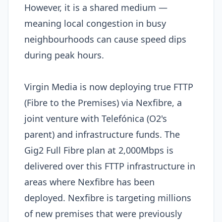
However, it is a shared medium —
meaning local congestion in busy
neighbourhoods can cause speed dips
during peak hours.
Virgin Media is now deploying true FTTP
(Fibre to the Premises) via Nexfibre, a
joint venture with Telefónica (O2's
parent) and infrastructure funds. The
Gig2 Full Fibre plan at 2,000Mbps is
delivered over this FTTP infrastructure in
areas where Nexfibre has been
deployed. Nexfibre is targeting millions
of new premises that were previously