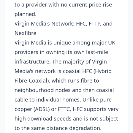
to a provider with no current price rise
planned.
Virgin Media's Network: HFC, FTTP, and
Nexfibre
Virgin Media is unique among major UK
providers in owning its own last-mile
infrastructure. The majority of Virgin
Media's network is coaxial HFC (Hybrid
Fibre-Coaxial), which runs fibre to
neighbourhood nodes and then coaxial
cable to individual homes. Unlike pure
copper (ADSL) or FTTC, HFC supports very
high download speeds and is not subject
to the same distance degradation.