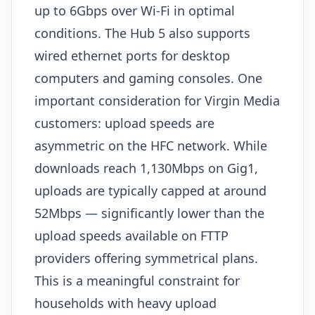
up to 6Gbps over Wi-Fi in optimal
conditions. The Hub 5 also supports
wired ethernet ports for desktop
computers and gaming consoles. One
important consideration for Virgin Media
customers: upload speeds are
asymmetric on the HFC network. While
downloads reach 1,130Mbps on Gig1,
uploads are typically capped at around
52Mbps — significantly lower than the
upload speeds available on FTTP
providers offering symmetrical plans.
This is a meaningful constraint for
households with heavy upload