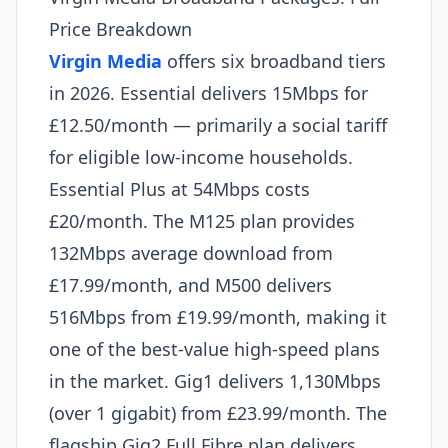
Price Breakdown
Virgin Media
offers six broadband tiers
in 2026. Essential delivers 15Mbps for
£12.50/month — primarily a social tariff
for eligible low-income households.
Essential Plus at 54Mbps costs
£20/month. The M125 plan provides
132Mbps average download from
£17.99/month, and M500 delivers
516Mbps from £19.99/month, making it
one of the best-value high-speed plans
in the market. Gig1 delivers 1,130Mbps
(over 1 gigabit) from £23.99/month. The
flagship Gig2 Full Fibre plan delivers