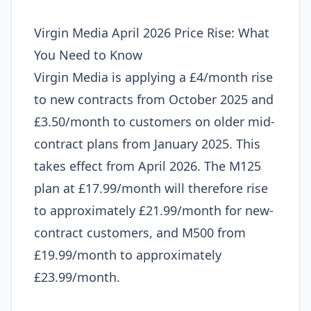
Virgin Media April 2026 Price Rise: What
You Need to Know
Virgin Media is applying a £4/month rise
to new contracts from October 2025 and
£3.50/month to customers on older mid-
contract plans from January 2025. This
takes effect from April 2026. The M125
plan at £17.99/month will therefore rise
to approximately £21.99/month for new-
contract customers, and M500 from
£19.99/month to approximately
£23.99/month.