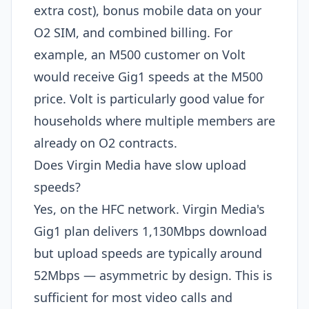
extra cost), bonus mobile data on your
O2 SIM, and combined billing. For
example, an M500 customer on Volt
would receive Gig1 speeds at the M500
price. Volt is particularly good value for
households where multiple members are
already on O2 contracts.
Does Virgin Media have slow upload
speeds?
Yes, on the HFC network. Virgin Media's
Gig1 plan delivers 1,130Mbps download
but upload speeds are typically around
52Mbps — asymmetric by design. This is
sufficient for most video calls and