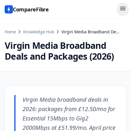
menu
CompareFibre
chevron_right
chevron_right
Home
Knowledge Hub
Virgin Media Broadband Deals and Packages (2026)
Virgin Media Broadband
Deals and Packages (2026)
Virgin Media broadband deals in
2026: packages from £12.50/mo for
Essential 15Mbps to Gig2
2000Mbps at £51.99/mo. April price