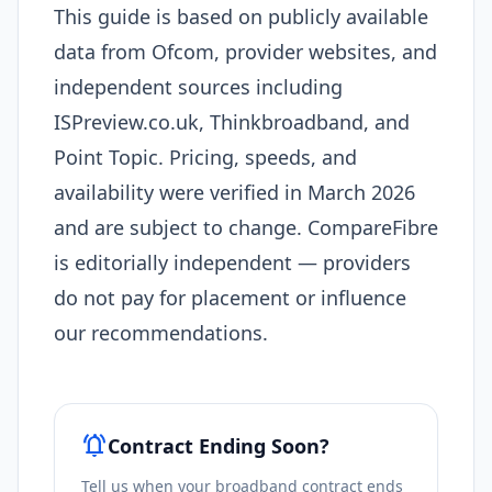
This guide is based on publicly available
data from Ofcom, provider websites, and
independent sources including
ISPreview.co.uk, Thinkbroadband, and
Point Topic. Pricing, speeds, and
availability were verified in March 2026
and are subject to change. CompareFibre
is editorially independent — providers
do not pay for placement or influence
our recommendations.
notifications_active
Contract Ending Soon?
Tell us when your broadband contract ends