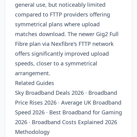
general use, but noticeably limited
compared to FTTP providers offering
symmetrical plans where upload
matches download. The newer Gig2 Full
Fibre plan via Nexfibre's FTTP network
offers significantly improved upload
speeds, closer to a symmetrical
arrangement.
Related Guides
Sky Broadband Deals 2026 · Broadband
Price Rises 2026 · Average UK Broadband
Speed 2026 · Best Broadband for Gaming
2026 · Broadband Costs Explained 2026
Methodology