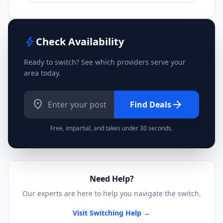
bolt
Check Availability
Ready to switch? See which providers serve your
area today.
location_on
arrow_forward
Find Deals
Free, impartial, and takes under 30 seconds.
Need Help?
Our experts are here to help you navigate the switch.
Visit Switching Help →