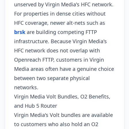
unserved by Virgin Media's HFC network.
For properties in dense cities without
HFC coverage, newer alt-nets such as
brsk
are building competing FTTP
infrastructure. Because Virgin Media's
HFC network does not overlap with
Openreach FTTP, customers in Virgin
Media areas often have a genuine choice
between two separate physical
networks.
Virgin Media Volt Bundles, O2 Benefits,
and Hub 5 Router
Virgin Media's Volt bundles are available
to customers who also hold an O2