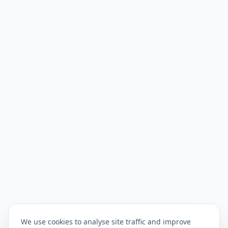
We use cookies to analyse site traffic and improve