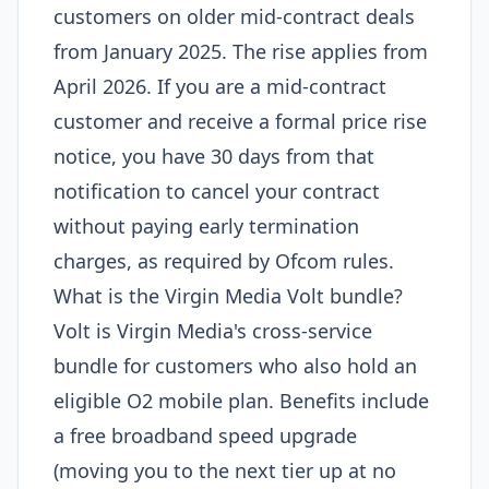
customers on older mid-contract deals
from January 2025. The rise applies from
April 2026. If you are a mid-contract
customer and receive a formal price rise
notice, you have 30 days from that
notification to cancel your contract
without paying early termination
charges, as required by Ofcom rules.
What is the Virgin Media Volt bundle?
Volt is Virgin Media's cross-service
bundle for customers who also hold an
eligible O2 mobile plan. Benefits include
a free broadband speed upgrade
(moving you to the next tier up at no