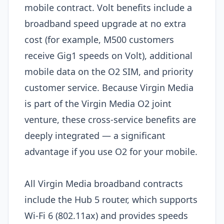
mobile contract. Volt benefits include a
broadband speed upgrade at no extra
cost (for example, M500 customers
receive Gig1 speeds on Volt), additional
mobile data on the O2 SIM, and priority
customer service. Because Virgin Media
is part of the Virgin Media O2 joint
venture, these cross-service benefits are
deeply integrated — a significant
advantage if you use O2 for your mobile.
All Virgin Media broadband contracts
include the Hub 5 router, which supports
Wi-Fi 6 (802.11ax) and provides speeds