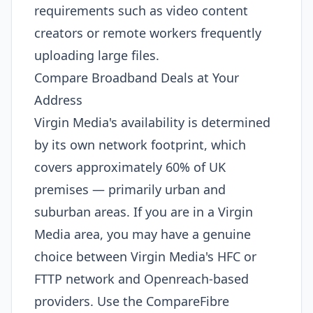
requirements such as video content
creators or remote workers frequently
uploading large files.
Compare Broadband Deals at Your
Address
Virgin Media's availability is determined
by its own network footprint, which
covers approximately 60% of UK
premises — primarily urban and
suburban areas. If you are in a Virgin
Media area, you may have a genuine
choice between Virgin Media's HFC or
FTTP network and Openreach-based
providers. Use the CompareFibre