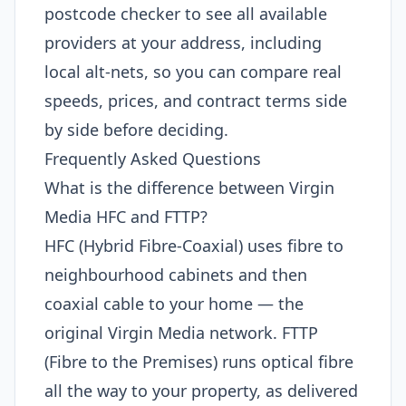
postcode checker to see all available
providers at your address, including
local alt-nets, so you can compare real
speeds, prices, and contract terms side
by side before deciding.
Frequently Asked Questions
What is the difference between Virgin
Media HFC and FTTP?
HFC (Hybrid Fibre-Coaxial) uses fibre to
neighbourhood cabinets and then
coaxial cable to your home — the
original Virgin Media network. FTTP
(Fibre to the Premises) runs optical fibre
all the way to your property, as delivered