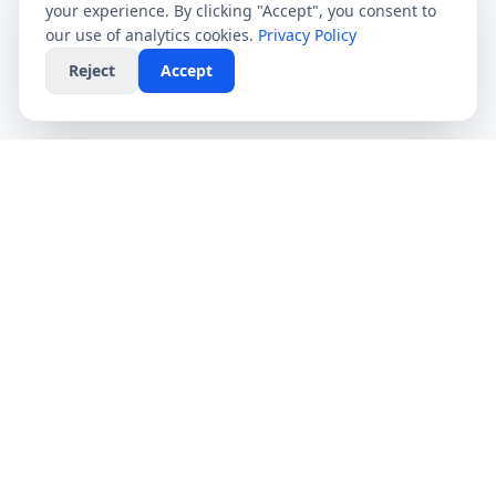
your experience. By clicking "Accept", you consent to
our use of analytics cookies.
Privacy Policy
Reject
Accept
CompareFibre
Simplifying the UK broadband market. We help
you find the fastest speeds at the lowest prices,
completely free.
Deals
Providers