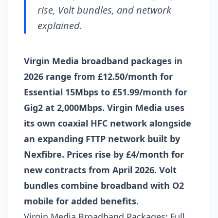
rise, Volt bundles, and network
explained.
Virgin Media broadband packages in
2026 range from £12.50/month for
Essential 15Mbps to £51.99/month for
Gig2 at 2,000Mbps. Virgin Media uses
its own coaxial HFC network alongside
an expanding FTTP network built by
Nexfibre. Prices rise by £4/month for
new contracts from April 2026. Volt
bundles combine broadband with O2
mobile for added benefits.
Virgin Media Broadband Packages: Full