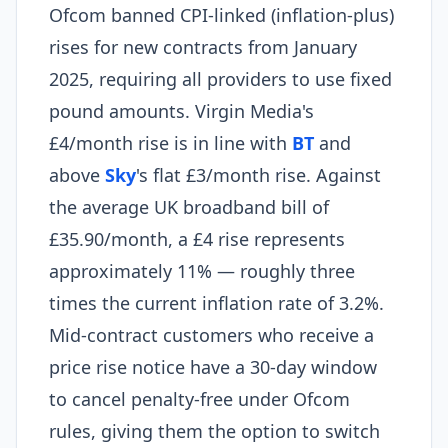
Ofcom banned CPI-linked (inflation-plus)
rises for new contracts from January
2025, requiring all providers to use fixed
pound amounts. Virgin Media's
£4/month rise is in line with
BT
and
above
Sky
's flat £3/month rise. Against
the average UK broadband bill of
£35.90/month, a £4 rise represents
approximately 11% — roughly three
times the current inflation rate of 3.2%.
Mid-contract customers who receive a
price rise notice have a 30-day window
to cancel penalty-free under Ofcom
rules, giving them the option to switch