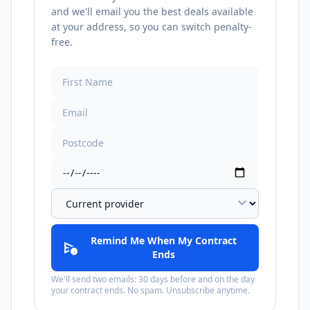
and we'll email you the best deals available
at your address, so you can switch penalty-
free.
expand_more
Remind Me When My Contract
schedule_send
Ends
We'll send two emails: 30 days before and on the day
your contract ends. No spam. Unsubscribe anytime.