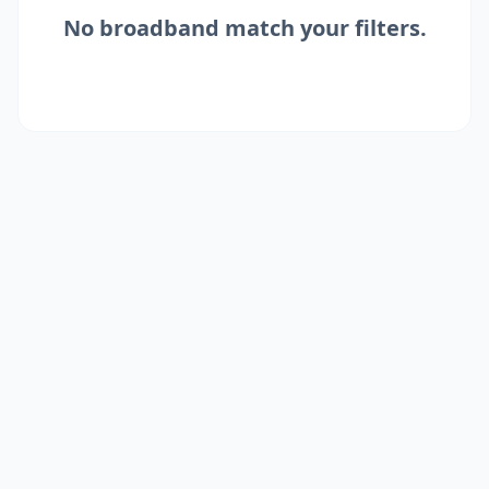
No
broadband
match your filters.