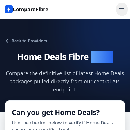
menu
CompareFibre
arrow_back
Back to Providers
Home Deals
Fibre
Deals
Compare the definitive list of latest
Home Deals
packages pulled directly from our central API
endpoint.
Can you get
Home Deals
?
Use the checker below to verify if
Home Deals
covers your specific street.