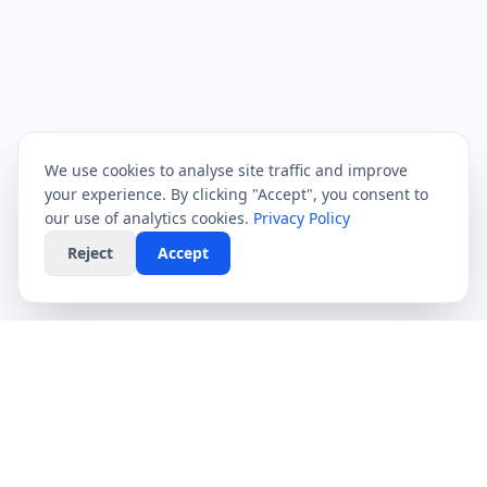
We use cookies to analyse site traffic and improve
your experience. By clicking "Accept", you consent to
our use of analytics cookies.
Privacy Policy
Reject
Accept
CompareFibre