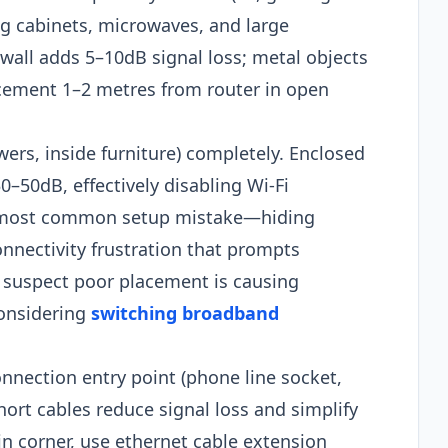
ing cabinets, microwaves, and large
 wall adds 5–10dB signal loss; metal objects
cement 1–2 metres from router in open
ers, inside furniture) completely. Enclosed
–50dB, effectively disabling Wi-Fi
e most common setup mistake—hiding
onnectivity frustration that prompts
 suspect poor placement is causing
considering
switching broadband
nnection entry point (phone line socket,
Short cables reduce signal loss and simplify
 in corner, use ethernet cable extension