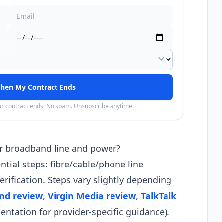
expand_more
hen My Contract Ends
our contract ends. No spam. Unsubscribe anytime.
r broadband line and power?
tial steps: fibre/cable/phone line
erification. Steps vary slightly depending
nd review
,
Virgin Media review
,
TalkTalk
tation for provider-specific guidance).