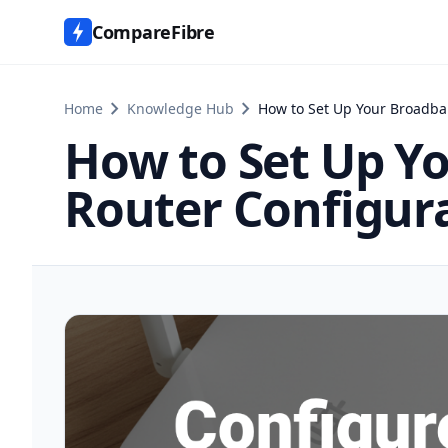
CompareFibre
chevron_right
chevron_right
Home
Knowledge Hub
How to Set Up Your Broadba
How to Set Up Yo
Router Configur