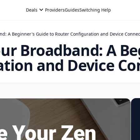
expand_more
Deals
Providers
Guides
Switching Help
nd: A Beginner's Guide to Router Configuration and Device Connec
ur Broadband: A Be
ation and Device Co