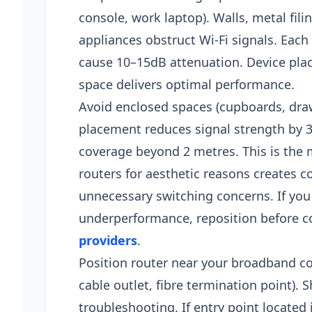
console, work laptop). Walls, metal fil
appliances obstruct Wi-Fi signals. Each
cause 10–15dB attenuation. Device pla
space delivers optimal performance.​
Avoid enclosed spaces (cupboards, draw
placement reduces signal strength by 30
coverage beyond 2 metres. This is th
routers for aesthetic reasons creates c
unnecessary switching concerns. If you
underperformance, reposition before 
providers
.
Position router near your broadband co
cable outlet, fibre termination point). 
troubleshooting. If entry point located