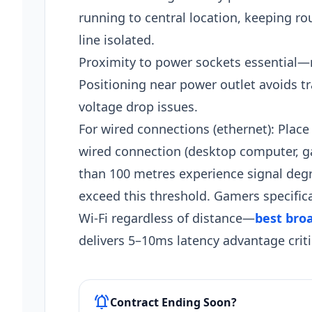
running to central location, keeping ro
line isolated.
Proximity to power sockets essential—
Positioning near power outlet avoids tra
voltage drop issues.
For wired connections (ethernet): Place
wired connection (desktop computer, ga
than 100 metres experience signal deg
exceed this threshold. Gamers specifica
Wi-Fi regardless of distance—
best bro
delivers 5–10ms latency advantage critic
notifications_active
Contract Ending Soon?