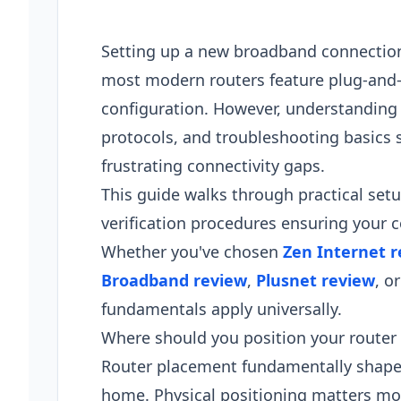
Setting up a new broadband connectio
most modern routers feature plug-and-pl
configuration. However, understanding
protocols, and troubleshooting basics 
frustrating connectivity gaps.
This guide walks through practical se
verification procedures ensuring your 
Whether you've chosen
Zen Internet 
Broadband review
,
Plusnet review
, o
fundamentals apply universally.
Where should you position your router 
Router placement fundamentally shapes
home. Physical positioning matters m