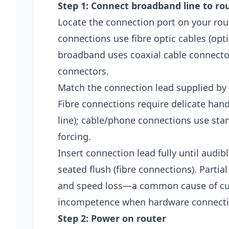
Step 1: Connect broadband line to ro
Locate the connection port on your ro
connections use fibre optic cables (opt
broadband uses coaxial cable connecto
connectors.
Match the connection lead supplied by 
Fibre connections require delicate hand
line); cable/phone connections use sta
forcing.
Insert connection lead fully until audib
seated flush (fibre connections). Partia
and speed loss—a common cause of cus
incompetence when hardware connecti
Step 2: Power on router