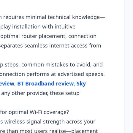
n requires minimal technical knowledge—
ay installation with intuitive
 optimal router placement, connection
separates seamless internet access from
tup steps, common mistakes to avoid, and
connection performs at advertised speeds.
review
,
BT Broadband review
,
Sky
r any other provider, these setup
for optimal Wi-Fi coverage?
 wireless signal strength across your
ore than most users realise—placement