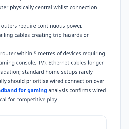
uter physically central whilst connection
routers require continuous power.
iling cables creating trip hazards or
 router within 5 metres of devices requiring
ming console, TV). Ethernet cables longer
radation; standard home setups rarely
lly should prioritise wired connection over
adband for gaming
analysis confirms wired
al for competitive play.​