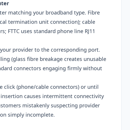
uter
uter matching your broadband type. Fibre
ical termination unit connection); cable
rs; FTTC uses standard phone line RJ11
your provider to the corresponding port.
ling (glass fibre breakage creates unusable
ndard connectors engaging firmly without
le click (phone/cable connectors) or until
l insertion causes intermittent connectivity
tomers mistakenly suspecting provider
on simply incomplete.