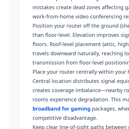
mistakes create dead zones affecting g
work-from-home video conferencing reli
Position your router off the ground (she
than floor-level. Elevation improves si
floors. Roof-level placement (attic, h
travels downward naturally, reaching l
transmission from floor-level positioni
Place your router centrally within your
Central location distributes signal equ
creates coverage imbalance—nearby roo
rooms experience degradation. This ma
broadband for gaming
packages, where
competitive disadvantage.​
Keep clear line-of-sight paths between