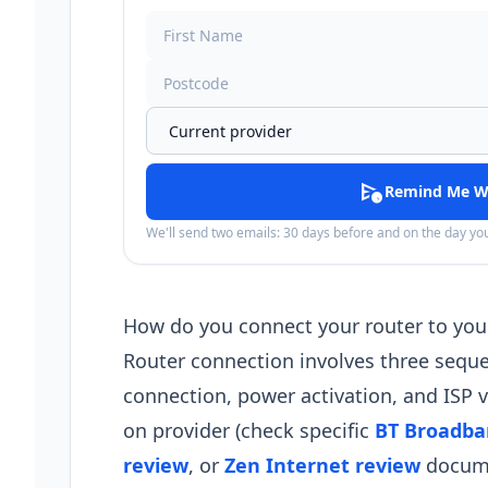
schedule_send
Remind Me W
We'll send two emails: 30 days before and on the day y
How do you connect your router to you
Router connection involves three sequen
connection, power activation, and ISP v
on provider (check specific
BT Broadba
review
, or
Zen Internet review
documen