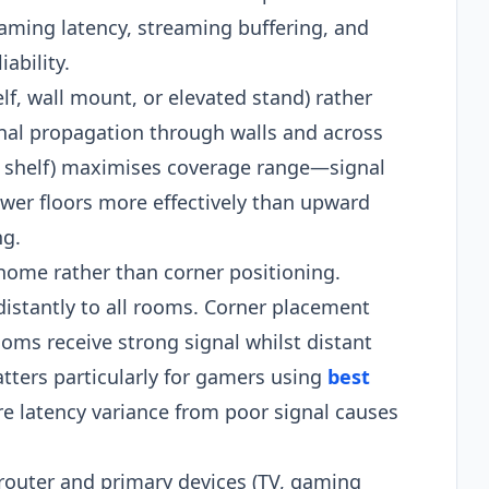
aming latency, streaming buffering, and
ability.
lf, wall mount, or elevated stand) rather
gnal propagation through walls and across
igh shelf) maximises coverage range—signal
ower floors more effectively than upward
ng.
 home rather than corner positioning.
idistantly to all rooms. Corner placement
ms receive strong signal whilst distant
tters particularly for gamers using
best
 latency variance from poor signal causes
 router and primary devices (TV, gaming