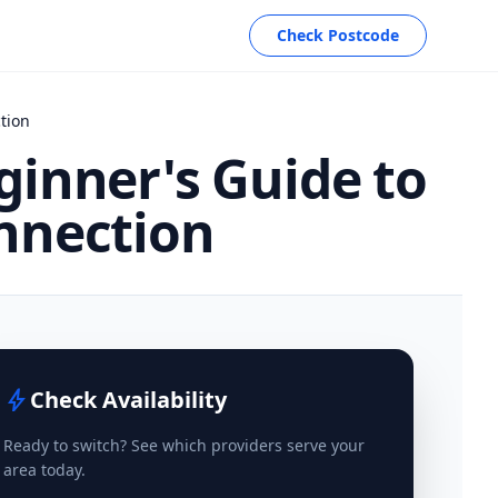
Check Postcode
tion
ginner's Guide to
nnection
bolt
Check Availability
Ready to switch? See which providers serve your
area today.