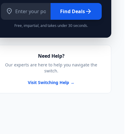
location_on
arrow_forward
Find Deals
Free, impartial, and takes under 30 seconds.
Need Help?
Our experts are here to help you navigate the
switch.
Visit Switching Help →