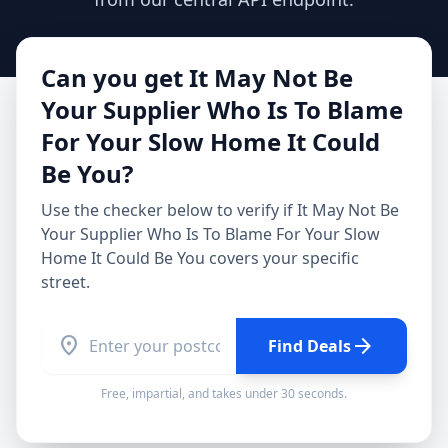
Can you get
It May Not Be
Your Supplier Who Is To Blame
For Your Slow Home It Could
Be You
?
Use the checker below to verify if
It May Not Be
Your Supplier Who Is To Blame For Your Slow
Home It Could Be You
covers your specific
street.
location_on
arrow_forward
Find Deals
Free, impartial, and takes under 30 seconds.