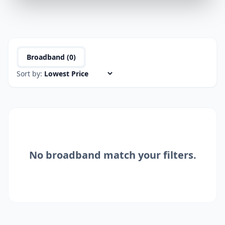
Broadband (
0
)
Sort by:
No
broadband
match your filters.