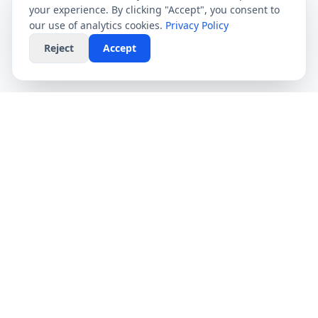
your experience. By clicking "Accept", you consent to
our use of analytics cookies.
Privacy Policy
Reject
Accept
CompareFibre
Simplifying the UK broadband market. We help
you find the fastest speeds at the lowest prices,
completely free.
Deals
Providers