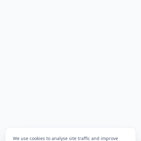
We use cookies to analyse site traffic and improve