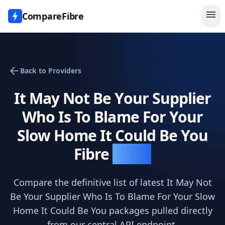
menu
CompareFibre
arrow_back
Back to Providers
It May Not Be Your Supplier
Who Is To Blame For Your
Slow Home It Could Be You
Fibre
Deals
Compare the definitive list of latest
It May Not
Be Your Supplier Who Is To Blame For Your Slow
Home It Could Be You
packages pulled directly
from our central API endpoint.