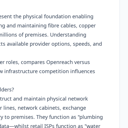
esent the physical foundation enabling
g and maintaining fibre cables, copper
millions of premises. Understanding
cts available provider options, speeds, and
lder roles, compares Openreach versus
w infrastructure competition influences
lders?
truct and maintain physical network
er lines, network cabinets, exchange
y to premises. They function as "plumbing
ata—whilst retail ISPs function as "water