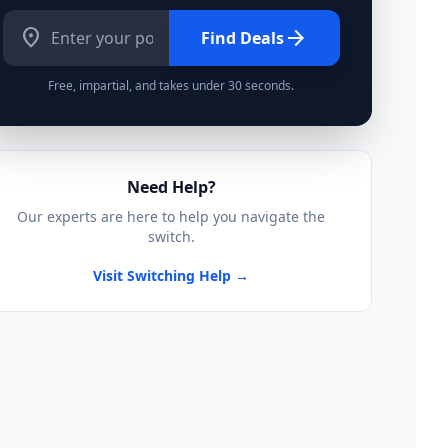
location_on
arrow_forward
Find Deals
Free, impartial, and takes under 30 seconds.
Need Help?
Our experts are here to help you navigate the
switch.
Visit Switching Help →