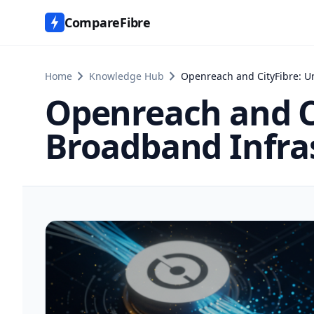
CompareFibre
chevron_right
chevron_right
Home
Knowledge Hub
Openreach and CityFibre: U
Openreach and C
Broadband Infras