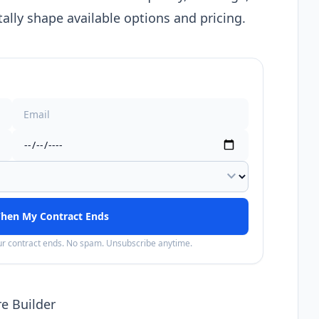
lly shape available options and pricing.
expand_more
hen My Contract Ends
our contract ends. No spam. Unsubscribe anytime.
e Builder