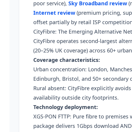
poor service),
Sky Broadband review
(
Internet review
(premium pricing, supe
offset partially by retail ISP competition
CityFibre: The Emerging Alternative Ne
CityFibre operates second-largest alte
(20–25% UK coverage) across 60+ urban
Coverage characteristics:
Urban concentration: London, Manches
Edinburgh, Bristol, and 50+ secondary ci
Rural absent: CityFibre explicitly avoid
availability outside city footprints.
Technology deployment:
XGS-PON FTTP: Pure fibre to premises w
package delivers 1Gbps download AND