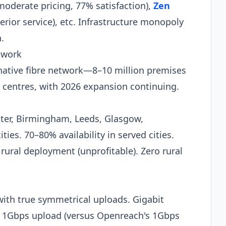
moderate pricing, 77% satisfaction),
Zen
rior service), etc. Infrastructure monopoly
.​
twork
rnative fibre network—8–10 million premises
 centres, with 2026 expansion continuing.
ter, Birmingham, Leeds, Glasgow,
ties. 70–80% availability in served cities.
s rural deployment (unprofitable). Zero rural
ith true symmetrical uploads. Gigabit
 1Gbps upload (versus Openreach's 1Gbps