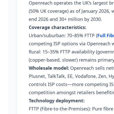
Openreach operates the UK's largest 
(50% UK coverage) as of January 2026, w
end 2026 and 30+ million by 2030.
Coverage characteristics:
Urban/suburban: 70–85% FTTP (
Full Fi
competing ISP options via Openreach 
Rural: 15–35% FTTP availability (gover
(copper-based, slower) remains primary
Wholesale model:
Openreach sells netw
Plusnet, TalkTalk, EE, Vodafone, Zen, Hy
controls ISP costs—more competing IS
competition amongst retailers benefit
Technology deployment:
FTTP (Fibre-to-the-Premises): Pure fibre