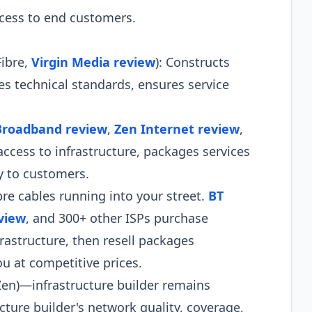
ccess to end customers.
Fibre,
Virgin Media review
): Constructs
 technical standards, ensures service
Broadband review
,
Zen Internet review
,
access to infrastructure, packages services
ly to customers.
e cables running into your street.
BT
view
, and 300+ other ISPs purchase
rastructure, then resell packages
u at competitive prices.
 Zen)—infrastructure builder remains
ucture builder's network quality, coverage,