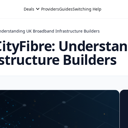
expand_more
Deals
Providers
Guides
Switching Help
nderstanding UK Broadband Infrastructure Builders
ityFibre: Understa
tructure Builders