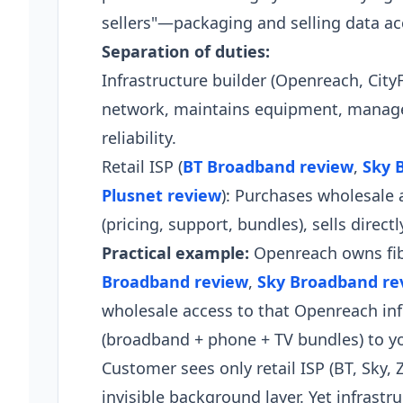
sellers"—packaging and selling data a
Separation of duties:
Infrastructure builder (Openreach, City
network, maintains equipment, manages
reliability.
Retail ISP (
BT Broadband review
,
Sky 
Plusnet review
): Purchases wholesale 
(pricing, support, bundles), sells direct
Practical example:
Openreach owns fibr
Broadband review
,
Sky Broadband re
wholesale access to that Openreach inf
(broadband + phone + TV bundles) to yo
Customer sees only retail ISP (BT, Sky,
invisible background layer. Yet infrastr