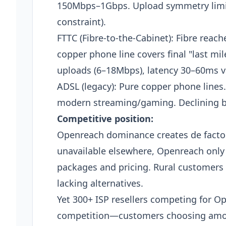
150Mbps–1Gbps. Upload symmetry limit
constraint).
FTTC (Fibre-to-the-Cabinet): Fibre reac
copper phone line covers final "last m
uploads (6–18Mbps), latency 30–60ms v
ADSL (legacy): Pure copper phone lines
modern streaming/gaming. Declining but
Competitive position:
Openreach dominance creates de facto
unavailable elsewhere, Openreach only 
packages and pricing. Rural customers 
lacking alternatives.
Yet 300+ ISP resellers competing for Op
competition—customers choosing am