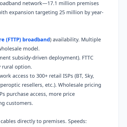
broadband network—17.1 million premises
ith expansion targeting 25 million by year-
bre (FTTP) broadband
) availability. Multiple
wholesale model.
nment subsidy-driven deployment). FTTC
 rural option.
ork access to 300+ retail ISPs (BT, Sky,
peroptic resellers, etc.). Wholesale pricing
Ps purchase access, more price
ing customers.
 cables directly to premises. Speeds: