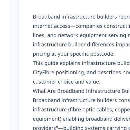
Broadband infrastructure builders repr
internet access—companies constructin
lines, and network equipment serving 
infrastructure builder differences impa
pricing at your specific postcode.
This guide explains infrastructure bui
CityFibre positioning, and describes ho
customer choice and value.
What Are Broadband Infrastructure Bui
Broadband infrastructure builders cons
infrastructure (fibre optic cables, copp
equipment) enabling broadband deliver
providers"—building systems carrying d