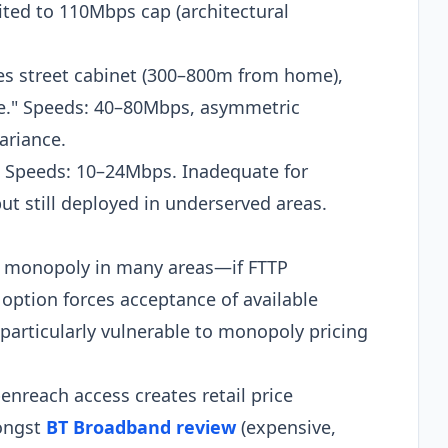
ed to 110Mbps cap (architectural
hes street cabinet (300–800m from home),
ile." Speeds: 40–80Mbps, asymmetric
ariance.
. Speeds: 10–24Mbps. Inadequate for
 still deployed in underserved areas.​
 monopoly in many areas—if FTTP
option forces acceptance of available
particularly vulnerable to monopoly pricing
enreach access creates retail price
ongst
BT Broadband review
(expensive,