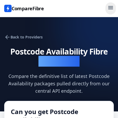
menu
CompareFibre
arrow_back
Back to Providers
Postcode Availability
Fibre
Availability
Compare the definitive list of latest
Postcode
Availability
packages pulled directly from our
central API endpoint.
Can you get
Postcode