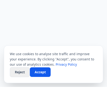
We use cookies to analyse site traffic and improve
your experience. By clicking "Accept", you consent to
our use of analytics cookies.
Privacy Policy
Reject
Accept