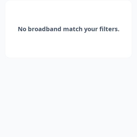
No
broadband
match your filters.