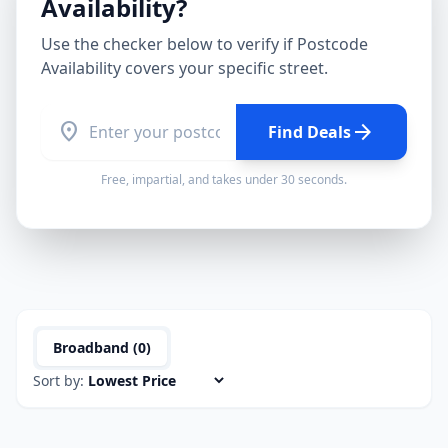
Availability
?
Use the checker below to verify if
Postcode
Availability
covers your specific street.
location_on
arrow_forward
Find Deals
Free, impartial, and takes under 30 seconds.
Broadband (
0
)
Sort by: