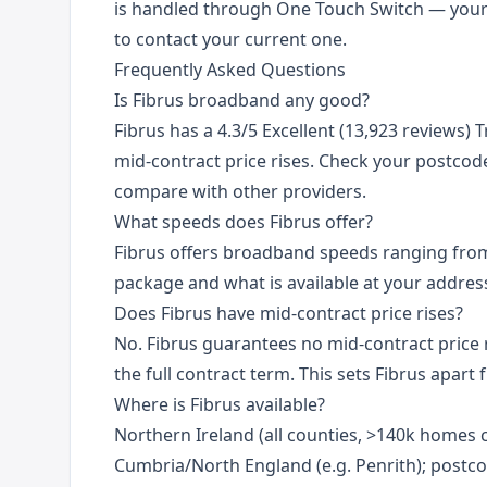
is handled through One Touch Switch — you
to contact your current one.
Frequently Asked Questions
Is Fibrus broadband any good?
Fibrus has a 4.3/5 Excellent (13,923 reviews) T
mid-contract price rises. Check your postcode 
compare with other providers.
What speeds does Fibrus offer?
Fibrus offers broadband speeds ranging fr
package and what is available at your addres
Does Fibrus have mid-contract price rises?
No. Fibrus guarantees no mid-contract price r
the full contract term. This sets Fibrus apar
Where is Fibrus available?
Northern Ireland (all counties, >140k homes c
Cumbria/North England (e.g. Penrith); postco