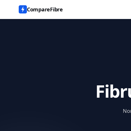
CompareFibre
Fibr
Nor