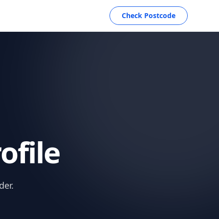
Check Postcode
ofile
der.