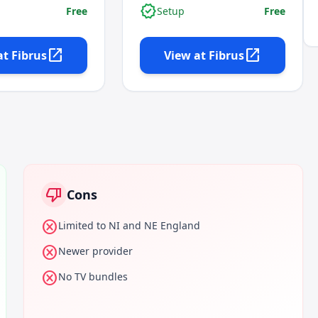
verified
Free
Setup
Free
open_in_new
open_in_new
at
Fibrus
View at
Fibrus
thumb_down
Cons
cancel
Limited to NI and NE England
cancel
Newer provider
cancel
No TV bundles