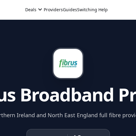
expand_more
Deals
Providers
Guides
Switching Help
us
Broadband Pr
thern Ireland and North East England full fibre provi