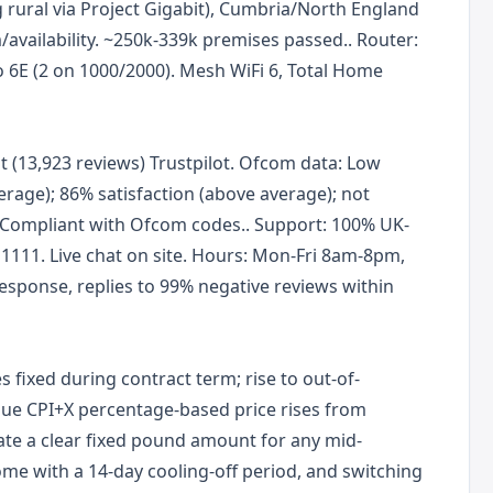
rural via Project Gigabit), Cumbria/North England
/availability. ~250k-339k premises passed.. Router:
o 6E (2 on 1000/2000). Mesh WiFi 6, Total Home
ent (13,923 reviews) Trustpilot. Ofcom data: Low
erage); 86% satisfaction (above average); not
Compliant with Ofcom codes.. Support: 100% UK-
1111. Live chat on site. Hours: Mon-Fri 8am-8pm,
sponse, replies to 99% negative reviews within
 fixed during contract term; rise to out-of-
ue CPI+X percentage-based price rises from
ate a clear fixed pound amount for any mid-
ome with a 14-day cooling-off period, and switching