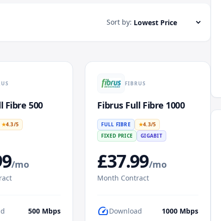
Sort by:
RUS
FIBRUS
l Fibre 500
Fibrus Full Fibre 1000
★
4.3
/5
FULL FIBRE
★
4.3
/5
FIXED PRICE
GIGABIT
99
£
37.99
/mo
/mo
ract
Month Contract
speed
ad
500
Mbps
Download
1000
Mbps