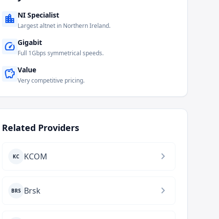
NI Specialist
location_city
Largest altnet in Northern Ireland.
Gigabit
speed
Full 1Gbps symmetrical speeds.
Value
savings
Very competitive pricing.
Related Providers
chevron_right
KCOM
KC
chevron_right
Brsk
BRS