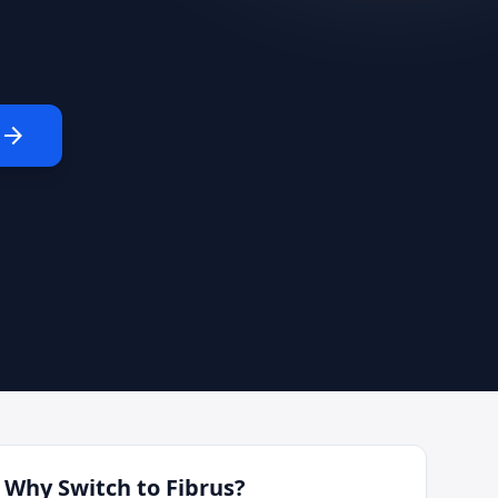
arrow_forward
Why Switch to
Fibrus
?