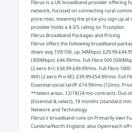
Fibrus is a UK broadband provider offering f
network, focused on connecting rural commun
price rises, meaning the price you sign up at i
provider holds a 4.3/5 rating on Trustpilot.
Fibrus Broadband Packages and Pricing
Fibrus offers the following broadband packag
down avg 159/106, up 34Mbps): £29.99-£44.99
(300Mbps): £44.99/mo. Full Fibre 500 (500M
(2 eero 6+): £34.99-£49.99/mo. Full Fibre 1
WiFi (2 eero Pro 6E): £39.99-£54.99/mo. Full F
Essential social tariff: £14.99/mo (12mo). Pric
**select areas. 12/18/24 mo contracts. Out-of
(Essential & select), 18 months (standard mi
Network and Technology
Fibrus's broadband runs on Primarily own Ful
Cumbria/North England; also Openreach off-ne