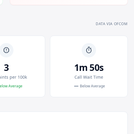
DATA VIA OFCOM
report
timer
3
1m 50s
ints per 100k
Call Wait Time
remove
elow Average
Below Average