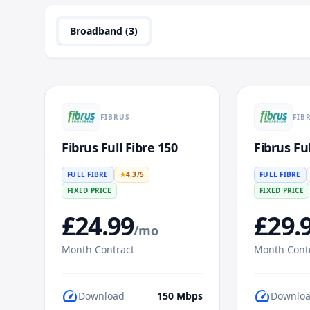
Broadband (
3
)
FIBRUS
FIB
Fibrus Full Fibre 150
Fibrus Ful
FULL FIBRE
★
4.3
/5
FULL FIBRE
FIXED PRICE
FIXED PRICE
£
24.99
£
29.
/mo
Month Contract
Month Cont
speed
speed
Download
150
Mbps
Downlo