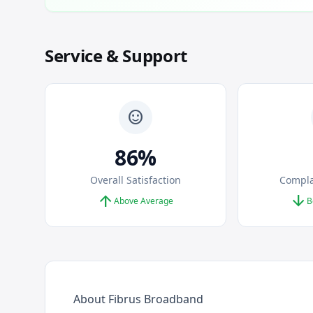
Service & Support
sentiment_satisfied
86%
Overall Satisfaction
Compla
arrow_upward
arrow_downward
Above Average
B
About Fibrus Broadband