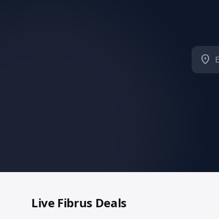
location_on
Live
Fibrus
Deals