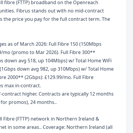
ull fibre (FTTP) broadband on the Openreach
ities. Fibrus stands out with no mid-contract
s the price you pay for the full contract term. The
es as of March 2026: Full Fibre 150 (150Mbps
/mo (promo to Mar 2026). Full Fibre 300**
bps down avg 518, up 104Mbps) w/ Total Home WiFi
000 (1Gbps down avg 982, up 310Mbps) w/ Total Home
ibre 2000** (2Gbps): £129.99/mo. Full Fibre
es max in-contract.
-contract higher. Contracts are typically 12 months
n for promos), 24 months..
l Fibre (FTTP) network in Northern Ireland &
t in some areas.. Coverage: Northern Ireland (all