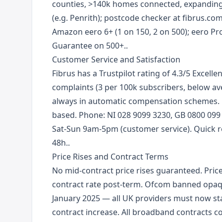
counties, >140k homes connected, expanding 
(e.g. Penrith); postcode checker at fibrus.com
Amazon eero 6+ (1 on 150, 2 on 500); eero Pr
Guarantee on 500+..
Customer Service and Satisfaction
Fibrus has a Trustpilot rating of 4.3/5 Excell
complaints (3 per 100k subscribers, below av
always in automatic compensation schemes. 
based. Phone: NI 028 9099 3230, GB 0800 099 
Sat-Sun 9am-5pm (customer service). Quick re
48h..
Price Rises and Contract Terms
No mid-contract price rises guaranteed. Prices
contract rate post-term. Ofcom banned opaq
January 2025 — all UK providers must now st
contract increase. All broadband contracts c