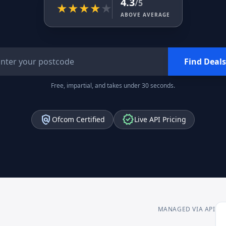
4.3
/5
★
★
★
★
★
ABOVE AVERAGE
Find Deals
Free, impartial, and takes under 30 seconds.
policy
verified
Ofcom Certified
Live API Pricing
MANAGED VIA API