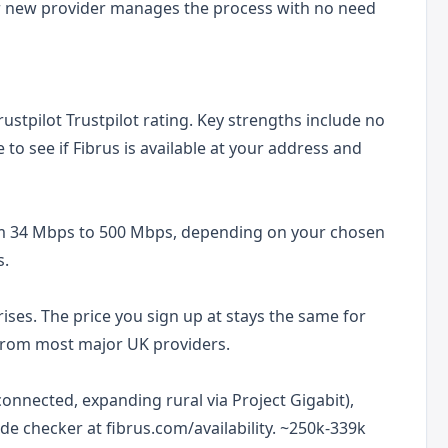
r new provider manages the process with no need
rustpilot Trustpilot rating. Key strengths include no
to see if Fibrus is available at your address and
om 34 Mbps to 500 Mbps, depending on your chosen
s.
ises. The price you sign up at stays the same for
t from most major UK providers.
onnected, expanding rural via Project Gigabit),
de checker at fibrus.com/availability. ~250k-339k