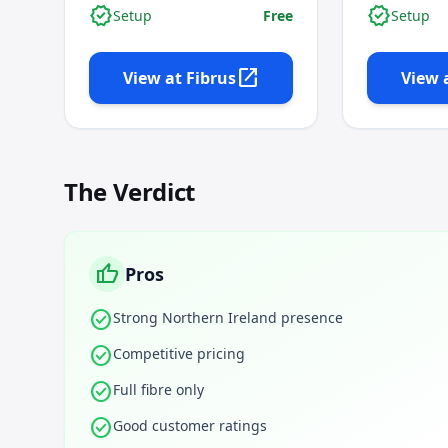
verified
verified
Setup
Free
Setup
open_in_new
View at
Fibrus
View 
The Verdict
thumb_up
Pros
check_circle
Strong Northern Ireland presence
check_circle
Competitive pricing
check_circle
Full fibre only
check_circle
Good customer ratings