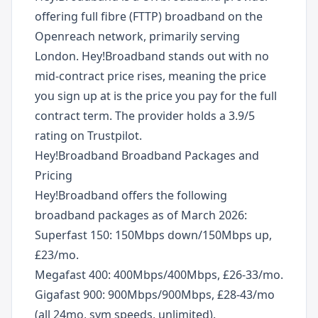
offering full fibre (FTTP) broadband on the
Openreach network, primarily serving
London. Hey!Broadband stands out with no
mid-contract price rises, meaning the price
you sign up at is the price you pay for the full
contract term. The provider holds a 3.9/5
rating on Trustpilot.
Hey!Broadband Broadband Packages and
Pricing
Hey!Broadband offers the following
broadband packages as of March 2026:
Superfast 150: 150Mbps down/150Mbps up,
£23/mo.
Megafast 400: 400Mbps/400Mbps, £26-33/mo.
Gigafast 900: 900Mbps/900Mbps, £28-43/mo
(all 24mo, sym speeds, unlimited).