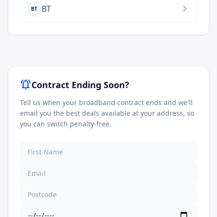
chevron_right
BT
BT
notifications_active
Contract Ending Soon?
Tell us when your broadband contract ends and we'll
email you the best deals available at your address, so
you can switch penalty-free.