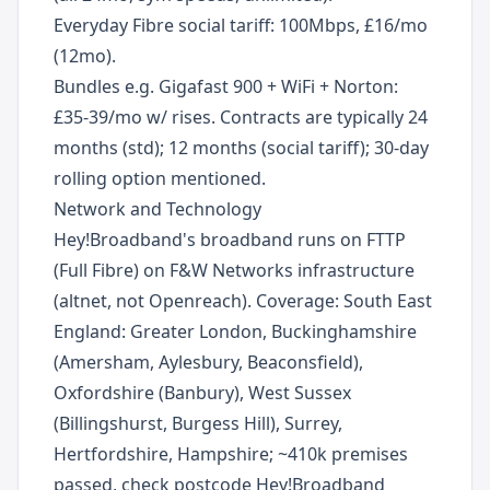
Everyday Fibre social tariff: 100Mbps, £16/mo
(12mo).
Bundles e.g. Gigafast 900 + WiFi + Norton:
£35-39/mo w/ rises. Contracts are typically 24
months (std); 12 months (social tariff); 30-day
rolling option mentioned.
Network and Technology
Hey!Broadband's broadband runs on FTTP
(Full Fibre) on F&W Networks infrastructure
(altnet, not Openreach). Coverage: South East
England: Greater London, Buckinghamshire
(Amersham, Aylesbury, Beaconsfield),
Oxfordshire (Banbury), West Sussex
(Billingshurst, Burgess Hill), Surrey,
Hertfordshire, Hampshire; ~410k premises
passed, check postcode Hey!Broadband