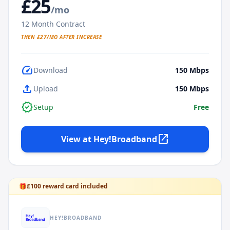
£
25
/mo
12
Month Contract
THEN £
27
/MO AFTER INCREASE
speed
Download
150
Mbps
upload
Upload
150
Mbps
verified
Setup
Free
open_in_new
View at
Hey!Broadband
🎁
£
100
reward card included
HEY!BROADBAND