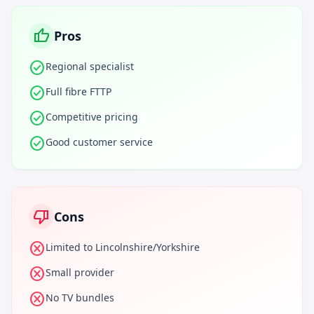
thumb_up
Pros
check_circle
Regional specialist
check_circle
Full fibre FTTP
check_circle
Competitive pricing
check_circle
Good customer service
thumb_down
Cons
cancel
Limited to Lincolnshire/Yorkshire
cancel
Small provider
cancel
No TV bundles