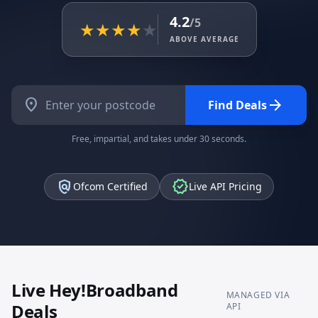
4.2
/5
★
★
★
★
★
ABOVE AVERAGE
location_on
arrow_forward
Find Deals
Free, impartial, and takes under 30 seconds.
policy
verified
Ofcom Certified
Live API Pricing
Live
Hey!Broadband
MANAGED VIA
Deals
API