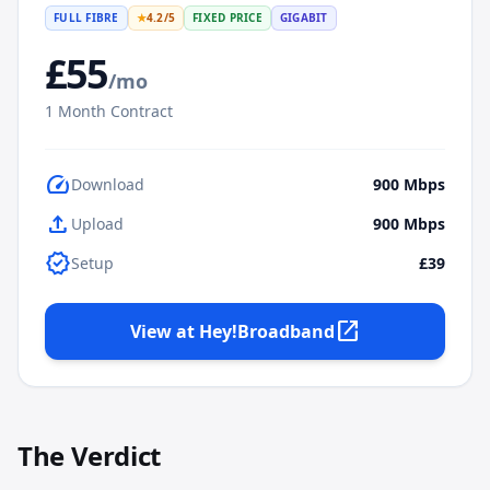
FULL FIBRE
★
4.2
/5
FIXED PRICE
GIGABIT
£
55
/mo
1
Month Contract
speed
Download
900
Mbps
upload
Upload
900
Mbps
verified
Setup
£39
open_in_new
View at
Hey!Broadband
The Verdict