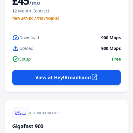
£
45
/mo
12
Month Contract
THEN £
47
/MO AFTER INCREASE
speed
Download
900
Mbps
upload
Upload
900
Mbps
verified
Setup
Free
open_in_new
View at
Hey!Broadband
HEY!BROADBAND
Gigafast 900