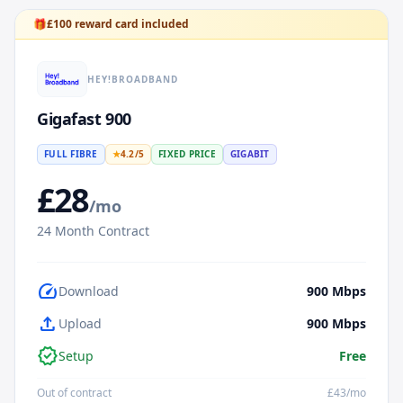
🎁
£
100
reward card included
HEY!BROADBAND
Gigafast 900
FULL FIBRE
★
4.2
/5
FIXED PRICE
GIGABIT
£
28
/mo
24
Month Contract
speed
Download
900
Mbps
upload
Upload
900
Mbps
verified
Setup
Free
Out of contract
£
43
/mo