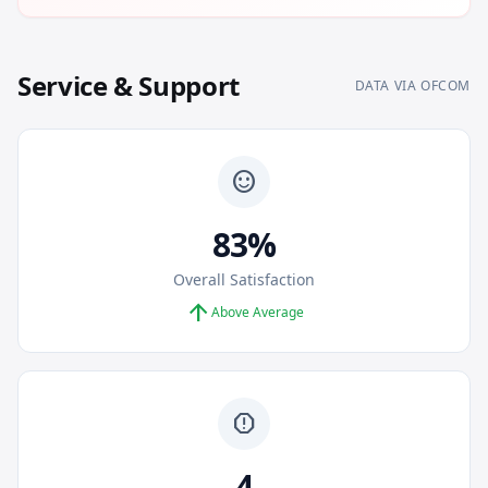
Service & Support
DATA VIA OFCOM
sentiment_satisfied
83%
Overall Satisfaction
arrow_upward
Above Average
report
4