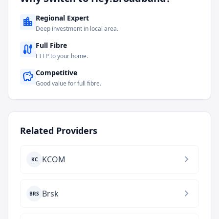
Regional Expert
location_city
Deep investment in local area.
Full Fibre
cable
FTTP to your home.
Competitive
savings
Good value for full fibre.
Related Providers
chevron_right
KCOM
KC
chevron_right
Brsk
BRS