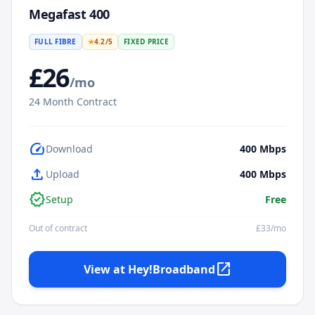
Megafast 400
FULL FIBRE
★
4.2
/5
FIXED PRICE
£
26
/mo
24
Month Contract
speed
Download
400
Mbps
upload
Upload
400
Mbps
verified
Setup
Free
Out of contract
£
33
/mo
open_in_new
View at
Hey!Broadband