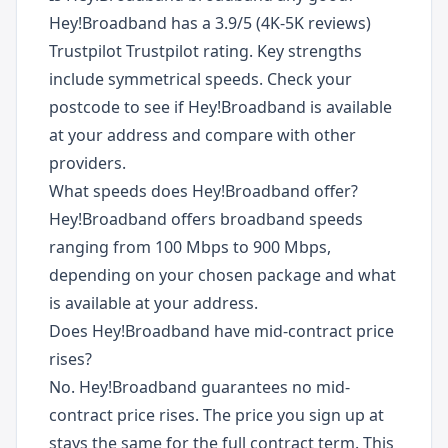
Hey!Broadband has a 3.9/5 (4K-5K reviews)
Trustpilot Trustpilot rating. Key strengths
include symmetrical speeds. Check your
postcode to see if Hey!Broadband is available
at your address and compare with other
providers.
What speeds does Hey!Broadband offer?
Hey!Broadband offers broadband speeds
ranging from 100 Mbps to 900 Mbps,
depending on your chosen package and what
is available at your address.
Does Hey!Broadband have mid-contract price
rises?
No. Hey!Broadband guarantees no mid-
contract price rises. The price you sign up at
stays the same for the full contract term. This