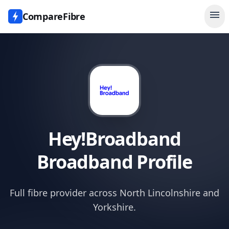
menu
CompareFibre
Hey!Broadband
Broadband Profile
Full fibre provider across North Lincolnshire and
Yorkshire.