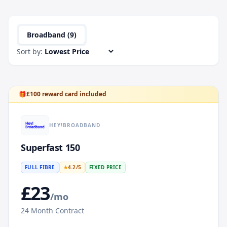
Broadband (
9
)
Sort by:
🎁
£
100
reward card included
HEY!BROADBAND
Superfast 150
FULL FIBRE
★
4.2
/5
FIXED PRICE
£
23
/mo
24
Month Contract