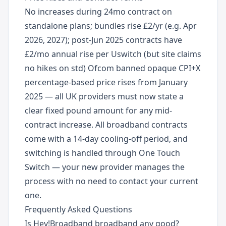
No increases during 24mo contract on
standalone plans; bundles rise £2/yr (e.g. Apr
2026, 2027); post-Jun 2025 contracts have
£2/mo annual rise per Uswitch (but site claims
no hikes on std) Ofcom banned opaque CPI+X
percentage-based price rises from January
2025 — all UK providers must now state a
clear fixed pound amount for any mid-
contract increase. All broadband contracts
come with a 14-day cooling-off period, and
switching is handled through One Touch
Switch — your new provider manages the
process with no need to contact your current
one.
Frequently Asked Questions
Is Hey!Broadband broadband any good?