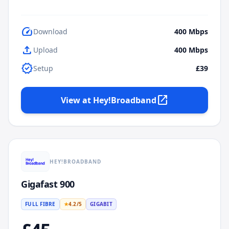
speed
Download
400
Mbps
upload
Upload
400
Mbps
verified
Setup
£39
open_in_new
View at
Hey!Broadband
HEY!BROADBAND
Gigafast 900
FULL FIBRE
★
4.2
/5
GIGABIT