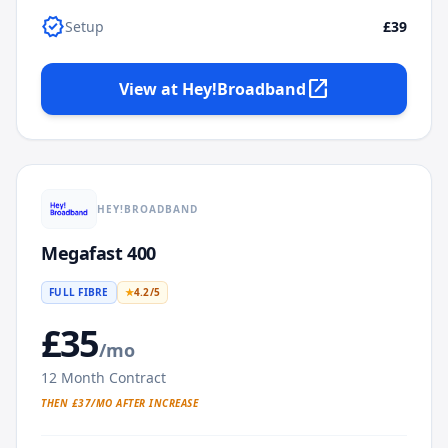
verified
Setup
£39
open_in_new
View at
Hey!Broadband
HEY!BROADBAND
Megafast 400
FULL FIBRE
★
4.2
/5
£
35
/mo
12
Month Contract
THEN £
37
/MO AFTER INCREASE