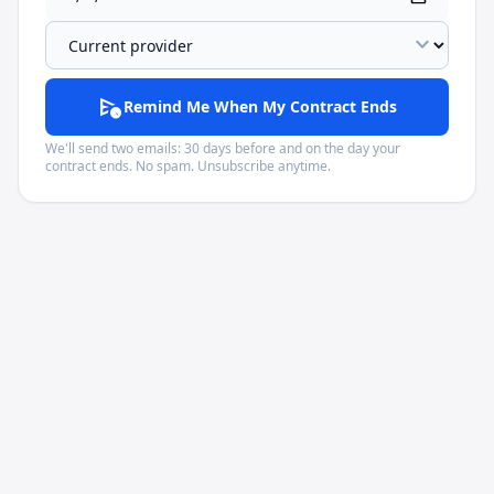
expand_more
schedule_send
Remind Me When My Contract Ends
We'll send two emails: 30 days before and on the day your
contract ends. No spam. Unsubscribe anytime.