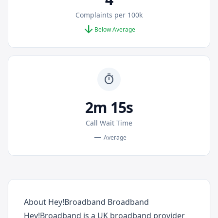
Complaints per 100k
arrow_downward
Below Average
timer
2m 15s
Call Wait Time
remove
Average
About Hey!Broadband Broadband
Hey!Broadband is a UK broadband provider