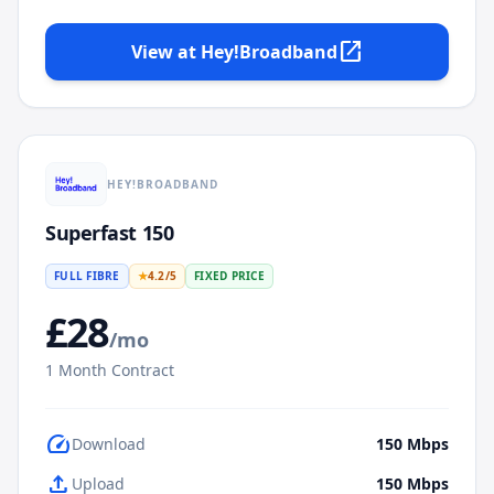
open_in_new
View at
Hey!Broadband
HEY!BROADBAND
Superfast 150
FULL FIBRE
★
4.2
/5
FIXED PRICE
£
28
/mo
1
Month Contract
speed
Download
150
Mbps
upload
Upload
150
Mbps