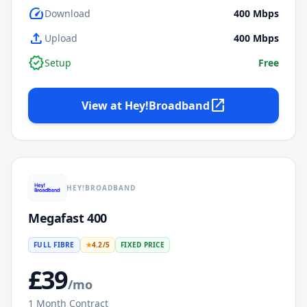
speed
Download
400
Mbps
upload
Upload
400
Mbps
verified
Setup
Free
open_in_new
View at
Hey!Broadband
HEY!BROADBAND
Megafast 400
FULL FIBRE
★
4.2
/5
FIXED PRICE
£
39
/mo
1
Month Contract