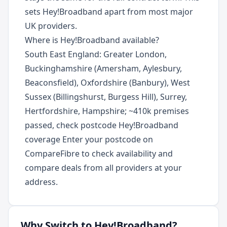
sets Hey!Broadband apart from most major
UK providers.
Where is Hey!Broadband available?
South East England: Greater London,
Buckinghamshire (Amersham, Aylesbury,
Beaconsfield), Oxfordshire (Banbury), West
Sussex (Billingshurst, Burgess Hill), Surrey,
Hertfordshire, Hampshire; ~410k premises
passed, check postcode Hey!Broadband
coverage Enter your postcode on
CompareFibre to check availability and
compare deals from all providers at your
address.
Why Switch to
Hey!Broadband
?