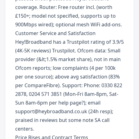
coverage. Router: Free router incl. (worth
£150+; model not specified, supports up to
900Mbps wired); optional mesh WiFi add-ons.
Customer Service and Satisfaction
Hey!Broadband has a Trustpilot rating of 3.9/5
(4K-5K reviews) Trustpilot. Ofcom data: Small
provider (&lt;1.5% market share), not in main
Ofcom reports; low complaints (4 per 100k
per one source); above avg satisfaction (83%
per CompareFibre). Support: Phone: 0330 822
2878, 0204 571 3851 (Mon-Fri 8am-8pm, Sat-
Sun 8am-6pm per help page?); email
support@heybroadband.co.uk (24h resp);
praised in reviews but some note SA call
centers.
Price Rises and Contract Terms