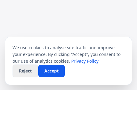
We use cookies to analyse site traffic and improve
your experience. By clicking "Accept", you consent to
our use of analytics cookies.
Privacy Policy
Reject
Accept
CompareFibre