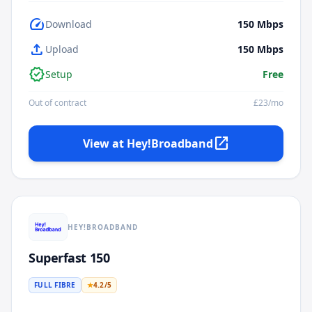
speed
Download
150
Mbps
upload
Upload
150
Mbps
verified
Setup
Free
Out of contract
£
23
/mo
open_in_new
View at
Hey!Broadband
HEY!BROADBAND
Superfast 150
FULL FIBRE
★
4.2
/5