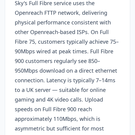
Sky's Full Fibre service uses the
Openreach FTTP network, delivering
physical performance consistent with
other Openreach-based ISPs. On Full
Fibre 75, customers typically achieve 75–
90Mbps wired at peak times. Full Fibre
900 customers regularly see 850–
950Mbps download on a direct ethernet
connection. Latency is typically 7–14ms
to a UK server — suitable for online
gaming and 4K video calls. Upload
speeds on Full Fibre 900 reach
approximately 110Mbps, which is
asymmetric but sufficient for most