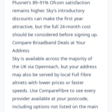
Plusnet's 89–91% Ofcom satisfaction
remains higher. Sky's introductory
discounts can make the first year
attractive, but the full 24-month cost
should be considered before signing up.
Compare Broadband Deals at Your
Address
Sky is available across the majority of
the UK via Openreach, but your address
may also be served by local Full Fibre
altnets with lower prices or faster
speeds. Use CompareFibre to see every
provider available at your postcode,
including options not listed on the main