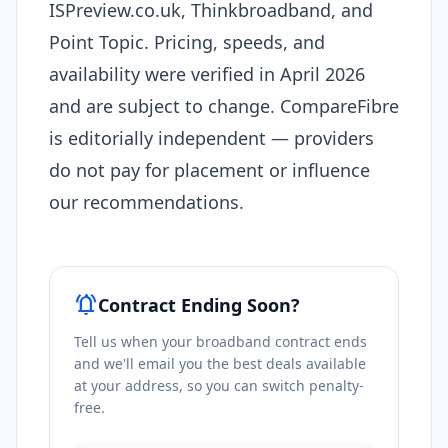
ISPreview.co.uk, Thinkbroadband, and
Point Topic. Pricing, speeds, and
availability were verified in April 2026
and are subject to change. CompareFibre
is editorially independent — providers
do not pay for placement or influence
our recommendations.
notifications_active
Contract Ending Soon?
Tell us when your broadband contract ends
and we'll email you the best deals available
at your address, so you can switch penalty-
free.