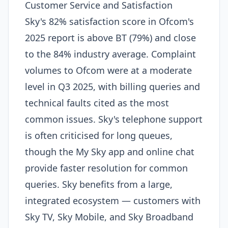
Customer Service and Satisfaction
Sky's 82% satisfaction score in Ofcom's
2025 report is above BT (79%) and close
to the 84% industry average. Complaint
volumes to Ofcom were at a moderate
level in Q3 2025, with billing queries and
technical faults cited as the most
common issues. Sky's telephone support
is often criticised for long queues,
though the My Sky app and online chat
provide faster resolution for common
queries. Sky benefits from a large,
integrated ecosystem — customers with
Sky TV, Sky Mobile, and Sky Broadband