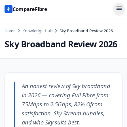
menu
CompareFibre
chevron_right
chevron_right
Home
Knowledge Hub
Sky Broadband Review 2026
Sky Broadband Review 2026
An honest review of Sky broadband
in 2026 — covering Full Fibre from
75Mbps to 2.5Gbps, 82% Ofcom
satisfaction, Sky Stream bundles,
and who Sky suits best.