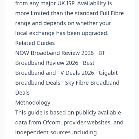
from any major UK ISP. Availability is
more limited than the standard Full Fibre
range and depends on whether your
local exchange has been upgraded.
Related Guides
NOW Broadband Review 2026 · BT
Broadband Review 2026 · Best
Broadband and TV Deals 2026 · Gigabit
Broadband Deals · Sky Fibre Broadband
Deals
Methodology
This guide is based on publicly available
data from Ofcom, provider websites, and
independent sources including