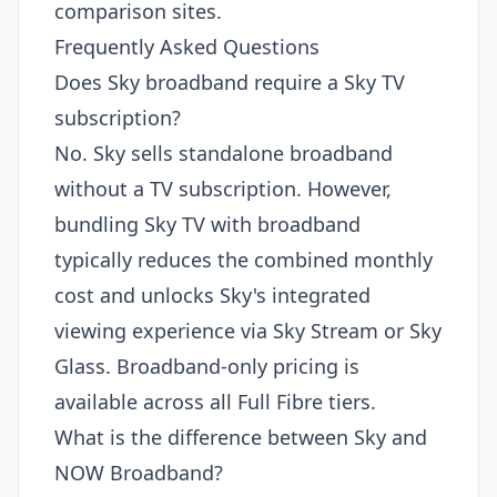
comparison sites.
Frequently Asked Questions
Does Sky broadband require a Sky TV
subscription?
No. Sky sells standalone broadband
without a TV subscription. However,
bundling Sky TV with broadband
typically reduces the combined monthly
cost and unlocks Sky's integrated
viewing experience via Sky Stream or Sky
Glass. Broadband-only pricing is
available across all Full Fibre tiers.
What is the difference between Sky and
NOW Broadband?