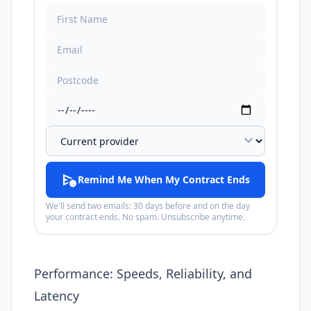
expand_more
schedule_send
Remind Me When My Contract Ends
We'll send two emails: 30 days before and on the day
your contract ends. No spam. Unsubscribe anytime.
Performance: Speeds, Reliability, and
Latency