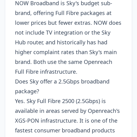
NOW Broadband is Sky's budget sub-
brand, offering Full Fibre packages at
lower prices but fewer extras. NOW does
not include TV integration or the Sky
Hub router, and historically has had
higher complaint rates than Sky's main
brand. Both use the same Openreach
Full Fibre infrastructure.
Does Sky offer a 2.5Gbps broadband
package?
Yes. Sky Full Fibre 2500 (2.5Gbps) is
available in areas served by Openreach's
XGS-PON infrastructure. It is one of the
fastest consumer broadband products