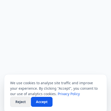
We use cookies to analyse site traffic and improve
your experience. By clicking "Accept", you consent to
our use of analytics cookies.
Privacy Policy
Reject
Accept