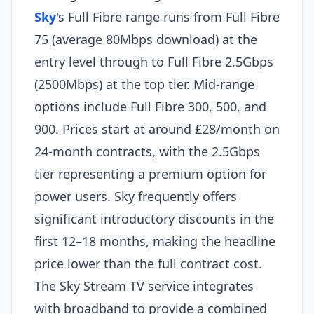
Sky
's Full Fibre range runs from Full Fibre
75 (average 80Mbps download) at the
entry level through to Full Fibre 2.5Gbps
(2500Mbps) at the top tier. Mid-range
options include Full Fibre 300, 500, and
900. Prices start at around £28/month on
24-month contracts, with the 2.5Gbps
tier representing a premium option for
power users. Sky frequently offers
significant introductory discounts in the
first 12–18 months, making the headline
price lower than the full contract cost.
The Sky Stream TV service integrates
with broadband to provide a combined