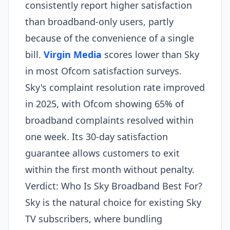
consistently report higher satisfaction
than broadband-only users, partly
because of the convenience of a single
bill.
Virgin Media
scores lower than Sky
in most Ofcom satisfaction surveys.
Sky's complaint resolution rate improved
in 2025, with Ofcom showing 65% of
broadband complaints resolved within
one week. Its 30-day satisfaction
guarantee allows customers to exit
within the first month without penalty.
Verdict: Who Is Sky Broadband Best For?
Sky is the natural choice for existing Sky
TV subscribers, where bundling