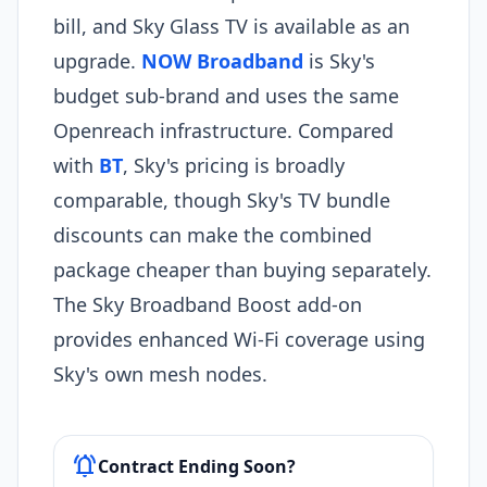
bill, and Sky Glass TV is available as an
upgrade.
NOW Broadband
is Sky's
budget sub-brand and uses the same
Openreach infrastructure. Compared
with
BT
, Sky's pricing is broadly
comparable, though Sky's TV bundle
discounts can make the combined
package cheaper than buying separately.
The Sky Broadband Boost add-on
provides enhanced Wi-Fi coverage using
Sky's own mesh nodes.
notifications_active
Contract Ending Soon?