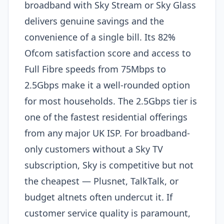
broadband with Sky Stream or Sky Glass
delivers genuine savings and the
convenience of a single bill. Its 82%
Ofcom satisfaction score and access to
Full Fibre speeds from 75Mbps to
2.5Gbps make it a well-rounded option
for most households. The 2.5Gbps tier is
one of the fastest residential offerings
from any major UK ISP. For broadband-
only customers without a Sky TV
subscription, Sky is competitive but not
the cheapest — Plusnet, TalkTalk, or
budget altnets often undercut it. If
customer service quality is paramount,