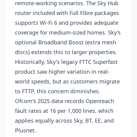
remote-working scenarios. The Sky Hub
router included with Full Fibre packages
supports Wi-Fi 6 and provides adequate
coverage for medium-sized homes. Sky's
optional Broadband Boost (extra mesh
discs) extends this to larger properties.
Historically, Sky's legacy FTTC Superfast
product saw higher variation in real-
world speeds, but as customers migrate
to FTTP, this concern diminishes.
Ofcom's 2025 data records Openreach
fault rates at 16 per 1,000 lines, which
applies equally across Sky, BT, EE, and
Plusnet.