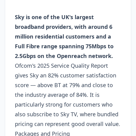
Sky is one of the UK's largest
broadband providers, with around 6
million residential customers and a
Full Fibre range spanning 75Mbps to
2.5Gbps on the Openreach network.
Ofcom's 2025 Service Quality Report
gives Sky an 82% customer satisfaction
score — above BT at 79% and close to
the industry average of 84%. It is
particularly strong for customers who
also subscribe to Sky TV, where bundled
pricing can represent good overall value.
Packages and Pricing