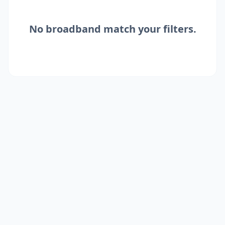
No
broadband
match your filters.