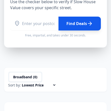
Use the checker below to verify if
Slow House
Value
covers your specific street.
location_on
arrow_forward
Find Deals
Free, impartial, and takes under 30 seconds.
Broadband (
0
)
Sort by: