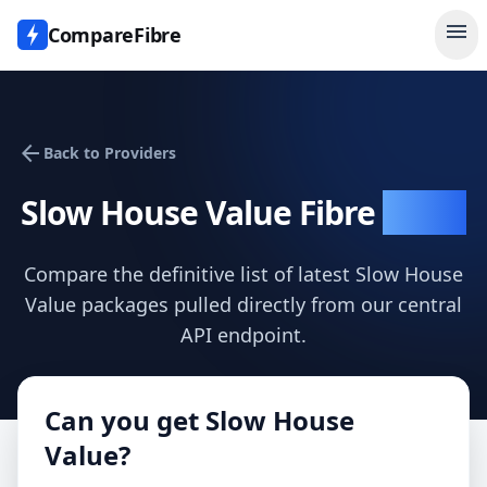
menu
CompareFibre
arrow_back
Back to Providers
Slow House Value
Fibre
Deals
Compare the definitive list of latest
Slow House
Value
packages pulled directly from our central
API endpoint.
Can you get
Slow House
Value
?