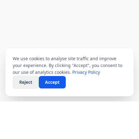
We use cookies to analyse site traffic and improve
your experience. By clicking "Accept", you consent to
our use of analytics cookies.
Privacy Policy
Reject
Accept