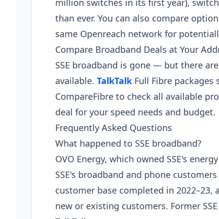
million switches in its first year), swit
than ever. You can also compare optio
same Openreach network for potentially 
Compare Broadband Deals at Your Add
SSE broadband is gone — but there ar
available.
TalkTalk
Full Fibre packages 
CompareFibre to check all available pro
deal for your speed needs and budget.
Frequently Asked Questions
What happened to SSE broadband?
OVO Energy, which owned SSE's energy 
SSE's broadband and phone customers t
customer base completed in 2022–23, a
new or existing customers. Former SSE