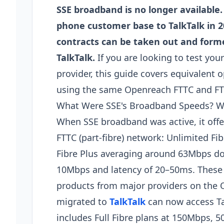
SSE broadband is no longer available
phone customer base to TalkTalk in
contracts can be taken out and form
TalkTalk.
If you are looking to test yo
provider, this guide covers equivalent 
using the same Openreach FTTC and FTTP
What Were SSE's Broadband Speeds? Wh
When SSE broadband was active, it of
FTTC (part-fibre) network: Unlimited 
Fibre Plus averaging around 63Mbps do
10Mbps and latency of 20–50ms. These
products from major providers on the
migrated to
TalkTalk
can now access Ta
includes Full Fibre plans at 150Mbps