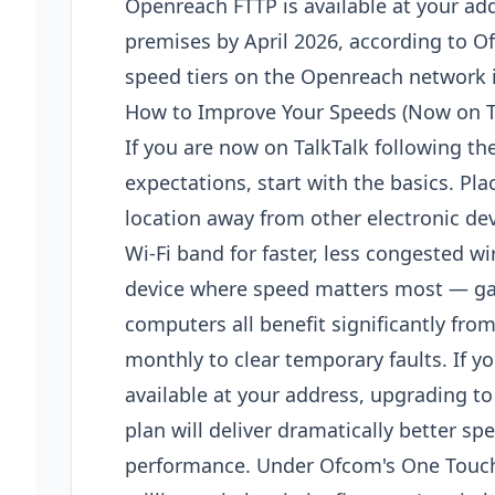
Openreach FTTP is available at your add
premises by April 2026, according to 
speed tiers on the Openreach network if
How to Improve Your Speeds (Now on T
If you are now on TalkTalk following t
expectations, start with the basics. Pla
location away from other electronic de
Wi-Fi band for faster, less congested w
device where speed matters most — ga
computers all benefit significantly fro
monthly to clear temporary faults. If yo
available at your address, upgrading to 
plan will deliver dramatically better s
performance. Under Ofcom's One Touch 