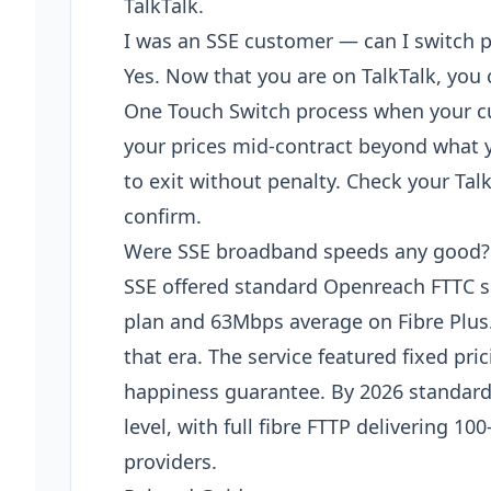
TalkTalk.
I was an SSE customer — can I switch 
Yes. Now that you are on TalkTalk, you
One Touch Switch process when your cur
your prices mid-contract beyond what y
to exit without penalty. Check your Tal
confirm.
Were SSE broadband speeds any good?
SSE offered standard Openreach FTTC 
plan and 63Mbps average on Fibre Plus. 
that era. The service featured fixed pri
happiness guarantee. By 2026 standard
level, with full fibre FTTP delivering
providers.