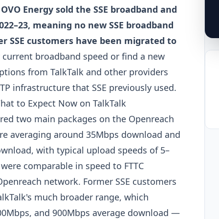
. OVO Energy sold the SSE broadband and
 2022–23, meaning no new SSE broadband
er SSE customers have been migrated to
ur current broadband speed or find a new
options from TalkTalk and other providers
 infrastructure that SSE previously used.
at to Expect Now on TalkTalk
fered two main packages on the Openreach
Fibre averaging around 35Mbps download and
wnload, with typical upload speeds of 5–
 were comparable in speed to FTTC
 Openreach network. Former SSE customers
lkTalk's much broader range, which
, 500Mbps, and 900Mbps average download —