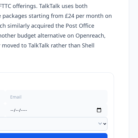
FTTC offerings. TalkTalk uses both
re packages starting from £24 per month on
ch similarly acquired the Post Office
nother budget alternative on Openreach,
 moved to TalkTalk rather than Shell
expand_more