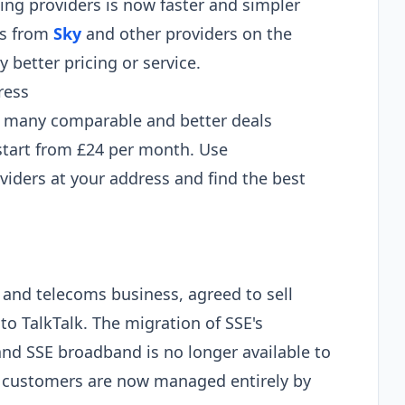
ching providers is now faster and simpler
ns from
Sky
and other providers on the
better pricing or service.
ress
e many comparable and better deals
start from £24 per month. Use
viders at your address and find the best
and telecoms business, agreed to sell
o TalkTalk. The migration of SSE's
nd SSE broadband is no longer available to
 customers are now managed entirely by