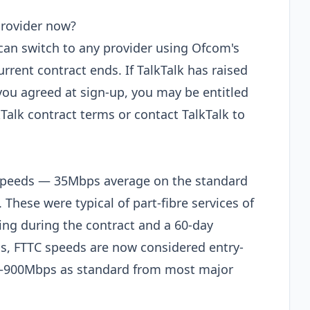
provider now?
 can switch to any provider using Ofcom's
rent contract ends. If TalkTalk has raised
ou agreed at sign-up, you may be entitled
kTalk contract terms or contact TalkTalk to
speeds — 35Mbps average on the standard
These were typical of part-fibre services of
cing during the contract and a 60-day
s, FTTC speeds are now considered entry-
 100–900Mbps as standard from most major