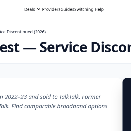
expand_more
Deals
Providers
Guides
Switching Help
ice Discontinued (2026)
Test — Service Disco
n 2022–23 and sold to TalkTalk. Former
Talk. Find comparable broadband options