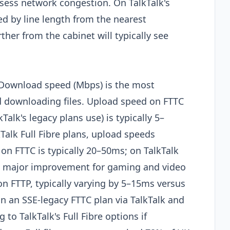
sess network congestion. On TalkTalk's
ed by line length from the nearest
her from the cabinet will typically see
 Download speed (Mbps) is the most
d downloading files. Upload speed on FTTC
alk's legacy plans use) is typically 5–
Talk Full Fibre plans, upload speeds
on FTTC is typically 20–50ms; on TalkTalk
s a major improvement for gaming and video
n on FTTP, typically varying by 5–15ms versus
 on an SSE-legacy FTTC plan via TalkTalk and
to TalkTalk's Full Fibre options if