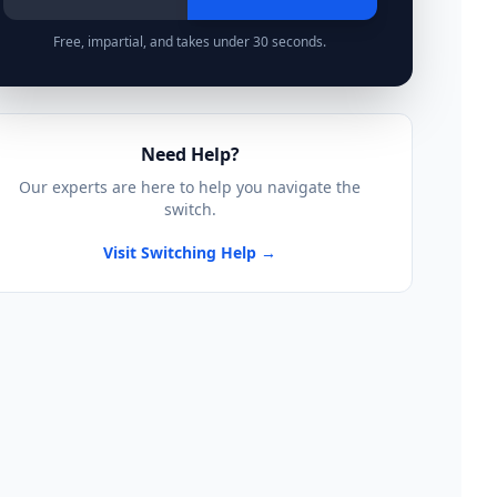
Free, impartial, and takes under 30 seconds.
Need Help?
Our experts are here to help you navigate the
switch.
Visit Switching Help →