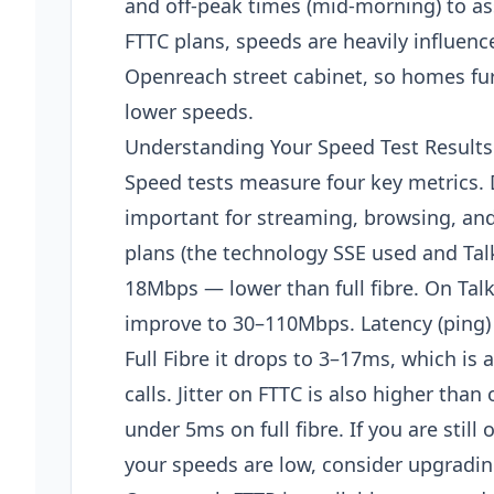
and off-peak times (mid-morning) to as
FTTC plans, speeds are heavily influenc
Openreach street cabinet, so homes furt
lower speeds.
Understanding Your Speed Test Results
Speed tests measure four key metrics.
important for streaming, browsing, an
plans (the technology SSE used and TalkT
18Mbps — lower than full fibre. On Talk
improve to 30–110Mbps. Latency (ping) 
Full Fibre it drops to 3–17ms, which i
calls. Jitter on FTTC is also higher tha
under 5ms on full fibre. If you are still
your speeds are low, consider upgrading 