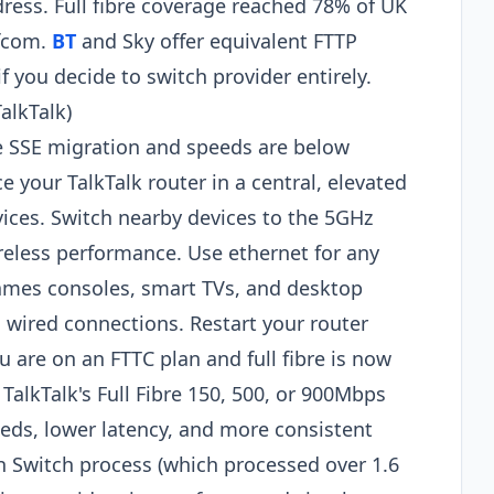
ress. Full fibre coverage reached 78% of UK
Ofcom.
BT
and Sky offer equivalent FTTP
 you decide to switch provider entirely.
alkTalk)
he SSE migration and speeds are below
ce your TalkTalk router in a central, elevated
vices. Switch nearby devices to the 5GHz
ireless performance. Use ethernet for any
mes consoles, smart TVs, and desktop
m wired connections. Restart your router
u are on an FTTC plan and full fibre is now
TalkTalk's Full Fibre 150, 500, or 900Mbps
peeds, lower latency, and more consistent
Switch process (which processed over 1.6