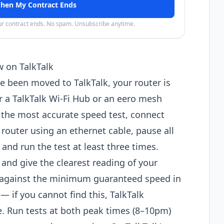
hen My Contract Ends
our contract ends. No spam. Unsubscribe anytime.
w on TalkTalk
e been moved to TalkTalk, your router is
r a TalkTalk Wi-Fi Hub or an eero mesh
 the most accurate speed test, connect
 router using an ethernet cable, pause all
d run the test at least three times.
 and give the clearest reading of your
t against the minimum guaranteed speed in
if you cannot find this, TalkTalk
e. Run tests at both peak times (8–10pm)