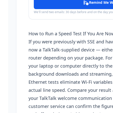
schedule_send
Remind Me W
We'll send two emails: 30 days before and on the day y
How to Run a Speed Test If You Are No
If you were previously with SSE and hav
now a TalkTalk-supplied device — eithe
router depending on your package. For
your laptop or computer directly to the
background downloads and streaming, an
Ethernet tests eliminate Wi-Fi variables
actual line speed. Compare your resul
your TalkTalk welcome communication — 
customer service can confirm the figur