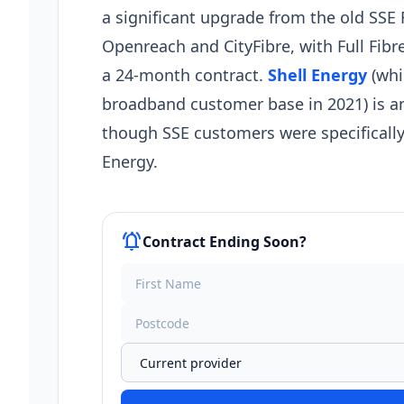
a significant upgrade from the old SSE 
Openreach and CityFibre, with Full Fib
a 24-month contract.
Shell Energy
(whi
broadband customer base in 2021) is a
though SSE customers were specifically
Energy.
notifications_active
Contract Ending Soon?