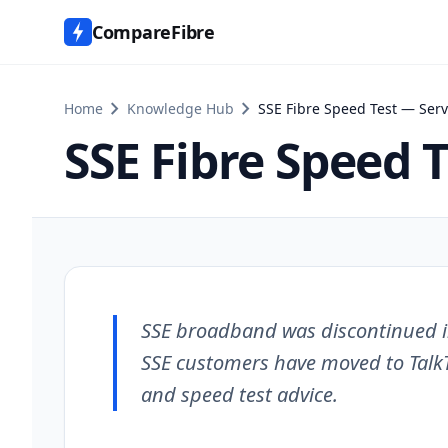
CompareFibre
chevron_right
chevron_right
Home
Knowledge Hub
SSE Fibre Speed Test — Serv
SSE Fibre Speed 
SSE broadband was discontinued i
SSE customers have moved to Talk
and speed test advice.