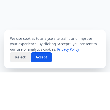
We use cookies to analyse site traffic and improve
your experience. By clicking "Accept", you consent to
our use of analytics cookies.
Privacy Policy
Reject
Accept
CompareFibre