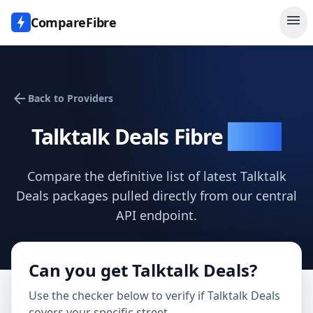
menu
CompareFibre
arrow_back
Back to Providers
Talktalk Deals
Fibre
Deals
Compare the definitive list of latest
Talktalk
Deals
packages pulled directly from our central
API endpoint.
Can you get
Talktalk Deals
?
Use the checker below to verify if
Talktalk Deals
covers your specific street.