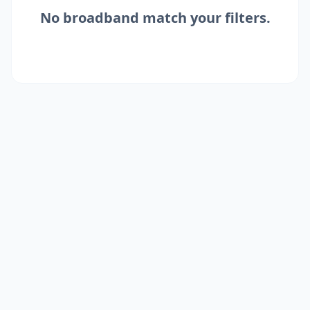
No
broadband
match your filters.