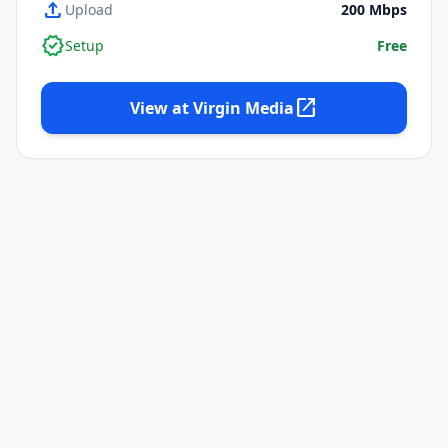
upload
Upload
200
Mbps
verified
Setup
Free
open_in_new
View at
Virgin Media