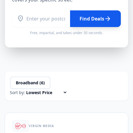
location_on
arrow_forward
Find Deals
Free, impartial, and takes under 30 seconds.
Broadband (
6
)
Sort by:
VIRGIN MEDIA