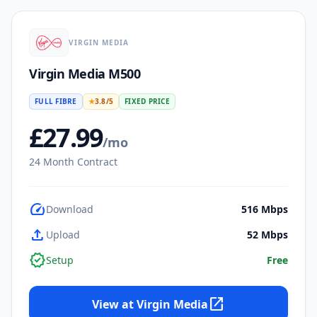
VIRGIN MEDIA
Virgin Media M500
FULL FIBRE
★
3.8
/5
FIXED PRICE
£
27.99
/mo
24
Month Contract
speed
Download
516
Mbps
upload
Upload
52
Mbps
verified
Setup
Free
open_in_new
View at
Virgin Media