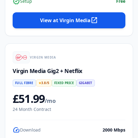
verified
Setup
Free
open_in_new
View at
Virgin Media
VIRGIN MEDIA
Virgin Media Gig2 + Netflix
FULL FIBRE
★
3.8
/5
FIXED PRICE
GIGABIT
£
51.99
/mo
24
Month Contract
speed
Download
2000
Mbps