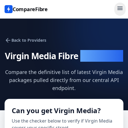
menu
CompareFibre
arrow_back
Back to Providers
Virgin Media
Fibre
Speed Test
Compare the definitive list of latest
Virgin Media
packages pulled directly from our central API
endpoint.
Can you get
Virgin Media
?
Use the checker below to verify if
Virgin Media
covers your specific street.