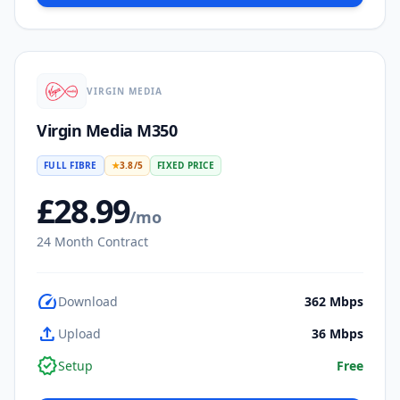
VIRGIN MEDIA
Virgin Media M350
FULL FIBRE
★
3.8
/5
FIXED PRICE
£
28.99
/mo
24
Month Contract
speed
Download
362
Mbps
upload
Upload
36
Mbps
verified
Setup
Free