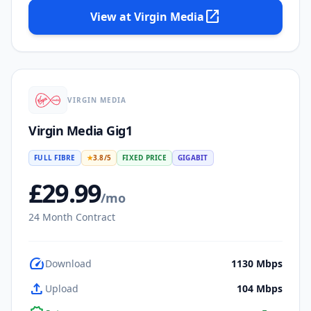
open_in_new
View at
Virgin Media
VIRGIN MEDIA
Virgin Media Gig1
FULL FIBRE
★
3.8
/5
FIXED PRICE
GIGABIT
£
29.99
/mo
24
Month Contract
speed
Download
1130
Mbps
upload
Upload
104
Mbps