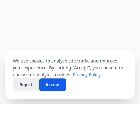
We use cookies to analyse site traffic and improve
your experience. By clicking "Accept", you consent to
our use of analytics cookies.
Privacy Policy
Reject
Accept