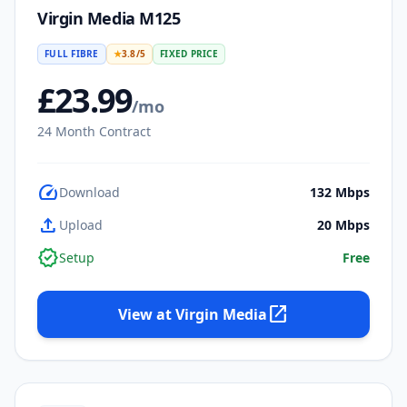
Virgin Media M125
FULL FIBRE
★
3.8
/5
FIXED PRICE
£
23.99
/mo
24
Month Contract
speed
Download
132
Mbps
upload
Upload
20
Mbps
verified
Setup
Free
open_in_new
View at
Virgin Media