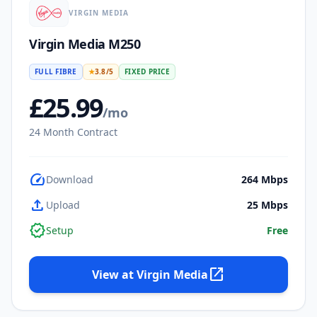
VIRGIN MEDIA
Virgin Media M250
FULL FIBRE
★
3.8
/5
FIXED PRICE
£
25.99
/mo
24
Month Contract
speed
Download
264
Mbps
upload
Upload
25
Mbps
verified
Setup
Free
open_in_new
View at
Virgin Media