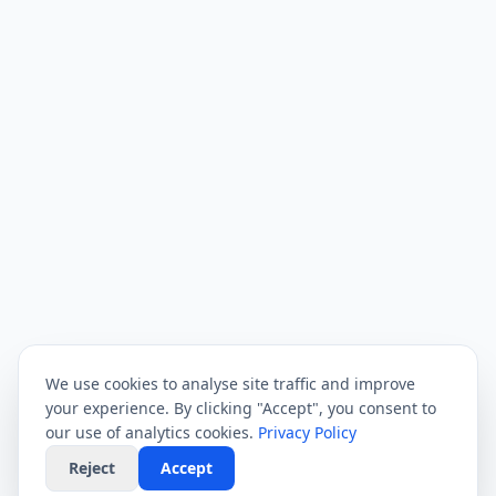
We use cookies to analyse site traffic and improve
your experience. By clicking "Accept", you consent to
our use of analytics cookies.
Privacy Policy
Reject
Accept