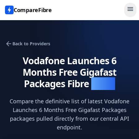
menu
CompareFibre
arrow_back
Back to Providers
Vodafone Launches 6
Months Free Gigafast
Packages
Fibre
Deals
Compare the definitive list of latest
Vodafone
Launches 6 Months Free Gigafast Packages
packages pulled directly from our central API
endpoint.