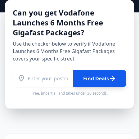
Can you get
Vodafone
Launches 6 Months Free
Gigafast Packages
?
Use the checker below to verify if
Vodafone
Launches 6 Months Free Gigafast Packages
covers your specific street.
location_on
arrow_forward
Find Deals
Free, impartial, and takes under 30 seconds.