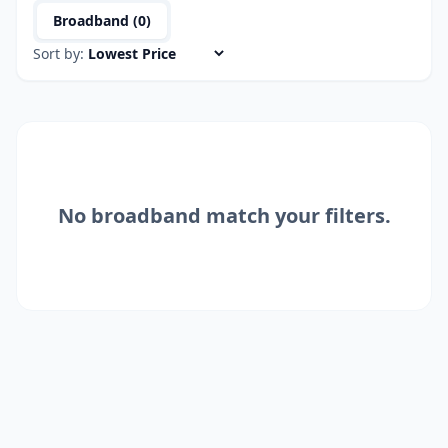
Broadband (
0
)
Sort by:
No
broadband
match your filters.