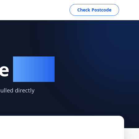
Check Postcode
re
Data
lled directly