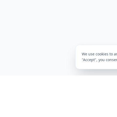
We use cookies to an
"Accept", you consen
CompareFibre
Deals