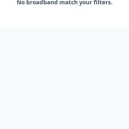
No
broadband
match your filters.