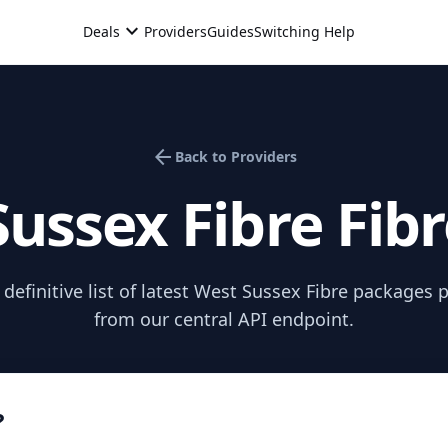
expand_more
Deals
Providers
Guides
Switching Help
arrow_back
Back to Providers
ussex Fibre
Fib
efinitive list of latest
West Sussex Fibre
packages pu
from our central API endpoint.
?