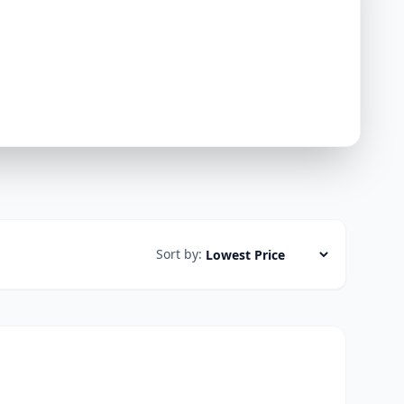
Sort by: