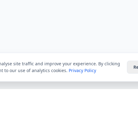
alyse site traffic and improve your experience. By clicking
Re
t to our use of analytics cookies.
Privacy Policy
Providers
Guides