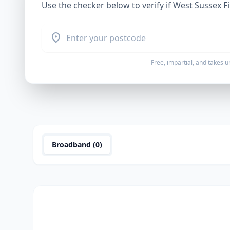
Use the checker below to verify if
West Sussex F
location_on
Free, impartial, and takes 
Broadband (
0
)