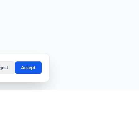
ject
Accept