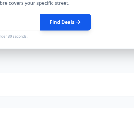
ibre
covers your specific street.
arrow_forward
Find Deals
under 30 seconds.