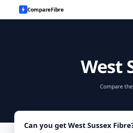
CompareFibre
West S
Compare the d
Can you get
West Sussex Fibre