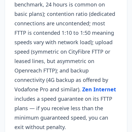
benchmark, 24 hours is common on
basic plans); contention ratio (dedicated
connections are uncontended; most
FTTP is contended 1:10 to 1:50 meaning
speeds vary with network load); upload
speed (symmetric on CityFibre FTTP or
leased lines, but asymmetric on
Openreach FTTP); and backup
connectivity (4G backup as offered by
Vodafone Pro and similar).
Zen Internet
includes a speed guarantee on its FTTP
plans — if you receive less than the
minimum guaranteed speed, you can
exit without penalty.