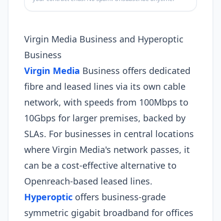
Virgin Media Business and Hyperoptic
Business
Virgin Media
Business offers dedicated
fibre and leased lines via its own cable
network, with speeds from 100Mbps to
10Gbps for larger premises, backed by
SLAs. For businesses in central locations
where Virgin Media's network passes, it
can be a cost-effective alternative to
Openreach-based leased lines.
Hyperoptic
offers business-grade
symmetric gigabit broadband for offices