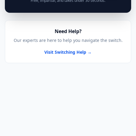
Free, impartial, and takes under 30 seconds.
Need Help?
Our experts are here to help you navigate the switch.
Visit Switching Help →