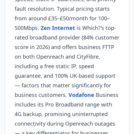
fault resolution. Typical pricing starts
from around £35–£50/month for 100–
500Mbps.
Zen Internet
is Which?'s top-
rated broadband provider (84% customer
score in 2026) and offers business FTTP
on both Openreach and CityFibre,
including a free static IP, speed
guarantee, and 100% UK-based support
— factors that matter significantly for
business customers.
Vodafone
Business
includes its Pro Broadband range with
4G backup, promising uninterrupted
connectivity during Openreach outages
— a key differentiator for businesses