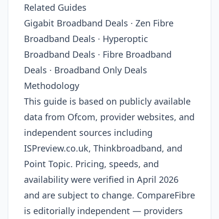
Related Guides
Gigabit Broadband Deals · Zen Fibre
Broadband Deals · Hyperoptic
Broadband Deals · Fibre Broadband
Deals · Broadband Only Deals
Methodology
This guide is based on publicly available
data from Ofcom, provider websites, and
independent sources including
ISPreview.co.uk, Thinkbroadband, and
Point Topic. Pricing, speeds, and
availability were verified in April 2026
and are subject to change. CompareFibre
is editorially independent — providers