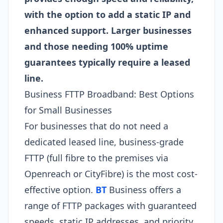
with the option to add a static IP and
enhanced support. Larger businesses
and those needing 100% uptime
guarantees typically require a leased
line.
Business FTTP Broadband: Best Options
for Small Businesses
For businesses that do not need a
dedicated leased line, business-grade
FTTP (full fibre to the premises via
Openreach or CityFibre) is the most cost-
effective option.
BT
Business offers a
range of FTTP packages with guaranteed
speeds, static IP addresses, and priority