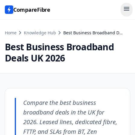
menu
CompareFibre
chevron_right
chevron_right
Home
Knowledge Hub
Best Business Broadband Deals UK 2026
Best Business Broadband
Deals UK 2026
Compare the best business
broadband deals in the UK for
2026. Leased lines, dedicated fibre,
FTTP, and SLAs from BT, Zen