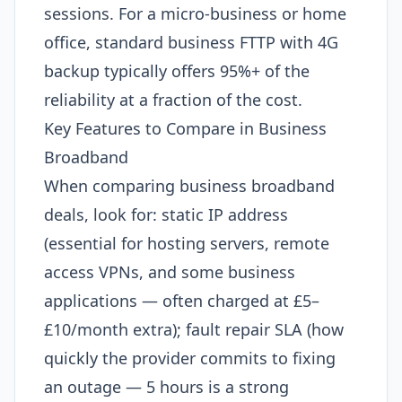
sessions. For a micro-business or home
office, standard business FTTP with 4G
backup typically offers 95%+ of the
reliability at a fraction of the cost.
Key Features to Compare in Business
Broadband
When comparing business broadband
deals, look for: static IP address
(essential for hosting servers, remote
access VPNs, and some business
applications — often charged at £5–
£10/month extra); fault repair SLA (how
quickly the provider commits to fixing
an outage — 5 hours is a strong