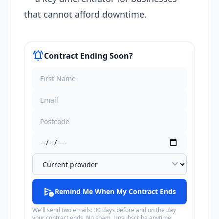
that cannot afford downtime.
notifications_active
Contract Ending Soon?
expand_more
schedule_send
Remind Me When My Contract Ends
We'll send two emails: 30 days before and on the day
your contract ends. No spam. Unsubscribe anytime.