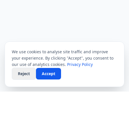
We use cookies to analyse site traffic and improve
your experience. By clicking "Accept", you consent to
our use of analytics cookies.
Privacy Policy
Reject
Accept