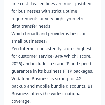
line cost. Leased lines are most justified
for businesses with strict uptime
requirements or very high symmetric
data transfer needs.
Which broadband provider is best for
small businesses?
Zen Internet consistently scores highest
for customer service (84% Which? score,
2026) and includes a static IP and speed
guarantee in its business FTTP packages.
Vodafone Business is strong for 4G
backup and mobile bundle discounts. BT
Business offers the widest national
coverage.