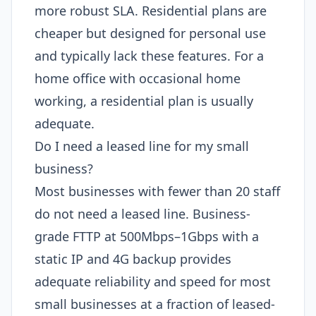
more robust SLA. Residential plans are
cheaper but designed for personal use
and typically lack these features. For a
home office with occasional home
working, a residential plan is usually
adequate.
Do I need a leased line for my small
business?
Most businesses with fewer than 20 staff
do not need a leased line. Business-
grade FTTP at 500Mbps–1Gbps with a
static IP and 4G backup provides
adequate reliability and speed for most
small businesses at a fraction of leased-