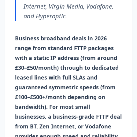
Internet, Virgin Media, Vodafone,
and Hyperoptic.
Business broadband deals in 2026
range from standard FTTP packages
with a static IP address (from around
£30–£50/month) through to dedicated
leased lines with full SLAs and
guaranteed symmetric speeds (from
£100–£500+/month depending on
bandwidth). For most small
businesses, a business-grade FTTP deal
from BT, Zen Internet, or Vodafone
provides enough speed and reliability,