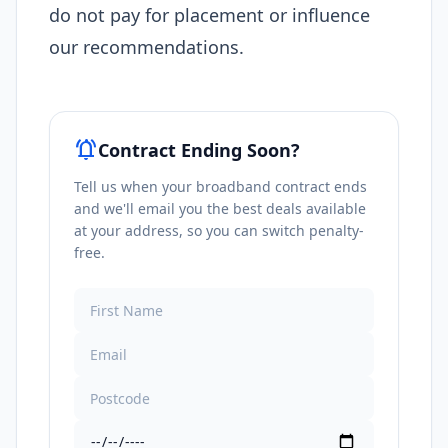
do not pay for placement or influence
our recommendations.
notifications_active
Contract Ending Soon?
Tell us when your broadband contract ends
and we'll email you the best deals available
at your address, so you can switch penalty-
free.