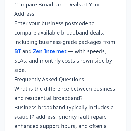
Compare Broadband Deals at Your
Address
Enter your business postcode to
compare available broadband deals,
including business-grade packages from
BT
and
Zen Internet
— with speeds,
SLAs, and monthly costs shown side by
side.
Frequently Asked Questions
What is the difference between business
and residential broadband?
Business broadband typically includes a
static IP address, priority fault repair,
enhanced support hours, and often a