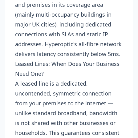
and premises in its coverage area
(mainly multi-occupancy buildings in
major UK cities), including dedicated
connections with SLAs and static IP
addresses. Hyperoptic's all-fibre network
delivers latency consistently below 5ms.
Leased Lines: When Does Your Business
Need One?
A leased line is a dedicated,
uncontended, symmetric connection
from your premises to the internet —
unlike standard broadband, bandwidth
is not shared with other businesses or
households. This guarantees consistent