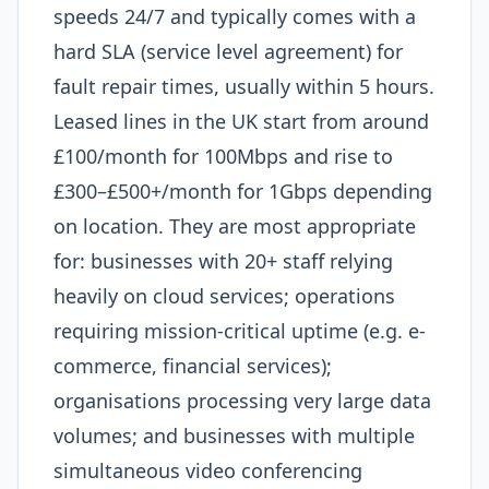
speeds 24/7 and typically comes with a
hard SLA (service level agreement) for
fault repair times, usually within 5 hours.
Leased lines in the UK start from around
£100/month for 100Mbps and rise to
£300–£500+/month for 1Gbps depending
on location. They are most appropriate
for: businesses with 20+ staff relying
heavily on cloud services; operations
requiring mission-critical uptime (e.g. e-
commerce, financial services);
organisations processing very large data
volumes; and businesses with multiple
simultaneous video conferencing