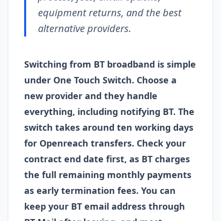
equipment returns, and the best
alternative providers.
Switching from BT broadband is simple
under One Touch Switch. Choose a
new provider and they handle
everything, including notifying BT. The
switch takes around ten working days
for Openreach transfers. Check your
contract end date first, as BT charges
the full remaining monthly payments
as early termination fees. You can
keep your BT email address through