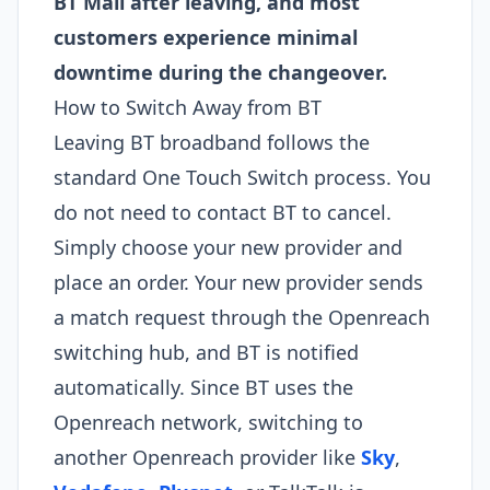
BT Mail after leaving, and most
customers experience minimal
downtime during the changeover.
How to Switch Away from BT
Leaving BT broadband follows the
standard One Touch Switch process. You
do not need to contact BT to cancel.
Simply choose your new provider and
place an order. Your new provider sends
a match request through the Openreach
switching hub, and BT is notified
automatically. Since BT uses the
Openreach network, switching to
another Openreach provider like
Sky
,