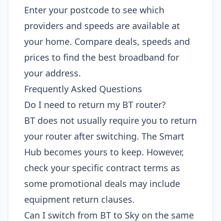
Enter your postcode to see which
providers and speeds are available at
your home. Compare deals, speeds and
prices to find the best broadband for
your address.
Frequently Asked Questions
Do I need to return my BT router?
BT does not usually require you to return
your router after switching. The Smart
Hub becomes yours to keep. However,
check your specific contract terms as
some promotional deals may include
equipment return clauses.
Can I switch from BT to Sky on the same