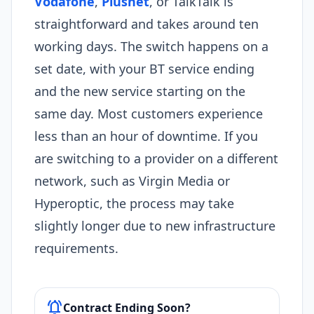
Vodafone
,
Plusnet
, or TalkTalk is
straightforward and takes around ten
working days. The switch happens on a
set date, with your BT service ending
and the new service starting on the
same day. Most customers experience
less than an hour of downtime. If you
are switching to a provider on a different
network, such as Virgin Media or
Hyperoptic, the process may take
slightly longer due to new infrastructure
requirements.
notifications_active
Contract Ending Soon?