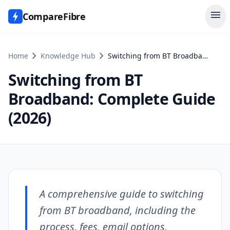
menu
CompareFibre
chevron_right
chevron_right
Home
Knowledge Hub
Switching from BT Broadband: Complete Guide (2026)
Switching from BT
Broadband: Complete Guide
(2026)
A comprehensive guide to switching
from BT broadband, including the
process, fees, email options,