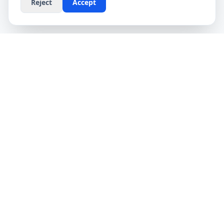
Reject
Accept
CompareFibre
Simplifying the UK broadband market. We help
you find the fastest speeds at the lowest prices,
completely free.
Deals
Providers
Broadband Deals
Virgin Media
Compare Providers
Sky