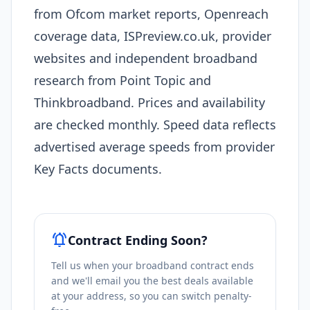
from Ofcom market reports, Openreach
coverage data, ISPreview.co.uk, provider
websites and independent broadband
research from Point Topic and
Thinkbroadband. Prices and availability
are checked monthly. Speed data reflects
advertised average speeds from provider
Key Facts documents.
notifications_active
Contract Ending Soon?
Tell us when your broadband contract ends
and we'll email you the best deals available
at your address, so you can switch penalty-