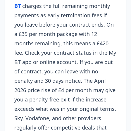
BT
charges the full remaining monthly
payments as early termination fees if
you leave before your contract ends. On
a £35 per month package with 12
months remaining, this means a £420
fee. Check your contract status in the My
BT app or online account. If you are out
of contract, you can leave with no
penalty and 30 days notice. The April
2026 price rise of £4 per month may give
you a penalty-free exit if the increase
exceeds what was in your original terms.
Sky, Vodafone, and other providers
regularly offer competitive deals that