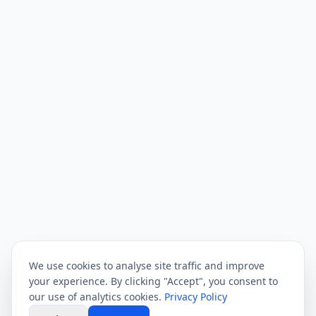
We use cookies to analyse site traffic and improve
your experience. By clicking "Accept", you consent to
our use of analytics cookies.
Privacy Policy