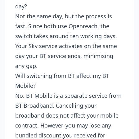
day?
Not the same day, but the process is
fast. Since both use Openreach, the
switch takes around ten working days.
Your Sky service activates on the same
day your BT service ends, minimising
any gap.
Will switching from BT affect my BT
Mobile?
No. BT Mobile is a separate service from
BT Broadband. Cancelling your
broadband does not affect your mobile
contract. However, you may lose any
bundled discount you received for