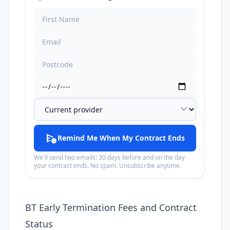
expand_more
schedule_send
Remind Me When My Contract Ends
We'll send two emails: 30 days before and on the day
your contract ends. No spam. Unsubscribe anytime.
BT Early Termination Fees and Contract
Status