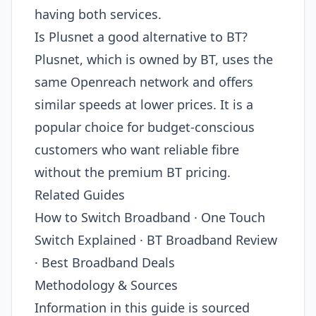
having both services.
Is Plusnet a good alternative to BT?
Plusnet, which is owned by BT, uses the
same Openreach network and offers
similar speeds at lower prices. It is a
popular choice for budget-conscious
customers who want reliable fibre
without the premium BT pricing.
Related Guides
How to Switch Broadband · One Touch
Switch Explained · BT Broadband Review
· Best Broadband Deals
Methodology & Sources
Information in this guide is sourced