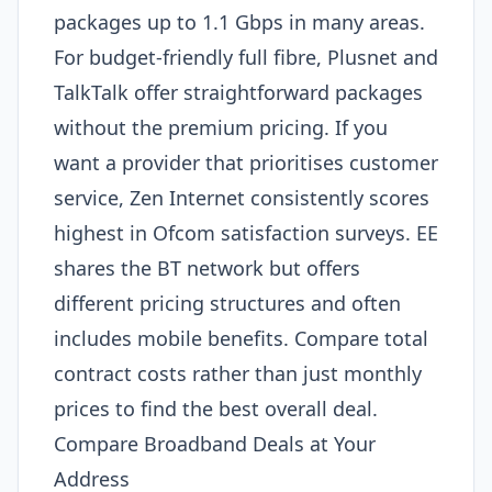
packages up to 1.1 Gbps in many areas.
For budget-friendly full fibre, Plusnet and
TalkTalk offer straightforward packages
without the premium pricing. If you
want a provider that prioritises customer
service, Zen Internet consistently scores
highest in Ofcom satisfaction surveys. EE
shares the BT network but offers
different pricing structures and often
includes mobile benefits. Compare total
contract costs rather than just monthly
prices to find the best overall deal.
Compare Broadband Deals at Your
Address