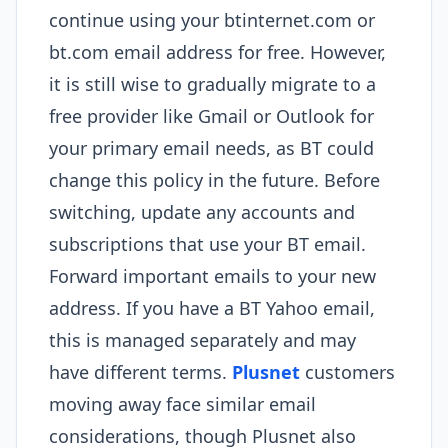
continue using your btinternet.com or
bt.com email address for free. However,
it is still wise to gradually migrate to a
free provider like Gmail or Outlook for
your primary email needs, as BT could
change this policy in the future. Before
switching, update any accounts and
subscriptions that use your BT email.
Forward important emails to your new
address. If you have a BT Yahoo email,
this is managed separately and may
have different terms.
Plusnet
customers
moving away face similar email
considerations, though Plusnet also