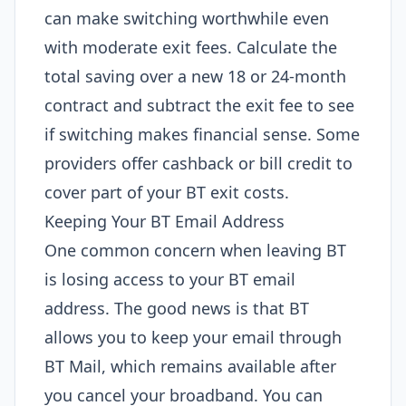
can make switching worthwhile even
with moderate exit fees. Calculate the
total saving over a new 18 or 24-month
contract and subtract the exit fee to see
if switching makes financial sense. Some
providers offer cashback or bill credit to
cover part of your BT exit costs.
Keeping Your BT Email Address
One common concern when leaving BT
is losing access to your BT email
address. The good news is that BT
allows you to keep your email through
BT Mail, which remains available after
you cancel your broadband. You can