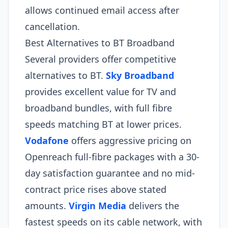
allows continued email access after
cancellation.
Best Alternatives to BT Broadband
Several providers offer competitive
alternatives to BT.
Sky Broadband
provides excellent value for TV and
broadband bundles, with full fibre
speeds matching BT at lower prices.
Vodafone
offers aggressive pricing on
Openreach full-fibre packages with a 30-
day satisfaction guarantee and no mid-
contract price rises above stated
amounts.
Virgin Media
delivers the
fastest speeds on its cable network, with